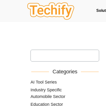
Solut
Categories
AI Tool Series
Industry Specific
Automobile Sector
Education Sector