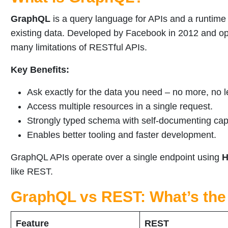
GraphQL
is a query language for APIs and a runtime 
existing data. Developed by Facebook in 2012 and 
many limitations of RESTful APIs.
Key Benefits:
Ask exactly for the data you need – no more, no l
Access multiple resources in a single request.
Strongly typed schema with self-documenting capa
Enables better tooling and faster development.
GraphQL APIs operate over a single endpoint using
H
like REST.
GraphQL vs REST: What’s the
Feature
REST