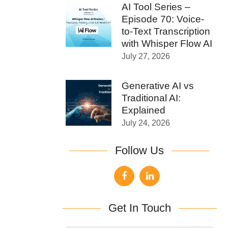
AI Tool Series –
Episode 70: Voice-
to-Text Transcription
with Whisper Flow AI
July 27, 2026
Generative AI vs
Traditional AI:
Explained
July 24, 2026
Follow Us
Get In Touch