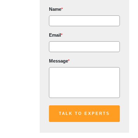
Name
*
Email
*
Message
*