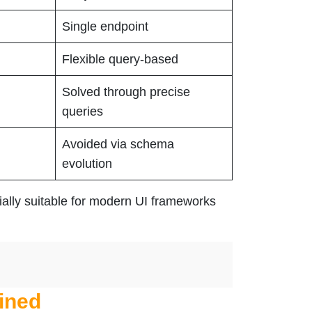
Single endpoint
Flexible query-based
Solved through precise
queries
Avoided via schema
evolution
ially suitable for modern UI frameworks
ined