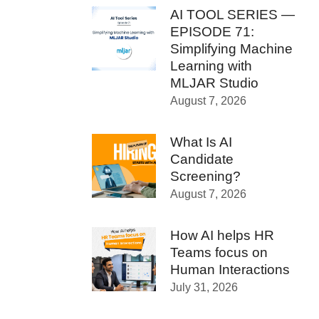
AI TOOL SERIES —
EPISODE 71:
Simplifying Machine
Learning with
MLJAR Studio
August 7, 2026
What Is AI
Candidate
Screening?
August 7, 2026
How AI helps HR
Teams focus on
Human Interactions
July 31, 2026