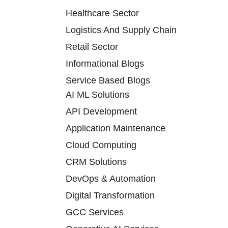
Healthcare Sector
Logistics And Supply Chain
Retail Sector
Informational Blogs
Service Based Blogs
AI ML Solutions
API Development
Application Maintenance
Cloud Computing
CRM Solutions
DevOps & Automation
Digital Transformation
GCC Services