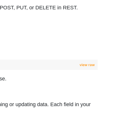
 to POST, PUT, or DELETE in REST.
view raw
se.
hing or updating data. Each field in your