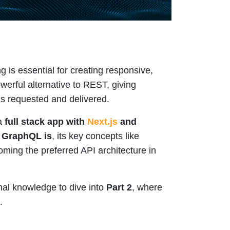
g is essential for creating responsive,
erful alternative to REST, giving
is requested and delivered.
 a
full stack app with
Next.js
and
 GraphQL is
, its key concepts like
oming the preferred API architecture in
nal knowledge to dive into
Part 2
, where
.