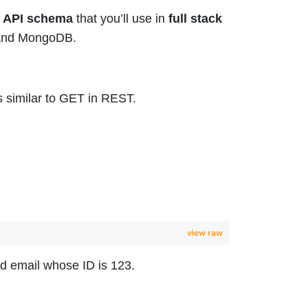
 API schema
that you’ll use in
full stack
o and MongoDB.
s similar to GET in REST.
view raw
nd email whose ID is 123.