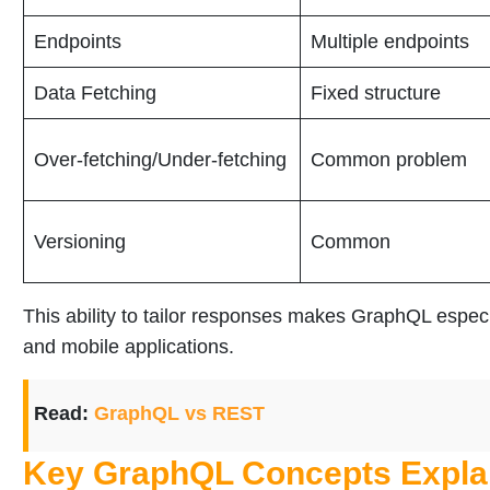
Endpoints
Multiple endpoints
Data Fetching
Fixed structure
Over-fetching/Under-fetching
Common problem
Versioning
Common
This ability to tailor responses makes GraphQL espec
and mobile applications.
Read:
GraphQL vs REST
Key GraphQL Concepts Expla