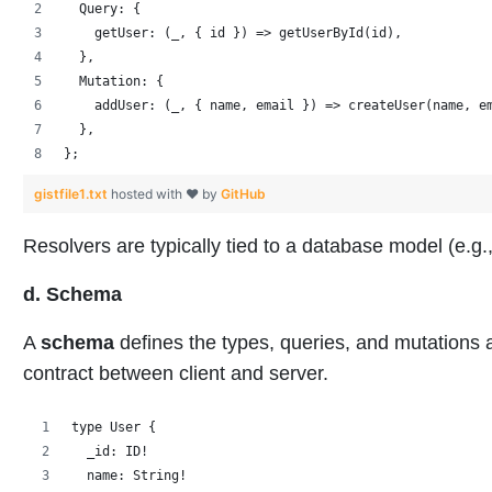
  Query: {
    getUser: (_, { id }) => getUserById(id),
  },
  Mutation: {
    addUser: (_, { name, email }) => createUser(name, e
  },
};
gistfile1.txt
hosted with ❤ by
GitHub
Resolvers are typically tied to a database model (e
d. Schema
A
schema
defines the types, queries, and mutations a
contract between client and server.
type User {
  _id: ID!
  name: String!