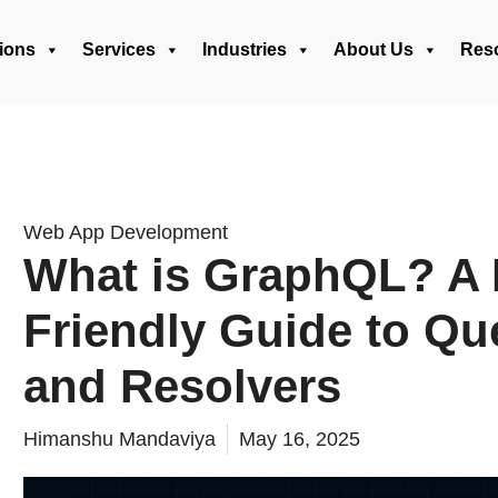
ions
Services
Industries
About Us
Res
Web App Development
What is GraphQL? A 
Friendly Guide to Que
and Resolvers
Himanshu Mandaviya
May 16, 2025