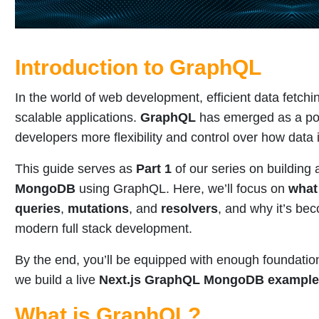
Introduction to GraphQL
In the world of web development, efficient data fetchin
scalable applications.
GraphQL
has emerged as a pow
developers more flexibility and control over how data 
This guide serves as
Part 1
of our series on building
MongoDB
using GraphQL. Here, we’ll focus on
what
queries
,
mutations
, and
resolvers
, and why it’s bec
modern full stack development.
By the end, you’ll be equipped with enough foundatio
we build a live
Next.js GraphQL MongoDB example
What is GraphQL?