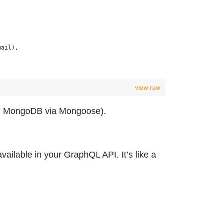
mail),
view raw
.g., MongoDB via Mongoose).
vailable in your GraphQL API. It’s like a