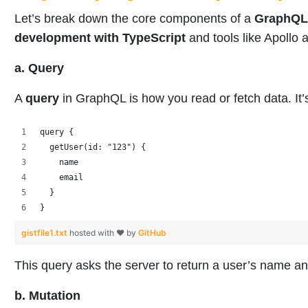
Let’s break down the core components of a
GraphQL
development with TypeScript
and tools like Apoll
a. Query
A
query
in GraphQL is how you read or fetch data. It’
query {
  getUser(id: "123") {
    name
    email
  }
}
gistfile1.txt
hosted with ❤ by
GitHub
This query asks the server to return a user’s name a
b. Mutation