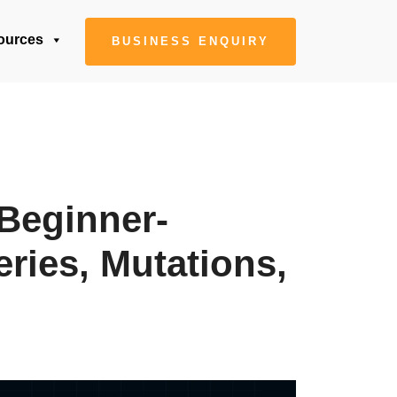
ources
BUSINESS ENQUIRY
Beginner-
ries, Mutations,