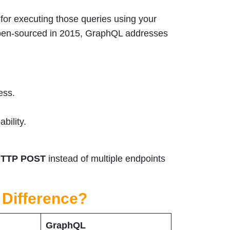
for executing those queries using your
open-sourced in 2015, GraphQL addresses
ess.
bility.
TTP POST
instead of multiple endpoints
 Difference?
GraphQL