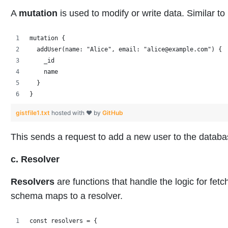
A
mutation
is used to modify or write data. Similar
mutation {
  addUser(name: "Alice", email: "alice@example.com") {
    _id
    name
  }
}
gistfile1.txt
hosted with ❤ by
GitHub
This sends a request to add a new user to the databa
c. Resolver
Resolvers
are functions that handle the logic for fetc
schema maps to a resolver.
const resolvers = {