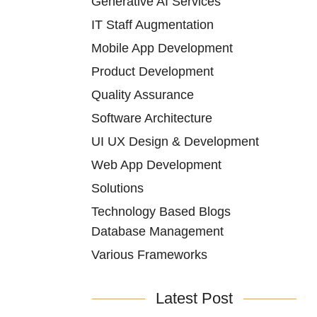
Generative AI Services
IT Staff Augmentation
Mobile App Development
Product Development
Quality Assurance
Software Architecture
UI UX Design & Development
Web App Development
Solutions
Technology Based Blogs
Database Management
Various Frameworks
Latest Post