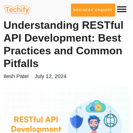
BUSINESS ENQUIRY
API Development
Understanding RESTful
API Development: Best
Practices and Common
Pitfalls
Ilesh Patel
July 12, 2024