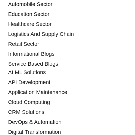
Automobile Sector
Education Sector
Healthcare Sector
Logistics And Supply Chain
Retail Sector
Informational Blogs
Service Based Blogs
AI ML Solutions
API Development
Application Maintenance
Cloud Computing
CRM Solutions
DevOps & Automation
Digital Transformation