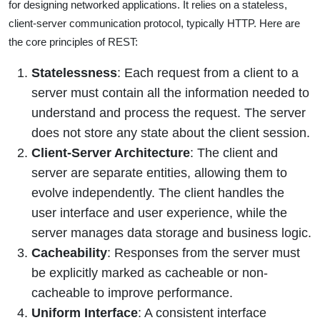
for designing networked applications. It relies on a stateless,
client-server communication protocol, typically HTTP. Here are
the core principles of REST:
Statelessness
: Each request from a client to a
server must contain all the information needed to
understand and process the request. The server
does not store any state about the client session.
Client-Server Architecture
: The client and
server are separate entities, allowing them to
evolve independently. The client handles the
user interface and user experience, while the
server manages data storage and business logic.
Cacheability
: Responses from the server must
be explicitly marked as cacheable or non-
cacheable to improve performance.
Uniform Interface
: A consistent interface