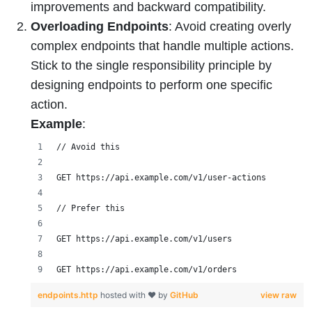
improvements and backward compatibility.
Overloading Endpoints
: Avoid creating overly
complex endpoints that handle multiple actions.
Stick to the single responsibility principle by
designing endpoints to perform one specific
action.
Example
:
// Avoid this
GET https://api.example.com/v1/user-actions
// Prefer this
GET https://api.example.com/v1/users
GET https://api.example.com/v1/orders
endpoints.http
hosted with ❤ by
GitHub
view raw