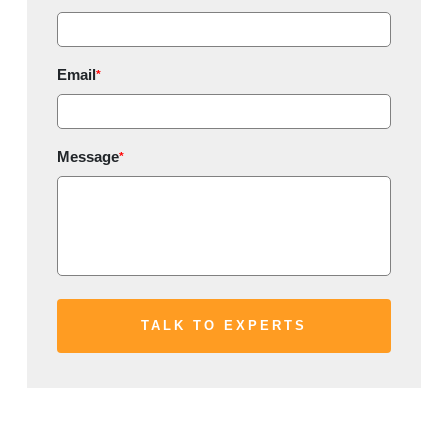
Email
*
Message
*