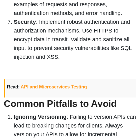
examples of requests and responses,
authentication methods, and error handling.
Security
: Implement robust authentication and
authorization mechanisms. Use HTTPS to
encrypt data in transit. Validate and sanitize all
input to prevent security vulnerabilities like SQL
injection and XSS.
Read:
API and Microservices Testing
Common Pitfalls to Avoid
Ignoring Versioning
: Failing to version APIs can
lead to breaking changes for clients. Always
version your APIs to allow for incremental