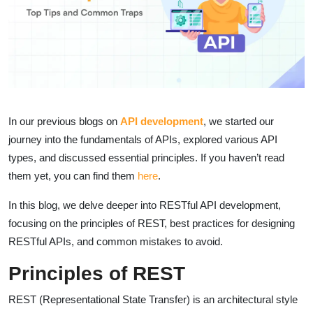
In our previous blogs on
API development
, we started our
journey into the fundamentals of APIs, explored various API
types, and discussed essential principles. If you haven’t read
them yet, you can find them
here
.
In this blog, we delve deeper into RESTful API development,
focusing on the principles of REST, best practices for designing
RESTful APIs, and common mistakes to avoid.
Principles of REST
REST (Representational State Transfer) is an architectural style