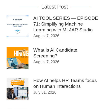
Latest Post
AI TOOL SERIES — EPISODE
71: Simplifying Machine
Learning with MLJAR Studio
August 7, 2026
What Is AI Candidate
Screening?
August 7, 2026
How AI helps HR Teams focus
on Human Interactions
July 31, 2026