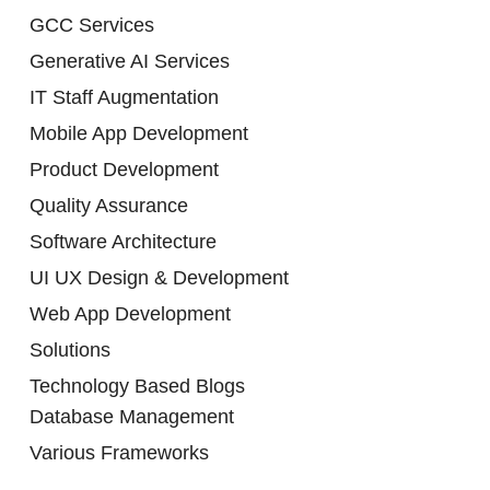
GCC Services
Generative AI Services
IT Staff Augmentation
Mobile App Development
Product Development
Quality Assurance
Software Architecture
UI UX Design & Development
Web App Development
Solutions
Technology Based Blogs
Database Management
Various Frameworks