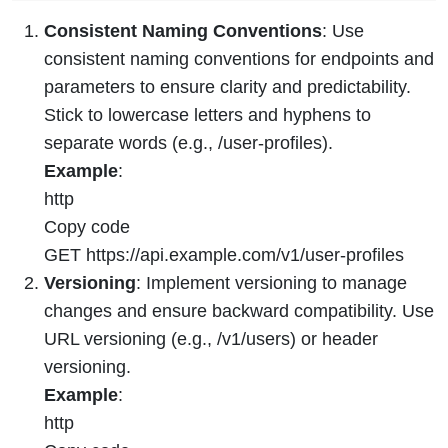
Consistent Naming Conventions
: Use
consistent naming conventions for endpoints and
parameters to ensure clarity and predictability.
Stick to lowercase letters and hyphens to
separate words (e.g., /user-profiles).
Example
:
http
Copy code
GET https://api.example.com/v1/user-profiles
Versioning
: Implement versioning to manage
changes and ensure backward compatibility. Use
URL versioning (e.g., /v1/users) or header
versioning.
Example
:
http