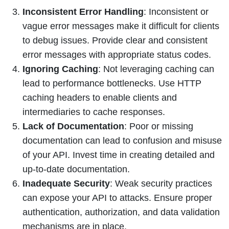
Inconsistent Error Handling
: Inconsistent or
vague error messages make it difficult for clients
to debug issues. Provide clear and consistent
error messages with appropriate status codes.
Ignoring Caching
: Not leveraging caching can
lead to performance bottlenecks. Use HTTP
caching headers to enable clients and
intermediaries to cache responses.
Lack of Documentation
: Poor or missing
documentation can lead to confusion and misuse
of your API. Invest time in creating detailed and
up-to-date documentation.
Inadequate Security
: Weak security practices
can expose your API to attacks. Ensure proper
authentication, authorization, and data validation
mechanisms are in place.