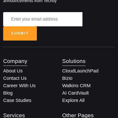
announcements from Techify
Company
Solutions
About Us
CloudLaunchPad
Contact Us
Bizio
Career With Us
Walkins CRM
Blog
AI CardVault
Case Studies
Explore All
Services
Other Pages