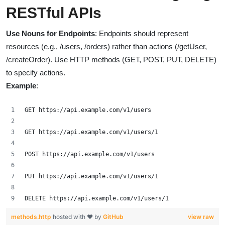
RESTful APIs
Use Nouns for Endpoints
: Endpoints should represent
resources (e.g., /users, /orders) rather than actions (/getUser,
/createOrder). Use HTTP methods (GET, POST, PUT, DELETE)
to specify actions.
Example
:
GET https://api.example.com/v1/users
GET https://api.example.com/v1/users/1
POST https://api.example.com/v1/users
PUT https://api.example.com/v1/users/1
DELETE https://api.example.com/v1/users/1
methods.http
hosted with ❤ by
GitHub
view raw