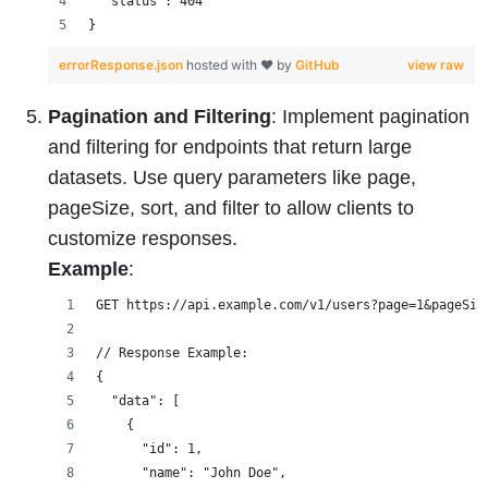
  "status": 404
}
errorResponse.json
hosted with ❤ by
GitHub
view raw
Pagination and Filtering
: Implement pagination
and filtering for endpoints that return large
datasets. Use query parameters like page,
pageSize, sort, and filter to allow clients to
customize responses.
Example
:
GET https://api.example.com/v1/users?page=1&pageSiz
// Response Example:
{
  "data": [
    {
      "id": 1,
      "name": "John Doe",