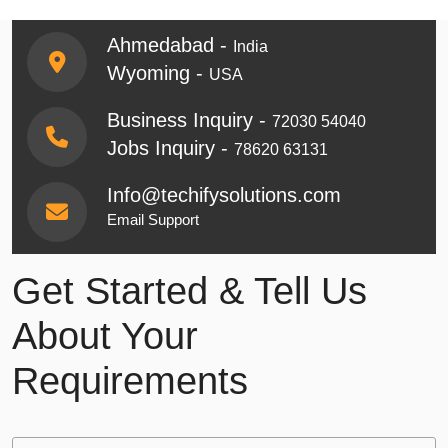
Ahmedabad -
India
Wyoming -
USA
Business Inquiry -
72030 54040
Jobs Inquiry -
78620 63131
Info@techifysolutions.com
Email Support
Get Started & Tell Us
About Your
Requirements