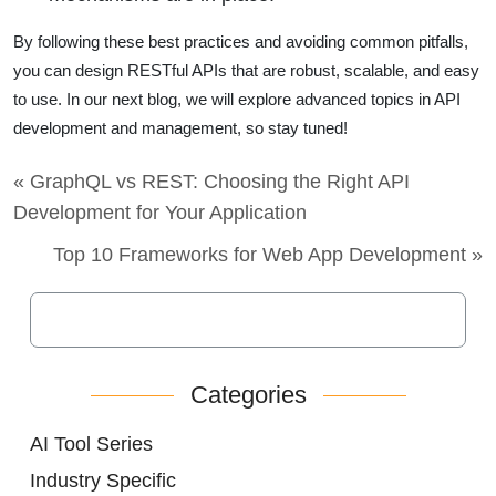
By following these best practices and avoiding common pitfalls,
you can design RESTful APIs that are robust, scalable, and easy
to use. In our next blog, we will explore advanced topics in API
development and management, so stay tuned!
« GraphQL vs REST: Choosing the Right API
Development for Your Application
Top 10 Frameworks for Web App Development »
Categories
AI Tool Series
Industry Specific