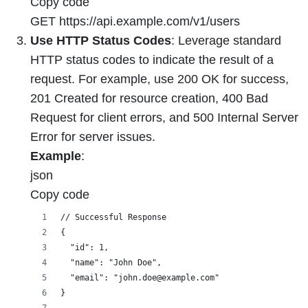
Copy code
GET https://api.example.com/v1/users
Use HTTP Status Codes
: Leverage standard
HTTP status codes to indicate the result of a
request. For example, use 200 OK for success,
201 Created for resource creation, 400 Bad
Request for client errors, and 500 Internal Server
Error for server issues.
Example
:
json
Copy code
// Successful Response
{
  "id": 1,
  "name": "John Doe",
  "email": "john.doe@example.com"
}