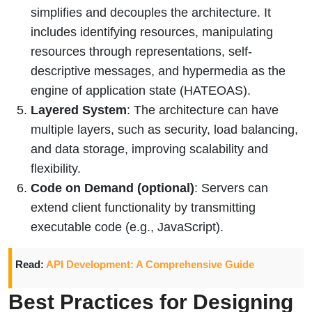
simplifies and decouples the architecture. It
includes identifying resources, manipulating
resources through representations, self-
descriptive messages, and hypermedia as the
engine of application state (HATEOAS).
Layered System
: The architecture can have
multiple layers, such as security, load balancing,
and data storage, improving scalability and
flexibility.
Code on Demand (optional)
: Servers can
extend client functionality by transmitting
executable code (e.g., JavaScript).
Read:
API Development: A Comprehensive Guide
Best Practices for Designing