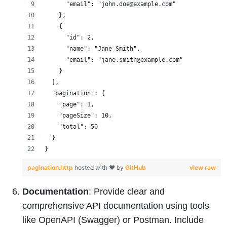
      "email": "john.doe@example.com"
    },
    {
      "id": 2,
      "name": "Jane Smith",
      "email": "jane.smith@example.com"
    }
  ],
  "pagination": {
    "page": 1,
    "pageSize": 10,
    "total": 50
  }
}
pagination.http
hosted with ❤ by
GitHub
view raw
Documentation
: Provide clear and
comprehensive API documentation using tools
like OpenAPI (Swagger) or Postman. Include