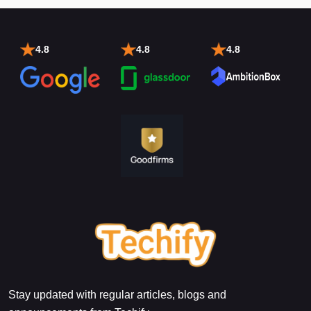
4.8
4.8
4.8
Stay updated with regular articles, blogs and