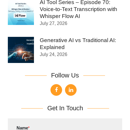
AI Tool Series – Episode 70:
Voice-to-Text Transcription with
Whisper Flow AI
July 27, 2026
Generative AI vs Traditional AI:
Explained
July 24, 2026
Follow Us
Get In Touch
Name
*