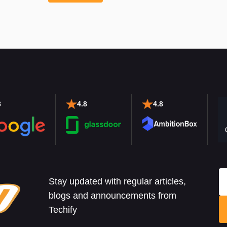
8
4.8
4.8
Stay updated with regular articles,
blogs and announcements from
Techify