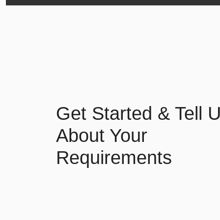
Get Started & Tell 
About Your
Requirements