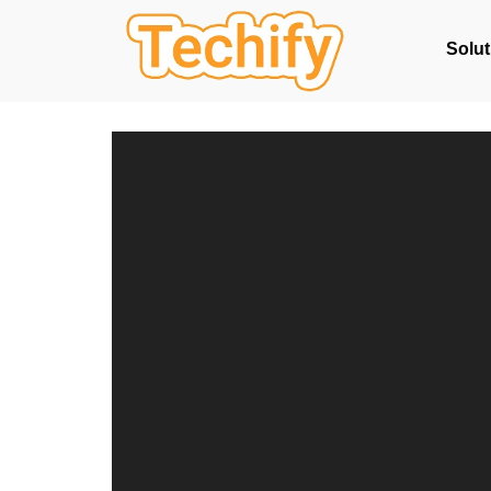
Solut