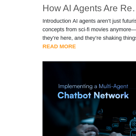
How AI Agents Are Re
Introduction AI agents aren’t just futuris
concepts from sci-fi movies anymore
they’re here, and they’re shaking thing
up in the world of autonomy. From self
READ MORE
driving cars that dodge traffic jams to
drones delivering your next online orde
AI-powered systems are reshaping
industries at lightning speed. Unlike
traditional automation, which blindly
follows pre-set rules, AI agents think, 