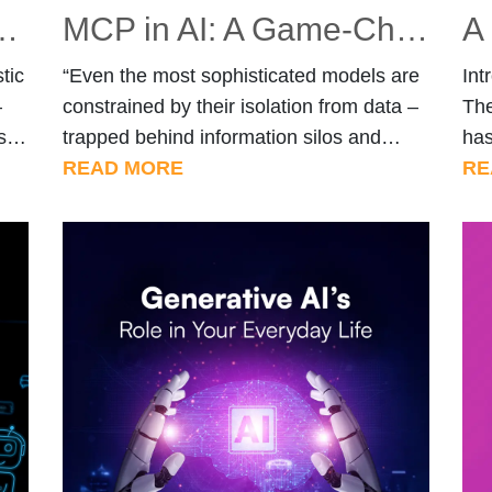
shaping Autonomous Systems
MCP in AI: A Game-Changer for Multi-Agent Communication
tic
“Even the most sophisticated models are
Int
—
constrained by their isolation from data –
The
s
trapped behind information silos and
has
-
legacy systems.” – Anthropic, on why
READ MORE
ind
RE
context integration matters. Introduction
cha
r,
AI models like ChatGPT and Claude have
tas
come a long way—they generate text,
ga
solve problems, and even write code. But
kno
they have one significant limitation:
ver
[…]
they’re isolated […]
mod
bus