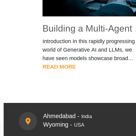
Building a M
Introduction In this rapidly progressing
world of Generative AI and LLMs, we
have seen models showcase broad
capability and knowledge on every asp
READ MORE
of human life from healthcare to financ
by enabling faster decision-making,
automating complex processes, and
providing intelligent insights, ultimately
redefining how humans interact with
Ahmedabad -
India
technology and access
Wyoming -
USA
information.Despite their broad
knowledge , […]