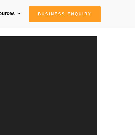
ources
BUSINESS ENQUIRY