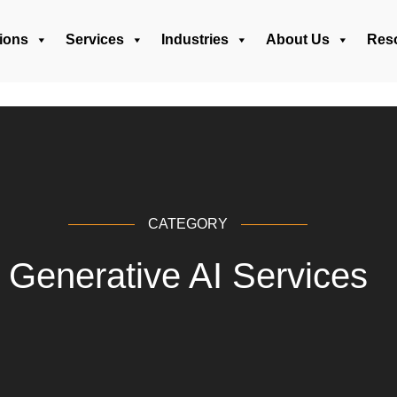
ions
Services
Industries
About Us
Res
CATEGORY
Generative AI Services