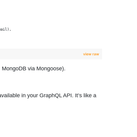
mail),
view raw
.g., MongoDB via Mongoose).
vailable in your GraphQL API. It’s like a