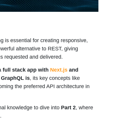
g is essential for creating responsive,
erful alternative to REST, giving
is requested and delivered.
 a
full stack app with
Next.js
and
 GraphQL is
, its key concepts like
oming the preferred API architecture in
nal knowledge to dive into
Part 2
, where
.