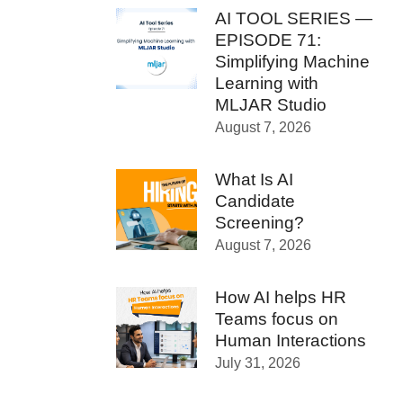
AI TOOL SERIES —
EPISODE 71:
Simplifying Machine
Learning with
MLJAR Studio
August 7, 2026
What Is AI
Candidate
Screening?
August 7, 2026
How AI helps HR
Teams focus on
Human Interactions
July 31, 2026