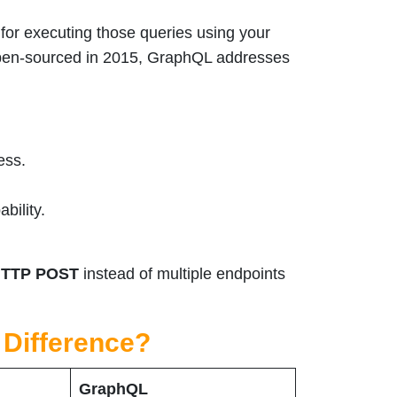
for executing those queries using your
open-sourced in 2015, GraphQL addresses
ess.
bility.
TTP POST
instead of multiple endpoints
 Difference?
GraphQL