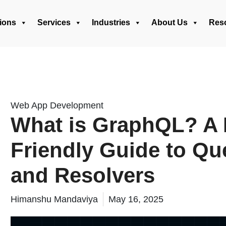
ions
Services
Industries
About Us
Res
Web App Development
What is GraphQL? A 
Friendly Guide to Que
and Resolvers
Himanshu Mandaviya
May 16, 2025