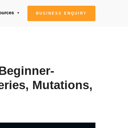
ources
BUSINESS ENQUIRY
Beginner-
ries, Mutations,