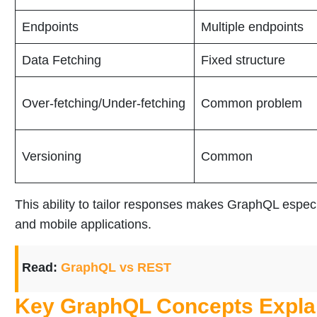
Endpoints
Multiple endpoints
Data Fetching
Fixed structure
Over-fetching/Under-fetching
Common problem
Versioning
Common
This ability to tailor responses makes GraphQL espec
and mobile applications.
Read:
GraphQL vs REST
Key GraphQL Concepts Expla