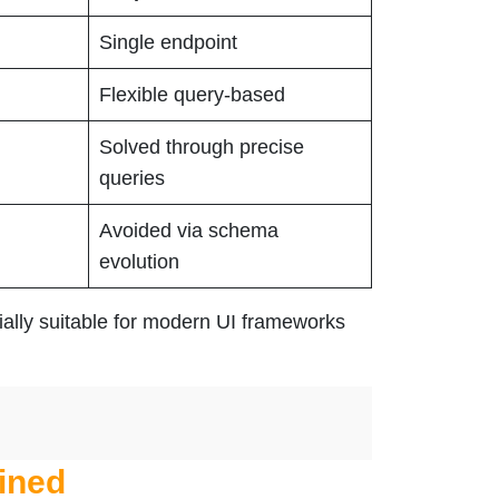
Single endpoint
Flexible query-based
Solved through precise
queries
Avoided via schema
evolution
ially suitable for modern UI frameworks
ined