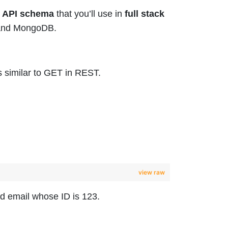
 API schema
that you’ll use in
full stack
o and MongoDB.
s similar to GET in REST.
view raw
nd email whose ID is 123.