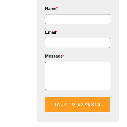
Name
*
Email
*
Message
*