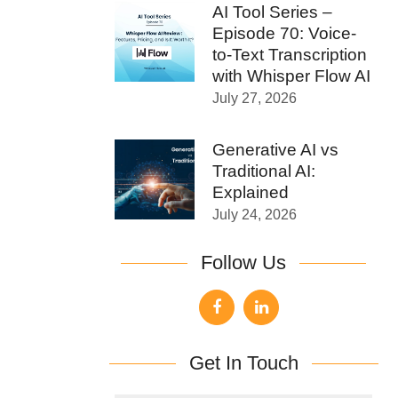
AI Tool Series –
Episode 70: Voice-
to-Text Transcription
with Whisper Flow AI
July 27, 2026
Generative AI vs
Traditional AI:
Explained
July 24, 2026
Follow Us
Get In Touch