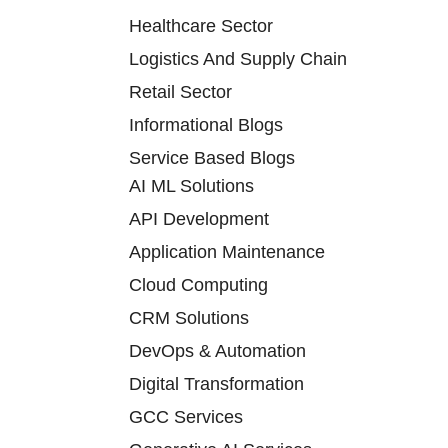
Healthcare Sector
Logistics And Supply Chain
Retail Sector
Informational Blogs
Service Based Blogs
AI ML Solutions
API Development
Application Maintenance
Cloud Computing
CRM Solutions
DevOps & Automation
Digital Transformation
GCC Services