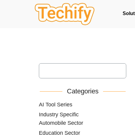
Solut
Categories
AI Tool Series
Industry Specific
Automobile Sector
Education Sector