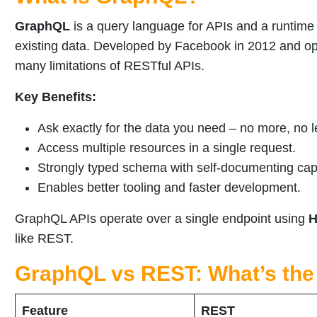
GraphQL
is a query language for APIs and a runtime 
existing data. Developed by Facebook in 2012 and 
many limitations of RESTful APIs.
Key Benefits:
Ask exactly for the data you need – no more, no l
Access multiple resources in a single request.
Strongly typed schema with self-documenting capa
Enables better tooling and faster development.
GraphQL APIs operate over a single endpoint using
H
like REST.
GraphQL vs REST: What’s the
Feature
REST