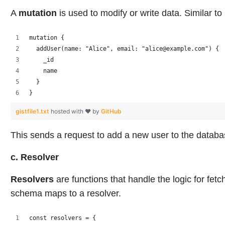
A
mutation
is used to modify or write data. Similar
mutation {
  addUser(name: "Alice", email: "alice@example.com") {
    _id
    name
  }
}
gistfile1.txt
hosted with ❤ by
GitHub
This sends a request to add a new user to the databa
c. Resolver
Resolvers
are functions that handle the logic for fetc
schema maps to a resolver.
const resolvers = {