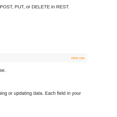
 to POST, PUT, or DELETE in REST.
view raw
se.
hing or updating data. Each field in your