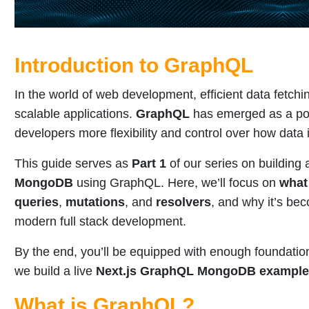
Introduction to GraphQL
In the world of web development, efficient data fetchin
scalable applications.
GraphQL
has emerged as a pow
developers more flexibility and control over how data 
This guide serves as
Part 1
of our series on building
MongoDB
using GraphQL. Here, we’ll focus on
what
queries
,
mutations
, and
resolvers
, and why it’s bec
modern full stack development.
By the end, you’ll be equipped with enough foundatio
we build a live
Next.js GraphQL MongoDB example
What is GraphQL?