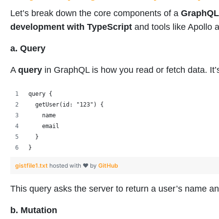
Let’s break down the core components of a
GraphQL
development with TypeScript
and tools like Apoll
a. Query
A
query
in GraphQL is how you read or fetch data. It’
query {
  getUser(id: "123") {
    name
    email
  }
}
gistfile1.txt
hosted with ❤ by
GitHub
This query asks the server to return a user’s name a
b. Mutation