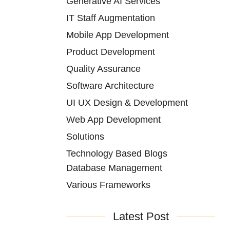
Generative AI Services
IT Staff Augmentation
Mobile App Development
Product Development
Quality Assurance
Software Architecture
UI UX Design & Development
Web App Development
Solutions
Technology Based Blogs
Database Management
Various Frameworks
Latest Post