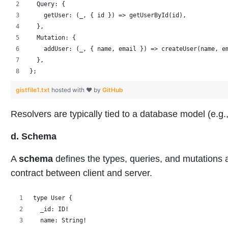
  Query: {
    getUser: (_, { id }) => getUserById(id),
  },
  Mutation: {
    addUser: (_, { name, email }) => createUser(name, e
  },
};
gistfile1.txt
hosted with ❤ by
GitHub
Resolvers are typically tied to a database model (e
d. Schema
A
schema
defines the types, queries, and mutations a
contract between client and server.
type User {
  _id: ID!
  name: String!