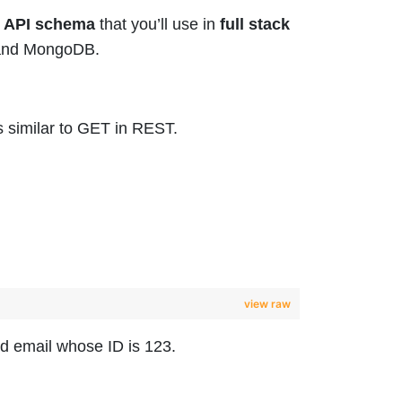
 API schema
that you’ll use in
full stack
o and MongoDB.
s similar to GET in REST.
view raw
nd email whose ID is 123.