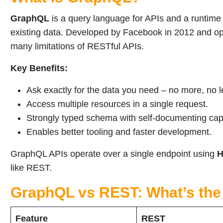
GraphQL
is a query language for APIs and a runtime 
existing data. Developed by Facebook in 2012 and 
many limitations of RESTful APIs.
Key Benefits:
Ask exactly for the data you need – no more, no l
Access multiple resources in a single request.
Strongly typed schema with self-documenting capa
Enables better tooling and faster development.
GraphQL APIs operate over a single endpoint using
H
like REST.
GraphQL vs REST: What’s the
Feature
REST