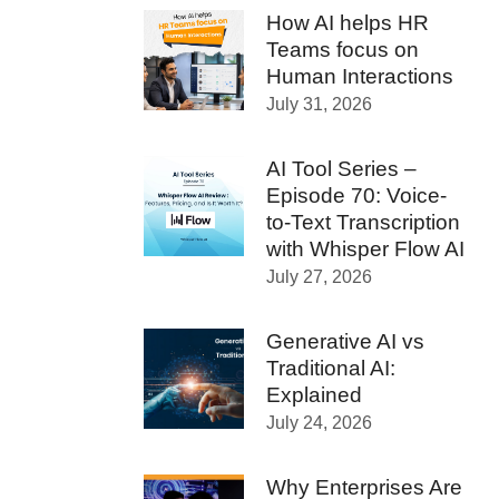
How AI helps HR
Teams focus on
Human Interactions
July 31, 2026
AI Tool Series –
Episode 70: Voice-
to-Text Transcription
with Whisper Flow AI
July 27, 2026
Generative AI vs
Traditional AI:
Explained
July 24, 2026
Why Enterprises Are