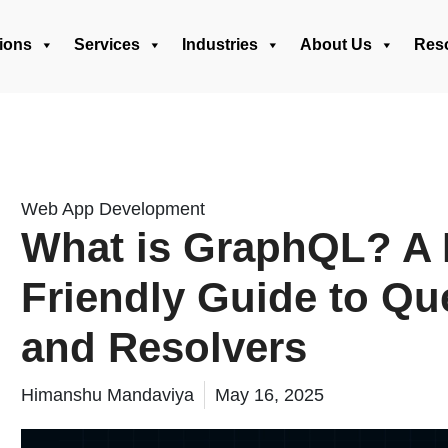
ions
Services
Industries
About Us
Res
Web App Development
What is GraphQL? A 
Friendly Guide to Que
and Resolvers
Himanshu Mandaviya
May 16, 2025