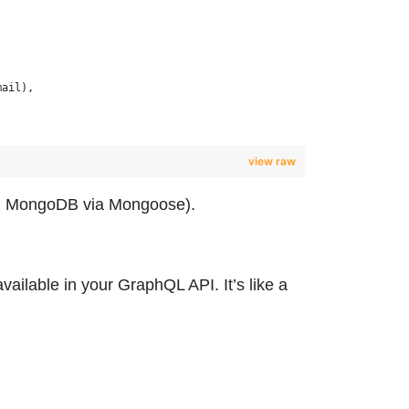
mail),
view raw
.g., MongoDB via Mongoose).
vailable in your GraphQL API. It’s like a