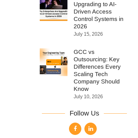
Upgrading to AI-
Driven Access
Control Systems in
2026
July 15, 2026
GCC vs
Outsourcing: Key
Differences Every
Scaling Tech
Company Should
Know
July 10, 2026
Follow Us