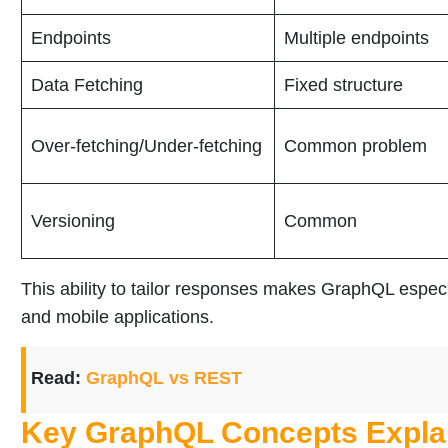
Endpoints
Multiple endpoints
Data Fetching
Fixed structure
Over-fetching/Under-fetching
Common problem
Versioning
Common
This ability to tailor responses makes GraphQL espec
and mobile applications.
Read:
GraphQL vs REST
Key GraphQL Concepts Expla