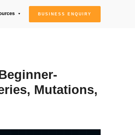
ources
BUSINESS ENQUIRY
Beginner-
ries, Mutations,