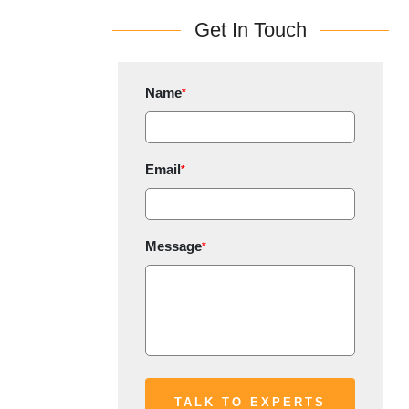
Get In Touch
Name
*
Email
*
Message
*