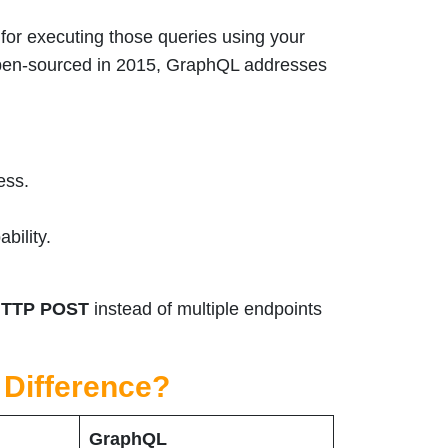
for executing those queries using your
open-sourced in 2015, GraphQL addresses
ess.
bility.
TTP POST
instead of multiple endpoints
 Difference?
GraphQL