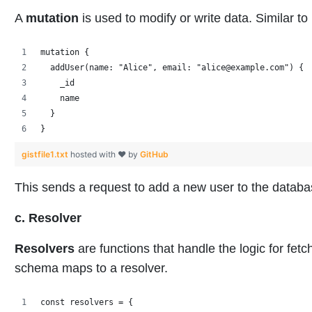
A
mutation
is used to modify or write data. Similar
mutation {
  addUser(name: "Alice", email: "alice@example.com") {
    _id
    name
  }
}
gistfile1.txt
hosted with ❤ by
GitHub
This sends a request to add a new user to the databa
c. Resolver
Resolvers
are functions that handle the logic for fetc
schema maps to a resolver.
const resolvers = {