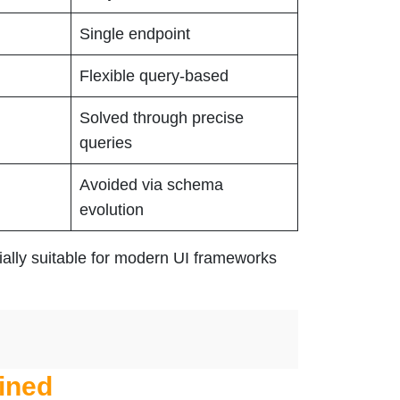
Single endpoint
Flexible query-based
Solved through precise
queries
Avoided via schema
evolution
ially suitable for modern UI frameworks
ined