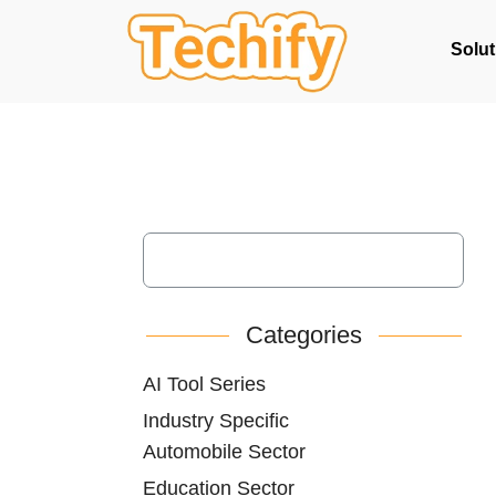
Solut
Categories
AI Tool Series
Industry Specific
Automobile Sector
Education Sector