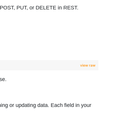
 to POST, PUT, or DELETE in REST.
view raw
se.
hing or updating data. Each field in your