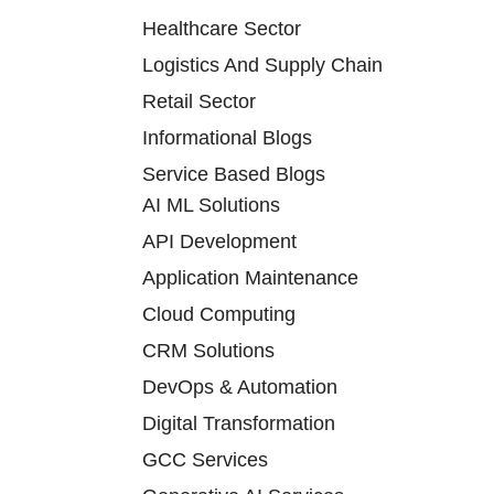
Healthcare Sector
Logistics And Supply Chain
Retail Sector
Informational Blogs
Service Based Blogs
AI ML Solutions
API Development
Application Maintenance
Cloud Computing
CRM Solutions
DevOps & Automation
Digital Transformation
GCC Services