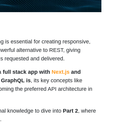
g is essential for creating responsive,
erful alternative to REST, giving
is requested and delivered.
 a
full stack app with
Next.js
and
 GraphQL is
, its key concepts like
oming the preferred API architecture in
nal knowledge to dive into
Part 2
, where
.