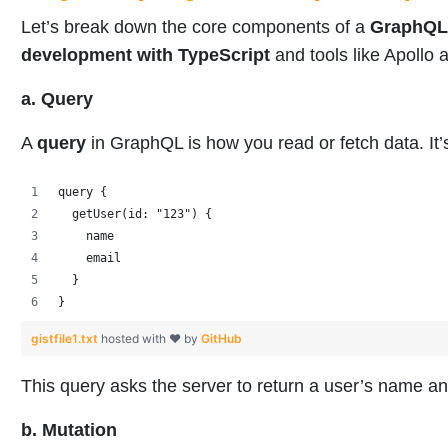
Let’s break down the core components of a
GraphQL
development with TypeScript
and tools like Apoll
a. Query
A
query
in GraphQL is how you read or fetch data. It’
query {
  getUser(id: "123") {
    name
    email
  }
}
gistfile1.txt
hosted with ❤ by
GitHub
This query asks the server to return a user’s name a
b. Mutation