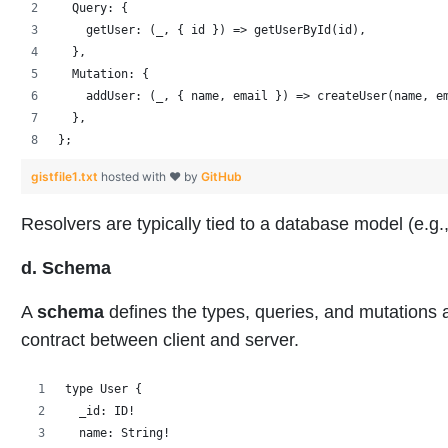
  Query: {
    getUser: (_, { id }) => getUserById(id),
  },
  Mutation: {
    addUser: (_, { name, email }) => createUser(name, e
  },
};
gistfile1.txt
hosted with ❤ by
GitHub
Resolvers are typically tied to a database model (e
d. Schema
A
schema
defines the types, queries, and mutations a
contract between client and server.
type User {
  _id: ID!
  name: String!