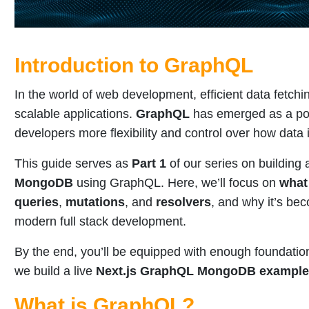
Introduction to GraphQL
In the world of web development, efficient data fetchin
scalable applications.
GraphQL
has emerged as a pow
developers more flexibility and control over how data 
This guide serves as
Part 1
of our series on building
MongoDB
using GraphQL. Here, we’ll focus on
what
queries
,
mutations
, and
resolvers
, and why it’s bec
modern full stack development.
By the end, you’ll be equipped with enough foundatio
we build a live
Next.js GraphQL MongoDB example
What is GraphQL?