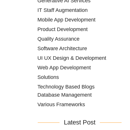
Generative AI Services
IT Staff Augmentation
Mobile App Development
Product Development
Quality Assurance
Software Architecture
UI UX Design & Development
Web App Development
Solutions
Technology Based Blogs
Database Management
Various Frameworks
Latest Post