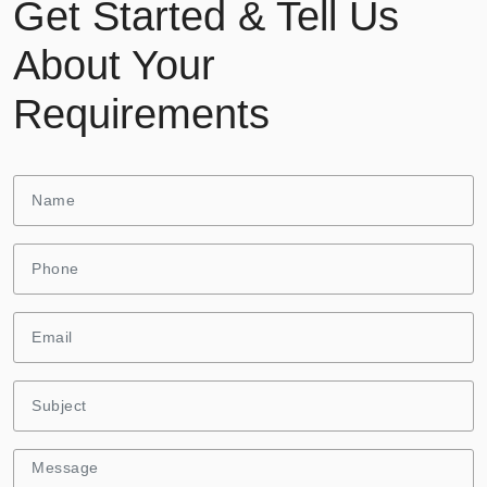
Get Started & Tell Us
About Your
Requirements