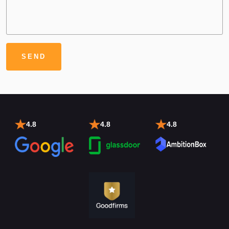
4.8
4.8
4.8