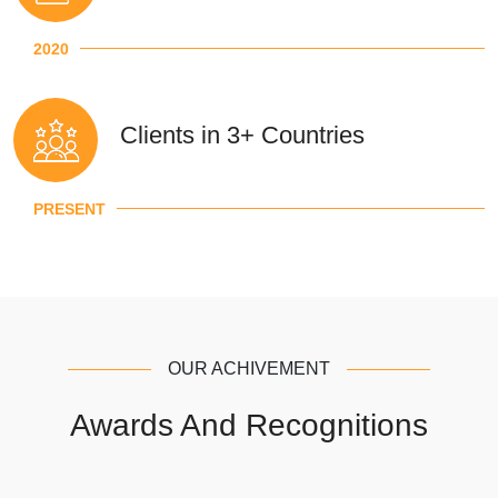
2020
Clients in 3+ Countries
PRESENT
OUR ACHIVEMENT
Awards And Recognitions