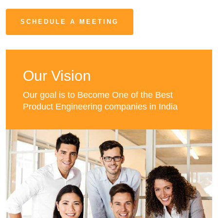
SCHEDULE A MEETING
Our Vision
Our goal is to Become One of the Best
Product Engineering companies in India