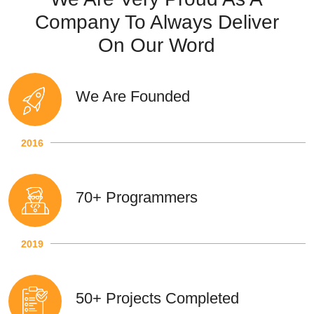
Company To Always Deliver
On Our Word
We Are Founded
2016
70+ Programmers
2019
50+ Projects Completed