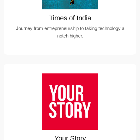
Times of India
Journey from entrepreneurship to taking technology a
notch higher.
Your Story