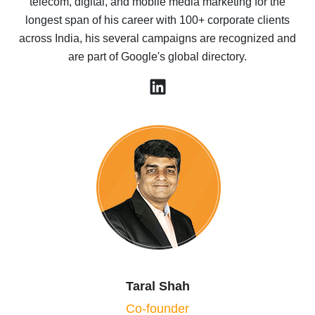
telecom, digital, and mobile media marketing for the
longest span of his career with 100+ corporate clients
across India, his several campaigns are recognized and
are part of Google's global directory.
Taral Shah
Co-founder