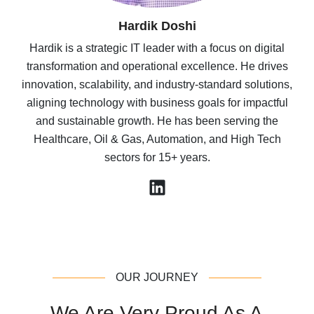
Sameet Inamdar
Sameet Inamdar is the founder of Mav Consulting
Group. With over 5 years of experience in sales, IT
management, and real estate, he designs and
implements purpose-built solutions that scale sales and
marketing efforts. He has launched several PropTech
applications to streamline operations and boost
revenue for commercial real estate clients.
OUR JOURNEY
We Are Very Proud As A