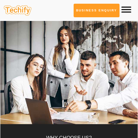
BUSINESS ENQUIRY
WHY CHOOSE US?