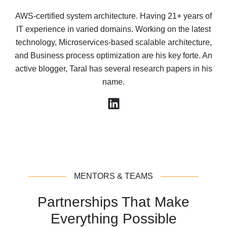
AWS-certified system architecture. Having 21+ years of
IT experience in varied domains. Working on the latest
technology, Microservices-based scalable architecture,
and Business process optimization are his key forte. An
active blogger, Taral has several research papers in his
name.
MENTORS & TEAMS
Partnerships That Make
Everything Possible