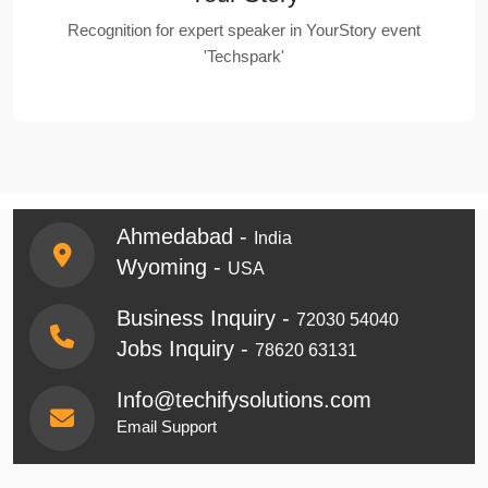
Recognition for expert speaker in YourStory event
'Techspark'
Ahmedabad -
India
Wyoming -
USA
Business Inquiry -
72030 54040
Jobs Inquiry -
78620 63131
Info@techifysolutions.com
Email Support