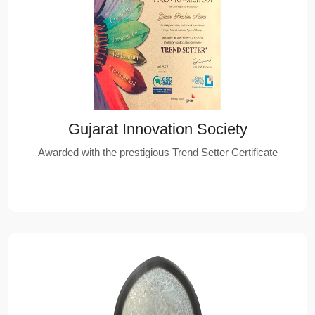
Gujarat Innovation Society
Awarded with the prestigious Trend Setter Certificate