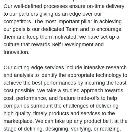
Our well-defined processes ensure on-time delivery
to our partners giving us an edge over our
competitors. The most important pillar in achieving
our goals is our dedicated Team and to encourage
them and keep them motivated, we have set up a
culture that rewards Self Development and
Innovation.
Our cutting-edge services include intensive research
and analysis to identify the appropriate technology to
achieve the best performances by incurring the least
cost possible. We take a studied approach towards
cost, performance, and feature trade-offs to help
companies surmount the challenges of delivering
high-quality, timely products and services to the
marketplace. We can take up any product be it at the
stage of defining, designing, verifying, or realizing.