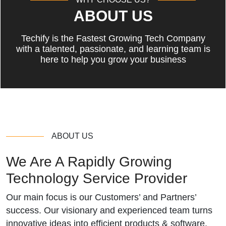
ABOUT US
Techify is the Fastest Growing Tech Company
with a talented, passionate, and learning team is
here to help you grow your business
ABOUT US
We Are A Rapidly Growing
Technology Service Provider
Our main focus is our Customers’ and Partners’
success. Our visionary and experienced team turns
innovative ideas into efficient products & software.