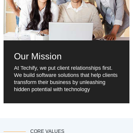
Our Mission
At Techify, we put client relationships first.
We build software solutions that help clients
transform their business by unleashing
hidden potential with technology
CORE VALUES