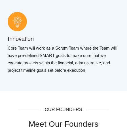
Innovation
Core Team will work as a Scrum Team where the Team will
have pre-defined SMART goals to make sure that we
execute projects within the financial, administrative, and
project timeline goals set before execution
OUR FOUNDERS
Meet Our Founders