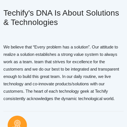
Techify's DNA Is About Solutions
& Technologies
We believe that “Every problem has a solution”. Our attitude to
realize a solution establishes a strong value system to always
work as a team. team that strives for excellence for the
customers and we do our best to be integrated and transparent
enough to build this great team. In our daily routine, we live
technology and co-innovate products/solutions with our
customers. The heart of each technology geek at Techify
consistently acknowledges the dynamic technological world.