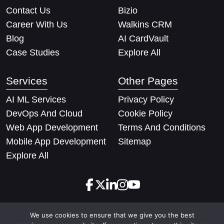
Contact Us
Bizio
Career With Us
Walkins CRM
Blog
AI CardVault
Case Studies
Explore All
Services
Other Pages
AI ML Services
Privacy Policy
DevOps And Cloud
Cookie Policy
Web App Development
Terms And Conditions
Mobile App Development
Sitemap
Explore All
We use cookies to ensure that we give you the best
Copyright © 2026 Techify Solutions Pvt Ltd. All rights