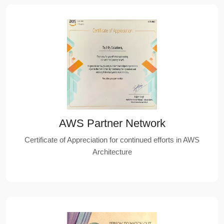
AWS Partner Network
Certificate of Appreciation for continued efforts in AWS
Architecture