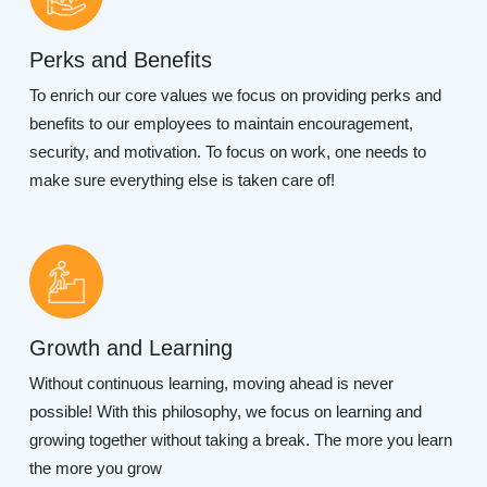
Perks and Benefits
To enrich our core values we focus on providing perks and
benefits to our employees to maintain encouragement,
security, and motivation. To focus on work, one needs to
make sure everything else is taken care of!
Growth and Learning
Without continuous learning, moving ahead is never
possible! With this philosophy, we focus on learning and
growing together without taking a break. The more you learn
the more you grow