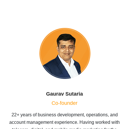
Gaurav Sutaria
Co-founder
22+ years of business development, operations, and
account management experience. Having worked with