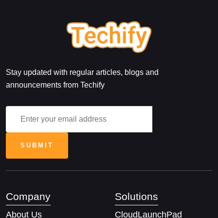
Stay updated with regular articles, blogs and
announcements from Techify
Company
Solutions
About Us
CloudLaunchPad