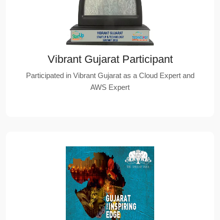
Vibrant Gujarat Participant
Participated in Vibrant Gujarat as a Cloud Expert and
AWS Expert