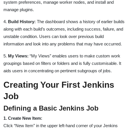
system preferences, manage worker nodes, and install and
manage plugins.
4.
Build History:
The dashboard shows a history of earlier builds
along with each build’s outcomes, including success, failure, and
unstable condition. Users can look over previous build
information and look into any problems that may have occurred.
5.
My Views:
“My Views” enables users to make custom work
groupings based on filters or folders and is fully customisable. It
aids users in concentrating on pertinent subgroups of jobs.
Creating Your First Jenkins
Job
Defining a Basic Jenkins Job
1. Create New Item:
Click “New Item” in the upper left-hand corner of your Jenkins