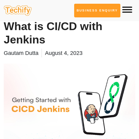
BUSINESS ENQUIRY
DevOps & Automation
What is CI/CD with
Jenkins
Gautam Dutta
August 4, 2023