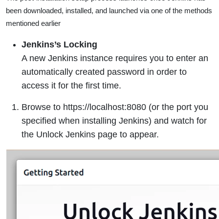
been downloaded, installed, and launched via one of the methods
mentioned earlier
Jenkins’s Locking
A new Jenkins instance requires you to enter an
automatically created password in order to
access it for the first time.
Browse to https://localhost:8080 (or the port you
specified when installing Jenkins) and watch for
the Unlock Jenkins page to appear.