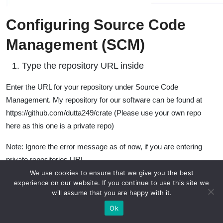
Configuring Source Code
Management (SCM)
Type the repository URL inside
Enter the URL for your repository under Source Code
Management. My repository for our software can be found at
https://github.com/dutta249/crate (Please use your own repo
here as this one is a private repo)
Note: Ignore the error message as of now, if you are entering
private repositories URL
We use cookies to ensure that we give you the best
experience on our website. If you continue to use this site we
will assume that you are happy with it.
Ok