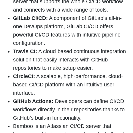
server that supports the whole CI/CD workflow
and connects with a wide range of tools.
GitLab CI/CD:
A component of GitLab’s all-in-
one DevOps platform, GitLab CI/CD offers
powerful CI/CD features with intuitive pipeline
configuration.
Travis CI:
A cloud-based continuous integration
solution that easily interacts with GitHub
repositories to make setup easier.
CircleCI:
A scalable, high-performance, cloud-
based CI/CD platform with an intuitive user
interface.
GitHub Actions:
Developers can define CI/CD
workflows directly in their repositories thanks to
GitHub’s built-in functionality.
Bamboo is an Atlassian CI/CD server that