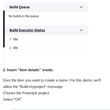
2. Insert “Item details” inside.
Give the item you want to create a name. For this demo, we’ll
utilise the “Build-myproject” message.
Choose the Freestyle project.
Select “OK”