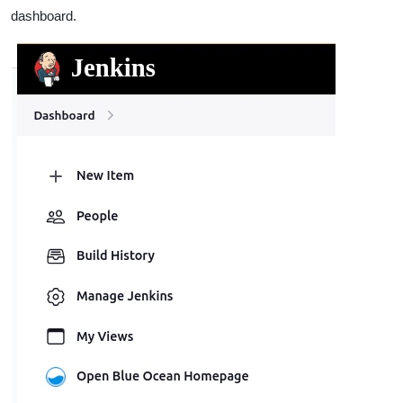
dashboard.