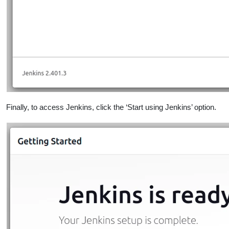
Finally, to access Jenkins, click the ‘Start using Jenkins’ option.