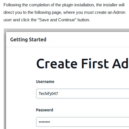
Following the completion of the plugin installation, the installer will
direct you to the following page, where you must create an Admin
user and click the “Save and Continue” button.