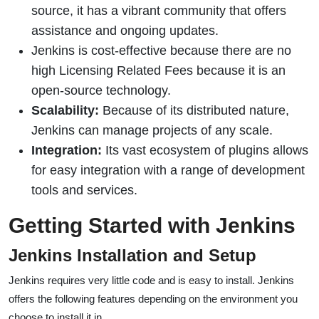
source, it has a vibrant community that offers
assistance and ongoing updates.
Jenkins is cost-effective because there are no
high Licensing Related Fees because it is an
open-source technology.
Scalability:
Because of its distributed nature,
Jenkins can manage projects of any scale.
Integration:
Its vast ecosystem of plugins allows
for easy integration with a range of development
tools and services.
Getting Started with Jenkins
Jenkins Installation and Setup
Jenkins requires very little code and is easy to install. Jenkins
offers the following features depending on the environment you
choose to install it in.