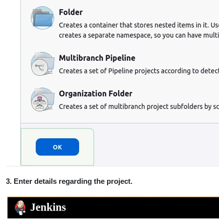
3. Enter details regarding the project.