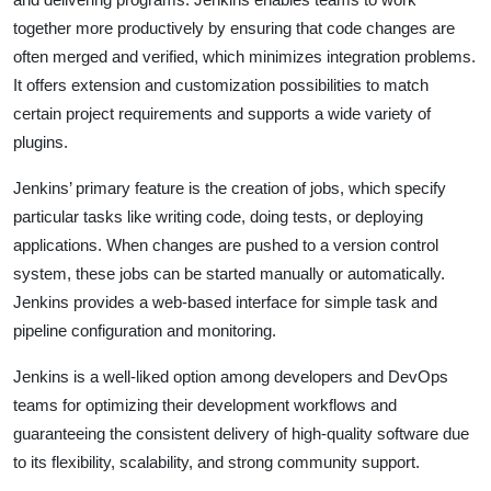
together more productively by ensuring that code changes are
often merged and verified, which minimizes integration problems.
It offers extension and customization possibilities to match
certain project requirements and supports a wide variety of
plugins.
Jenkins’ primary feature is the creation of jobs, which specify
particular tasks like writing code, doing tests, or deploying
applications. When changes are pushed to a version control
system, these jobs can be started manually or automatically.
Jenkins provides a web-based interface for simple task and
pipeline configuration and monitoring.
Jenkins is a well-liked option among developers and DevOps
teams for optimizing their development workflows and
guaranteeing the consistent delivery of high-quality software due
to its flexibility, scalability, and strong community support.