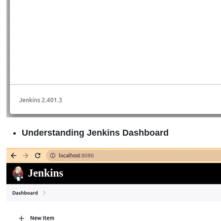
Understanding Jenkins Dashboard