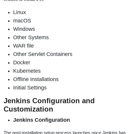
Linux
macOS
Windows
Other Systems
WAR file
Other Servlet Containers
Docker
Kubernetes
Offline Installations
Initial Settings
Jenkins Configuration and
Customization
Jenkins Configuration
The post-installation setup process launches once Jenkins has