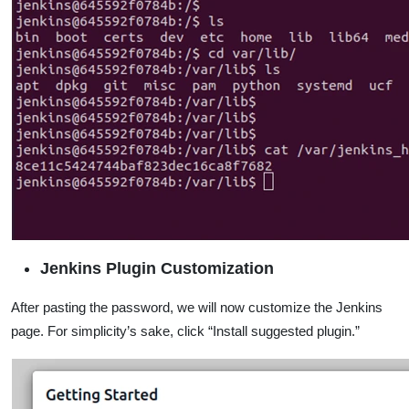
Jenkins Plugin Customization
After pasting the password, we will now customize the Jenkins
page. For simplicity’s sake, click “Install suggested plugin.”