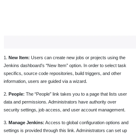
1.
New Item:
Users can create new jobs or projects using the
Jenkins dashboard’s “New Item” option. In order to select task
specifics, source code repositories, build triggers, and other
information, users are guided via a wizard.
2.
People:
The “People” link takes you to a page that lists user
data and permissions. Administrators have authority over
security settings, job access, and user account management.
3.
Manage Jenkins:
Access to global configuration options and
settings is provided through this link. Administrators can set up