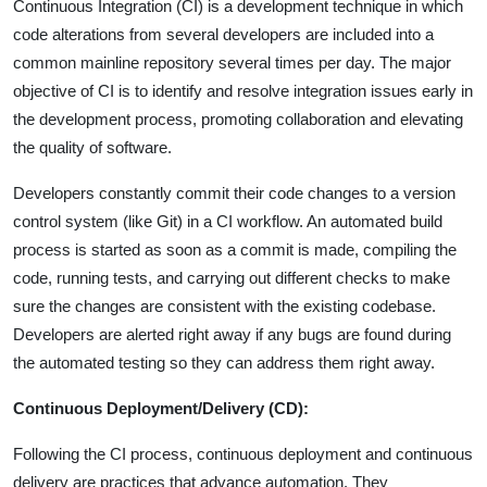
Continuous Integration (CI) is a development technique in which
code alterations from several developers are included into a
common mainline repository several times per day. The major
objective of CI is to identify and resolve integration issues early in
the development process, promoting collaboration and elevating
the quality of software.
Developers constantly commit their code changes to a version
control system (like Git) in a CI workflow. An automated build
process is started as soon as a commit is made, compiling the
code, running tests, and carrying out different checks to make
sure the changes are consistent with the existing codebase.
Developers are alerted right away if any bugs are found during
the automated testing so they can address them right away.
Continuous Deployment/Delivery (CD):
Following the CI process, continuous deployment and continuous
delivery are practices that advance automation. They