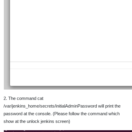
2. The command cat
/var/jenkins_home/secrets/initialAdminPassword will print the
password at the console. (Please follow the command which
show at the unlock jenkins screen)