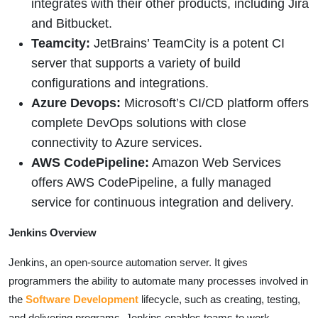
integrates with their other products, including Jira
and Bitbucket.
Teamcity:
JetBrains’ TeamCity is a potent CI
server that supports a variety of build
configurations and integrations.
Azure Devops:
Microsoft’s CI/CD platform offers
complete DevOps solutions with close
connectivity to Azure services.
AWS CodePipeline:
Amazon Web Services
offers AWS CodePipeline, a fully managed
service for continuous integration and delivery.
Jenkins Overview
Jenkins, an open-source automation server. It gives
programmers the ability to automate many processes involved in
the
Software Development
lifecycle, such as creating, testing,
and delivering programs. Jenkins enables teams to work