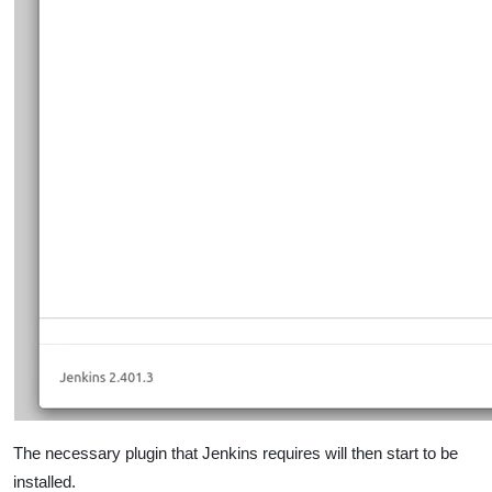
The necessary plugin that Jenkins requires will then start to be
installed.