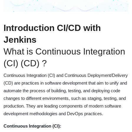
Introduction CI/CD with
Jenkins
What is Continuous Integration
(CI) (CD) ?
Continuous Integration (CI) and Continuous Deployment/Delivery
(CD) are practices in software development that aim to unify and
automate the process of building, testing, and deploying code
changes to different environments, such as staging, testing, and
production. They are leading components of modern software
development methodologies and DevOps practices.
Continuous Integration (CI):