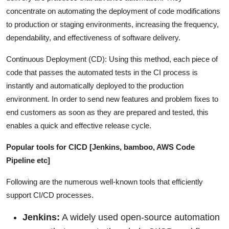
concentrate on automating the deployment of code modifications
to production or staging environments, increasing the frequency,
dependability, and effectiveness of software delivery.
Continuous Deployment (CD): Using this method, each piece of
code that passes the automated tests in the CI process is
instantly and automatically deployed to the production
environment. In order to send new features and problem fixes to
end customers as soon as they are prepared and tested, this
enables a quick and effective release cycle.
Popular tools for CICD [Jenkins, bamboo, AWS Code
Pipeline etc]
Following are the numerous well-known tools that efficiently
support CI/CD processes.
Jenkins:
A widely used open-source automation