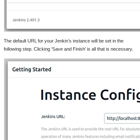
The default URL for your Jenkin’s instance will be set in the
following step. Clicking ‘Save and Finish’ is all that is necessary.