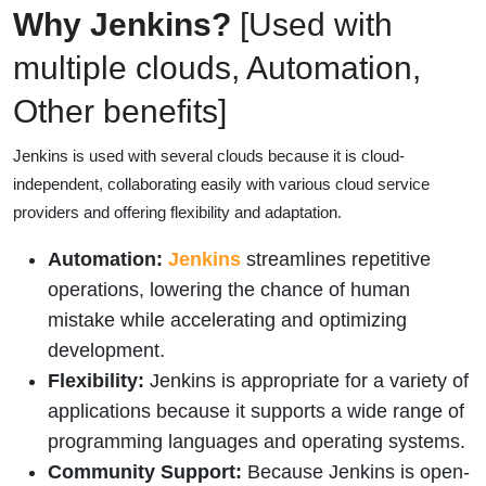
Why Jenkins?
[Used with
multiple clouds, Automation,
Other benefits]
Jenkins is used with several clouds because it is cloud-
independent, collaborating easily with various cloud service
providers and offering flexibility and adaptation.
Automation:
Jenkins
streamlines repetitive
operations, lowering the chance of human
mistake while accelerating and optimizing
development.
Flexibility:
Jenkins is appropriate for a variety of
applications because it supports a wide range of
programming languages and operating systems.
Community Support:
Because Jenkins is open-