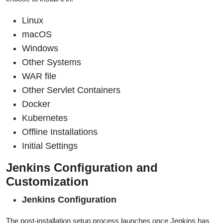
Linux
macOS
Windows
Other Systems
WAR file
Other Servlet Containers
Docker
Kubernetes
Offline Installations
Initial Settings
Jenkins Configuration and
Customization
Jenkins Configuration
The post-installation setup process launches once Jenkins has