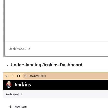
Understanding Jenkins Dashboard