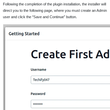
Following the completion of the plugin installation, the installer will
direct you to the following page, where you must create an Admin
user and click the “Save and Continue” button.