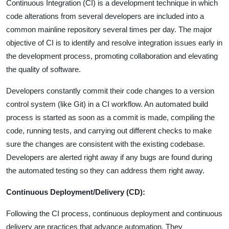
Continuous Integration (CI) is a development technique in which
code alterations from several developers are included into a
common mainline repository several times per day. The major
objective of CI is to identify and resolve integration issues early in
the development process, promoting collaboration and elevating
the quality of software.
Developers constantly commit their code changes to a version
control system (like Git) in a CI workflow. An automated build
process is started as soon as a commit is made, compiling the
code, running tests, and carrying out different checks to make
sure the changes are consistent with the existing codebase.
Developers are alerted right away if any bugs are found during
the automated testing so they can address them right away.
Continuous Deployment/Delivery (CD):
Following the CI process, continuous deployment and continuous
delivery are practices that advance automation. They