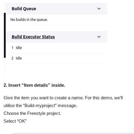
2. Insert “Item details” inside.
Give the item you want to create a name. For this demo, we’ll
utilise the “Build-myproject” message.
Choose the Freestyle project.
Select “OK”