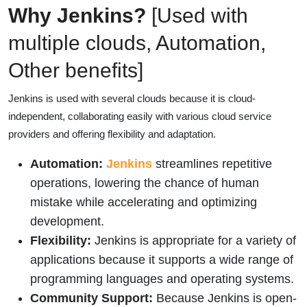
Why Jenkins?
[Used with
multiple clouds, Automation,
Other benefits]
Jenkins is used with several clouds because it is cloud-
independent, collaborating easily with various cloud service
providers and offering flexibility and adaptation.
Automation:
Jenkins
streamlines repetitive
operations, lowering the chance of human
mistake while accelerating and optimizing
development.
Flexibility:
Jenkins is appropriate for a variety of
applications because it supports a wide range of
programming languages and operating systems.
Community Support:
Because Jenkins is open-