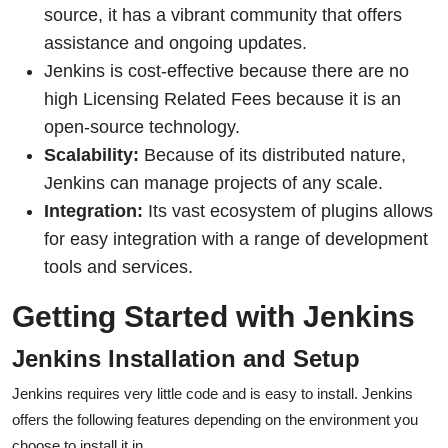
source, it has a vibrant community that offers
assistance and ongoing updates.
Jenkins is cost-effective because there are no
high Licensing Related Fees because it is an
open-source technology.
Scalability:
Because of its distributed nature,
Jenkins can manage projects of any scale.
Integration:
Its vast ecosystem of plugins allows
for easy integration with a range of development
tools and services.
Getting Started with Jenkins
Jenkins Installation and Setup
Jenkins requires very little code and is easy to install. Jenkins
offers the following features depending on the environment you
choose to install it in.