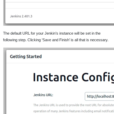
The default URL for your Jenkin’s instance will be set in the
following step. Clicking ‘Save and Finish’ is all that is necessary.