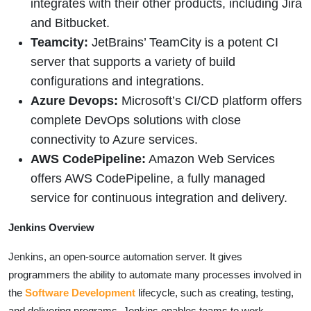
integrates with their other products, including Jira
and Bitbucket.
Teamcity:
JetBrains’ TeamCity is a potent CI
server that supports a variety of build
configurations and integrations.
Azure Devops:
Microsoft’s CI/CD platform offers
complete DevOps solutions with close
connectivity to Azure services.
AWS CodePipeline:
Amazon Web Services
offers AWS CodePipeline, a fully managed
service for continuous integration and delivery.
Jenkins Overview
Jenkins, an open-source automation server. It gives
programmers the ability to automate many processes involved in
the
Software Development
lifecycle, such as creating, testing,
and delivering programs. Jenkins enables teams to work