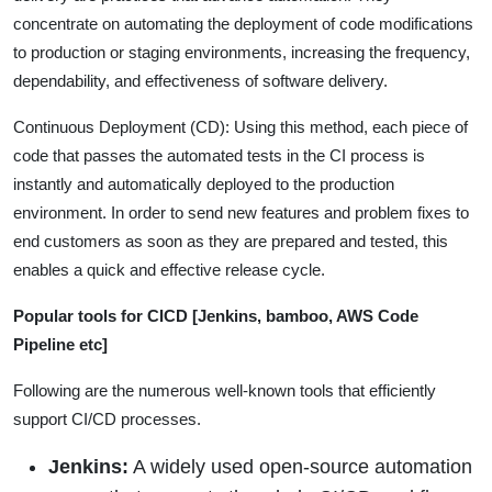
concentrate on automating the deployment of code modifications
to production or staging environments, increasing the frequency,
dependability, and effectiveness of software delivery.
Continuous Deployment (CD): Using this method, each piece of
code that passes the automated tests in the CI process is
instantly and automatically deployed to the production
environment. In order to send new features and problem fixes to
end customers as soon as they are prepared and tested, this
enables a quick and effective release cycle.
Popular tools for CICD [Jenkins, bamboo, AWS Code
Pipeline etc]
Following are the numerous well-known tools that efficiently
support CI/CD processes.
Jenkins:
A widely used open-source automation