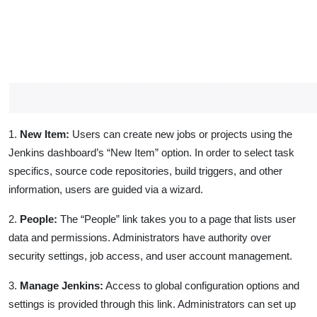
1.
New Item:
Users can create new jobs or projects using the
Jenkins dashboard’s “New Item” option. In order to select task
specifics, source code repositories, build triggers, and other
information, users are guided via a wizard.
2.
People:
The “People” link takes you to a page that lists user
data and permissions. Administrators have authority over
security settings, job access, and user account management.
3.
Manage Jenkins:
Access to global configuration options and
settings is provided through this link. Administrators can set up