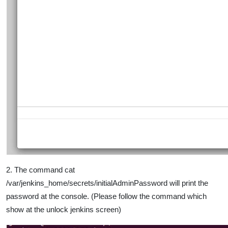
2. The command cat
/var/jenkins_home/secrets/initialAdminPassword will print the
password at the console. (Please follow the command which
show at the unlock jenkins screen)