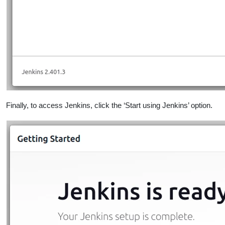
Finally, to access Jenkins, click the ‘Start using Jenkins’ option.