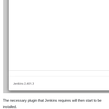
The necessary plugin that Jenkins requires will then start to be
installed.