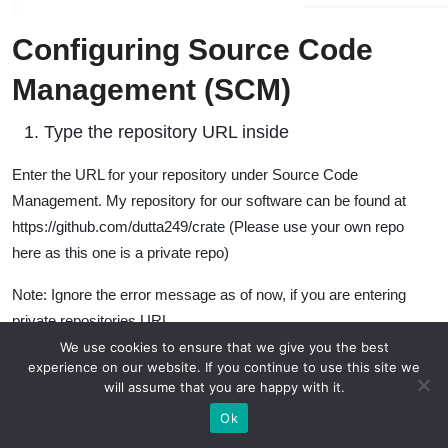
Configuring Source Code
Management (SCM)
Type the repository URL inside
Enter the URL for your repository under Source Code
Management. My repository for our software can be found at
https://github.com/dutta249/crate (Please use your own repo
here as this one is a private repo)
Note: Ignore the error message as of now, if you are entering
private repositories URL
We use cookies to ensure that we give you the best
experience on our website. If you continue to use this site we
will assume that you are happy with it.
Ok