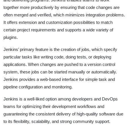
together more productively by ensuring that code changes are
often merged and verified, which minimizes integration problems.
It offers extension and customization possibilities to match
certain project requirements and supports a wide variety of
plugins.
Jenkins’ primary feature is the creation of jobs, which specify
particular tasks like writing code, doing tests, or deploying
applications. When changes are pushed to a version control
system, these jobs can be started manually or automatically.
Jenkins provides a web-based interface for simple task and
pipeline configuration and monitoring.
Jenkins is a well-liked option among developers and DevOps
teams for optimizing their development workflows and
guaranteeing the consistent delivery of high-quality software due
to its flexibility, scalability, and strong community support.