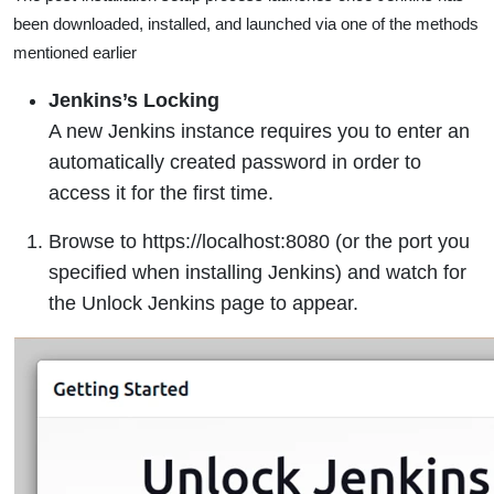
been downloaded, installed, and launched via one of the methods
mentioned earlier
Jenkins’s Locking
A new Jenkins instance requires you to enter an
automatically created password in order to
access it for the first time.
Browse to https://localhost:8080 (or the port you
specified when installing Jenkins) and watch for
the Unlock Jenkins page to appear.