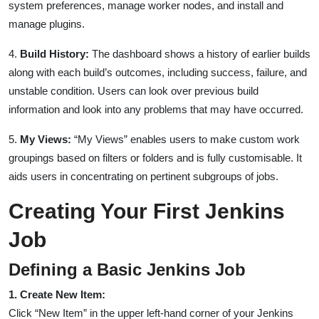
system preferences, manage worker nodes, and install and
manage plugins.
4.
Build History:
The dashboard shows a history of earlier builds
along with each build’s outcomes, including success, failure, and
unstable condition. Users can look over previous build
information and look into any problems that may have occurred.
5.
My Views:
“My Views” enables users to make custom work
groupings based on filters or folders and is fully customisable. It
aids users in concentrating on pertinent subgroups of jobs.
Creating Your First Jenkins
Job
Defining a Basic Jenkins Job
1. Create New Item:
Click “New Item” in the upper left-hand corner of your Jenkins