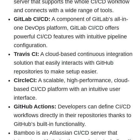
server that supports the whole CI/CD workflow
and connects with a wide range of tools.
GitLab CI/CD:
A component of GitLab’s all-in-
one DevOps platform, GitLab CI/CD offers
powerful CI/CD features with intuitive pipeline
configuration.
Travis CI:
A cloud-based continuous integration
solution that easily interacts with GitHub
repositories to make setup easier.
CircleCI:
A scalable, high-performance, cloud-
based CI/CD platform with an intuitive user
interface.
GitHub Actions:
Developers can define CI/CD
workflows directly in their repositories thanks to
GitHub’s built-in functionality.
Bamboo is an Atlassian CI/CD server that