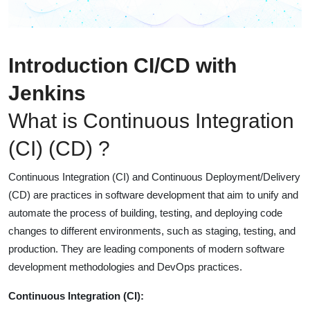
Introduction CI/CD with
Jenkins
What is Continuous Integration
(CI) (CD) ?
Continuous Integration (CI) and Continuous Deployment/Delivery
(CD) are practices in software development that aim to unify and
automate the process of building, testing, and deploying code
changes to different environments, such as staging, testing, and
production. They are leading components of modern software
development methodologies and DevOps practices.
Continuous Integration (CI):