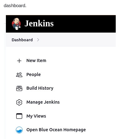
dashboard.