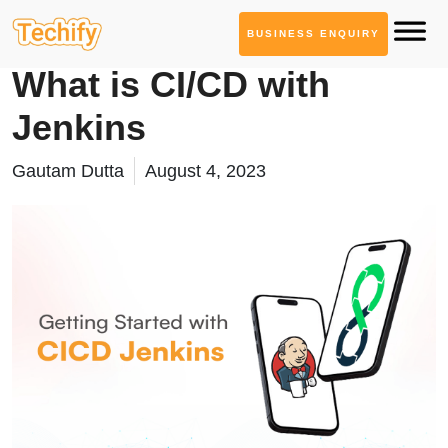
BUSINESS ENQUIRY
DevOps & Automation
What is CI/CD with
Jenkins
Gautam Dutta
August 4, 2023