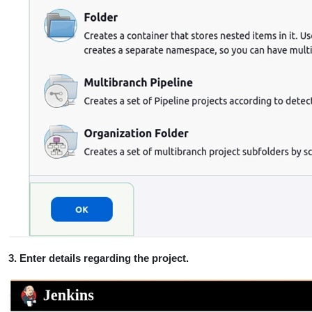
3. Enter details regarding the project.