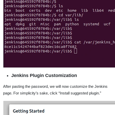
Jenkins Plugin Customization
After pasting the password, we will now customize the Jenkins
page. For simplicity’s sake, click “Install suggested plugin.”