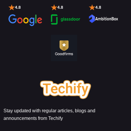
4.8
4.8
4.8
Stay updated with regular articles, blogs and
announcements from Techify