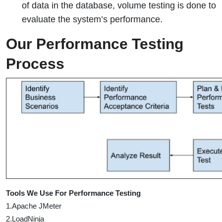
of data in the database, volume testing is done to
evaluate the system’s performance.
Our Performance Testing
Process
Tools We Use For Performance Testing
1.Apache JMeter
2.LoadNinja