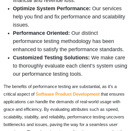
financial and revenue loss.
Optimize System Performance:
Our services
help you find and fix performance and scalability
issues.
Performance Oriented:
Our distinct
performance testing methodology has been
enhanced to satisfy the performance standards.
Customized Testing Solutions:
We make care
to thoroughly evaluate each client’s system using
our performance testing tools.
The benefits of performance testing are substantial, as it’s a
critical aspect of
Software Product Development
that ensures
applications can handle the demands of real-world usage with
grace and efficiency. By evaluating attributes such as speed,
scalability, stability, and reliability, performance testing uncovers
bottlenecks and issues, paving the way for a seamless user