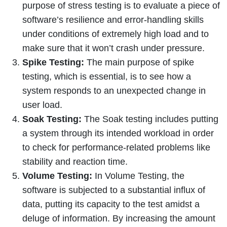
purpose of stress testing is to evaluate a piece of
software’s resilience and error-handling skills
under conditions of extremely high load and to
make sure that it won’t crash under pressure.
Spike Testing:
The main purpose of spike
testing, which is essential, is to see how a
system responds to an unexpected change in
user load.
Soak Testing:
The Soak testing includes putting
a system through its intended workload in order
to check for performance-related problems like
stability and reaction time.
Volume Testing:
In Volume Testing, the
software is subjected to a substantial influx of
data, putting its capacity to the test amidst a
deluge of information. By increasing the amount