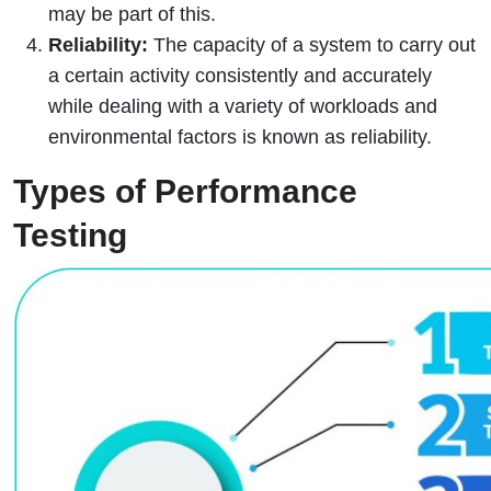
may be part of this.
Reliability:
The capacity of a system to carry out
a certain activity consistently and accurately
while dealing with a variety of workloads and
environmental factors is known as reliability.
Types of Performance
Testing