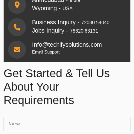
India
Wyoming -
USA
Business Inquiry -
72030 54040
Jobs Inquiry -
78620 63131
Info@techifysolutions.com
Email Support
Get Started & Tell Us
About Your
Requirements