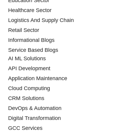
Education Sector
Healthcare Sector
Logistics And Supply Chain
Retail Sector
Informational Blogs
Service Based Blogs
AI ML Solutions
API Development
Application Maintenance
Cloud Computing
CRM Solutions
DevOps & Automation
Digital Transformation
GCC Services