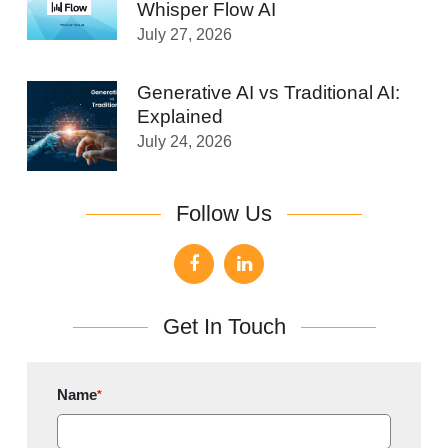
Whisper Flow AI
July 27, 2026
Generative AI vs Traditional AI:
Explained
July 24, 2026
Follow Us
Get In Touch
Name
*