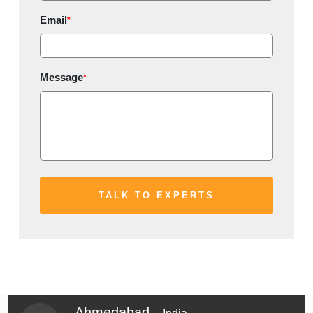
Email
*
Message
*
Ahmedabad -