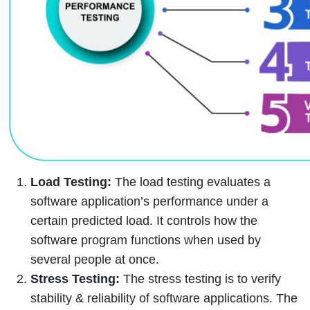
Load Testing:
The load testing evaluates a
software application’s performance under a
certain predicted load. It controls how the
software program functions when used by
several people at once.
Stress Testing:
The stress testing is to verify
stability & reliability of software applications. The