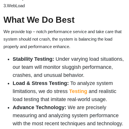
3.WebLoad
What We Do Best
We provide top – notch performance service and take care that
system should not crash, the system is balancing the load
properly and performance enhance.
Stability Testing:
Under varying load situations,
our team will monitor sluggish performance,
crashes, and unusual behavior.
Load & Stress Testing:
To analyze system
limitations, we do stress
Testing
and realistic
load testing that imitate real-world usage.
Advance Technology:
We are precisely
measuring and analyzing system performance
with the most recent techniques and technology.