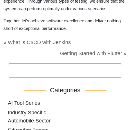
experience. Through various types of testing, we ensure that the
system can perform optimally under various scenarios.
Together, let’s achieve software excellence and deliver nothing
short of exceptional performance.
« What is CI/CD with Jenkins
Getting Started with Flutter »
Categories
AI Tool Series
Industry Specific
Automobile Sector