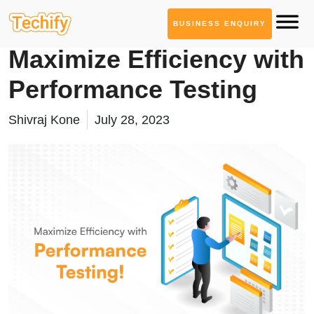
BUSINESS ENQUIRY
Quality Assurance
Maximize Efficiency with
Performance Testing
Shivraj Kone
July 28, 2023