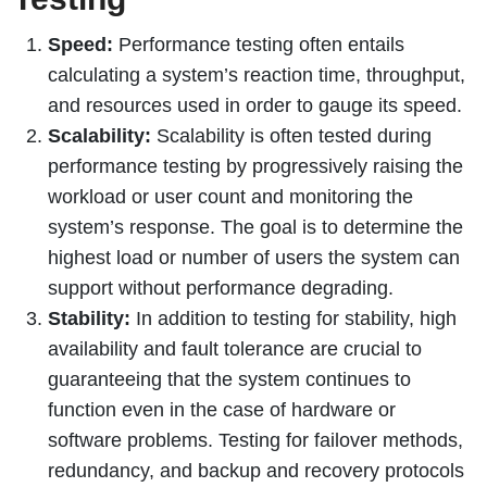
Speed:
Performance testing often entails
calculating a system’s reaction time, throughput,
and resources used in order to gauge its speed.
Scalability:
Scalability is often tested during
performance testing by progressively raising the
workload or user count and monitoring the
system’s response. The goal is to determine the
highest load or number of users the system can
support without performance degrading.
Stability:
In addition to testing for stability, high
availability and fault tolerance are crucial to
guaranteeing that the system continues to
function even in the case of hardware or
software problems. Testing for failover methods,
redundancy, and backup and recovery protocols