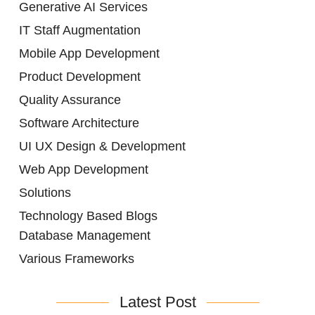
Generative AI Services
IT Staff Augmentation
Mobile App Development
Product Development
Quality Assurance
Software Architecture
UI UX Design & Development
Web App Development
Solutions
Technology Based Blogs
Database Management
Various Frameworks
Latest Post