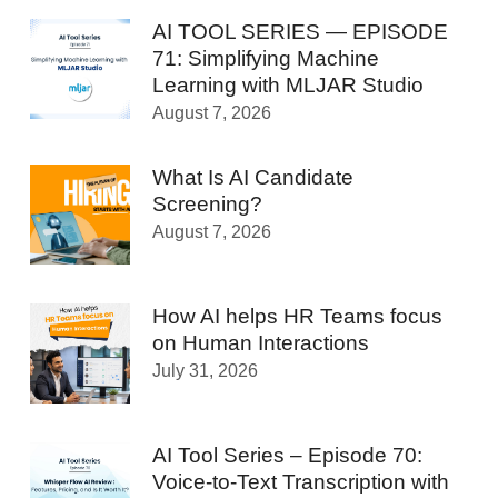
AI TOOL SERIES — EPISODE
71: Simplifying Machine
Learning with MLJAR Studio
August 7, 2026
What Is AI Candidate
Screening?
August 7, 2026
How AI helps HR Teams focus
on Human Interactions
July 31, 2026
AI Tool Series – Episode 70:
Voice-to-Text Transcription with