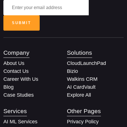
Company
Solutions
About Us
CloudLaunchPad
Contact Us
Bizio
Career With Us
Walkins CRM
Blog
AI CardVault
Case Studies
Explore All
Services
Other Pages
AI ML Services
Privacy Policy