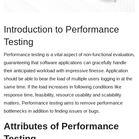
Introduction to Performance
Testing
Performance testing is a vital aspect of non-functional evaluation,
guaranteeing that software applications can gracefully handle
their anticipated workload with impressive finesse. Application
should be able to bear the load of multiple users logging in at the
same time. If the load increases in following conditions like
response time, feasibility, resource usability and scalability
matters. Performance testing aims to remove performance
bottlenecks in addition to finding issues or bugs.
Attributes of Performance
Testing