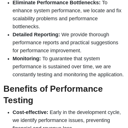
Eliminate Performance Bottlenecks:
To
enhance system performance, we locate and fix
scalability problems and performance
bottlenecks.
Detailed Reporting:
We provide thorough
performance reports and practical suggestions
for performance improvement.
Monitoring:
To guarantee that system
performance is sustained over time, we are
constantly testing and monitoring the application.
Benefits of Performance
Testing
Cost-effective:
Early in the development cycle,
we identify performance issues, preventing