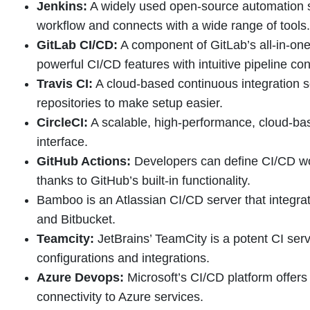
Jenkins:
A widely used open-source automation s
workflow and connects with a wide range of tools.
GitLab CI/CD:
A component of GitLab’s all-in-on
powerful CI/CD features with intuitive pipeline con
Travis CI:
A cloud-based continuous integration so
repositories to make setup easier.
CircleCI:
A scalable, high-performance, cloud-bas
interface.
GitHub Actions:
Developers can define CI/CD work
thanks to GitHub’s built-in functionality.
Bamboo is an Atlassian CI/CD server that integrate
and Bitbucket.
Teamcity:
JetBrains’ TeamCity is a potent CI serve
configurations and integrations.
Azure Devops:
Microsoft’s CI/CD platform offer
connectivity to Azure services.