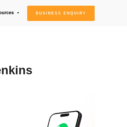
ources
BUSINESS ENQUIRY
enkins