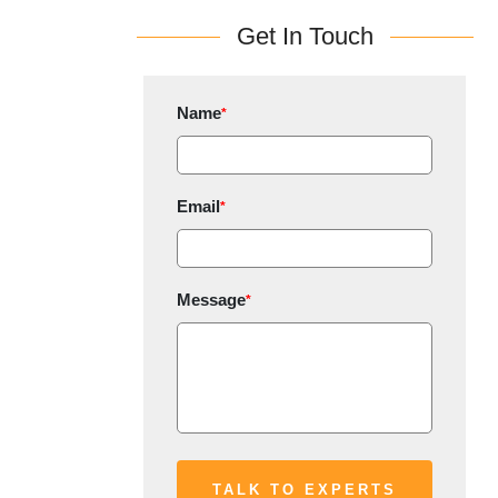
Get In Touch
Name
*
Email
*
Message
*