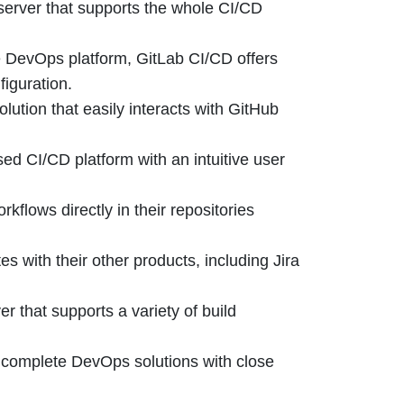
erver that supports the whole CI/CD
e DevOps platform, GitLab CI/CD offers
figuration.
lution that easily interacts with GitHub
ed CI/CD platform with an intuitive user
flows directly in their repositories
s with their other products, including Jira
r that supports a variety of build
s complete DevOps solutions with close