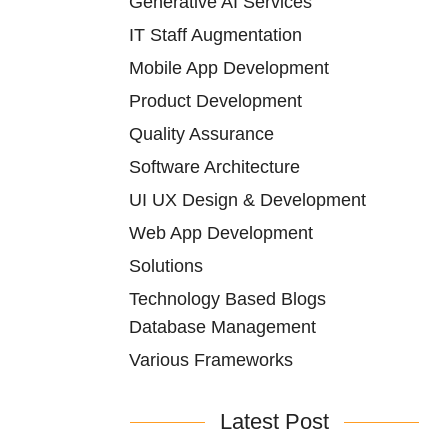
Generative AI Services
IT Staff Augmentation
Mobile App Development
Product Development
Quality Assurance
Software Architecture
UI UX Design & Development
Web App Development
Solutions
Technology Based Blogs
Database Management
Various Frameworks
Latest Post