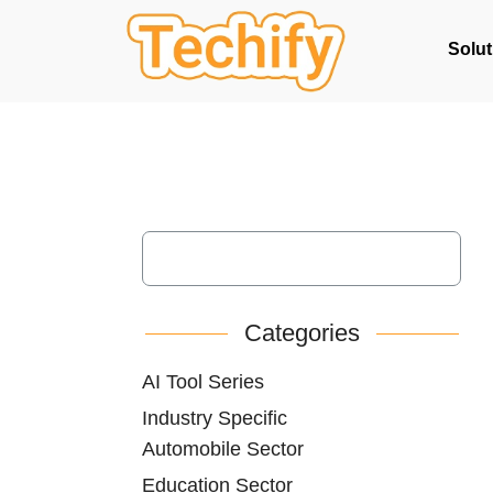
Solut
Categories
AI Tool Series
Industry Specific
Automobile Sector
Education Sector