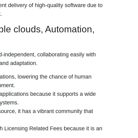
t delivery of high-quality software due to
.
ple clouds, Automation,
d-independent, collaborating easily with
 and adaptation.
rations, lowering the chance of human
pment.
 applications because it supports a wide
systems.
urce, it has a vibrant community that
gh Licensing Related Fees because it is an