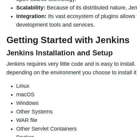
Scalability:
Because of its distributed nature, Je
Integration:
Its vast ecosystem of plugins allows 
development tools and services.
Getting Started with Jenkins
Jenkins Installation and Setup
Jenkins requires very little code and is easy to install
depending on the environment you choose to install it 
Linux
macOS
Windows
Other Systems
WAR file
Other Servlet Containers