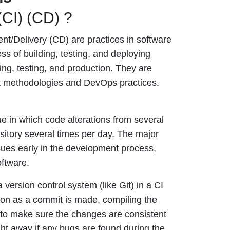
(CI) (CD) ?
t/Delivery (CD) are practices in software
s of building, testing, and deploying
ng, testing, and production. They are
 methodologies and DevOps practices.
e in which code alterations from several
itory several times per day. The major
issues early in the development process,
oftware.
version control system (like Git) in a CI
oon as a commit is made, compiling the
s to make sure the changes are consistent
ght away if any bugs are found during the