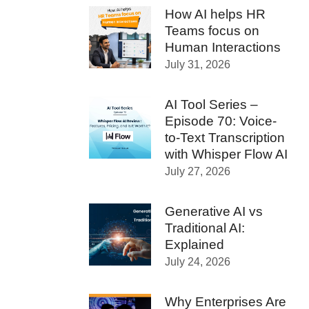
How AI helps HR
Teams focus on
Human Interactions
July 31, 2026
AI Tool Series –
Episode 70: Voice-
to-Text Transcription
with Whisper Flow AI
July 27, 2026
Generative AI vs
Traditional AI:
Explained
July 24, 2026
Why Enterprises Are