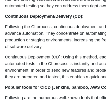
automated testing so they can address them right aw
Continuous Deployment/Delivery (CD):
Following the CI process, continuous deployment and 
advance automation. They concentrate on automating 
production or staging environments, increasing the fr
of software delivery.
Continuous Deployment (CD): Using this method, each
automated tests in the CI process is instantly and aut
environment. In order to send new features and prob
they are prepared and tested, this enables a quick and
Popular tools for CICD [Jenkins, bamboo, AWS Co
Following are the numerous well-known tools that eff