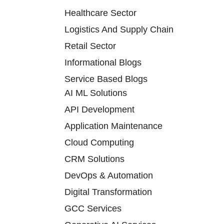
Healthcare Sector
Logistics And Supply Chain
Retail Sector
Informational Blogs
Service Based Blogs
AI ML Solutions
API Development
Application Maintenance
Cloud Computing
CRM Solutions
DevOps & Automation
Digital Transformation
GCC Services