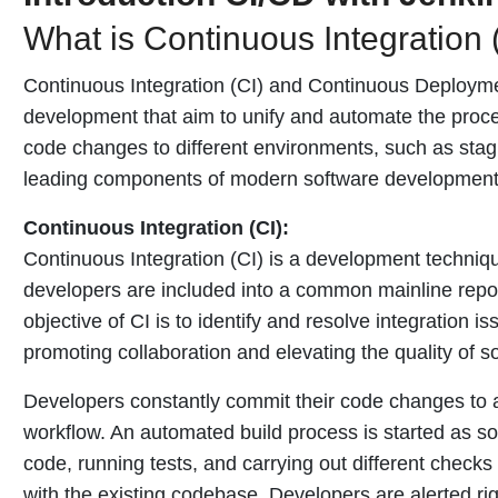
What is Continuous Integration 
Continuous Integration (CI) and Continuous Deploymen
development that aim to unify and automate the proces
code changes to different environments, such as stagi
leading components of modern software development
Continuous Integration (CI):
Continuous Integration (CI) is a development techniqu
developers are included into a common mainline repos
objective of CI is to identify and resolve integration 
promoting collaboration and elevating the quality of s
Developers constantly commit their code changes to a 
workflow. An automated build process is started as s
code, running tests, and carrying out different check
with the existing codebase. Developers are alerted ri