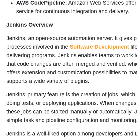
AWS CodePipeline:
Amazon Web Services offer
service for continuous integration and delivery.
Jenkins Overview
Jenkins, an open-source automation server. It gives 
processes involved in the
Software Development
lif
delivering programs. Jenkins enables teams to work t
that code changes are often merged and verified, whic
offers extension and customization possibilities to ma
supports a wide variety of plugins.
Jenkins’ primary feature is the creation of jobs, which 
doing tests, or deploying applications. When changes
these jobs can be started manually or automatically. 
simple task and pipeline configuration and monitoring
Jenkins is a well-liked option among developers and 