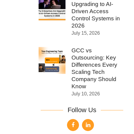
Upgrading to AI-
Driven Access
Control Systems in
2026
July 15, 2026
GCC vs
Outsourcing: Key
Differences Every
Scaling Tech
Company Should
Know
July 10, 2026
Follow Us