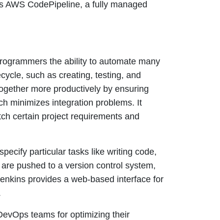
s AWS CodePipeline, a fully managed
programmers the ability to automate many
ecycle, such as creating, testing, and
ogether more productively by ensuring
h minimizes integration problems. It
tch certain project requirements and
specify particular tasks like writing code,
 are pushed to a version control system,
Jenkins provides a web-based interface for
.
DevOps teams for optimizing their