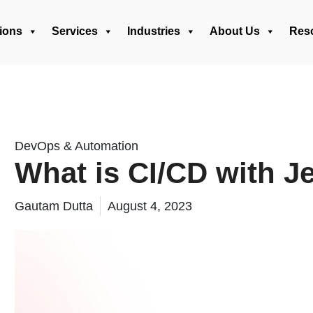
ions
Services
Industries
About Us
Res
DevOps & Automation
What is CI/CD with J
Gautam Dutta
August 4, 2023