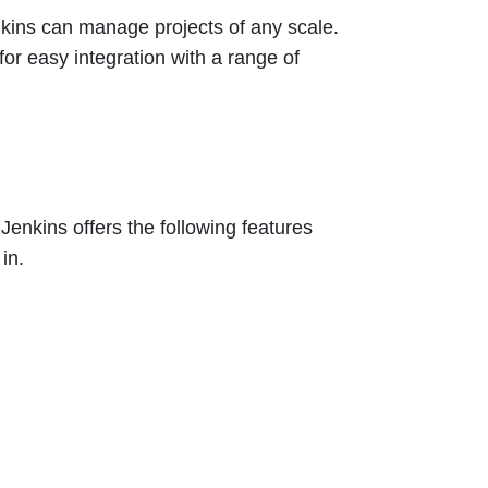
nkins can manage projects of any scale.
for easy integration with a range of
. Jenkins offers the following features
in.