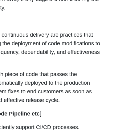
ay.
continuous delivery are practices that
the deployment of code modifications to
equency, dependability, and effectiveness
 piece of code that passes the
omatically deployed to the production
lem fixes to end customers as soon as
 effective release cycle.
de Pipeline etc]
iciently support CI/CD processes.