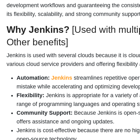
development workflows and guaranteeing the consisten
its flexibility, scalability, and strong community support
Why Jenkins?
[Used with multi
Other benefits]
Jenkins is used with several clouds because it is clou
various cloud service providers and offering flexibility
Automation:
Jenkins
streamlines repetitive ope
mistake while accelerating and optimizing develo
Flexibility:
Jenkins is appropriate for a variety of
range of programming languages and operating 
Community Support:
Because Jenkins is open-so
offers assistance and ongoing updates.
Jenkins is cost-effective because there are no hi
open-source technology.