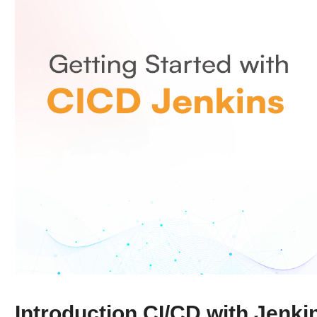
Introduction CI/CD with Jenki