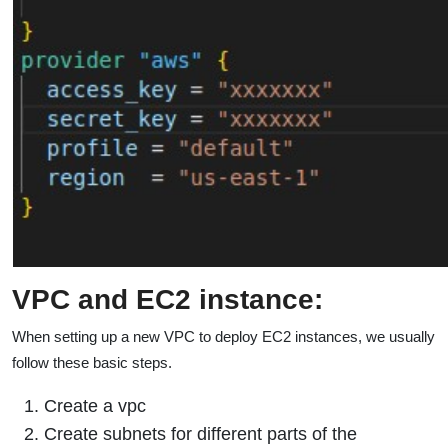
VPC and EC2 instance:
When setting up a new VPC to deploy EC2 instances, we usually
follow these basic steps.
Create a vpc
Create subnets for different parts of the