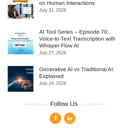
on Human Interactions
July 31, 2026
AI Tool Series – Episode 70:
Voice-to-Text Transcription with
Whisper Flow AI
July 27, 2026
Generative AI vs Traditional AI:
Explained
July 24, 2026
Follow Us