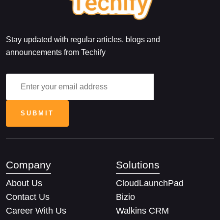
Stay updated with regular articles, blogs and
announcements from Techify
Company
Solutions
About Us
CloudLaunchPad
Contact Us
Bizio
Career With Us
Walkins CRM