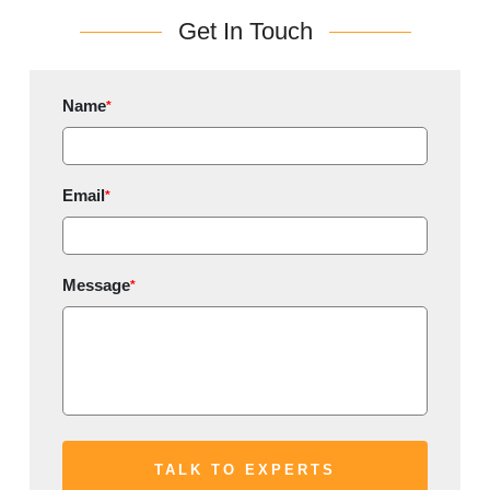
Get In Touch
Name
*
Email
*
Message
*