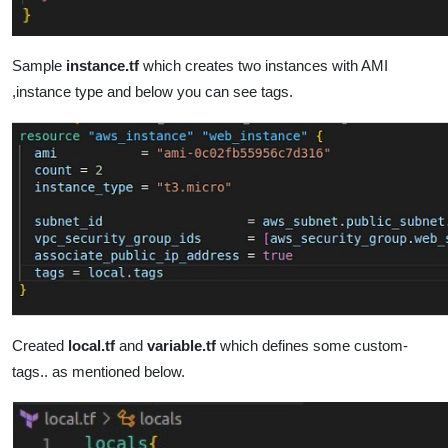
Sample
instance.tf
which creates two instances with AMI
,instance type and below you can see tags.
Created
local.tf
and
variable.tf
which defines some custom-
tags.. as mentioned below.