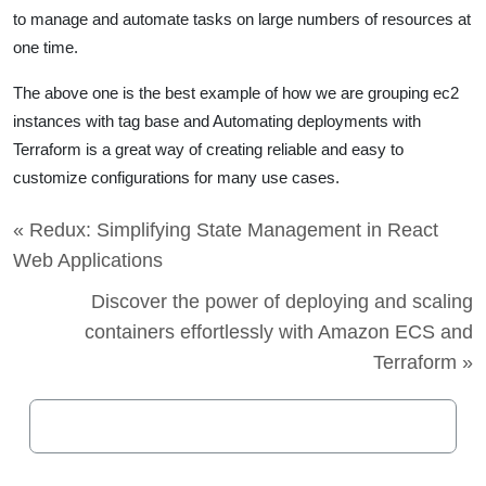
to manage and automate tasks on large numbers of resources at
one time.
The above one is the best example of how we are grouping ec2
instances with tag base and Automating deployments with
Terraform
is a great way of creating reliable and easy to
customize configurations for many use cases.
« Redux: Simplifying State Management in React
Web Applications
Discover the power of deploying and scaling
containers effortlessly with Amazon ECS and
Terraform »