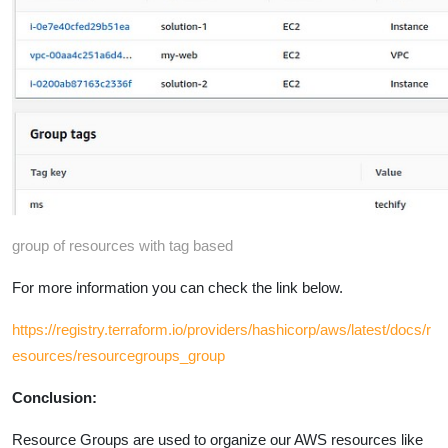
group of resources with tag based
For more information you can check the link below.
https://registry.terraform.io/providers/hashicorp/aws/latest/docs/r
esources/resourcegroups_group
Conclusion:
Resource Groups are used to organize our AWS resources like