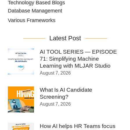
Technology Based Blogs
Database Management
Various Frameworks
Latest Post
AI TOOL SERIES — EPISODE
71: Simplifying Machine
Learning with MLJAR Studio
August 7, 2026
What Is AI Candidate
Screening?
August 7, 2026
How AI helps HR Teams focus