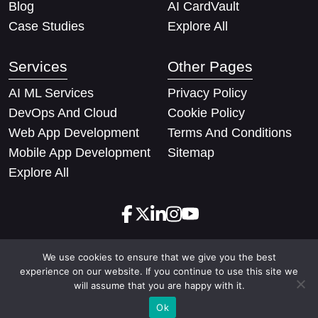
Blog
AI CardVault
Case Studies
Explore All
Services
Other Pages
AI ML Services
Privacy Policy
DevOps And Cloud
Cookie Policy
Web App Development
Terms And Conditions
Mobile App Development
Sitemap
Explore All
We use cookies to ensure that we give you the best
Copyright © 2026 Techify Solutions Pvt Ltd. All rights
experience on our website. If you continue to use this site we
reserved
will assume that you are happy with it.
Ok