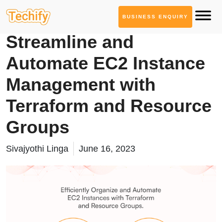
BUSINESS ENQUIRY
Cloud Computing
Streamline and
Automate EC2 Instance
Management with
Terraform and Resource
Groups
Sivajyothi Linga
June 16, 2023