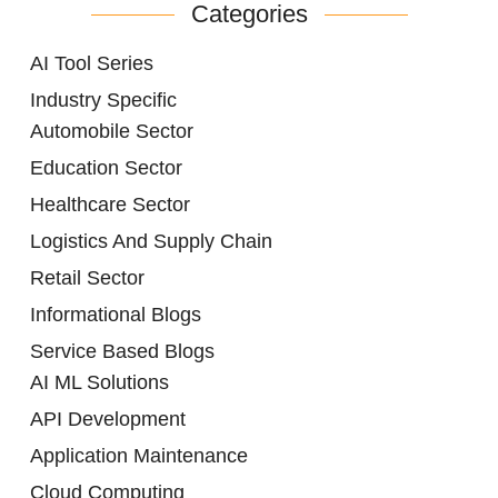
Categories
AI Tool Series
Industry Specific
Automobile Sector
Education Sector
Healthcare Sector
Logistics And Supply Chain
Retail Sector
Informational Blogs
Service Based Blogs
AI ML Solutions
API Development
Application Maintenance
Cloud Computing