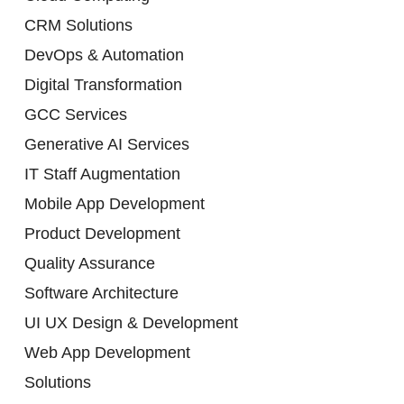
CRM Solutions
DevOps & Automation
Digital Transformation
GCC Services
Generative AI Services
IT Staff Augmentation
Mobile App Development
Product Development
Quality Assurance
Software Architecture
UI UX Design & Development
Web App Development
Solutions