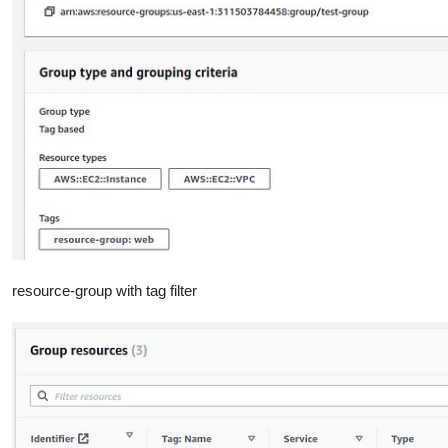
resource-group with tag filter