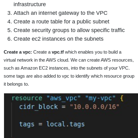
infrastructure
Attach an internet gateway to the VPC
Create a route table for a public subnet
Create security groups to allow specific traffic
Create ec2 instances on the subnets
Create a vpc:
Create a
vpc.tf
which enables you to build a
virtual network in the AWS cloud. We can create AWS resources,
such as Amazon EC2 instances, into the subnets of your VPC.
some tags are also added to vpc to identify which resource group
it belongs to.