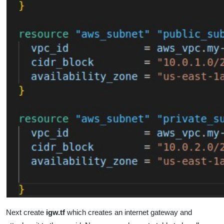
Next create
igw.tf
which
creates an internet gateway and