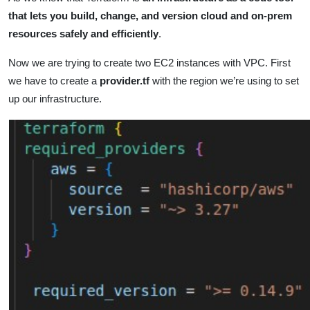
that lets you build, change, and version cloud and on-prem
resources safely and efficiently
.
Now we are trying to create two EC2 instances with VPC. First
we have to create a
provider.tf
with the region we’re using to set
up our infrastructure.