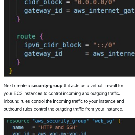
Next create a
security-group.tf
it acts as a virtual firewall for
your EC2 instances to control incoming and outgoing traffic.
Inbound rules control the incoming traffic to your instance and
outbound rules control the outgoing traffic from your instance.