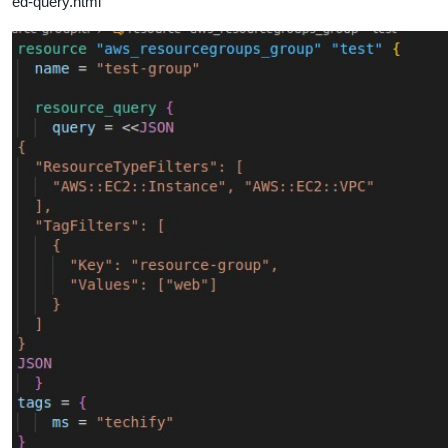
ed-query.html