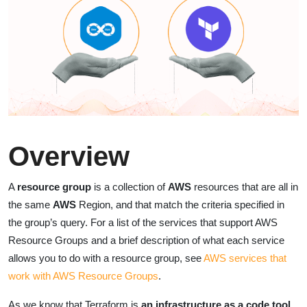
Overview
A
resource group
is a collection of
AWS
resources that are all in
the same
AWS
Region, and that match the criteria specified in
the group’s query. For a list of the services that support AWS
Resource Groups and a brief description of what each service
allows you to do with a resource group, see
AWS services that
work with AWS Resource Groups
.
As we know that Terraform is
an infrastructure as a code tool