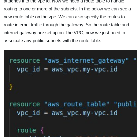
attaches it to the vpc id. Now we need a route table to handle
routing to one or more of the subnets. In the below we can see a
new route table on the vpc. We can also specify the routes to
route internet traffic through the gateway. So the route table and
internet gateway are set up on The VPC, now we just need to
associate any public subnets with the route table.