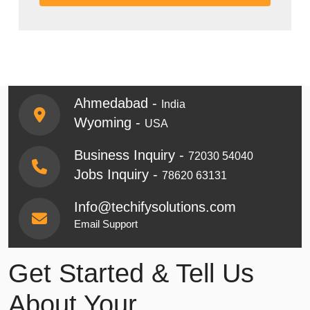
Ahmedabad -
India
Wyoming -
USA
Business Inquiry -
72030 54040
Jobs Inquiry -
78620 63131
Info@techifysolutions.com
Email Support
Get Started & Tell Us
About Your