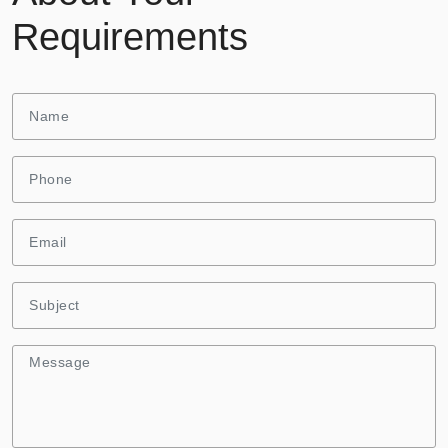
Requirements