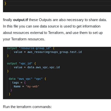
finally
output.tf
these Outputs are also necessary to share data.
In this file you can see data source is used to get information
about resources external to Terraform, and use them to set up
your Terraform resources.
Run the terraform commands: