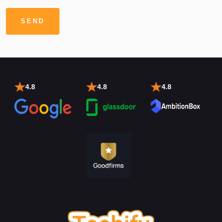
4.8
4.8
4.8