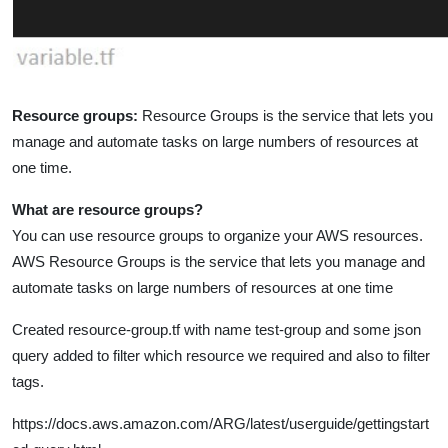
Resource groups:
Resource Groups is the service that lets you
manage and automate tasks on large numbers of resources at
one time.
What are resource groups?
You can use resource groups to organize your AWS resources.
AWS Resource Groups is the service that lets you manage and
automate tasks on large numbers of resources at one time
Created resource-group.tf with name test-group and some json
query added to filter which resource we required and also to filter
tags.
https://docs.aws.amazon.com/ARG/latest/userguide/gettingstart