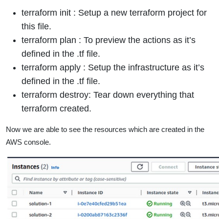
terraform init : Setup a new terraform project for
this file.
terraform plan : To preview the actions as it’s
defined in the .tf file.
terraform apply : Setup the infrastructure as it’s
defined in the .tf file.
terraform destroy: Tear down everything that
terraform created.
Now we are able to see the resources which are created in the
AWS console.