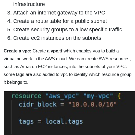
infrastructure
Attach an internet gateway to the VPC
Create a route table for a public subnet
Create security groups to allow specific traffic
Create ec2 instances on the subnets
Create a vpc:
Create a
vpc.tf
which enables you to build a
virtual network in the AWS cloud. We can create AWS resources,
such as Amazon EC2 instances, into the subnets of your VPC.
some tags are also added to vpc to identify which resource group
it belongs to.