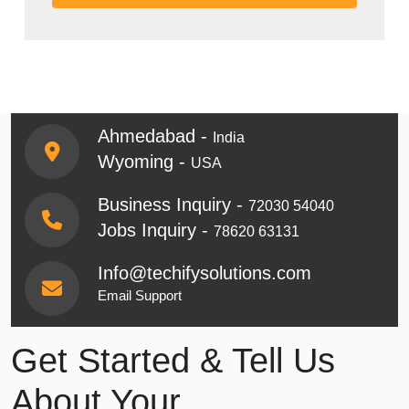
Ahmedabad -
India
Wyoming -
USA
Business Inquiry -
72030 54040
Jobs Inquiry -
78620 63131
Info@techifysolutions.com
Email Support
Get Started & Tell Us
About Your