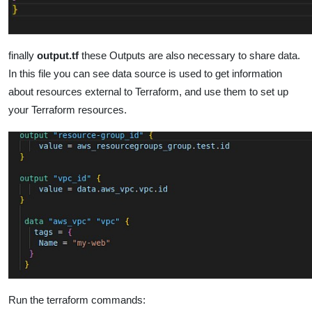
finally
output.tf
these Outputs are also necessary to share data.
In this file you can see data source is used to get information
about resources external to Terraform, and use them to set up
your Terraform resources.
Run the terraform commands: