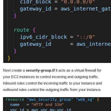
Next create a
security-group.tf
it acts as a virtual firewall for
your EC2 instances to control incoming and outgoing traffic.
Inbound rules control the incoming traffic to your instance and
outbound rules control the outgoing traffic from your instance.