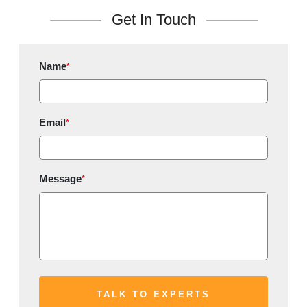
Get In Touch
Name
*
Email
*
Message
*