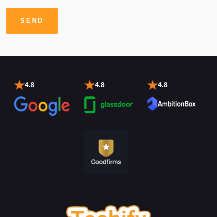
4.8
4.8
4.8