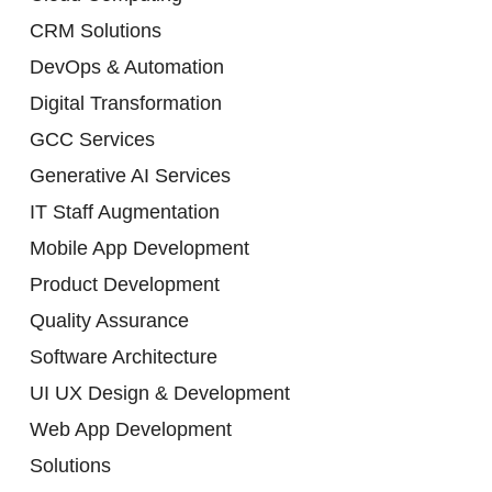
CRM Solutions
DevOps & Automation
Digital Transformation
GCC Services
Generative AI Services
IT Staff Augmentation
Mobile App Development
Product Development
Quality Assurance
Software Architecture
UI UX Design & Development
Web App Development
Solutions