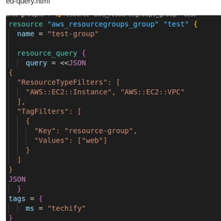
ed-query.html