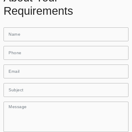
Requirements