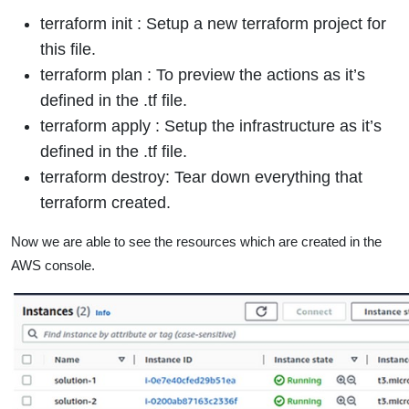
terraform init : Setup a new terraform project for
this file.
terraform plan : To preview the actions as it’s
defined in the .tf file.
terraform apply : Setup the infrastructure as it’s
defined in the .tf file.
terraform destroy: Tear down everything that
terraform created.
Now we are able to see the resources which are created in the
AWS console.