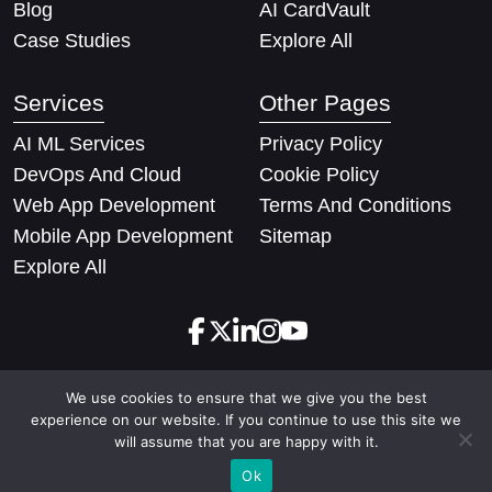
Blog
AI CardVault
Case Studies
Explore All
Services
Other Pages
AI ML Services
Privacy Policy
DevOps And Cloud
Cookie Policy
Web App Development
Terms And Conditions
Mobile App Development
Sitemap
Explore All
We use cookies to ensure that we give you the best
Copyright © 2026 Techify Solutions Pvt Ltd. All rights
experience on our website. If you continue to use this site we
reserved
will assume that you are happy with it.
Ok