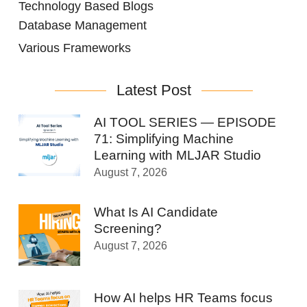
Technology Based Blogs
Database Management
Various Frameworks
Latest Post
AI TOOL SERIES — EPISODE
71: Simplifying Machine
Learning with MLJAR Studio
August 7, 2026
What Is AI Candidate
Screening?
August 7, 2026
How AI helps HR Teams focus