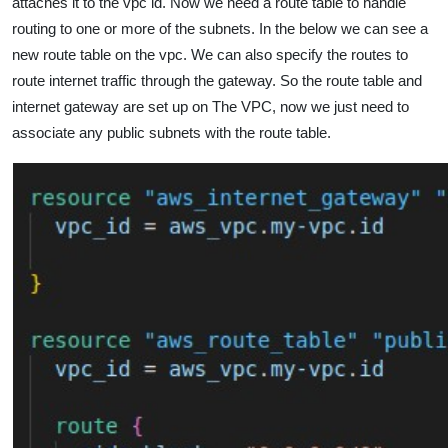
attaches it to the vpc id. Now we need a route table to handle
routing to one or more of the subnets. In the below we can see a
new route table on the vpc. We can also specify the routes to
route internet traffic through the gateway. So the route table and
internet gateway are set up on The VPC, now we just need to
associate any public subnets with the route table.