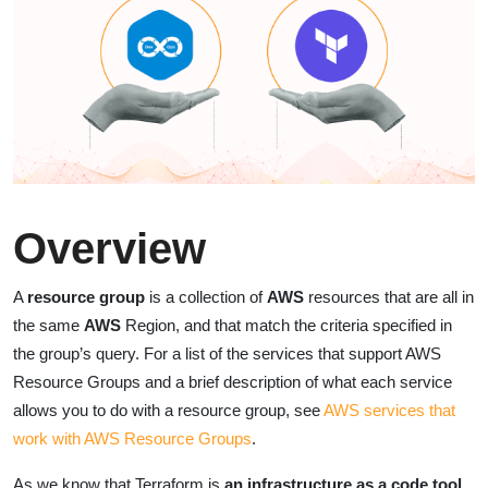
Overview
A
resource group
is a collection of
AWS
resources that are all in
the same
AWS
Region, and that match the criteria specified in
the group’s query. For a list of the services that support AWS
Resource Groups and a brief description of what each service
allows you to do with a resource group, see
AWS services that
work with AWS Resource Groups
.
As we know that Terraform is
an infrastructure as a code tool