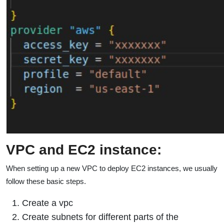
VPC and EC2 instance:
When setting up a new VPC to deploy EC2 instances, we usually
follow these basic steps.
Create a vpc
Create subnets for different parts of the