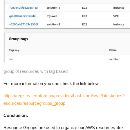
group of resources with tag based
For more information you can check the link below.
https://registry.terraform.io/providers/hashicorp/aws/latest/docs/r
esources/resourcegroups_group
Conclusion:
Resource Groups are used to organize our AWS resources like