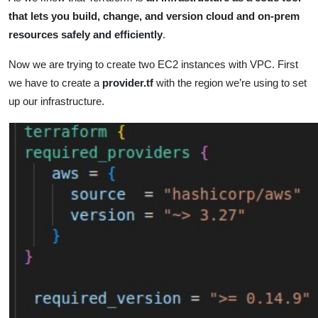
that lets you build, change, and version cloud and on-prem
resources safely and efficiently
.
Now we are trying to create two EC2 instances with VPC. First
we have to create a
provider.tf
with the region we’re using to set
up our infrastructure.