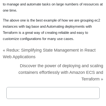
to manage and automate tasks on large numbers of resources at
one time.
The above one is the best example of how we are grouping ec2
instances with tag base and Automating deployments with
Terraform
is a great way of creating reliable and easy to
customize configurations for many use cases.
« Redux: Simplifying State Management in React
Web Applications
Discover the power of deploying and scaling
containers effortlessly with Amazon ECS and
Terraform »