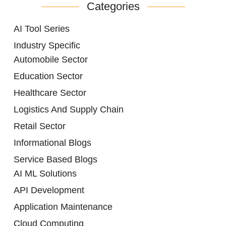
Categories
AI Tool Series
Industry Specific
Automobile Sector
Education Sector
Healthcare Sector
Logistics And Supply Chain
Retail Sector
Informational Blogs
Service Based Blogs
AI ML Solutions
API Development
Application Maintenance
Cloud Computing