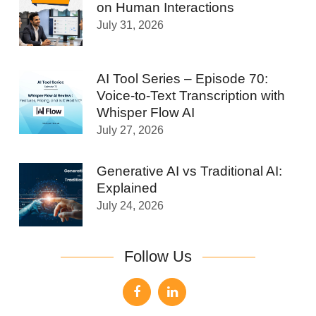
on Human Interactions
July 31, 2026
AI Tool Series – Episode 70:
Voice-to-Text Transcription with
Whisper Flow AI
July 27, 2026
Generative AI vs Traditional AI:
Explained
July 24, 2026
Follow Us