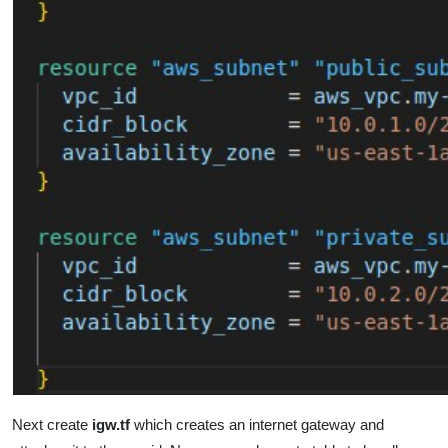
Next create
igw.tf
which
creates an internet gateway and