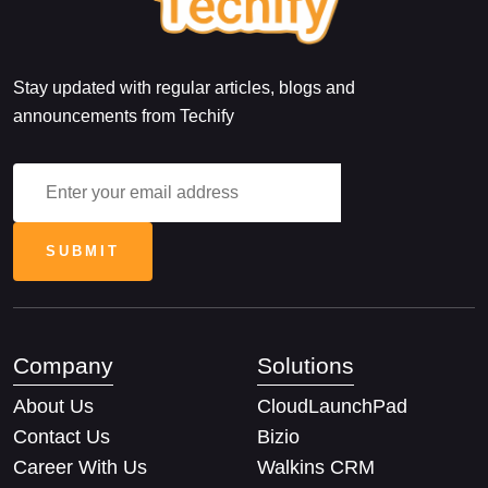
Stay updated with regular articles, blogs and
announcements from Techify
Company
Solutions
About Us
CloudLaunchPad
Contact Us
Bizio
Career With Us
Walkins CRM