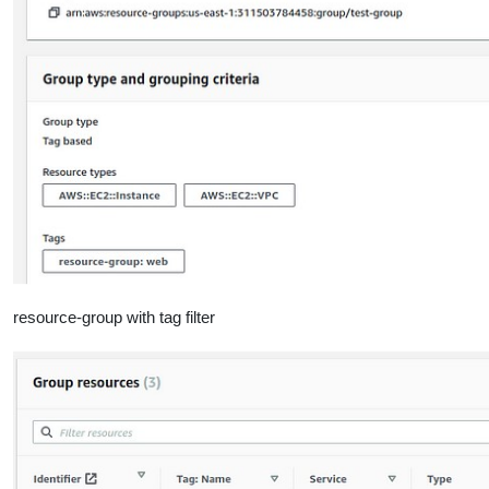
resource-group with tag filter