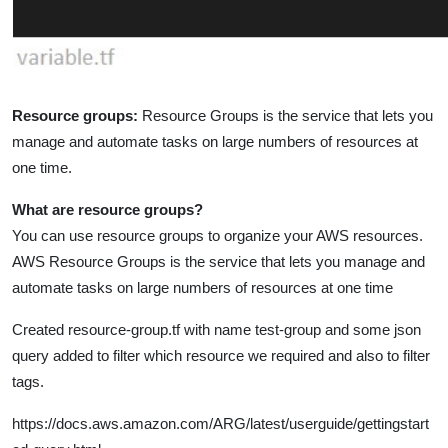
Resource groups:
Resource Groups is the service that lets you
manage and automate tasks on large numbers of resources at
one time.
What are resource groups?
You can use resource groups to organize your AWS resources.
AWS Resource Groups is the service that lets you manage and
automate tasks on large numbers of resources at one time
Created resource-group.tf with name test-group and some json
query added to filter which resource we required and also to filter
tags.
https://docs.aws.amazon.com/ARG/latest/userguide/gettingstart