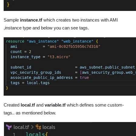
Sample
instance.tf
which creates two instances with AMI
,instance type and below you can see tags.
Created
local.tf
and
variable.tf
which defines some custom-
tags.. as mentioned below.