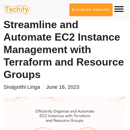
BUSINESS ENQUIRY
Cloud Computing
Streamline and
Automate EC2 Instance
Management with
Terraform and Resource
Groups
Sivajyothi Linga
June 16, 2023