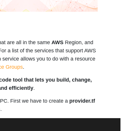
at are all in the same
AWS
Region, and
 For a list of the services that support AWS
 service allows you to do with a resource
ce Groups
.
code tool that lets you build, change,
nd efficiently
.
PC. First we have to create a
provider.tf
.