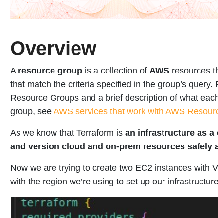
Overview
A
resource group
is a collection of
AWS
resources th
that match the criteria specified in the group’s query.
Resource Groups and a brief description of what each
group, see
AWS services that work with AWS Resour
As we know that Terraform is
an infrastructure as a 
and version cloud and on-prem resources safely a
Now we are trying to create two EC2 instances with V
with the region we’re using to set up our infrastructure