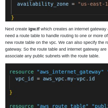
Next create
igw.tf
which
creates an internet gateway 
need a route table to handle routing to one or more o
new route table on the vpc. We can also specify the rou
gateway. So the route table and internet gateway are
associate any public subnets with the route table.