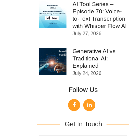
AI Tool Series –
Episode 70: Voice-
to-Text Transcription
with Whisper Flow AI
July 27, 2026
Generative AI vs
Traditional AI:
Explained
July 24, 2026
Follow Us
Get In Touch