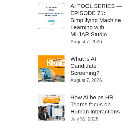
AI TOOL SERIES —
EPISODE 71:
Simplifying Machine
Learning with
MLJAR Studio
August 7, 2026
What Is AI
Candidate
Screening?
August 7, 2026
How AI helps HR
Teams focus on
Human Interactions
July 31, 2026