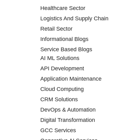
Healthcare Sector
Logistics And Supply Chain
Retail Sector
Informational Blogs
Service Based Blogs
AI ML Solutions
API Development
Application Maintenance
Cloud Computing
CRM Solutions
DevOps & Automation
Digital Transformation
GCC Services