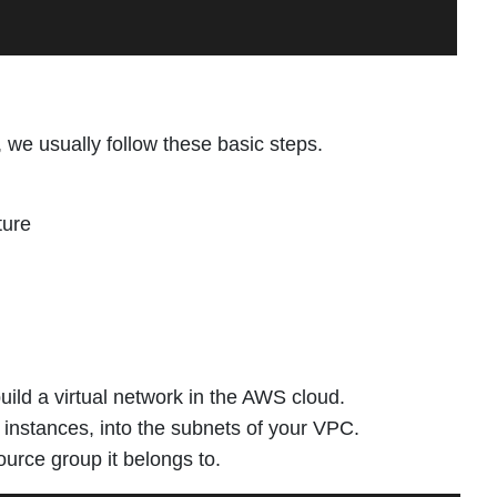
we usually follow these basic steps.
ture
ild a virtual network in the AWS cloud.
stances, into the subnets of your VPC.
ource group it belongs to.