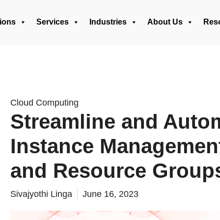
ions
Services
Industries
About Us
Res
Cloud Computing
Streamline and Auto
Instance Management
and Resource Group
Sivajyothi Linga
June 16, 2023