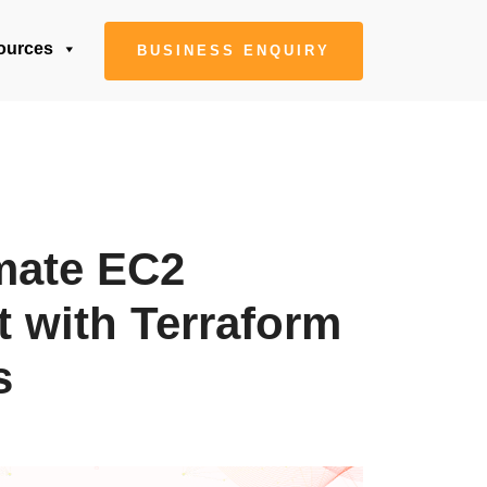
ources
BUSINESS ENQUIRY
mate EC2
 with Terraform
s