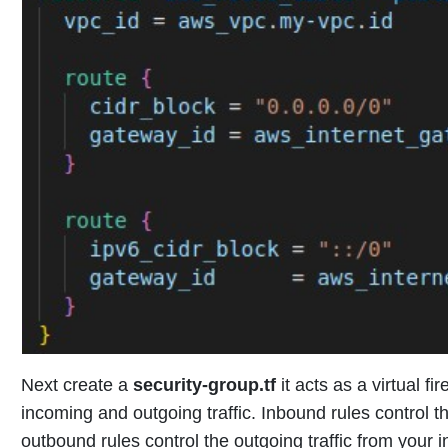
Next create a
security-group.tf
it acts as a virtual f
incoming and outgoing traffic. Inbound rules control t
outbound rules control the outgoing traffic from your i