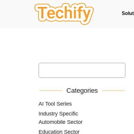
Solut
Categories
AI Tool Series
Industry Specific
Automobile Sector
Education Sector