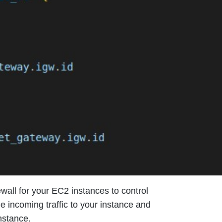
irewall for your EC2 instances to control
he incoming traffic to your instance and
nstance.