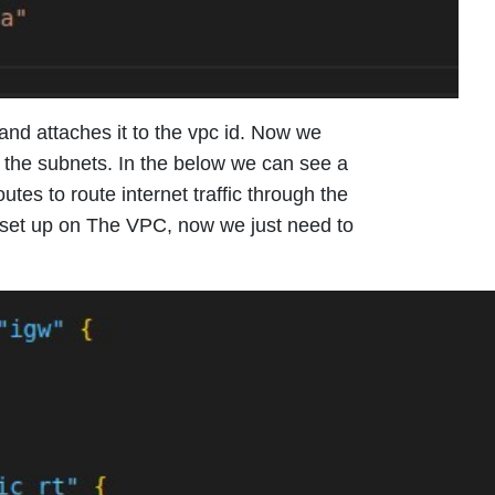
and attaches it to the vpc id. Now we
f the subnets. In the below we can see a
tes to route internet traffic through the
 set up on The VPC, now we just need to