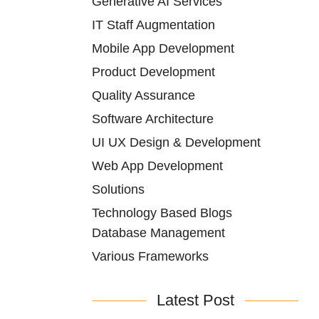
Generative AI Services
IT Staff Augmentation
Mobile App Development
Product Development
Quality Assurance
Software Architecture
UI UX Design & Development
Web App Development
Solutions
Technology Based Blogs
Database Management
Various Frameworks
Latest Post