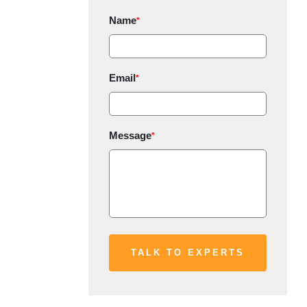
Name
*
Email
*
Message
*