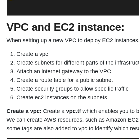
VPC and EC2 instance:
When setting up a new VPC to deploy EC2 instances, 
Create a vpc
Create subnets for different parts of the infrastruc
Attach an internet gateway to the VPC
Create a route table for a public subnet
Create security groups to allow specific traffic
Create ec2 instances on the subnets
Create a vpc:
Create a
vpc.tf
which enables you to bu
We can create AWS resources, such as Amazon EC2 in
some tags are also added to vpc to identify which res