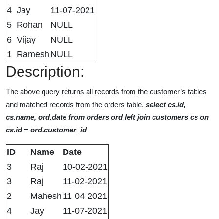
4
Jay
11-07-2021
5
Rohan
NULL
6
Vijay
NULL
1
Ramesh
NULL
Description:
The above query returns all records from the customer’s tables
and matched records from the orders table.
select cs.id,
cs.name, ord.date from orders ord left join customers cs on
cs.id = ord.customer_id
ID
Name
Date
3
Raj
10-02-2021
3
Raj
11-02-2021
2
Mahesh
11-04-2021
4
Jay
11-07-2021