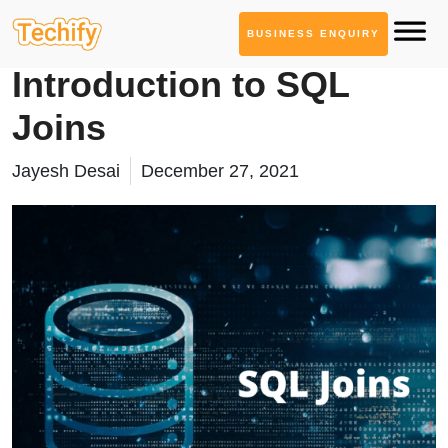
BUSINESS ENQUIRY
Database Management
Introduction to SQL
Joins
Jayesh Desai
December 27, 2021