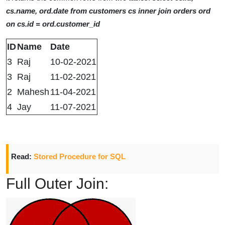
cs.name, ord.date from customers cs inner join orders ord
on cs.id = ord.customer_id
ID
Name
Date
3
Raj
10-02-2021
3
Raj
11-02-2021
2
Mahesh
11-04-2021
4
Jay
11-07-2021
Read:
Stored Procedure for SQL
Full Outer Join: