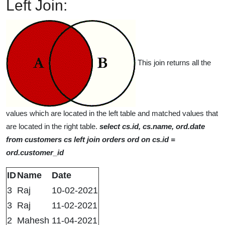
Left Join:
This join returns all the
values which are located in the left table and matched values that
are located in the right table.
select cs.id, cs.name, ord.date
from customers cs left join orders ord on cs.id =
ord.customer_id
ID
Name
Date
3
Raj
10-02-2021
3
Raj
11-02-2021
2
Mahesh
11-04-2021