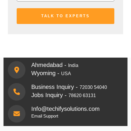
Ahmedabad -
India
Wyoming -
USA
Business Inquiry -
72030 54040
Jobs Inquiry -
78620 63131
Info@techifysolutions.com
Email Support