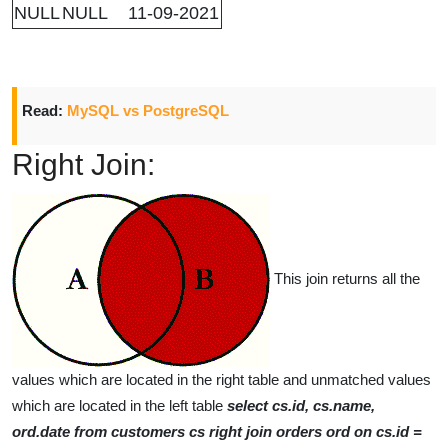
NULL
NULL
11-09-2021
Read:
MySQL vs PostgreSQL
Right Join:
This join returns all the
values which are located in the right table and unmatched values
which are located in the left table
select cs.id, cs.name,
ord.date from customers cs right join orders ord on cs.id =