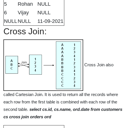
5
Rohan
NULL
6
Vijay
NULL
NULL
NULL
11-09-2021
Cross Join:
Cross Join also
called Cartesian Join. It is used to return all the records where
each row from the first table is combined with each row of the
second table.
select cs.id, cs.name, ord.date from customers
cs cross join orders ord