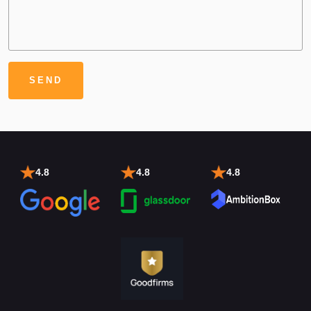
4.8
4.8
4.8