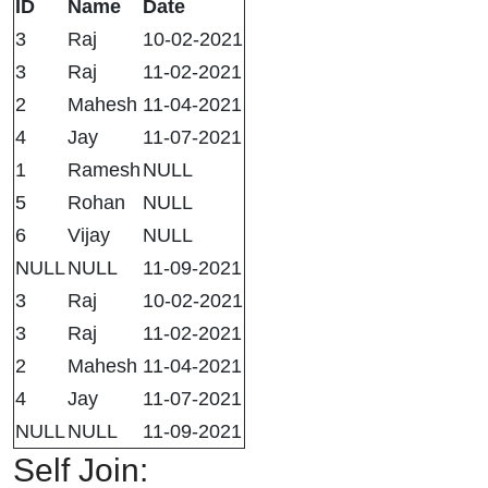
ID
Name
Date
3
Raj
10-02-2021
3
Raj
11-02-2021
2
Mahesh
11-04-2021
4
Jay
11-07-2021
1
Ramesh
NULL
5
Rohan
NULL
6
Vijay
NULL
NULL
NULL
11-09-2021
3
Raj
10-02-2021
3
Raj
11-02-2021
2
Mahesh
11-04-2021
4
Jay
11-07-2021
NULL
NULL
11-09-2021
Self Join: