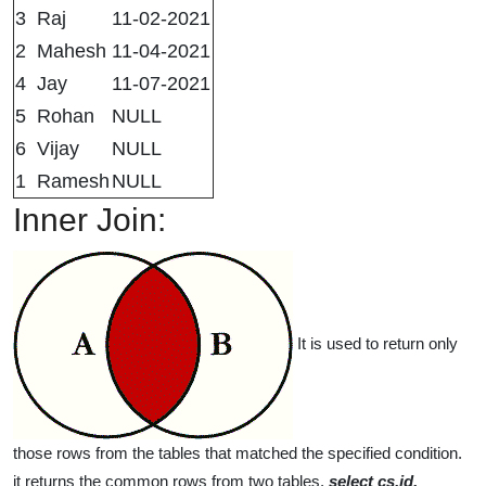
3
Raj
11-02-2021
2
Mahesh
11-04-2021
4
Jay
11-07-2021
5
Rohan
NULL
6
Vijay
NULL
1
Ramesh
NULL
Inner Join:
It is used to return only
those rows from the tables that matched the specified condition.
it returns the common rows from two tables.
select cs.id,