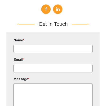
Get In Touch
Name
*
Email
*
Message
*