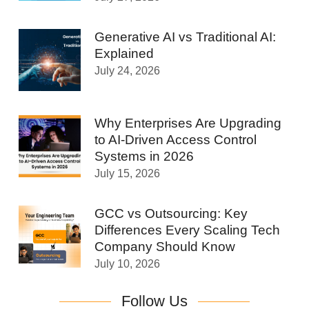
Generative AI vs Traditional AI:
Explained
July 24, 2026
Why Enterprises Are Upgrading
to AI-Driven Access Control
Systems in 2026
July 15, 2026
GCC vs Outsourcing: Key
Differences Every Scaling Tech
Company Should Know
July 10, 2026
Follow Us