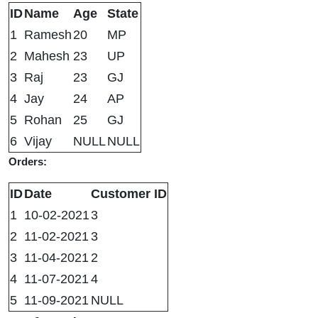
ID
Name
Age
State
1
Ramesh
20
MP
2
Mahesh
23
UP
3
Raj
23
GJ
4
Jay
24
AP
5
Rohan
25
GJ
6
Vijay
NULL
NULL
Orders:
ID
Date
Customer ID
1
10-02-2021
3
2
11-02-2021
3
3
11-04-2021
2
4
11-07-2021
4
5
11-09-2021
NULL