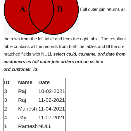
Full outer join returns all
the rows from the left table and from the right table. The resultant
table contains all the records from both the tables and fill the un-
matched fields with NULL
select cs.id, cs.name, ord.date from
customers cs full outer join orders ord on cs.id =
ord.customer_id
ID
Name
Date
3
Raj
10-02-2021
3
Raj
11-02-2021
2
Mahesh
11-04-2021
4
Jay
11-07-2021
1
Ramesh
NULL