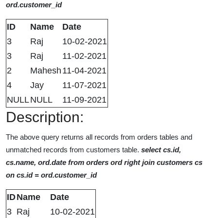
ord.customer_id
ID
Name
Date
3
Raj
10-02-2021
3
Raj
11-02-2021
2
Mahesh
11-04-2021
4
Jay
11-07-2021
NULL
NULL
11-09-2021
Description:
The above query returns all records from orders tables and
unmatched records from customers table.
select cs.id,
cs.name, ord.date from orders ord right join customers cs
on cs.id = ord.customer_id
ID
Name
Date
3
Raj
10-02-2021