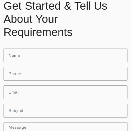
Get Started & Tell Us
About Your
Requirements