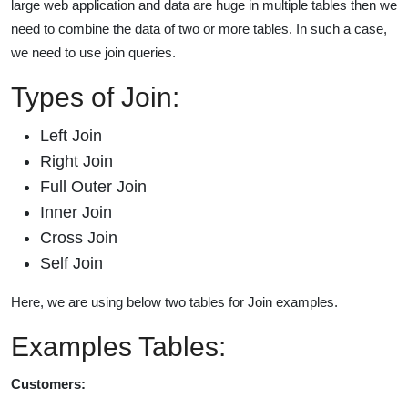
large web application and data are huge in multiple tables then we
need to combine the data of two or more tables. In such a case,
we need to use join queries.
Types of Join:
Left Join
Right Join
Full Outer Join
Inner Join
Cross Join
Self Join
Here, we are using below two tables for Join examples.
Examples Tables:
Customers: