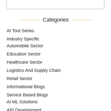
Categories
AI Tool Series
Industry Specific
Automobile Sector
Education Sector
Healthcare Sector
Logistics And Supply Chain
Retail Sector
Informational Blogs
Service Based Blogs
AI ML Solutions
API Development