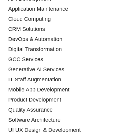
Application Maintenance
Cloud Computing
CRM Solutions
DevOps & Automation
Digital Transformation
GCC Services
Generative AI Services
IT Staff Augmentation
Mobile App Development
Product Development
Quality Assurance
Software Architecture
UI UX Design & Development