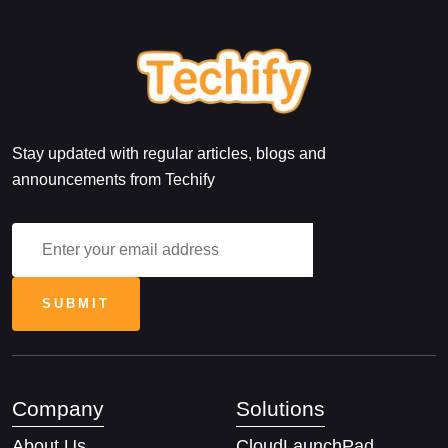
Stay updated with regular articles, blogs and
announcements from Techify
Company
Solutions
About Us
CloudLaunchPad