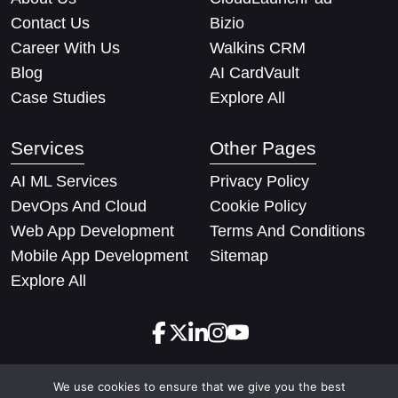
Contact Us
Bizio
Career With Us
Walkins CRM
Blog
AI CardVault
Case Studies
Explore All
Services
Other Pages
AI ML Services
Privacy Policy
DevOps And Cloud
Cookie Policy
Web App Development
Terms And Conditions
Mobile App Development
Sitemap
Explore All
We use cookies to ensure that we give you the best
Copyright © 2026 Techify Solutions Pvt Ltd. All rights