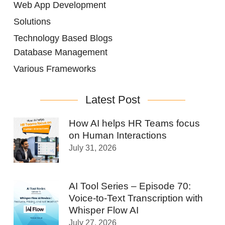
Web App Development
Solutions
Technology Based Blogs
Database Management
Various Frameworks
Latest Post
How AI helps HR Teams focus
on Human Interactions
July 31, 2026
AI Tool Series – Episode 70:
Voice-to-Text Transcription with
Whisper Flow AI
July 27, 2026