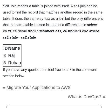
Self Join means a table is joined with itself. A self-join can be
used to find the record that matches another record in the same
table. It uses the same syntax as a join but the only difference is
that the same table is used instead of a different table
select
cs.id, cs.name from customers cs1, customers cs2 where
cs1.state= cs2.state
ID
Name
3
Raj
5
Rohan
If you have any queries then feel free to ask in the comment
section below.
« Migrate Your Applications to AWS
What is DevOps? »