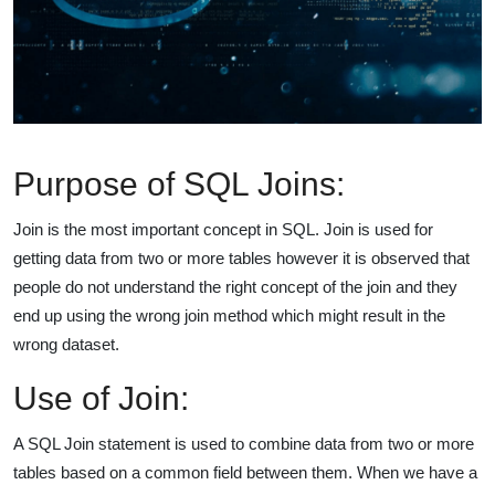
Purpose of SQL Joins:
Join is the most important concept in SQL. Join is used for
getting data from two or more tables however it is observed that
people do not understand the right concept of the join and they
end up using the wrong join method which might result in the
wrong dataset.
Use of Join:
A SQL Join statement is used to combine data from two or more
tables based on a common field between them. When we have a