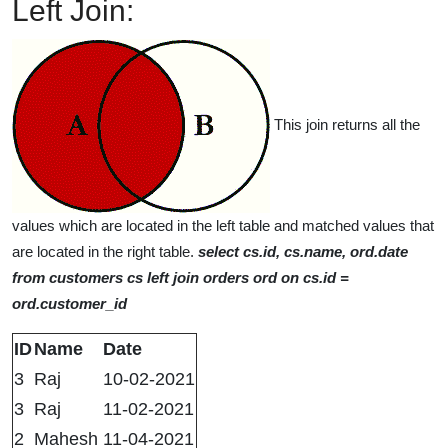
Left Join:
This join returns all the
values which are located in the left table and matched values that
are located in the right table.
select cs.id, cs.name, ord.date
from customers cs left join orders ord on cs.id =
ord.customer_id
ID
Name
Date
3
Raj
10-02-2021
3
Raj
11-02-2021
2
Mahesh
11-04-2021