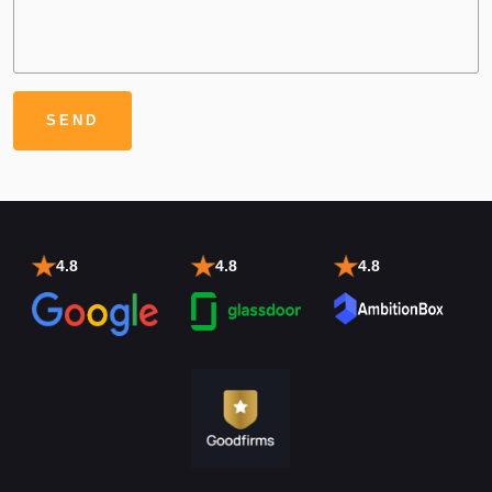
4.8
4.8
4.8