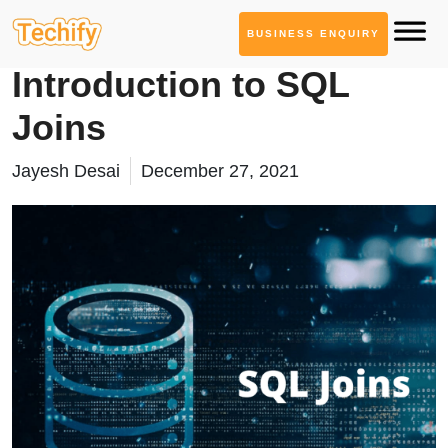
BUSINESS ENQUIRY
Database Management
Introduction to SQL
Joins
Jayesh Desai
December 27, 2021