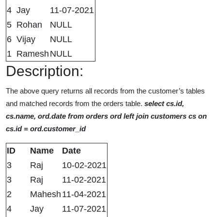
4
Jay
11-07-2021
5
Rohan
NULL
6
Vijay
NULL
1
Ramesh
NULL
Description:
The above query returns all records from the customer’s tables
and matched records from the orders table.
select cs.id,
cs.name, ord.date from orders ord left join customers cs on
cs.id = ord.customer_id
ID
Name
Date
3
Raj
10-02-2021
3
Raj
11-02-2021
2
Mahesh
11-04-2021
4
Jay
11-07-2021