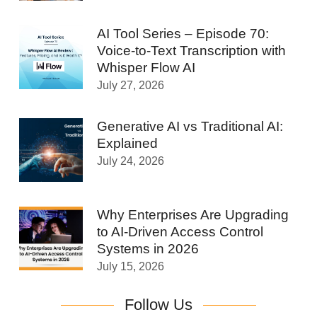
AI Tool Series – Episode 70:
Voice-to-Text Transcription with
Whisper Flow AI
July 27, 2026
Generative AI vs Traditional AI:
Explained
July 24, 2026
Why Enterprises Are Upgrading
to AI-Driven Access Control
Systems in 2026
July 15, 2026
Follow Us