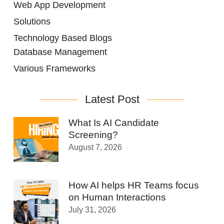
Web App Development
Solutions
Technology Based Blogs
Database Management
Various Frameworks
Latest Post
What Is AI Candidate
Screening?
August 7, 2026
How AI helps HR Teams focus
on Human Interactions
July 31, 2026