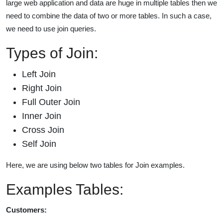
large web application and data are huge in multiple tables then we
need to combine the data of two or more tables. In such a case,
we need to use join queries.
Types of Join:
Left Join
Right Join
Full Outer Join
Inner Join
Cross Join
Self Join
Here, we are using below two tables for Join examples.
Examples Tables:
Customers: