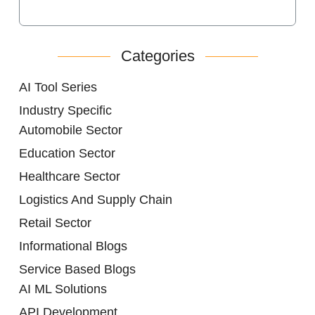
Categories
AI Tool Series
Industry Specific
Automobile Sector
Education Sector
Healthcare Sector
Logistics And Supply Chain
Retail Sector
Informational Blogs
Service Based Blogs
AI ML Solutions
API Development