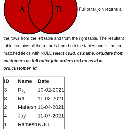
Full outer join returns all
the rows from the left table and from the right table. The resultant
table contains all the records from both the tables and fill the un-
matched fields with NULL
select cs.id, cs.name, ord.date from
customers cs full outer join orders ord on cs.id =
ord.customer_id
ID
Name
Date
3
Raj
10-02-2021
3
Raj
11-02-2021
2
Mahesh
11-04-2021
4
Jay
11-07-2021
1
Ramesh
NULL