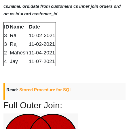
cs.name, ord.date from customers cs inner join orders ord
on cs.id = ord.customer_id
ID
Name
Date
3
Raj
10-02-2021
3
Raj
11-02-2021
2
Mahesh
11-04-2021
4
Jay
11-07-2021
Read:
Stored Procedure for SQL
Full Outer Join: