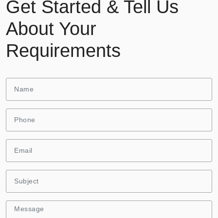
Get Started & Tell Us
About Your
Requirements