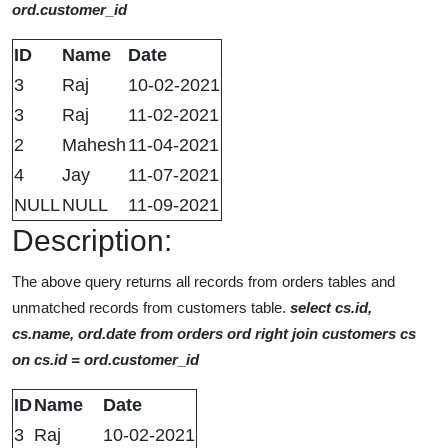
ord.customer_id
ID
Name
Date
3
Raj
10-02-2021
3
Raj
11-02-2021
2
Mahesh
11-04-2021
4
Jay
11-07-2021
NULL
NULL
11-09-2021
Description:
The above query returns all records from orders tables and
unmatched records from customers table.
select cs.id,
cs.name, ord.date from orders ord right join customers cs
on cs.id = ord.customer_id
ID
Name
Date
3
Raj
10-02-2021