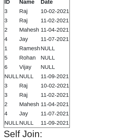
ID
Name
Date
3
Raj
10-02-2021
3
Raj
11-02-2021
2
Mahesh
11-04-2021
4
Jay
11-07-2021
1
Ramesh
NULL
5
Rohan
NULL
6
Vijay
NULL
NULL
NULL
11-09-2021
3
Raj
10-02-2021
3
Raj
11-02-2021
2
Mahesh
11-04-2021
4
Jay
11-07-2021
NULL
NULL
11-09-2021
Self Join: