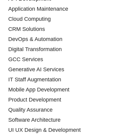
Application Maintenance
Cloud Computing
CRM Solutions
DevOps & Automation
Digital Transformation
GCC Services
Generative AI Services
IT Staff Augmentation
Mobile App Development
Product Development
Quality Assurance
Software Architecture
UI UX Design & Development