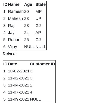
ID
Name
Age
State
1
Ramesh
20
MP
2
Mahesh
23
UP
3
Raj
23
GJ
4
Jay
24
AP
5
Rohan
25
GJ
6
Vijay
NULL
NULL
Orders:
ID
Date
Customer ID
1
10-02-2021
3
2
11-02-2021
3
3
11-04-2021
2
4
11-07-2021
4
5
11-09-2021
NULL