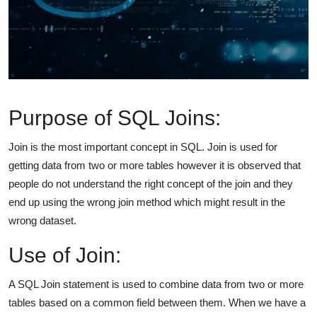
Purpose of SQL Joins:
Join is the most important concept in SQL. Join is used for
getting data from two or more tables however it is observed that
people do not understand the right concept of the join and they
end up using the wrong join method which might result in the
wrong dataset.
Use of Join:
A SQL Join statement is used to combine data from two or more
tables based on a common field between them. When we have a