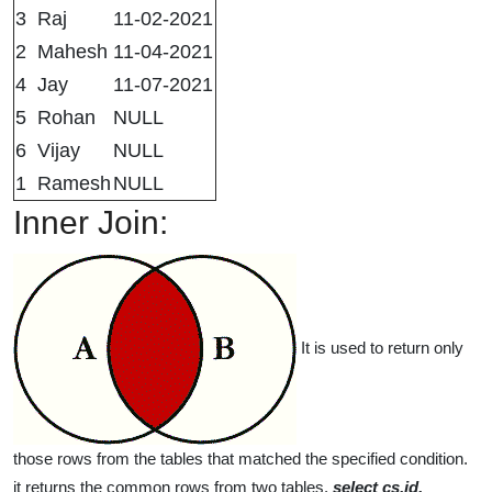
3
Raj
11-02-2021
2
Mahesh
11-04-2021
4
Jay
11-07-2021
5
Rohan
NULL
6
Vijay
NULL
1
Ramesh
NULL
Inner Join:
It is used to return only
those rows from the tables that matched the specified condition.
it returns the common rows from two tables.
select cs.id,