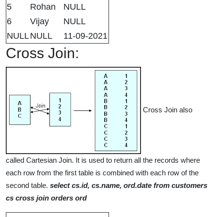
5
Rohan
NULL
6
Vijay
NULL
NULL
NULL
11-09-2021
Cross Join:
Cross Join also
called Cartesian Join. It is used to return all the records where
each row from the first table is combined with each row of the
second table.
select cs.id, cs.name, ord.date from customers
cs cross join orders ord