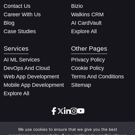
Contact Us
Bizio
Career With Us
Walkins CRM
Blog
AI CardVault
Case Studies
Explore All
Services
Other Pages
AI ML Services
Privacy Policy
DevOps And Cloud
Cookie Policy
Web App Development
Terms And Conditions
Mobile App Development
Sitemap
Explore All
We use cookies to ensure that we give you the best
Copyright © 2026 Techify Solutions Pvt Ltd. All rights