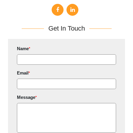
Get In Touch
Name
*
Email
*
Message
*