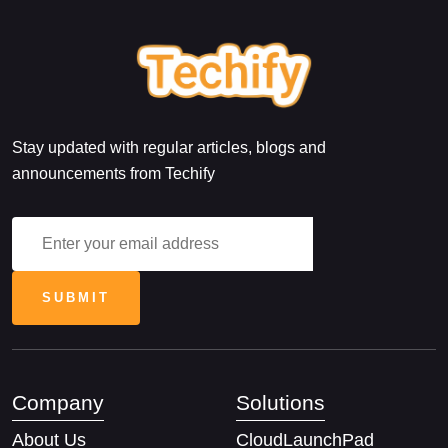
Stay updated with regular articles, blogs and
announcements from Techify
Company
Solutions
About Us
CloudLaunchPad