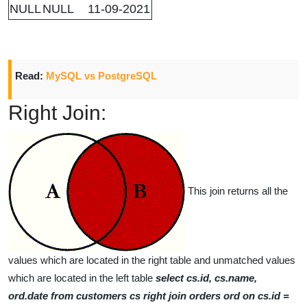
NULL
NULL
11-09-2021
Read:
MySQL vs PostgreSQL
Right Join:
This join returns all the
values which are located in the right table and unmatched values
which are located in the left table
select cs.id, cs.name,
ord.date from customers cs right join orders ord on cs.id =