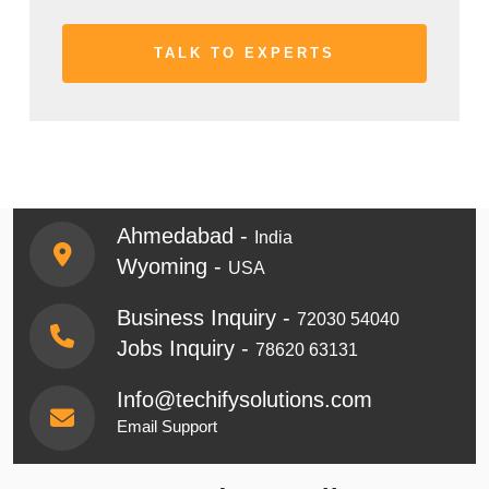
Ahmedabad -
India
Wyoming -
USA
Business Inquiry -
72030 54040
Jobs Inquiry -
78620 63131
Info@techifysolutions.com
Email Support