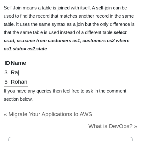
Self Join means a table is joined with itself. A self-join can be
used to find the record that matches another record in the same
table. It uses the same syntax as a join but the only difference is
that the same table is used instead of a different table
select
cs.id, cs.name from customers cs1, customers cs2 where
cs1.state= cs2.state
ID
Name
3
Raj
5
Rohan
If you have any queries then feel free to ask in the comment
section below.
« Migrate Your Applications to AWS
What is DevOps? »