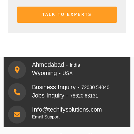
Ahmedabad -
India
Wyoming -
USA
Business Inquiry -
72030 54040
Jobs Inquiry -
78620 63131
Info@techifysolutions.com
Email Support