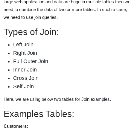
large web application and data are huge in multiple tables then we
need to combine the data of two or more tables. In such a case,
we need to use join queries.
Types of Join:
Left Join
Right Join
Full Outer Join
Inner Join
Cross Join
Self Join
Here, we are using below two tables for Join examples.
Examples Tables:
Customers: