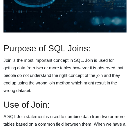
Purpose of SQL Joins:
Join is the most important concept in SQL. Join is used for
getting data from two or more tables however it is observed that
people do not understand the right concept of the join and they
end up using the wrong join method which might result in the
wrong dataset.
Use of Join:
A SQL Join statement is used to combine data from two or more
tables based on a common field between them. When we have a