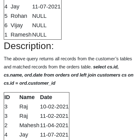
4
Jay
11-07-2021
5
Rohan
NULL
6
Vijay
NULL
1
Ramesh
NULL
Description:
The above query returns all records from the customer’s tables
and matched records from the orders table.
select cs.id,
cs.name, ord.date from orders ord left join customers cs on
cs.id = ord.customer_id
ID
Name
Date
3
Raj
10-02-2021
3
Raj
11-02-2021
2
Mahesh
11-04-2021
4
Jay
11-07-2021