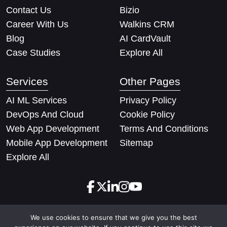
Contact Us
Bizio
Career With Us
Walkins CRM
Blog
AI CardVault
Case Studies
Explore All
Services
Other Pages
AI ML Services
Privacy Policy
DevOps And Cloud
Cookie Policy
Web App Development
Terms And Conditions
Mobile App Development
Sitemap
Explore All
We use cookies to ensure that we give you the best
Copyright © 2026 Techify Solutions Pvt Ltd. All rights