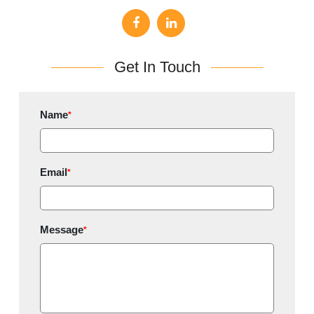
Get In Touch
Name
*
Email
*
Message
*