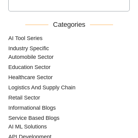
Categories
AI Tool Series
Industry Specific
Automobile Sector
Education Sector
Healthcare Sector
Logistics And Supply Chain
Retail Sector
Informational Blogs
Service Based Blogs
AI ML Solutions
API Development