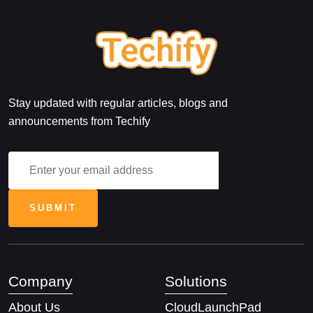
Stay updated with regular articles, blogs and
announcements from Techify
Company
Solutions
About Us
CloudLaunchPad