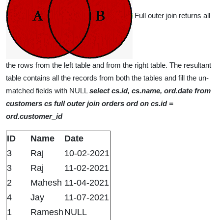
Full outer join returns all
the rows from the left table and from the right table. The resultant
table contains all the records from both the tables and fill the un-
matched fields with NULL
select cs.id, cs.name, ord.date from
customers cs full outer join orders ord on cs.id =
ord.customer_id
ID
Name
Date
3
Raj
10-02-2021
3
Raj
11-02-2021
2
Mahesh
11-04-2021
4
Jay
11-07-2021
1
Ramesh
NULL