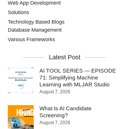
Web App Development
Solutions
Technology Based Blogs
Database Management
Various Frameworks
Latest Post
AI TOOL SERIES — EPISODE
71: Simplifying Machine
Learning with MLJAR Studio
August 7, 2026
What Is AI Candidate
Screening?
August 7, 2026