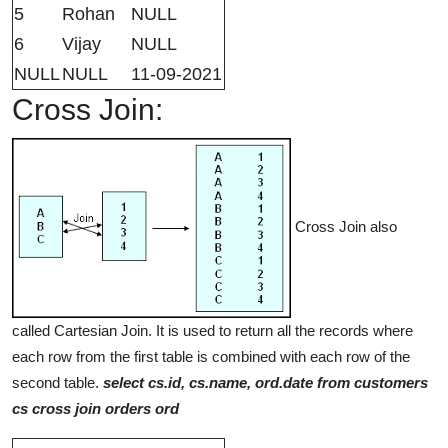
5
Rohan
NULL
6
Vijay
NULL
NULL
NULL
11-09-2021
Cross Join:
Cross Join also
called Cartesian Join. It is used to return all the records where
each row from the first table is combined with each row of the
second table.
select cs.id, cs.name, ord.date from customers
cs cross join orders ord