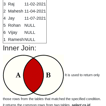
3
Raj
11-02-2021
2
Mahesh
11-04-2021
4
Jay
11-07-2021
5
Rohan
NULL
6
Vijay
NULL
1
Ramesh
NULL
Inner Join:
It is used to return only
those rows from the tables that matched the specified condition.
it returns the common rows from two tables.
select cs.id,