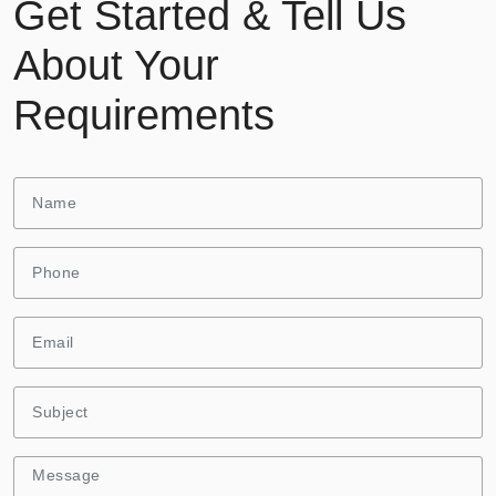
Get Started & Tell Us
About Your
Requirements