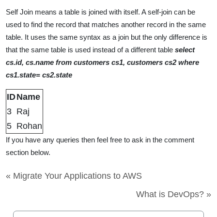
Self Join means a table is joined with itself. A self-join can be
used to find the record that matches another record in the same
table. It uses the same syntax as a join but the only difference is
that the same table is used instead of a different table
select
cs.id, cs.name from customers cs1, customers cs2 where
cs1.state= cs2.state
ID
Name
3
Raj
5
Rohan
If you have any queries then feel free to ask in the comment
section below.
« Migrate Your Applications to AWS
What is DevOps? »