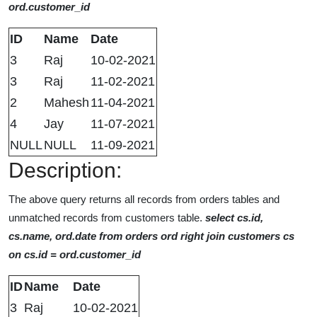
ord.customer_id
ID
Name
Date
3
Raj
10-02-2021
3
Raj
11-02-2021
2
Mahesh
11-04-2021
4
Jay
11-07-2021
NULL
NULL
11-09-2021
Description:
The above query returns all records from orders tables and
unmatched records from customers table.
select cs.id,
cs.name, ord.date from orders ord right join customers cs
on cs.id = ord.customer_id
ID
Name
Date
3
Raj
10-02-2021