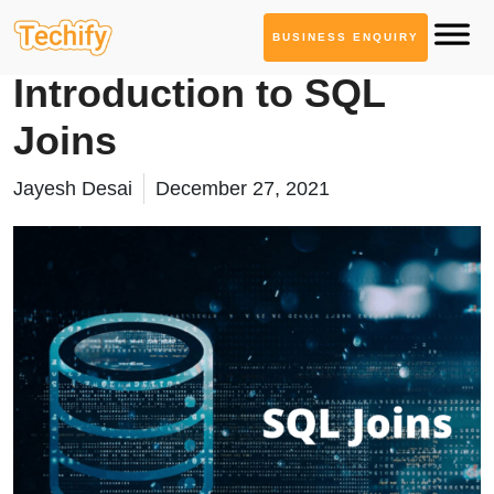
BUSINESS ENQUIRY
Database Management
Introduction to SQL
Joins
Jayesh Desai
December 27, 2021