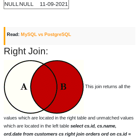
NULL
NULL
11-09-2021
Read:
MySQL vs PostgreSQL
Right Join:
This join returns all the
values which are located in the right table and unmatched values
which are located in the left table
select cs.id, cs.name,
ord.date from customers cs right join orders ord on cs.id =