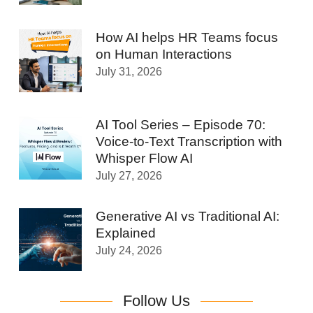
How AI helps HR Teams focus
on Human Interactions
July 31, 2026
AI Tool Series – Episode 70:
Voice-to-Text Transcription with
Whisper Flow AI
July 27, 2026
Generative AI vs Traditional AI:
Explained
July 24, 2026
Follow Us