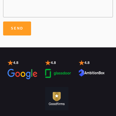
4.8
4.8
4.8