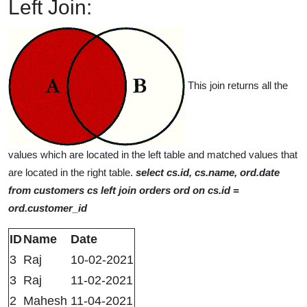
Left Join:
This join returns all the
values which are located in the left table and matched values that
are located in the right table.
select cs.id, cs.name, ord.date
from customers cs left join orders ord on cs.id =
ord.customer_id
ID
Name
Date
3
Raj
10-02-2021
3
Raj
11-02-2021
2
Mahesh
11-04-2021