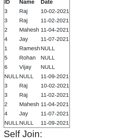
ID
Name
Date
3
Raj
10-02-2021
3
Raj
11-02-2021
2
Mahesh
11-04-2021
4
Jay
11-07-2021
1
Ramesh
NULL
5
Rohan
NULL
6
Vijay
NULL
NULL
NULL
11-09-2021
3
Raj
10-02-2021
3
Raj
11-02-2021
2
Mahesh
11-04-2021
4
Jay
11-07-2021
NULL
NULL
11-09-2021
Self Join: