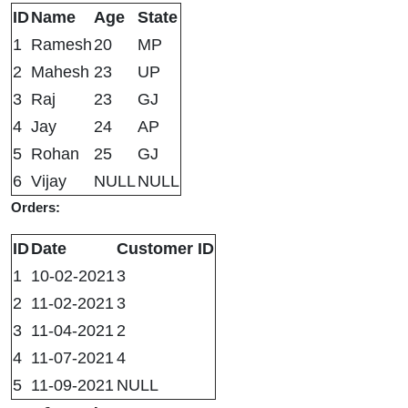
ID
Name
Age
State
1
Ramesh
20
MP
2
Mahesh
23
UP
3
Raj
23
GJ
4
Jay
24
AP
5
Rohan
25
GJ
6
Vijay
NULL
NULL
Orders:
ID
Date
Customer ID
1
10-02-2021
3
2
11-02-2021
3
3
11-04-2021
2
4
11-07-2021
4
5
11-09-2021
NULL