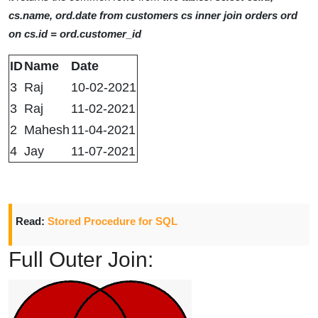
cs.name, ord.date from customers cs inner join orders ord
on cs.id = ord.customer_id
ID
Name
Date
3
Raj
10-02-2021
3
Raj
11-02-2021
2
Mahesh
11-04-2021
4
Jay
11-07-2021
Read:
Stored Procedure for SQL
Full Outer Join: