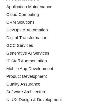
Application Maintenance
Cloud Computing
CRM Solutions
DevOps & Automation
Digital Transformation
GCC Services
Generative AI Services
IT Staff Augmentation
Mobile App Development
Product Development
Quality Assurance
Software Architecture
UI UX Design & Development