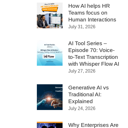
How AI helps HR
Teams focus on
Human Interactions
July 31, 2026
AI Tool Series –
Episode 70: Voice-
to-Text Transcription
with Whisper Flow AI
July 27, 2026
Generative AI vs
Traditional AI:
Explained
July 24, 2026
Why Enterprises Are