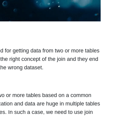
d for getting data from two or more tables
the right concept of the join and they end
the wrong dataset.
two or more tables based on a common
tion and data are huge in multiple tables
es. In such a case, we need to use join