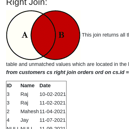
Right Join:
This join returns all 
table and unmatched values which are located in the l
from customers cs right join orders ord on cs.id 
ID
Name
Date
3
Raj
10-02-2021
3
Raj
11-02-2021
2
Mahesh
11-04-2021
4
Jay
11-07-2021
NULL
NULL
11-09-2021