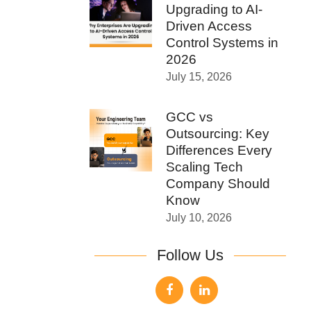
Upgrading to AI-
Driven Access
Control Systems in
2026
July 15, 2026
GCC vs
Outsourcing: Key
Differences Every
Scaling Tech
Company Should
Know
July 10, 2026
Follow Us