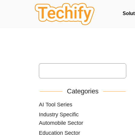
Solut
Categories
AI Tool Series
Industry Specific
Automobile Sector
Education Sector