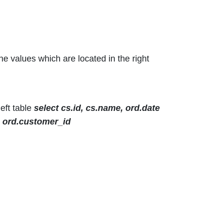
the values which are located in the right
eft table
select cs.id, cs.name, ord.date
= ord.customer_id