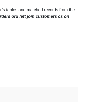
r’s tables and matched records from the
rders ord left join customers cs on