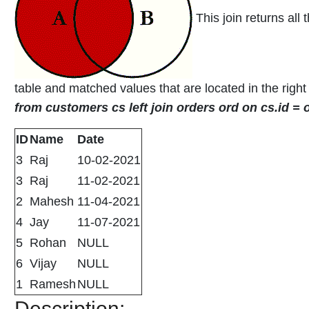
This join returns all 
table and matched values that are located in the right
from customers cs left join orders ord on cs.id =
ID
Name
Date
3
Raj
10-02-2021
3
Raj
11-02-2021
2
Mahesh
11-04-2021
4
Jay
11-07-2021
5
Rohan
NULL
6
Vijay
NULL
1
Ramesh
NULL
Description: