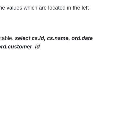
the values which are located in the left
 table.
select cs.id, cs.name, ord.date
 ord.customer_id