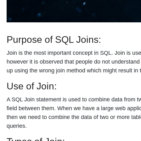
Purpose of SQL Joins:
Join is the most important concept in SQL. Join is use
however it is observed that people do not understand 
up using the wrong join method which might result in 
Use of Join:
A SQL Join statement is used to combine data from 
field between them. When we have a large web applica
then we need to combine the data of two or more tabl
queries.