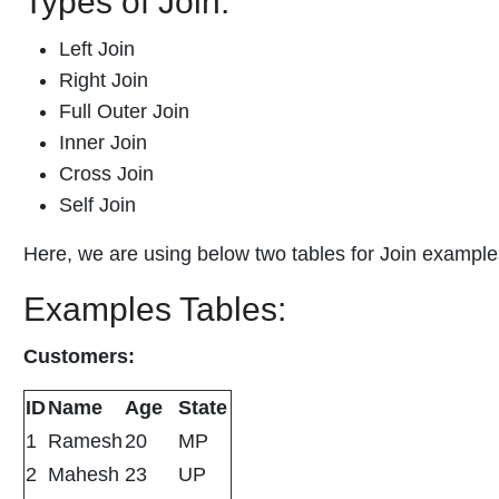
Types of Join:
Left Join
Right Join
Full Outer Join
Inner Join
Cross Join
Self Join
Here, we are using below two tables for Join example
Examples Tables:
Customers:
ID
Name
Age
State
1
Ramesh
20
MP
2
Mahesh
23
UP