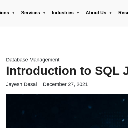
ions
Services
Industries
About Us
Res
Database Management
Introduction to SQL 
Jayesh Desai
December 27, 2021