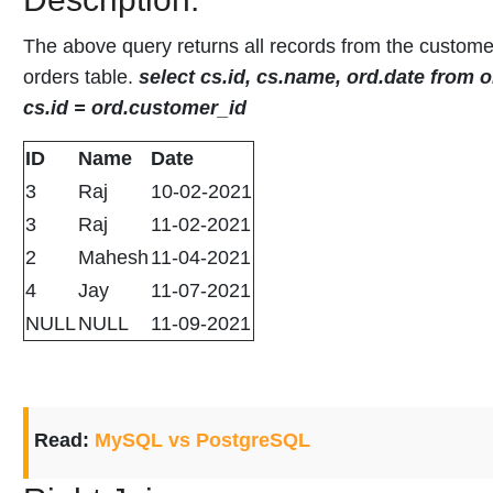
The above query returns all records from the custome
orders table.
select cs.id, cs.name, ord.date from o
cs.id = ord.customer_id
ID
Name
Date
3
Raj
10-02-2021
3
Raj
11-02-2021
2
Mahesh
11-04-2021
4
Jay
11-07-2021
NULL
NULL
11-09-2021
Read:
MySQL vs PostgreSQL