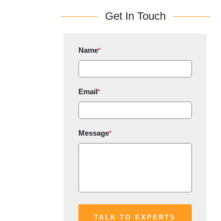
Get In Touch
Name
*
Email
*
Message
*