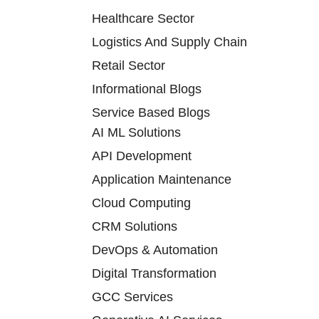
Healthcare Sector
Logistics And Supply Chain
Retail Sector
Informational Blogs
Service Based Blogs
AI ML Solutions
API Development
Application Maintenance
Cloud Computing
CRM Solutions
DevOps & Automation
Digital Transformation
GCC Services