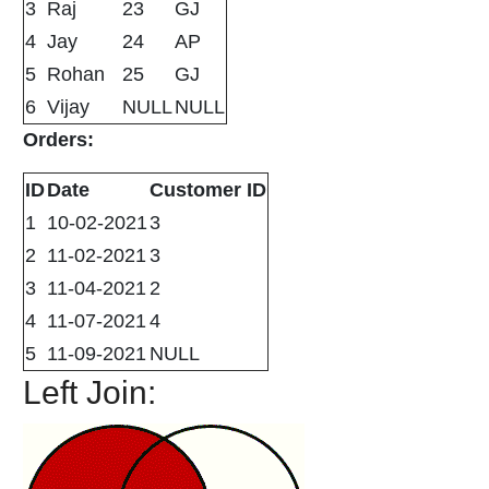
3
Raj
23
GJ
4
Jay
24
AP
5
Rohan
25
GJ
6
Vijay
NULL
NULL
Orders:
ID
Date
Customer ID
1
10-02-2021
3
2
11-02-2021
3
3
11-04-2021
2
4
11-07-2021
4
5
11-09-2021
NULL
Left Join: