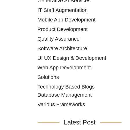
Generative AI Services
IT Staff Augmentation
Mobile App Development
Product Development
Quality Assurance
Software Architecture
UI UX Design & Development
Web App Development
Solutions
Technology Based Blogs
Database Management
Various Frameworks
Latest Post