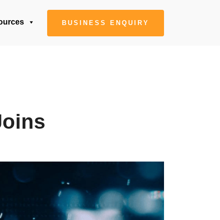
ources
BUSINESS ENQUIRY
Joins