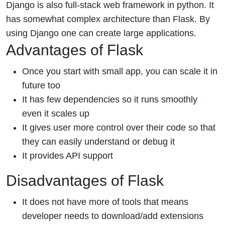
Django is also full-stack web framework in python. It
has somewhat complex architecture than Flask. By
using Django one can create large applications.
Advantages of Flask
Once you start with small app, you can scale it in
future too
It has few dependencies so it runs smoothly
even it scales up
It gives user more control over their code so that
they can easily understand or debug it
It provides API support
Disadvantages of Flask
It does not have more of tools that means
developer needs to download/add extensions