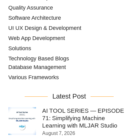
Quality Assurance
Software Architecture
UI UX Design & Development
Web App Development
Solutions
Technology Based Blogs
Database Management
Various Frameworks
Latest Post
AI TOOL SERIES — EPISODE
71: Simplifying Machine
Learning with MLJAR Studio
August 7, 2026