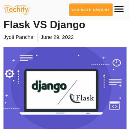
BUSINESS ENQUIRY
Technology Based Blogs
Flask VS Django
Jyoti Panchal
June 29, 2022