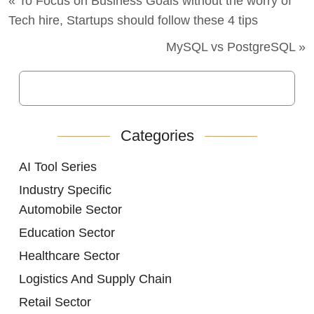
« To Focus on Business Goals without the worry of
Tech hire, Startups should follow these 4 tips
MySQL vs PostgreSQL »
Categories
AI Tool Series
Industry Specific
Automobile Sector
Education Sector
Healthcare Sector
Logistics And Supply Chain
Retail Sector