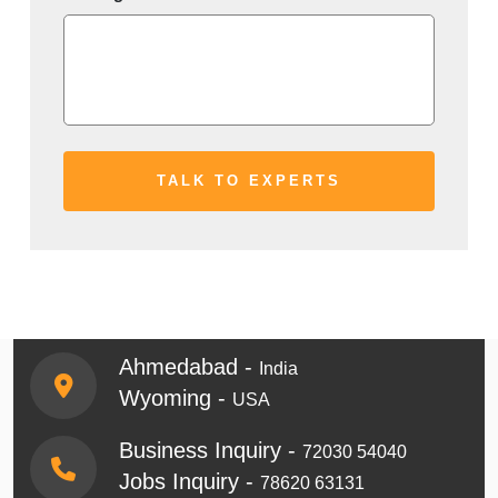
Ahmedabad -
India
Wyoming -
USA
Business Inquiry -
72030 54040
Jobs Inquiry -
78620 63131