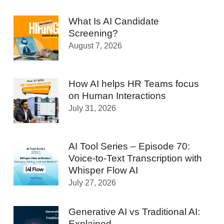
What Is AI Candidate
Screening?
August 7, 2026
How AI helps HR Teams focus
on Human Interactions
July 31, 2026
AI Tool Series – Episode 70:
Voice-to-Text Transcription with
Whisper Flow AI
July 27, 2026
Generative AI vs Traditional AI:
Explained