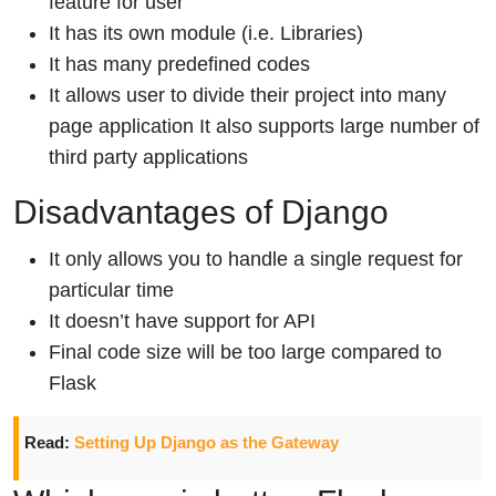
feature for user
It has its own module (i.e. Libraries)
It has many predefined codes
It allows user to divide their project into many
page application It also supports large number of
third party applications
Disadvantages of Django
It only allows you to handle a single request for
particular time
It doesn’t have support for API
Final code size will be too large compared to
Flask
Read:
Setting Up Django as the Gateway