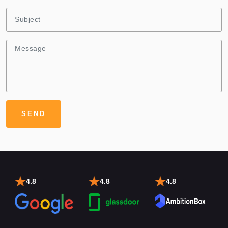
4.8
4.8
4.8