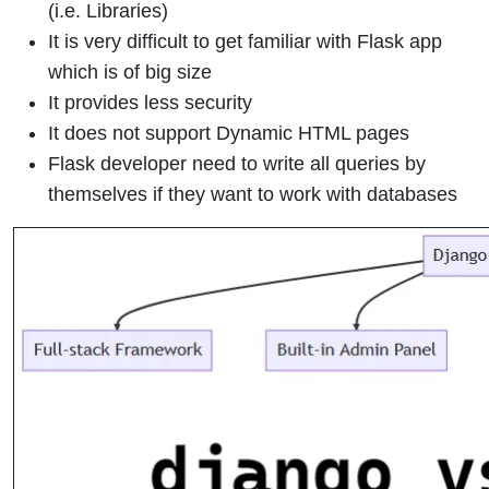
(i.e. Libraries)
It is very difficult to get familiar with Flask app
which is of big size
It provides less security
It does not support Dynamic HTML pages
Flask developer need to write all queries by
themselves if they want to work with databases