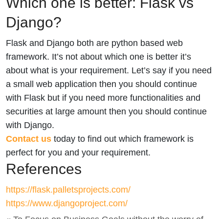
Which one is better: Flask vs
Django?
Flask and Django both are python based web
framework. It’s not about which one is better it’s
about what is your requirement. Let’s say if you need
a small web application then you should continue
with Flask but if you need more functionalities and
securities at large amount then you should continue
with Django.
Contact us
today to find out which framework is
perfect for you and your requirement.
References
https://flask.palletsprojects.com/
https://www.djangoproject.com/