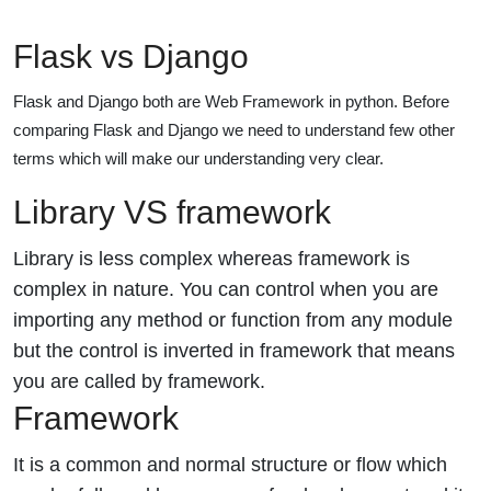
Flask vs Django
Flask and Django both are Web Framework in python. Before
comparing Flask and Django we need to understand few other
terms which will make our understanding very clear.
Library VS framework
Library is less complex whereas framework is
complex in nature. You can control when you are
importing any method or function from any module
but the control is inverted in framework that means
you are called by framework.
Framework
It is a common and normal structure or flow which