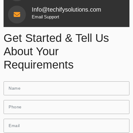
Info@techifysolutions.com
Email Support
Get Started & Tell Us
About Your
Requirements