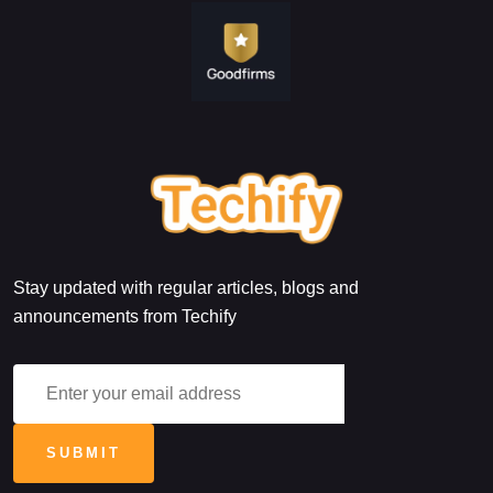
Stay updated with regular articles, blogs and
announcements from Techify