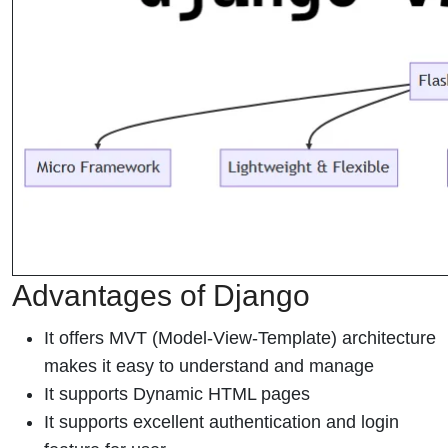
Advantages of Django
It offers MVT (Model-View-Template) architecture
makes it easy to understand and manage
It supports Dynamic HTML pages
It supports excellent authentication and login