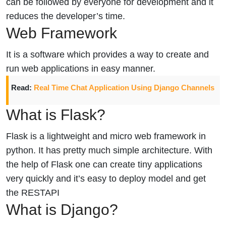
can be followed by everyone for development and it
reduces the developer’s time.
Web Framework
It is a software which provides a way to create and
run web applications in easy manner.
Read:
Real Time Chat Application Using Django Channels
What is Flask?
Flask is a lightweight and micro web framework in
python. It has pretty much simple architecture. With
the help of Flask one can create tiny applications
very quickly and it’s easy to deploy model and get
the RESTAPI
What is Django?