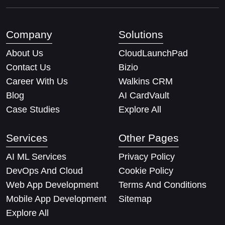
Company
Solutions
About Us
CloudLaunchPad
Contact Us
Bizio
Career With Us
Walkins CRM
Blog
AI CardVault
Case Studies
Explore All
Services
Other Pages
AI ML Services
Privacy Policy
DevOps And Cloud
Cookie Policy
Web App Development
Terms And Conditions
Mobile App Development
Sitemap
Explore All