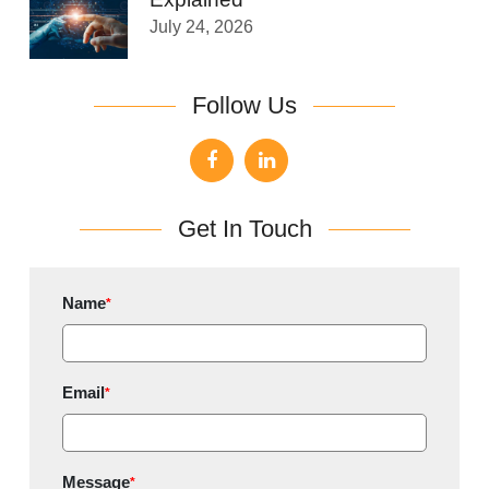
July 24, 2026
Follow Us
Get In Touch
Name
*
Email
*
Message
*