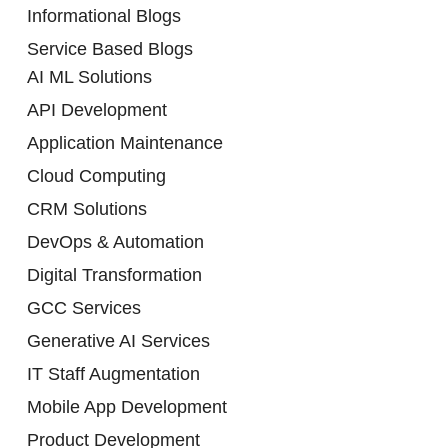
Informational Blogs
Service Based Blogs
AI ML Solutions
API Development
Application Maintenance
Cloud Computing
CRM Solutions
DevOps & Automation
Digital Transformation
GCC Services
Generative AI Services
IT Staff Augmentation
Mobile App Development
Product Development