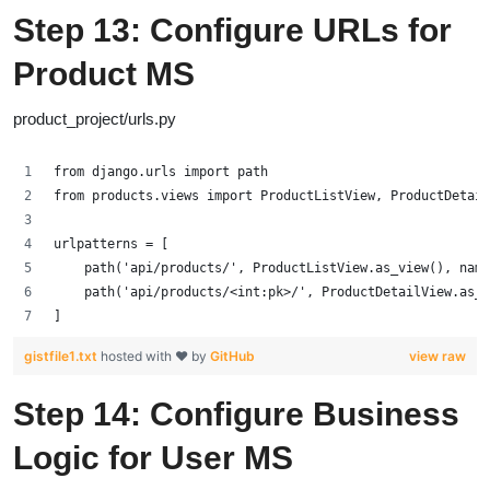
Step 13: Configure URLs for
Product MS
product_project/urls.py
from django.urls import path
from products.views import ProductListView, ProductDetail
urlpatterns = [
    path('api/products/', ProductListView.as_view(), name
    path('api/products/<int:pk>/', ProductDetailView.as_v
]
gistfile1.txt
hosted with ❤ by
GitHub
view raw
Step 14: Configure Business
Logic for User MS