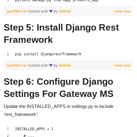
gistfile1.txt
hosted with ❤ by
GitHub
view raw
Step 5: Install Django Rest
Framework
pip install djangorestframework
gistfile1.txt
hosted with ❤ by
GitHub
view raw
Step 6: Configure Django
Settings For Gateway MS
Update the INSTALLED_APPS in settings.py to include
‘rest_framework’:
INSTALLED_APPS = [
    # ...