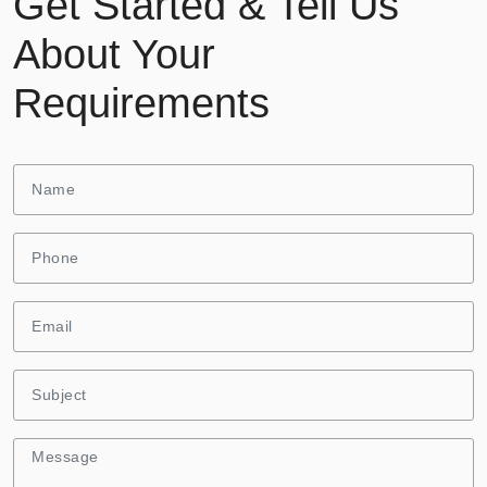
Get Started & Tell Us
About Your
Requirements