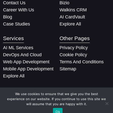
Contact Us
Bizio
Career With Us
Walkins CRM
Blog
AI CardVault
Case Studies
Explore All
Services
Other Pages
AI ML Services
Privacy Policy
DevOps And Cloud
Cookie Policy
Web App Development
Terms And Conditions
Mobile App Development
Sitemap
Explore All
We use cookies to ensure that we give you the best
experience on our website. If you continue to use this site we
will assume that you are happy with it.
Copyright © 2026 Techify Solutions Pvt Ltd. All rights
Ok