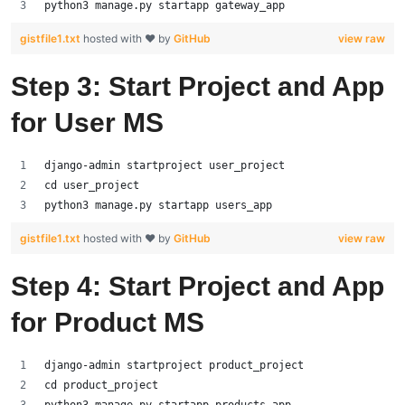
python3 manage.py startapp gateway_app
gistfile1.txt
hosted with ❤ by
GitHub
view raw
Step 3: Start Project and App
for User MS
django-admin startproject user_project
cd user_project
python3 manage.py startapp users_app
gistfile1.txt
hosted with ❤ by
GitHub
view raw
Step 4: Start Project and App
for Product MS
django-admin startproject product_project
cd product_project
python3 manage.py startapp products_app