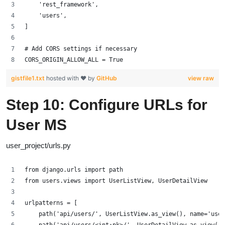
    'rest_framework',
    'users',
]
# Add CORS settings if necessary
CORS_ORIGIN_ALLOW_ALL = True
gistfile1.txt
hosted with ❤ by
GitHub
view raw
Step 10: Configure URLs for
User MS
user_project/urls.py
from django.urls import path
from users.views import UserListView, UserDetailView
urlpatterns = [
    path('api/users/', UserListView.as_view(), name='user
    path('api/users/<int:pk>/', UserDetailView.as_view(),