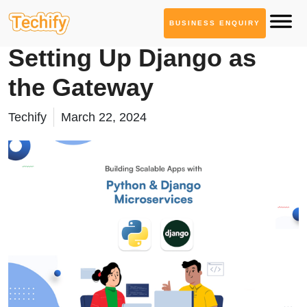
BUSINESS ENQUIRY
Technology Based Blogs
Setting Up Django as
the Gateway
Techify
March 22, 2024