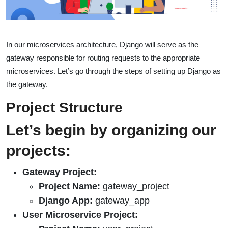
In our microservices architecture, Django will serve as the
gateway responsible for routing requests to the appropriate
microservices. Let’s go through the steps of setting up Django as
the gateway.
Project Structure
Let’s begin by organizing our
projects:
Gateway Project:
Project Name:
gateway_project
Django App:
gateway_app
User Microservice Project: