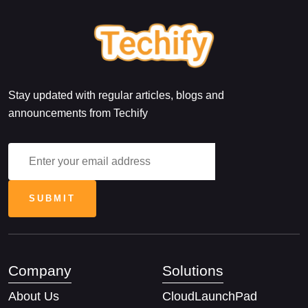
Stay updated with regular articles, blogs and
announcements from Techify
Company
Solutions
About Us
CloudLaunchPad