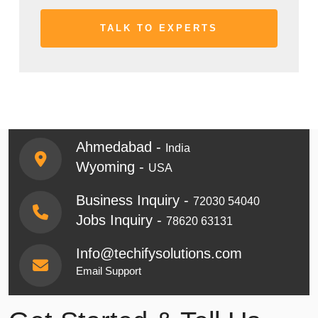
Ahmedabad -
India
Wyoming -
USA
Business Inquiry -
72030 54040
Jobs Inquiry -
78620 63131
Info@techifysolutions.com
Email Support