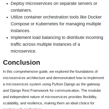
Deploy microservices on separate servers or
containers.
Utilize container orchestration tools like Docker
Compose or Kubernetes for managing multiple
instances.
Implement load balancing to distribute incoming
traffic across multiple instances of a
microservice.
Conclusion
In this comprehensive guide, we explored the foundations of
microservices architecture and demonstrated how to implement
a microservices system using Python Django as the gateway
and Django Rest Framework for communication. The modular
and independent nature of microservices provides flexibility,
scalability, and resilience, making them an ideal choice for