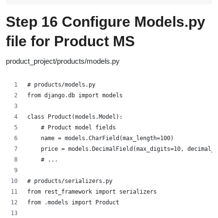
Step 16 Configure
Models.py
file for Product MS
product_project/products/models.py
# products/models.py
from django.db import models
class Product(models.Model):
    # Product model fields
    name = models.CharField(max_length=100)
    price = models.DecimalField(max_digits=10, decimal_p
    # ...
# products/serializers.py
from rest_framework import serializers
from .models import Product