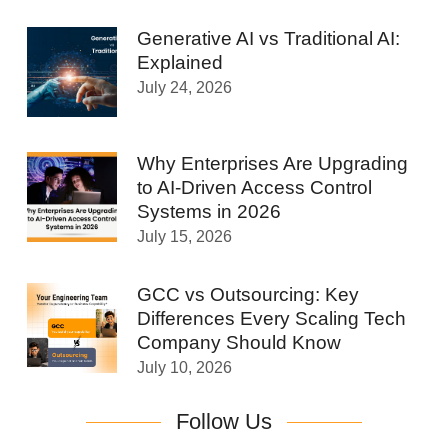
Generative AI vs Traditional AI:
Explained
July 24, 2026
Why Enterprises Are Upgrading
to AI-Driven Access Control
Systems in 2026
July 15, 2026
GCC vs Outsourcing: Key
Differences Every Scaling Tech
Company Should Know
July 10, 2026
Follow Us