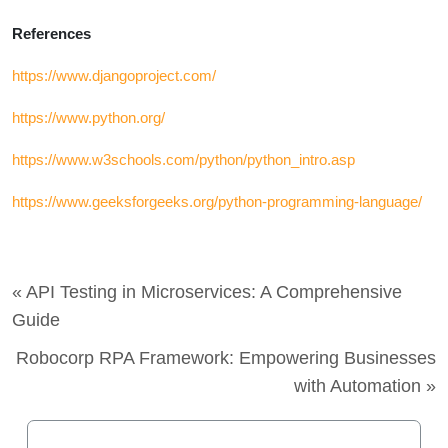
References
https://www.djangoproject.com/
https://www.python.org/
https://www.w3schools.com/python/python_intro.asp
https://www.geeksforgeeks.org/python-programming-language/
« API Testing in Microservices: A Comprehensive
Guide
Robocorp RPA Framework: Empowering Businesses
with Automation »