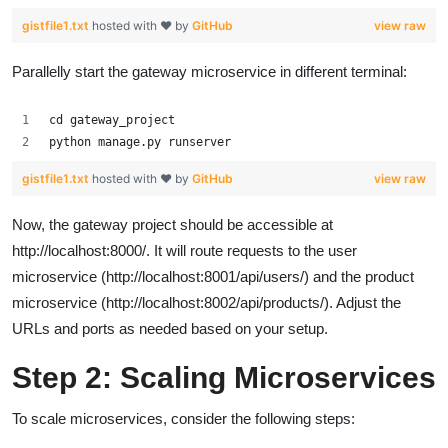
gistfile1.txt
hosted with ❤ by
GitHub
view raw
Parallelly start the gateway microservice in different terminal:
cd gateway_project
python manage.py runserver
gistfile1.txt
hosted with ❤ by
GitHub
view raw
Now, the gateway project should be accessible at
http://localhost:8000/. It will route requests to the user
microservice (http://localhost:8001/api/users/) and the product
microservice (http://localhost:8002/api/products/). Adjust the
URLs and ports as needed based on your setup.
Step 2: Scaling Microservices
To scale microservices, consider the following steps: