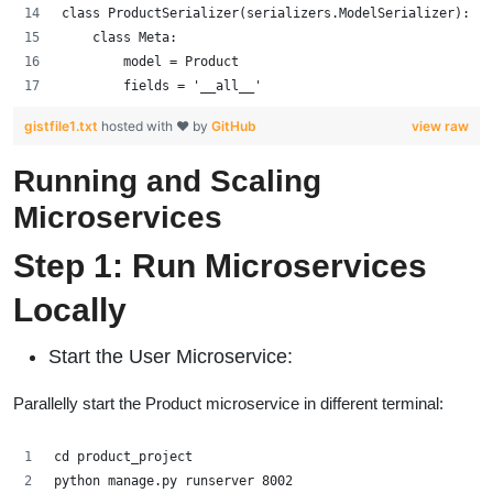
class ProductSerializer(serializers.ModelSerializer):
    class Meta:
        model = Product
        fields = '__all__'
gistfile1.txt
hosted with ❤ by
GitHub
view raw
Running and Scaling
Microservices
Step 1: Run Microservices
Locally
Start the User Microservice:
Parallelly start the Product microservice in different terminal:
cd product_project
python manage.py runserver 8002