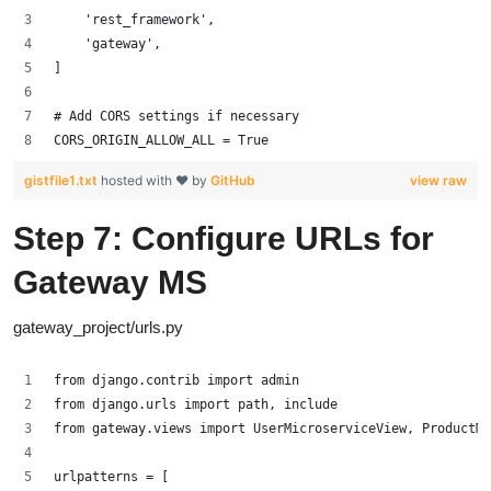
    'rest_framework',
    'gateway',
]
# Add CORS settings if necessary
CORS_ORIGIN_ALLOW_ALL = True
gistfile1.txt
hosted with ❤ by
GitHub
view raw
Step 7: Configure URLs for
Gateway MS
gateway_project/urls.py
from django.contrib import admin
from django.urls import path, include
from gateway.views import UserMicroserviceView, ProductMi
urlpatterns = [