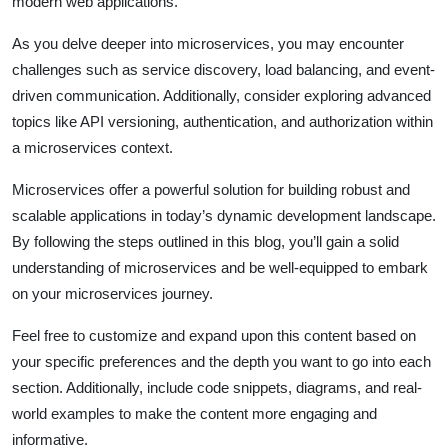
modern web applications.
As you delve deeper into microservices, you may encounter
challenges such as service discovery, load balancing, and event-
driven communication. Additionally, consider exploring advanced
topics like API versioning, authentication, and authorization within
a microservices context.
Microservices offer a powerful solution for building robust and
scalable applications in today’s dynamic development landscape.
By following the steps outlined in this blog, you’ll gain a solid
understanding of microservices and be well-equipped to embark
on your microservices journey.
Feel free to customize and expand upon this content based on
your specific preferences and the depth you want to go into each
section. Additionally, include code snippets, diagrams, and real-
world examples to make the content more engaging and
informative.