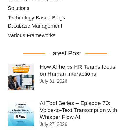
Solutions
Technology Based Blogs
Database Management
Various Frameworks
Latest Post
How AI helps HR Teams focus
on Human Interactions
July 31, 2026
AI Tool Series – Episode 70:
Voice-to-Text Transcription with
Whisper Flow AI
July 27, 2026