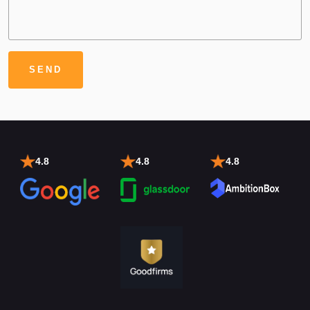
4.8
4.8
4.8