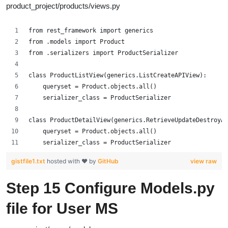
product_project/products/views.py
from rest_framework import generics
from .models import Product
from .serializers import ProductSerializer
class ProductListView(generics.ListCreateAPIView):
    queryset = Product.objects.all()
    serializer_class = ProductSerializer
class ProductDetailView(generics.RetrieveUpdateDestroyAP
    queryset = Product.objects.all()
    serializer_class = ProductSerializer
gistfile1.txt
hosted with ❤ by
GitHub
view raw
Step 15 Configure
Models.py
file for User MS