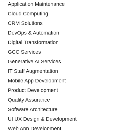
Application Maintenance
Cloud Computing
CRM Solutions
DevOps & Automation
Digital Transformation
GCC Services
Generative AI Services
IT Staff Augmentation
Mobile App Development
Product Development
Quality Assurance
Software Architecture
UI UX Design & Development
Web App Development