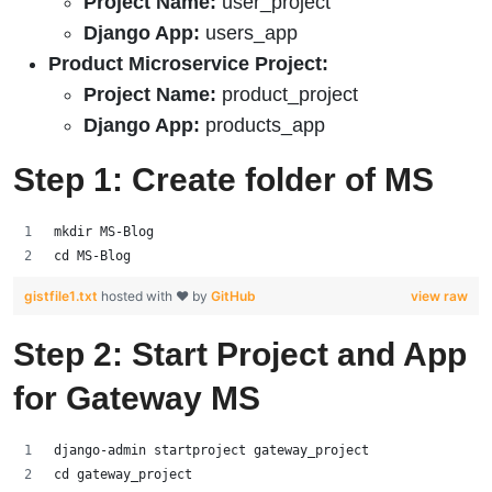
Project Name:
user_project
Django App:
users_app
Product Microservice Project:
Project Name:
product_project
Django App:
products_app
Step 1: Create folder of MS
mkdir MS-Blog
cd MS-Blog
gistfile1.txt
hosted with ❤ by
GitHub
view raw
Step 2: Start Project and App
for Gateway MS
django-admin startproject gateway_project
cd gateway_project