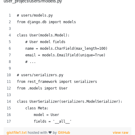
user_project/users/models.py
# users/models.py
from django.db import models
class User(models.Model):
    # User model fields
    name = models.CharField(max_length=100)
    email = models.EmailField(unique=True)
    # ...
# users/serializers.py
from rest_framework import serializers
from .models import User
class UserSerializer(serializers.ModelSerializer):
    class Meta:
        model = User
        fields = '__all__'
gistfile1.txt
hosted with ❤ by
GitHub
view raw