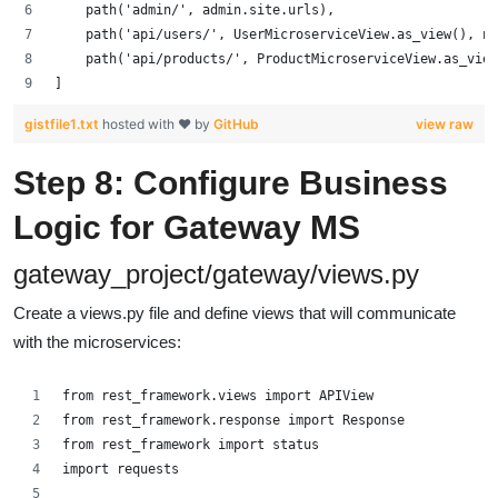
    path('admin/', admin.site.urls),
    path('api/users/', UserMicroserviceView.as_view(), na
    path('api/products/', ProductMicroserviceView.as_view
]
gistfile1.txt
hosted with ❤ by
GitHub
view raw
Step 8: Configure Business
Logic for Gateway MS
gateway_project/gateway/views.py
Create a views.py file and define views that will communicate
with the microservices:
from rest_framework.views import APIView
from rest_framework.response import Response
from rest_framework import status
import requests