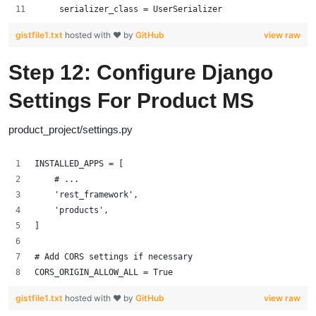
    serializer_class = UserSerializer
gistfile1.txt
hosted with ❤ by
GitHub
view raw
Step 12: Configure Django
Settings For Product MS
product_project/settings.py
INSTALLED_APPS = [
    # ...
    'rest_framework',
    'products',
]
# Add CORS settings if necessary
CORS_ORIGIN_ALLOW_ALL = True
gistfile1.txt
hosted with ❤ by
GitHub
view raw