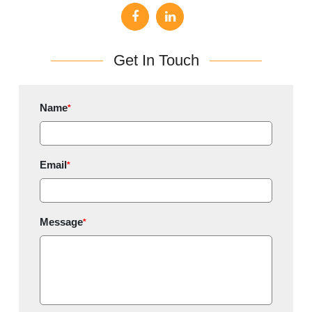
Get In Touch
Name
*
Email
*
Message
*