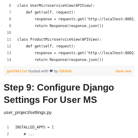
class UserMicroserviceView(APIView):
    def get(self, request):
        response = requests.get('http://localhost:8001/a
        return Response(response.json())
class ProductMicroserviceView(APIView):
    def get(self, request):
        response = requests.get('http://localhost:8002/a
        return Response(response.json())
gistfile1.txt
hosted with ❤ by
GitHub
view raw
Step 9: Configure Django
Settings For User MS
user_project/settings.py
INSTALLED_APPS = [
    # ...