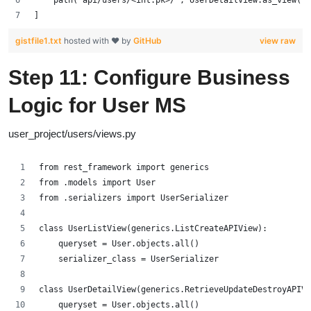
]
gistfile1.txt
hosted with ❤ by
GitHub
view raw
Step 11: Configure Business
Logic for User MS
user_project/users/views.py
from rest_framework import generics
from .models import User
from .serializers import UserSerializer
class UserListView(generics.ListCreateAPIView):
    queryset = User.objects.all()
    serializer_class = UserSerializer
class UserDetailView(generics.RetrieveUpdateDestroyAPIVi
    queryset = User.objects.all()