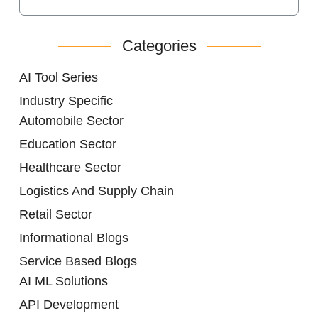
Categories
AI Tool Series
Industry Specific
Automobile Sector
Education Sector
Healthcare Sector
Logistics And Supply Chain
Retail Sector
Informational Blogs
Service Based Blogs
AI ML Solutions
API Development