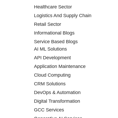
Healthcare Sector
Logistics And Supply Chain
Retail Sector
Informational Blogs
Service Based Blogs
AI ML Solutions
API Development
Application Maintenance
Cloud Computing
CRM Solutions
DevOps & Automation
Digital Transformation
GCC Services