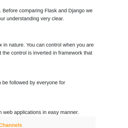
. Before comparing Flask and Django we
ur understanding very clear.
 in nature. You can control when you are
the control is inverted in framework that
n be followed by everyone for
un web applications in easy manner.
 Channels