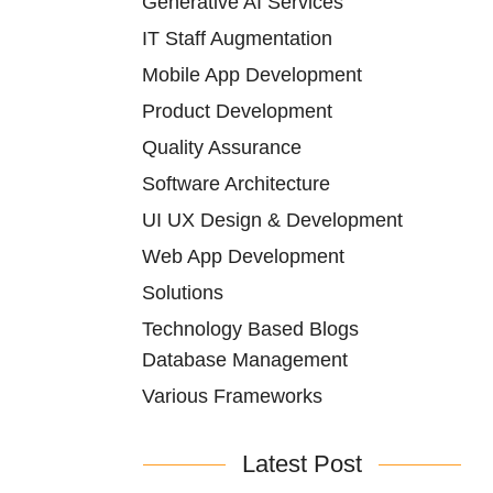
Generative AI Services
IT Staff Augmentation
Mobile App Development
Product Development
Quality Assurance
Software Architecture
UI UX Design & Development
Web App Development
Solutions
Technology Based Blogs
Database Management
Various Frameworks
Latest Post