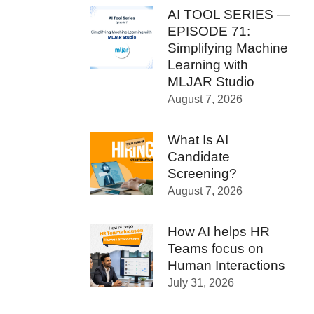
AI TOOL SERIES —
EPISODE 71:
Simplifying Machine
Learning with
MLJAR Studio
August 7, 2026
What Is AI
Candidate
Screening?
August 7, 2026
How AI helps HR
Teams focus on
Human Interactions
July 31, 2026