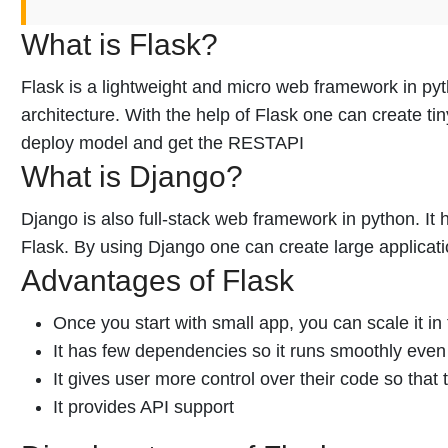
What is Flask?
Flask is a lightweight and micro web framework in pyt
architecture. With the help of Flask one can create tin
deploy model and get the RESTAPI
What is Django?
Django is also full-stack web framework in python. I
Flask. By using Django one can create large applicati
Advantages of Flask
Once you start with small app, you can scale it in 
It has few dependencies so it runs smoothly even 
It gives user more control over their code so that
It provides API support