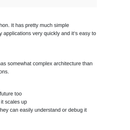
hon. It has pretty much simple
y applications very quickly and it’s easy to
t has somewhat complex architecture than
ons.
future too
it scales up
 they can easily understand or debug it