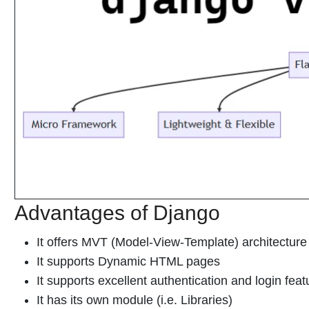
Advantages of Django
It offers MVT (Model-View-Template) architectur
It supports Dynamic HTML pages
It supports excellent authentication and login feat
It has its own module (i.e. Libraries)