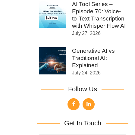
AI Tool Series –
Episode 70: Voice-
to-Text Transcription
with Whisper Flow AI
July 27, 2026
Generative AI vs
Traditional AI:
Explained
July 24, 2026
Follow Us
Get In Touch