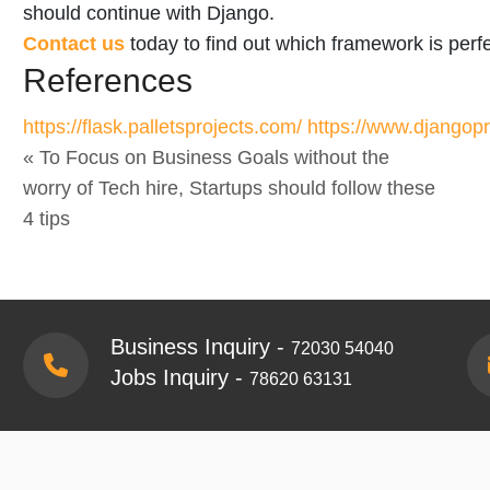
should continue with Django.
Contact us
today to find out which framework is perf
References
https://flask.palletsprojects.com/
https://www.djangopr
« To Focus on Business Goals without the
worry of Tech hire, Startups should follow these
4 tips
Business Inquiry -
72030 54040
Jobs Inquiry -
78620 63131