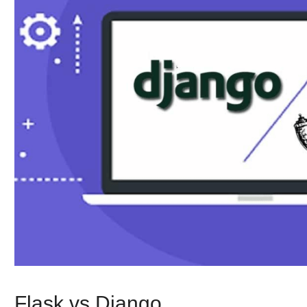
Flask vs Django