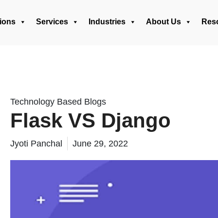
ions
Services
Industries
About Us
Res
Technology Based Blogs
Flask VS Django
Jyoti Panchal
June 29, 2022