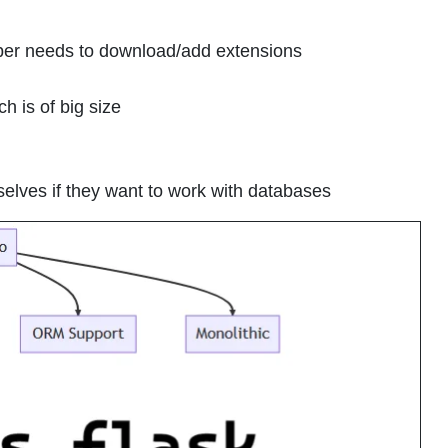
oper needs to download/add extensions
ch is of big size
selves if they want to work with databases