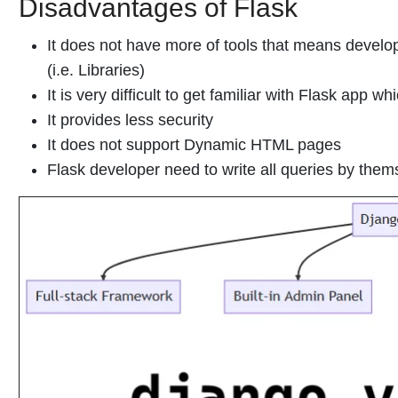
Disadvantages of Flask
It does not have more of tools that means devel
(i.e. Libraries)
It is very difficult to get familiar with Flask app whi
It provides less security
It does not support Dynamic HTML pages
Flask developer need to write all queries by them