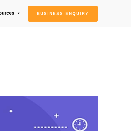
ources
BUSINESS ENQUIRY