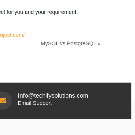
ect for you and your requirement.
oject.com/
MySQL vs PostgreSQL »
Info@techifysolutions.com
Email Support