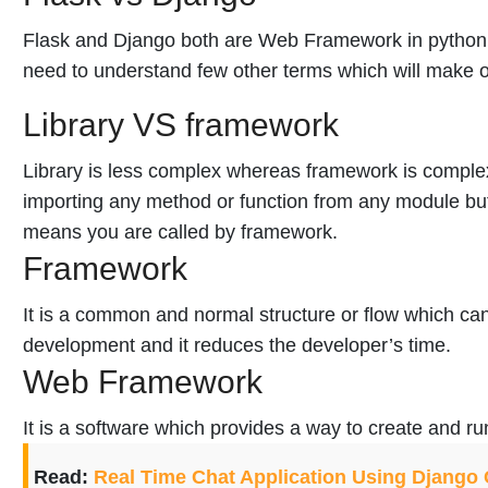
Flask and Django both are Web Framework in python
need to understand few other terms which will make o
Library VS framework
Library is less complex whereas framework is complex
importing any method or function from any module but 
means you are called by framework.
Framework
It is a common and normal structure or flow which ca
development and it reduces the developer’s time.
Web Framework
It is a software which provides a way to create and r
Read:
Real Time Chat Application Using Django