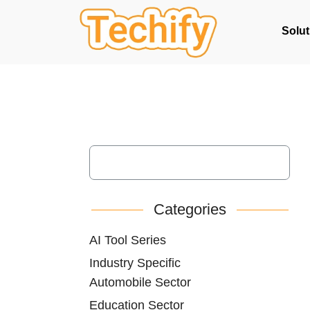
Solut
Categories
AI Tool Series
Industry Specific
Automobile Sector
Education Sector