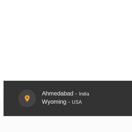
Ahmedabad -
India
Wyoming -
USA