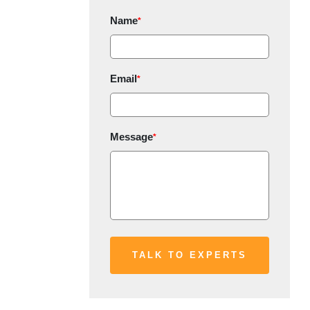
Name
*
Email
*
Message
*