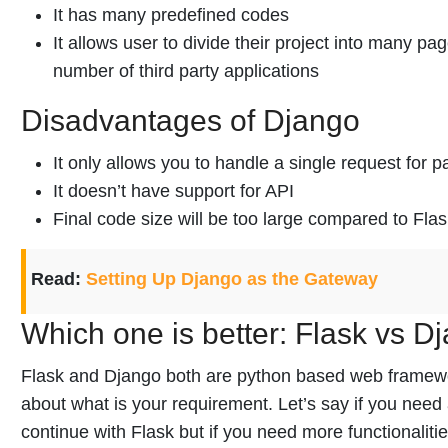
It has many predefined codes
It allows user to divide their project into many pag
number of third party applications
Disadvantages of Django
It only allows you to handle a single request for pa
It doesn’t have support for API
Final code size will be too large compared to Fla
Read:
Setting Up Django as the Gateway
Which one is better: Flask vs D
Flask and Django both are python based web framework.
about what is your requirement. Let’s say if you need
continue with Flask but if you need more functionaliti