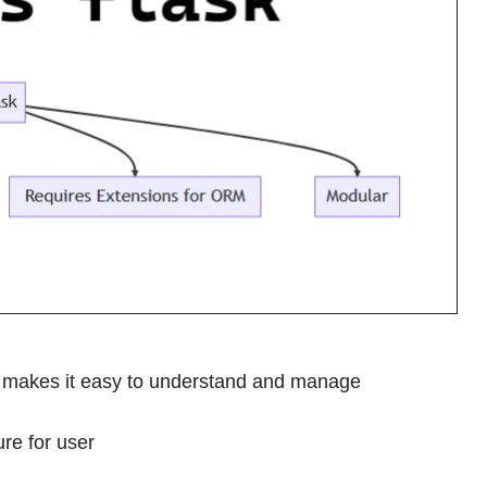
e makes it easy to understand and manage
ure for user