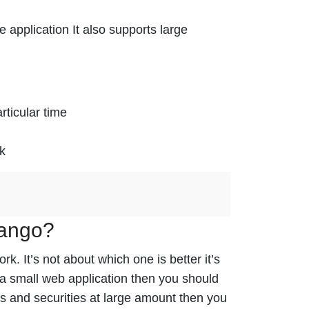
e application It also supports large
rticular time
sk
jango?
 It’s not about which one is better it’s
 a small web application then you should
es and securities at large amount then you