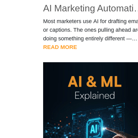
AI Marketing Automation: Claude Sk
Most marketers use AI for drafting ema
or captions. The ones pulling ahead ar
doing something entirely different —
they’re building skills that make Claud
READ MORE
work like a trained specialist, not a se
engine. Quick Overview Introduction A
marketing workflows become more
complex, businesses are shifting towa
tailored solutions. Organizations inves
in custom AI & […]