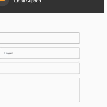
Email Support