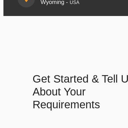
Wyoming -
USA
Get Started & Tell 
About Your
Requirements