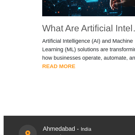
What Are Artificial 
Artificial Intelligence (AI) and Machine
Learning (ML) solutions are transformi
how businesses operate, automate, a
make decisions. From intelligent
READ MORE
document processing to AI-powered c
systems, organizations are now using 
to solve practical, high-impact problem
But what exactly are AI & ML Service
and how do they apply across industri
Let’s explore both the fundamentals [
Ahmedabad -
India