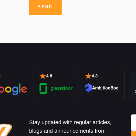
8
4.8
4.8
Stay updated with regular articles,
blogs and announcements from