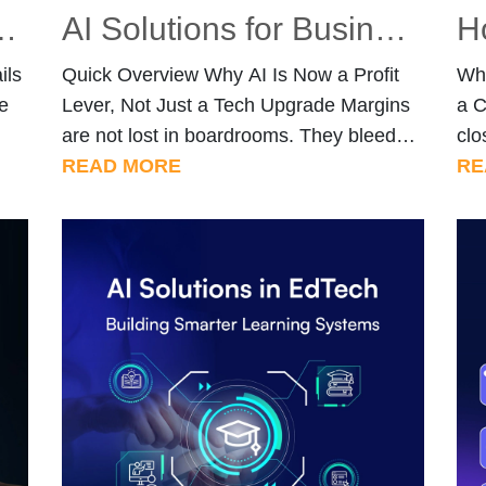
ills Every Marketer Should Have in 2026
AI Solutions for Business Operations: 7 Use Cases That Increase Profit Margins
ils
Quick Overview Why AI Is Now a Profit
Why
e
Lever, Not Just a Tech Upgrade Margins
a C
are not lost in boardrooms. They bleed
clo
e
out in slow approval chains, misrouted
READ MORE
gro
RE
arch
support tickets, overstock sitting in
dem
s
warehouses, and sales reps chasing
for
deals that were never going to close.
com
rd
Businesses that treat AI as a back-office
org
ting
novelty are missing […]
it.
[…