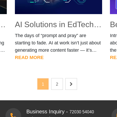
Intelligence (AI) and Machine Learning (ML) Solutions?
AI Solutions in EdTech: Building Smarter Learning Systems with AI
The days of “prompt and pray” are
Int
ng
starting to fade. AI at work isn’t just about
abo
nd
generating more content faster — it’s
the
about helping teams think better, learn
READ MORE
lea
RE
hat
faster, and make smarter decisions. At
on 
AI
Techify Solutions, we provide AI/ML
and
s.
Services that go beyond automation —
spe
Posts
1
2
s—
systems that can structure knowledge,
wh
pagination
es?
accelerate learning, and improve
com
…]
decision-making. […]
Business Inquiry -
72030 54040