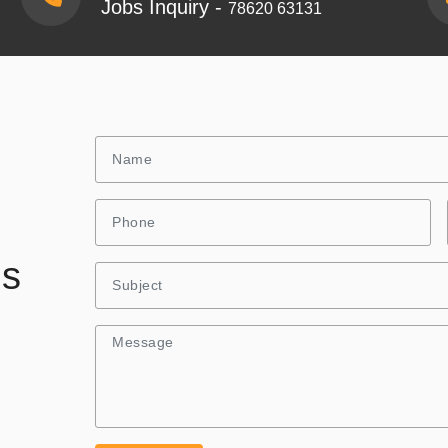
Jobs Inquiry -
78620 63131
Us