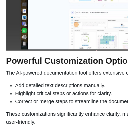
Powerful Customization Opti
The AI-powered documentation tool offers extensive c
Add detailed text descriptions manually.
Highlight critical steps or actions for clarity.
Correct or merge steps to streamline the documen
These customizations significantly enhance clarity, m
user-friendly.