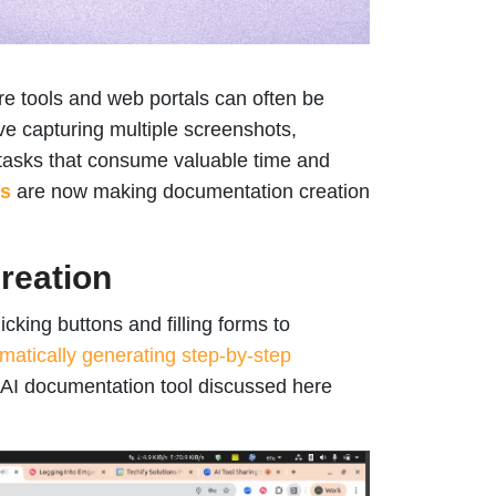
re tools and web portals can often be
e capturing multiple screenshots,
r tasks that consume valuable time and
ns
are now making documentation creation
reation
icking buttons and filling forms to
matically generating step-by-step
e AI documentation tool discussed here