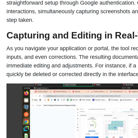
straightforward setup through Google authentication. 
interactions, simultaneously capturing screenshots an
step taken.
Capturing and Editing in Real
As you navigate your application or portal, the tool r
inputs, and even corrections. The resulting documentat
immediate editing and adjustments. For instance, if a
quickly be deleted or corrected directly in the interfac