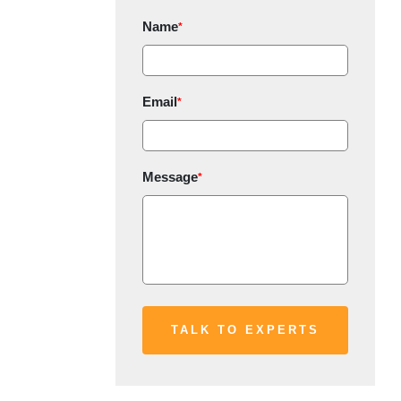
Name
*
Email
*
Message
*