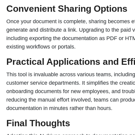
Convenient Sharing Options
Once your document is complete, sharing becomes effor
generate and distribute a link. Upgrading to the paid
including exporting the documentation as PDF or HTM
existing workflows or portals.
Practical Applications and Ef
This tool is invaluable across various teams, includin
customer service departments. It simplifies the creati
onboarding documents for new employees, and trouble
reducing the manual effort involved, teams can produc
documentation in minutes rather than hours.
Final Thoughts