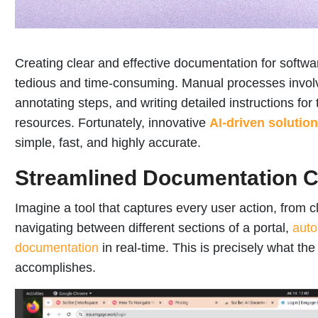
Creating clear and effective documentation for softwa
tedious and time-consuming. Manual processes involv
annotating steps, and writing detailed instructions fo
resources. Fortunately, innovative
AI-driven solutio
simple, fast, and highly accurate.
Streamlined Documentation C
Imagine a tool that captures every user action, from cl
navigating between different sections of a portal,
auto
documentation
in real-time. This is precisely what th
accomplishes.