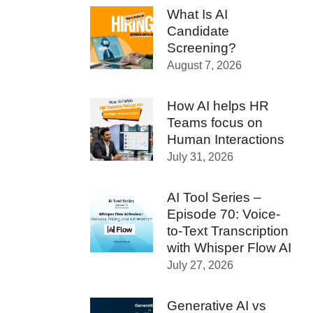
What Is AI
Candidate
Screening?
August 7, 2026
How AI helps HR
Teams focus on
Human Interactions
July 31, 2026
AI Tool Series –
Episode 70: Voice-
to-Text Transcription
with Whisper Flow AI
July 27, 2026
Generative AI vs