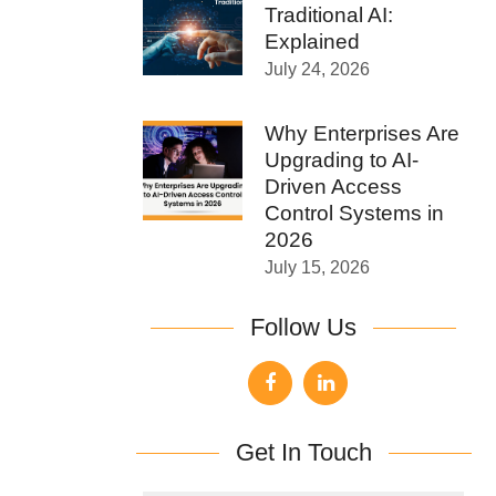
Traditional AI:
Explained
July 24, 2026
Why Enterprises Are
Upgrading to AI-
Driven Access
Control Systems in
2026
July 15, 2026
Follow Us
Get In Touch