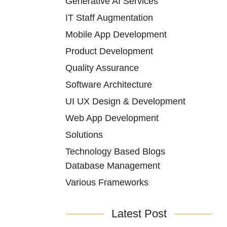
Generative AI Services
IT Staff Augmentation
Mobile App Development
Product Development
Quality Assurance
Software Architecture
UI UX Design & Development
Web App Development
Solutions
Technology Based Blogs
Database Management
Various Frameworks
Latest Post