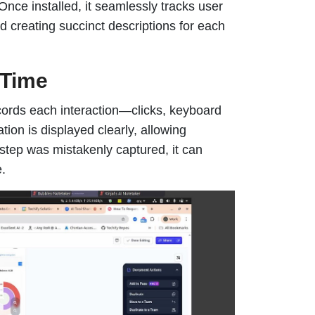
Once installed, it seamlessly tracks user
d creating succinct descriptions for each
-Time
ecords each interaction—clicks, keyboard
ion is displayed clearly, allowing
 step was mistakenly captured, it can
e.