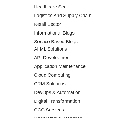
Healthcare Sector
Logistics And Supply Chain
Retail Sector
Informational Blogs
Service Based Blogs
AI ML Solutions
API Development
Application Maintenance
Cloud Computing
CRM Solutions
DevOps & Automation
Digital Transformation
GCC Services