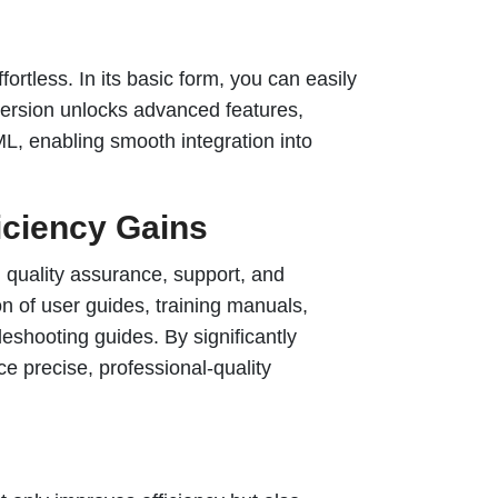
tless. In its basic form, you can easily
 version unlocks advanced features,
L, enabling smooth integration into
ficiency Gains
g quality assurance, support, and
on of user guides, training manuals,
shooting guides. By significantly
e precise, professional-quality