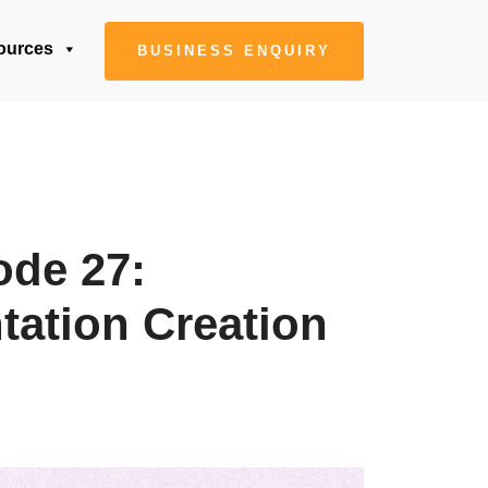
ources
BUSINESS ENQUIRY
ode 27:
tation Creation