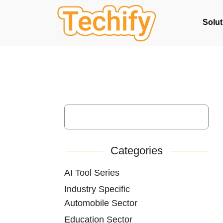
Solut
Categories
AI Tool Series
Industry Specific
Automobile Sector
Education Sector