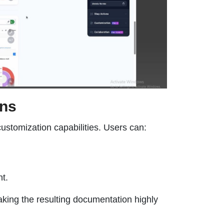
ons
ustomization capabilities. Users can:
t.
aking the resulting documentation highly