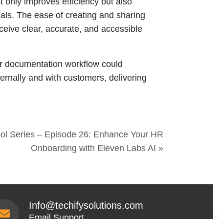
 only improves efficiency but also
ials. The ease of creating and sharing
ive clear, accurate, and accessible
our documentation workflow could
ernally and with customers, delivering
ool Series – Episode 26: Enhance Your HR
Onboarding with Eleven Labs AI »
Info@techifysolutions.com
Email Support