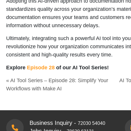
Adopting this AI-driven approach to documentation not
standardizes quality across your organization’s mater
documentation ensures your teams and customers rece
information without unnecessary delays.
Ultimately, integrating such a powerful AI tool into y
revolutionize how your organization communicates int
consistent and high-quality results every time.
Explore
Episode 28
of our AI Tool Series!
« AI Tool Series – Episode 28: Simplify Your
AI T
Workflows with Make AI
Business Inquiry -
72030 54040
Jobs Inquiry -