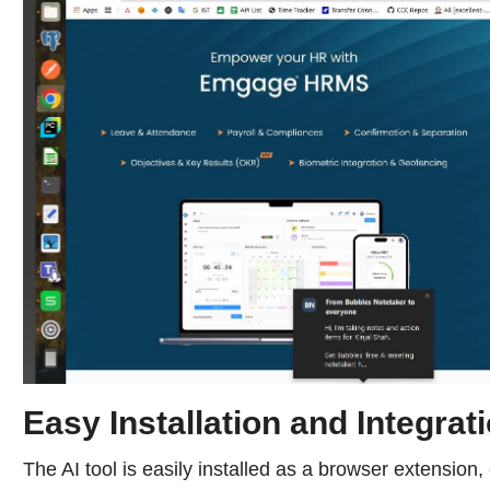
Easy Installation and Integrat
The AI tool is easily installed as a browser extensio