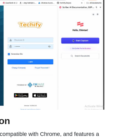
ion
n, compatible with Chrome, and features a