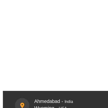
Ahmedabad -
India
Wyoming -