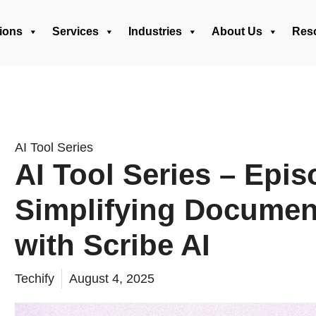
ions
Services
Industries
About Us
Res
AI Tool Series
AI Tool Series – Epis
Simplifying Documen
with Scribe AI
Techify
August 4, 2025