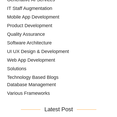
IT Staff Augmentation
Mobile App Development
Product Development
Quality Assurance
Software Architecture
UI UX Design & Development
Web App Development
Solutions
Technology Based Blogs
Database Management
Various Frameworks
Latest Post