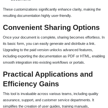
These customizations significantly enhance clarity, making the
resulting documentation highly user-friendly.
Convenient Sharing Options
Once your document is complete, sharing becomes effortless. In
its basic form, you can easily generate and distribute a link.
Upgrading to the paid version unlocks advanced features,
including exporting the documentation as PDF or HTML, enabling
smooth integration into existing workflows or portals.
Practical Applications and
Efficiency Gains
This tool is invaluable across various teams, including quality
assurance, support, and customer service departments. It
simplifies the creation of user guides, training manuals,