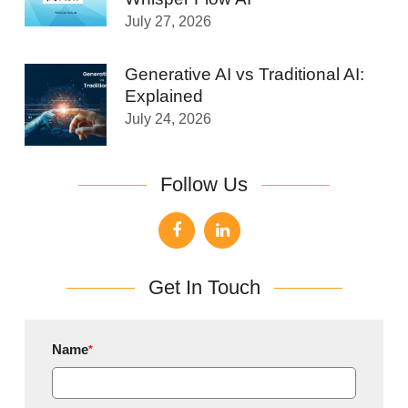
July 27, 2026
Generative AI vs Traditional AI:
Explained
July 24, 2026
Follow Us
Get In Touch
Name
*