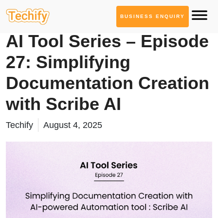
BUSINESS ENQUIRY
AI Tool Series
AI Tool Series – Episode
27: Simplifying
Documentation Creation
with Scribe AI
Techify
August 4, 2025