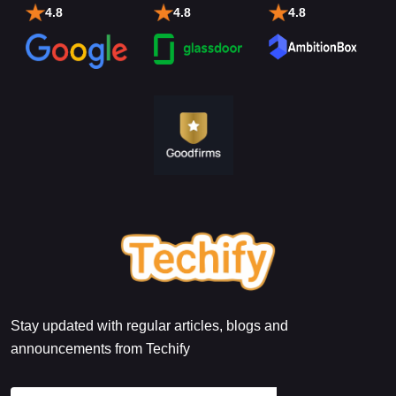
4.8
4.8
4.8
Stay updated with regular articles, blogs and
announcements from Techify