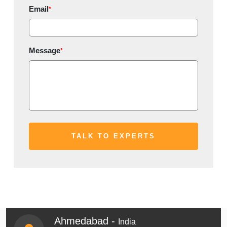
Email
*
Message
*
Ahmedabad -
India