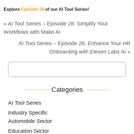
Explore
Episode 28
of our AI Tool Series!
« AI Tool Series – Episode 28: Simplify Your
Workflows with Make AI
AI Tool Series – Episode 26: Enhance Your HR
Onboarding with Eleven Labs AI »
Categories
AI Tool Series
Industry Specific
Automobile Sector
Education Sector