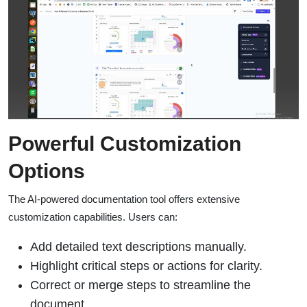
Powerful Customization
Options
The AI-powered documentation tool offers extensive
customization capabilities. Users can:
Add detailed text descriptions manually.
Highlight critical steps or actions for clarity.
Correct or merge steps to streamline the
document.