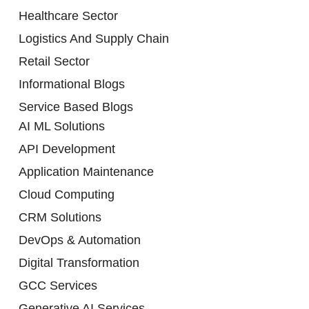
Healthcare Sector
Logistics And Supply Chain
Retail Sector
Informational Blogs
Service Based Blogs
AI ML Solutions
API Development
Application Maintenance
Cloud Computing
CRM Solutions
DevOps & Automation
Digital Transformation
GCC Services
Generative AI Services