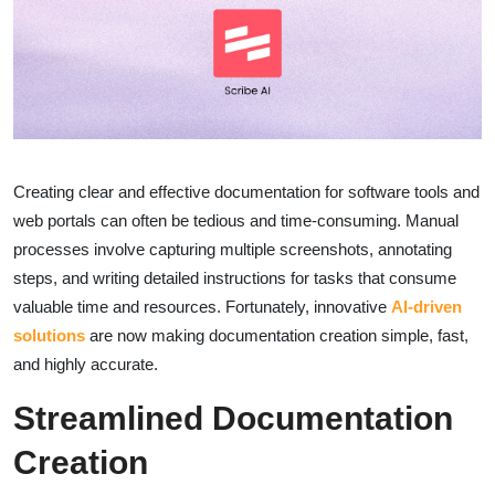
Creating clear and effective documentation for software tools and
web portals can often be tedious and time-consuming. Manual
processes involve capturing multiple screenshots, annotating
steps, and writing detailed instructions for tasks that consume
valuable time and resources. Fortunately, innovative
AI-driven
solutions
are now making documentation creation simple, fast,
and highly accurate.
Streamlined Documentation
Creation