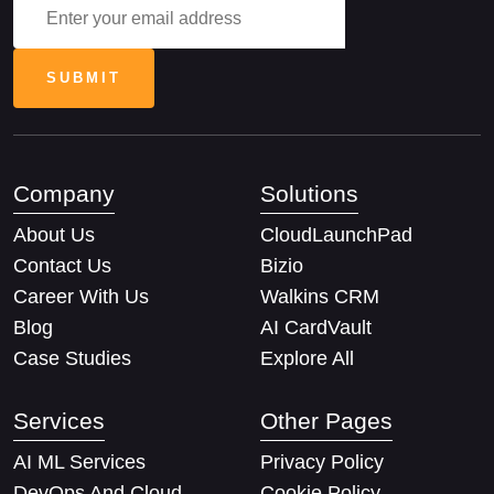
Company
Solutions
About Us
CloudLaunchPad
Contact Us
Bizio
Career With Us
Walkins CRM
Blog
AI CardVault
Case Studies
Explore All
Services
Other Pages
AI ML Services
Privacy Policy
DevOps And Cloud
Cookie Policy