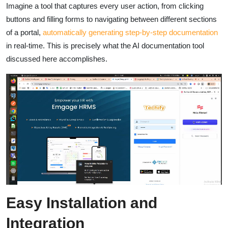
Imagine a tool that captures every user action, from clicking
buttons and filling forms to navigating between different sections
of a portal,
automatically generating step-by-step documentation
in real-time. This is precisely what the AI documentation tool
discussed here accomplishes.
Easy Installation and
Integration