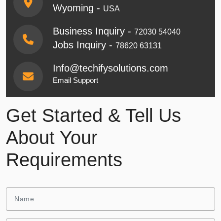
Wyoming -
USA
Business Inquiry -
72030 54040
Jobs Inquiry -
78620 63131
Info@techifysolutions.com
Email Support
Get Started & Tell Us
About Your
Requirements