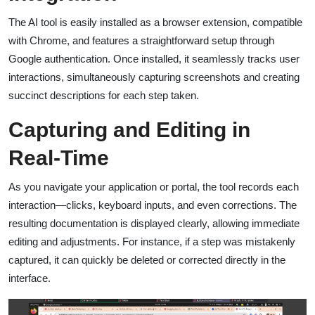
The AI tool is easily installed as a browser extension, compatible
with Chrome, and features a straightforward setup through
Google authentication. Once installed, it seamlessly tracks user
interactions, simultaneously capturing screenshots and creating
succinct descriptions for each step taken.
Capturing and Editing in
Real-Time
As you navigate your application or portal, the tool records each
interaction—clicks, keyboard inputs, and even corrections. The
resulting documentation is displayed clearly, allowing immediate
editing and adjustments. For instance, if a step was mistakenly
captured, it can quickly be deleted or corrected directly in the
interface.