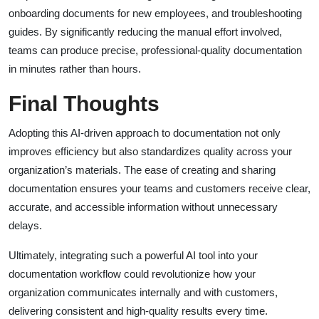
onboarding documents for new employees, and troubleshooting
guides. By significantly reducing the manual effort involved,
teams can produce precise, professional-quality documentation
in minutes rather than hours.
Final Thoughts
Adopting this AI-driven approach to documentation not only
improves efficiency but also standardizes quality across your
organization’s materials. The ease of creating and sharing
documentation ensures your teams and customers receive clear,
accurate, and accessible information without unnecessary
delays.
Ultimately, integrating such a powerful AI tool into your
documentation workflow could revolutionize how your
organization communicates internally and with customers,
delivering consistent and high-quality results every time.