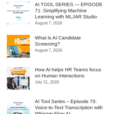
AI TOOL SERIES — EPISODE
71: Simplifying Machine
Learning with MLJAR Studio
August 7, 2026
What Is AI Candidate
Screening?
August 7, 2026
How AI helps HR Teams focus
on Human Interactions
July 31, 2026
AI Tool Series – Episode 70:
Voice-to-Text Transcription with
Whisper Flow AI