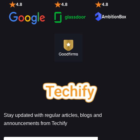
4.8
4.8
4.8
Stay updated with regular articles, blogs and
announcements from Techify