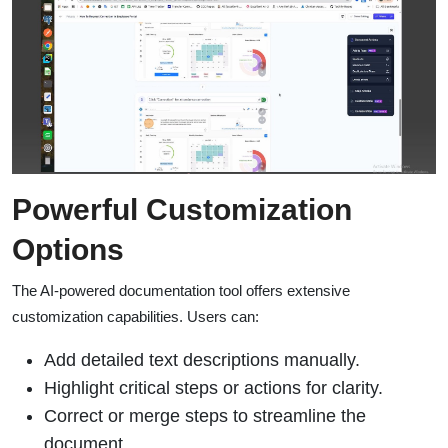
Powerful Customization
Options
The AI-powered documentation tool offers extensive
customization capabilities. Users can:
Add detailed text descriptions manually.
Highlight critical steps or actions for clarity.
Correct or merge steps to streamline the
document.