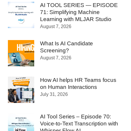
AI TOOL SERIES — EPISODE
71: Simplifying Machine
Learning with MLJAR Studio
August 7, 2026
What Is AI Candidate
Screening?
August 7, 2026
How AI helps HR Teams focus
on Human Interactions
July 31, 2026
AI Tool Series – Episode 70:
Voice-to-Text Transcription with
Whisper Flow AI