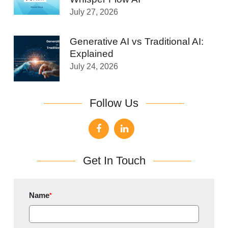
July 27, 2026
Generative AI vs Traditional AI:
Explained
July 24, 2026
Follow Us
Get In Touch
Name
*