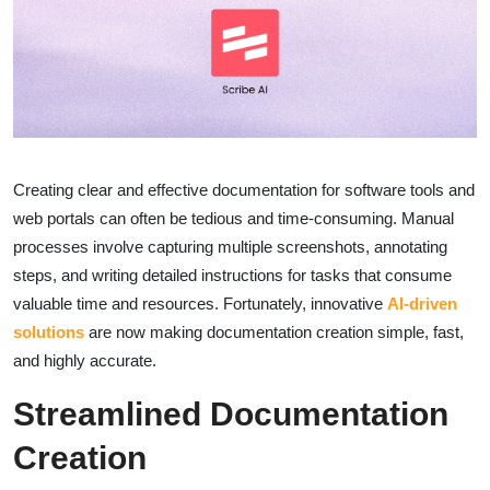
Creating clear and effective documentation for software tools and
web portals can often be tedious and time-consuming. Manual
processes involve capturing multiple screenshots, annotating
steps, and writing detailed instructions for tasks that consume
valuable time and resources. Fortunately, innovative
AI-driven
solutions
are now making documentation creation simple, fast,
and highly accurate.
Streamlined Documentation
Creation