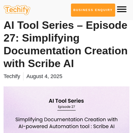
BUSINESS ENQUIRY
AI Tool Series
AI Tool Series – Episode
27: Simplifying
Documentation Creation
with Scribe AI
Techify
August 4, 2025