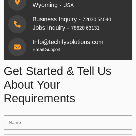
Wyoming -
USA
Business Inquiry -
72030 54040
Jobs Inquiry -
78620 63131
Info@techifysolutions.com
Email Support
Get Started & Tell Us
About Your
Requirements