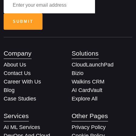
Company
Solutions
About Us
CloudLaunchPad
Contact Us
Bizio
Career With Us
Walkins CRM
Blog
AI CardVault
Case Studies
Explore All
Services
Other Pages
AI ML Services
Privacy Policy
DevOps And Cloud
Cookie Policy