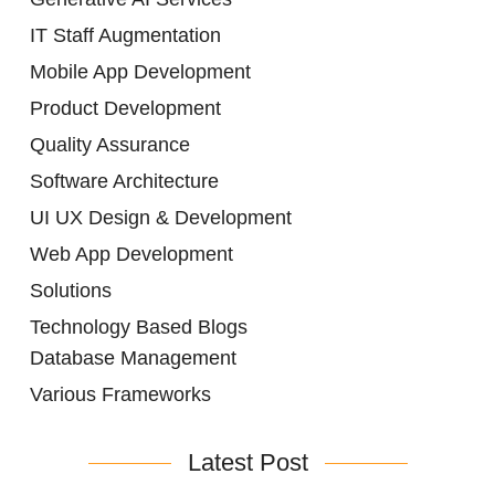
IT Staff Augmentation
Mobile App Development
Product Development
Quality Assurance
Software Architecture
UI UX Design & Development
Web App Development
Solutions
Technology Based Blogs
Database Management
Various Frameworks
Latest Post