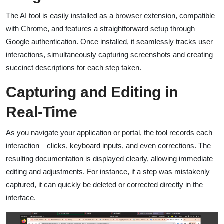
The AI tool is easily installed as a browser extension, compatible
with Chrome, and features a straightforward setup through
Google authentication. Once installed, it seamlessly tracks user
interactions, simultaneously capturing screenshots and creating
succinct descriptions for each step taken.
Capturing and Editing in
Real-Time
As you navigate your application or portal, the tool records each
interaction—clicks, keyboard inputs, and even corrections. The
resulting documentation is displayed clearly, allowing immediate
editing and adjustments. For instance, if a step was mistakenly
captured, it can quickly be deleted or corrected directly in the
interface.