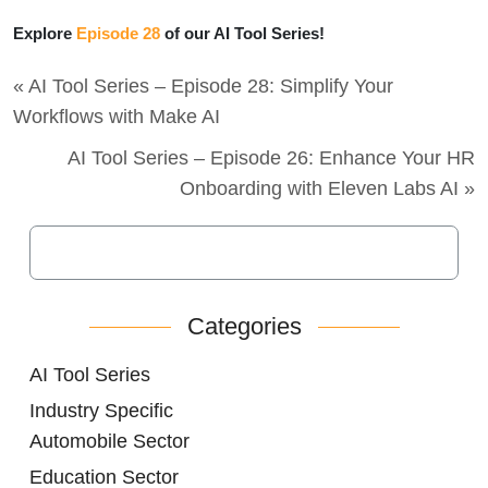
Explore
Episode 28
of our AI Tool Series!
« AI Tool Series – Episode 28: Simplify Your
Workflows with Make AI
AI Tool Series – Episode 26: Enhance Your HR
Onboarding with Eleven Labs AI »
Categories
AI Tool Series
Industry Specific
Automobile Sector
Education Sector