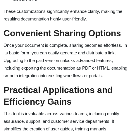
These customizations significantly enhance clarity, making the
resulting documentation highly user-friendly.
Convenient Sharing Options
Once your document is complete, sharing becomes effortless. In
its basic form, you can easily generate and distribute a link.
Upgrading to the paid version unlocks advanced features,
including exporting the documentation as PDF or HTML, enabling
smooth integration into existing workflows or portals.
Practical Applications and
Efficiency Gains
This tool is invaluable across various teams, including quality
assurance, support, and customer service departments. It
simplifies the creation of user guides, training manuals,