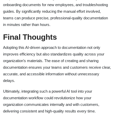
onboarding documents for new employees, and troubleshooting
guides. By significantly reducing the manual effort involved,
teams can produce precise, professional-quality documentation
in minutes rather than hours.
Final Thoughts
Adopting this AI-driven approach to documentation not only
improves efficiency but also standardizes quality across your
organization’s materials. The ease of creating and sharing
documentation ensures your teams and customers receive clear,
accurate, and accessible information without unnecessary
delays.
Ultimately, integrating such a powerful AI tool into your
documentation workflow could revolutionize how your
organization communicates internally and with customers,
delivering consistent and high-quality results every time.