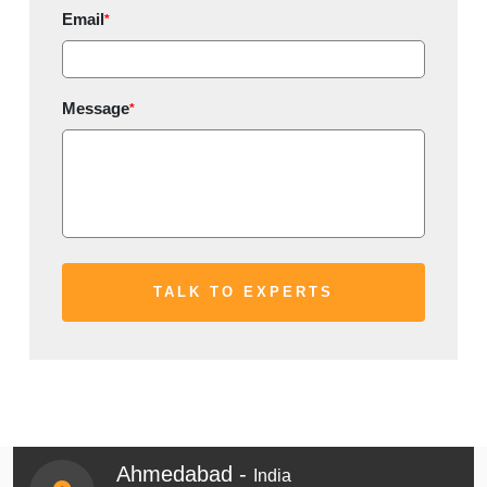
Email
*
Message
*
Ahmedabad -
India