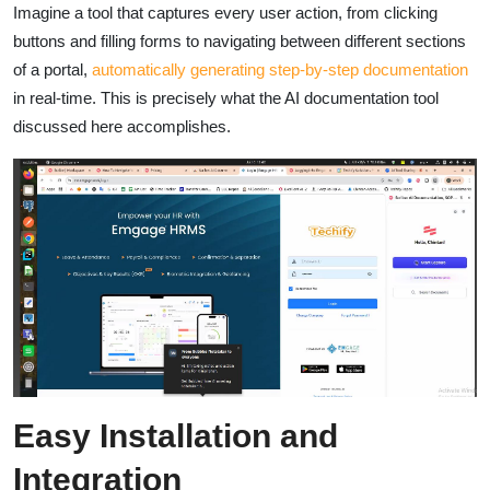
Imagine a tool that captures every user action, from clicking
buttons and filling forms to navigating between different sections
of a portal,
automatically generating step-by-step documentation
in real-time. This is precisely what the AI documentation tool
discussed here accomplishes.
Easy Installation and
Integration