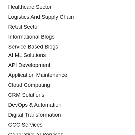
Healthcare Sector
Logistics And Supply Chain
Retail Sector
Informational Blogs
Service Based Blogs
AI ML Solutions
API Development
Application Maintenance
Cloud Computing
CRM Solutions
DevOps & Automation
Digital Transformation
GCC Services
Generative AI Services