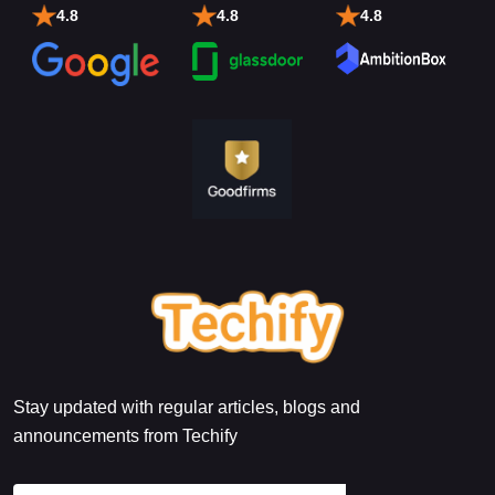
4.8
4.8
4.8
Stay updated with regular articles, blogs and
announcements from Techify