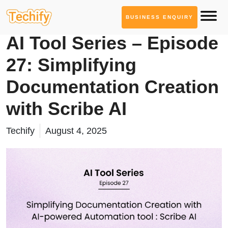
BUSINESS ENQUIRY
AI Tool Series
AI Tool Series – Episode
27: Simplifying
Documentation Creation
with Scribe AI
Techify
August 4, 2025