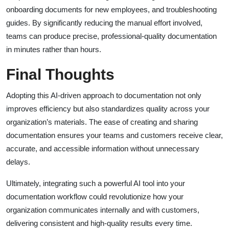
onboarding documents for new employees, and troubleshooting
guides. By significantly reducing the manual effort involved,
teams can produce precise, professional-quality documentation
in minutes rather than hours.
Final Thoughts
Adopting this AI-driven approach to documentation not only
improves efficiency but also standardizes quality across your
organization’s materials. The ease of creating and sharing
documentation ensures your teams and customers receive clear,
accurate, and accessible information without unnecessary
delays.
Ultimately, integrating such a powerful AI tool into your
documentation workflow could revolutionize how your
organization communicates internally and with customers,
delivering consistent and high-quality results every time.