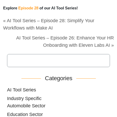
Explore
Episode 28
of our AI Tool Series!
« AI Tool Series – Episode 28: Simplify Your
Workflows with Make AI
AI Tool Series – Episode 26: Enhance Your HR
Onboarding with Eleven Labs AI »
Categories
AI Tool Series
Industry Specific
Automobile Sector
Education Sector