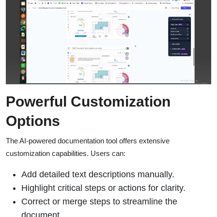
Powerful Customization
Options
The AI-powered documentation tool offers extensive
customization capabilities. Users can:
Add detailed text descriptions manually.
Highlight critical steps or actions for clarity.
Correct or merge steps to streamline the
document.