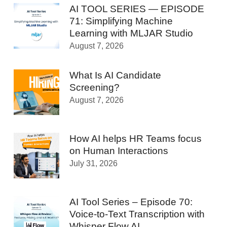
AI TOOL SERIES — EPISODE
71: Simplifying Machine
Learning with MLJAR Studio
August 7, 2026
What Is AI Candidate
Screening?
August 7, 2026
How AI helps HR Teams focus
on Human Interactions
July 31, 2026
AI Tool Series – Episode 70:
Voice-to-Text Transcription with
Whisper Flow AI