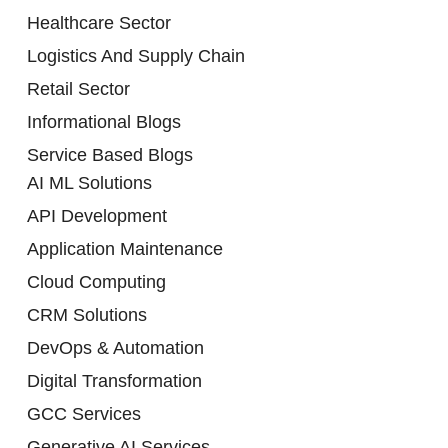
Healthcare Sector
Logistics And Supply Chain
Retail Sector
Informational Blogs
Service Based Blogs
AI ML Solutions
API Development
Application Maintenance
Cloud Computing
CRM Solutions
DevOps & Automation
Digital Transformation
GCC Services
Generative AI Services