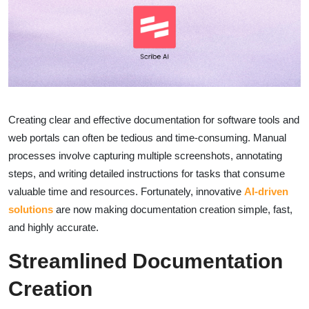
Creating clear and effective documentation for software tools and
web portals can often be tedious and time-consuming. Manual
processes involve capturing multiple screenshots, annotating
steps, and writing detailed instructions for tasks that consume
valuable time and resources. Fortunately, innovative
AI-driven
solutions
are now making documentation creation simple, fast,
and highly accurate.
Streamlined Documentation
Creation