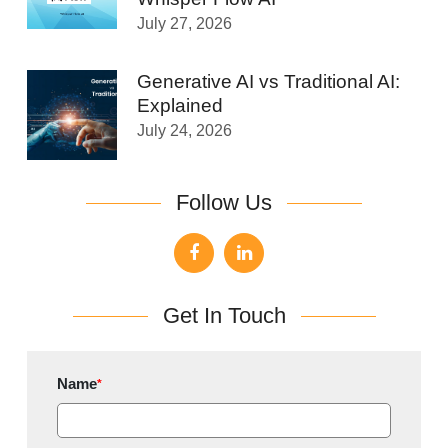
July 27, 2026
Generative AI vs Traditional AI:
Explained
July 24, 2026
Follow Us
Get In Touch
Name
*