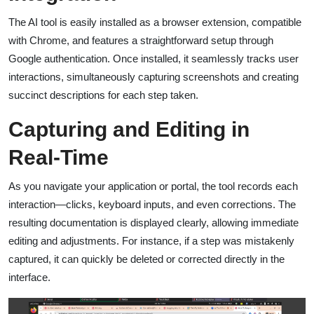
The AI tool is easily installed as a browser extension, compatible
with Chrome, and features a straightforward setup through
Google authentication. Once installed, it seamlessly tracks user
interactions, simultaneously capturing screenshots and creating
succinct descriptions for each step taken.
Capturing and Editing in
Real-Time
As you navigate your application or portal, the tool records each
interaction—clicks, keyboard inputs, and even corrections. The
resulting documentation is displayed clearly, allowing immediate
editing and adjustments. For instance, if a step was mistakenly
captured, it can quickly be deleted or corrected directly in the
interface.