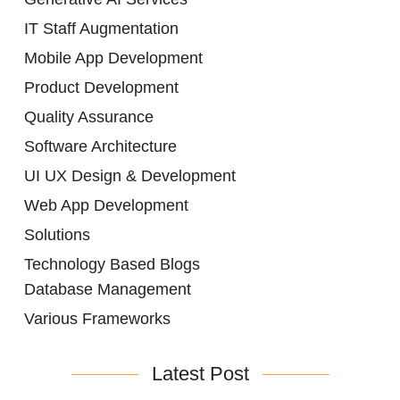
IT Staff Augmentation
Mobile App Development
Product Development
Quality Assurance
Software Architecture
UI UX Design & Development
Web App Development
Solutions
Technology Based Blogs
Database Management
Various Frameworks
Latest Post