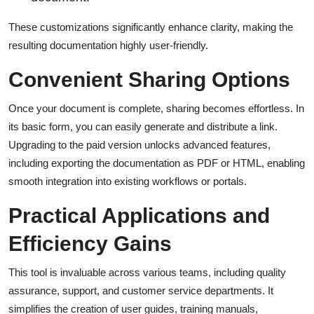
These customizations significantly enhance clarity, making the
resulting documentation highly user-friendly.
Convenient Sharing Options
Once your document is complete, sharing becomes effortless. In
its basic form, you can easily generate and distribute a link.
Upgrading to the paid version unlocks advanced features,
including exporting the documentation as PDF or HTML, enabling
smooth integration into existing workflows or portals.
Practical Applications and
Efficiency Gains
This tool is invaluable across various teams, including quality
assurance, support, and customer service departments. It
simplifies the creation of user guides, training manuals,