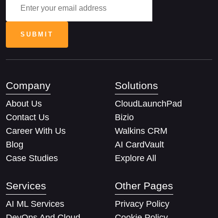
Company
Solutions
About Us
CloudLaunchPad
Contact Us
Bizio
Career With Us
Walkins CRM
Blog
AI CardVault
Case Studies
Explore All
Services
Other Pages
AI ML Services
Privacy Policy
DevOps And Cloud
Cookie Policy