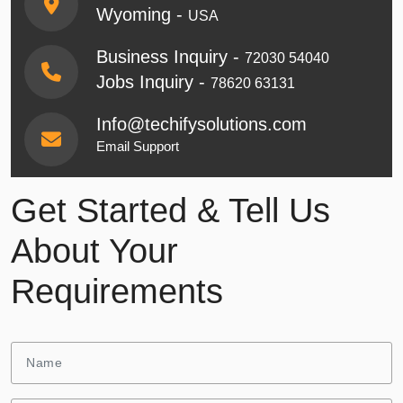
Wyoming -
USA
Business Inquiry -
72030 54040
Jobs Inquiry -
78620 63131
Info@techifysolutions.com
Email Support
Get Started & Tell Us
About Your
Requirements