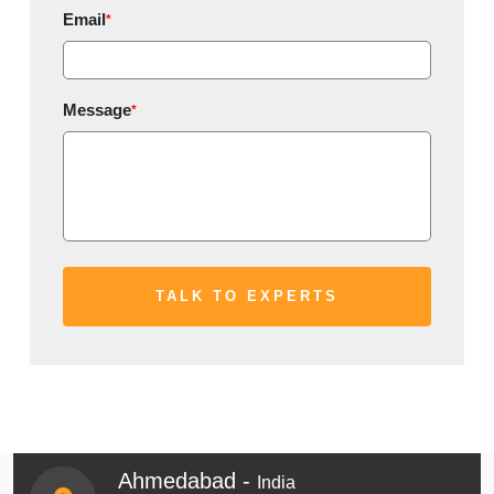
Email
*
Message
*
Ahmedabad -
India