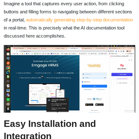
Imagine a tool that captures every user action, from clicking
buttons and filling forms to navigating between different sections
of a portal,
automatically generating step-by-step documentation
in real-time. This is precisely what the AI documentation tool
discussed here accomplishes.
Easy Installation and
Integration