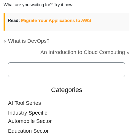
What are you waiting for? Try it now.
Read:
Migrate Your Applications to AWS
« What is DevOps?
An Introduction to Cloud Computing »
Categories
AI Tool Series
Industry Specific
Automobile Sector
Education Sector