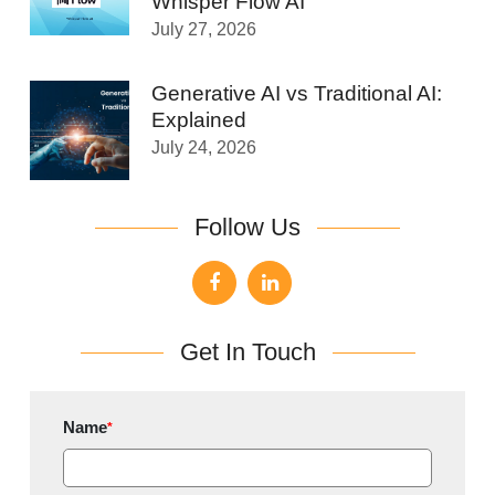
Whisper Flow AI
July 27, 2026
Generative AI vs Traditional AI:
Explained
July 24, 2026
Follow Us
Get In Touch
Name
*