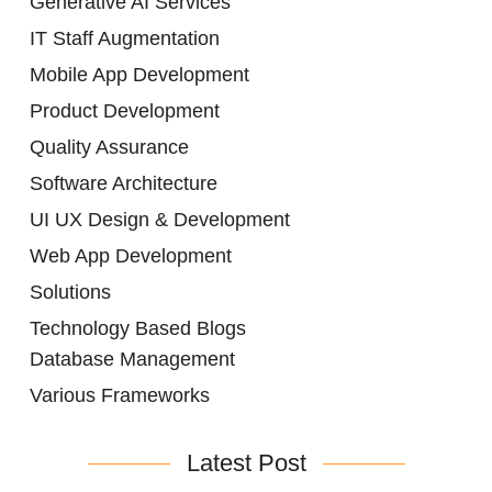
Generative AI Services
IT Staff Augmentation
Mobile App Development
Product Development
Quality Assurance
Software Architecture
UI UX Design & Development
Web App Development
Solutions
Technology Based Blogs
Database Management
Various Frameworks
Latest Post