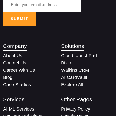
Company
Solutions
About Us
CloudLaunchPad
Contact Us
Bizio
Career With Us
Walkins CRM
Blog
AI CardVault
Case Studies
Explore All
Services
Other Pages
AI ML Services
Privacy Policy