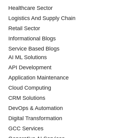
Healthcare Sector
Logistics And Supply Chain
Retail Sector
Informational Blogs
Service Based Blogs
AI ML Solutions
API Development
Application Maintenance
Cloud Computing
CRM Solutions
DevOps & Automation
Digital Transformation
GCC Services