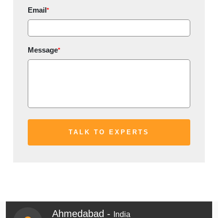
Email
*
Message
*
Ahmedabad -
India