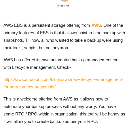
AWS EBS is a persistent storage offering from
AWS
. One of the
primary features of EBS is that it allows point-in-time backup with
snapshots. Till now, all who wanted to take a backup were using
their tools, scripts, but not anymore.
AWS has offered its own automated backup management tool
with Lifecycle management. Check-
https://aws.amazon.com/blogs/aws/new-lifecycle-management-
for-amazon-ebs-snapshots/
This is a welcome offering from AWS as it allows now to
automate your backup process without any worry. You have
some RTO / RPO within in organization, this tool will be handy as
it will allow you to create backup as per your RPO.