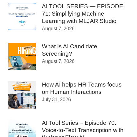
AI TOOL SERIES — EPISODE
71: Simplifying Machine
Learning with MLJAR Studio
August 7, 2026
What Is AI Candidate
Screening?
August 7, 2026
How AI helps HR Teams focus
on Human Interactions
July 31, 2026
AI Tool Series – Episode 70:
Voice-to-Text Transcription with