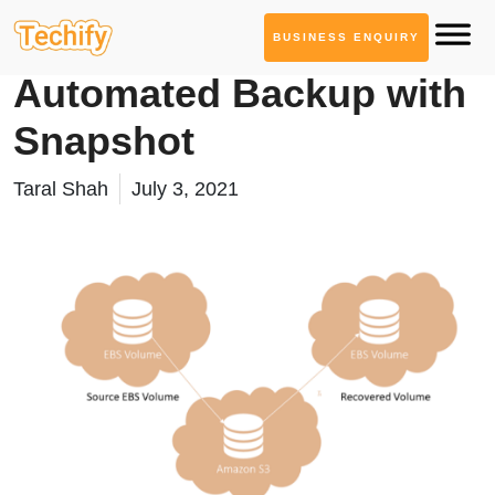
BUSINESS ENQUIRY
Cloud Computing
Automated Backup with
Snapshot
Taral Shah
July 3, 2021