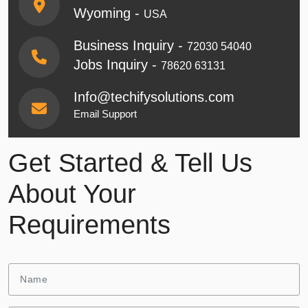
Wyoming -
USA
Business Inquiry -
72030 54040
Jobs Inquiry -
78620 63131
Info@techifysolutions.com
Email Support
Get Started & Tell Us
About Your
Requirements