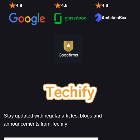
4.8
4.8
4.8
Stay updated with regular articles, blogs and
announcements from Techify