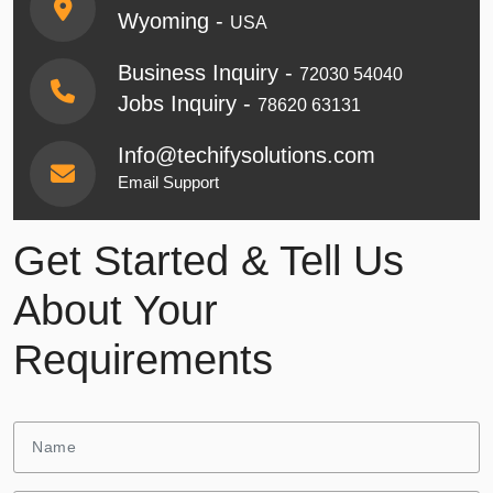
Wyoming -
USA
Business Inquiry -
72030 54040
Jobs Inquiry -
78620 63131
Info@techifysolutions.com
Email Support
Get Started & Tell Us
About Your
Requirements