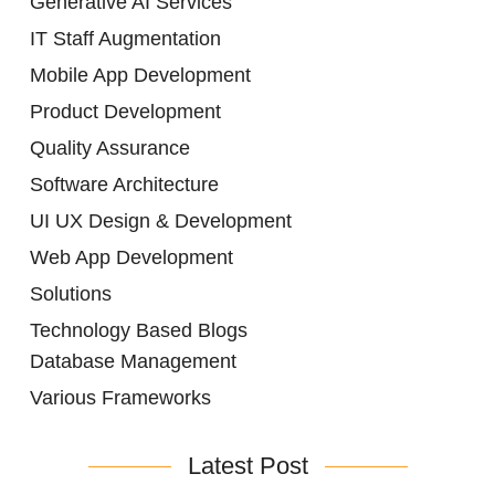
Generative AI Services
IT Staff Augmentation
Mobile App Development
Product Development
Quality Assurance
Software Architecture
UI UX Design & Development
Web App Development
Solutions
Technology Based Blogs
Database Management
Various Frameworks
Latest Post