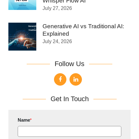
Whisper Flow AI
July 27, 2026
Generative AI vs Traditional AI:
Explained
July 24, 2026
Follow Us
Get In Touch
Name
*