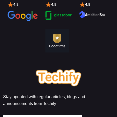
4.8
4.8
4.8
Stay updated with regular articles, blogs and
announcements from Techify