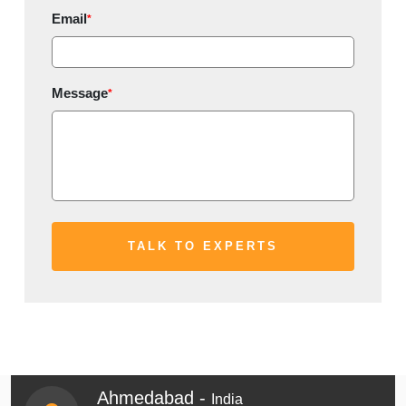
Email
*
Message
*
Ahmedabad -
India