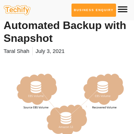
BUSINESS ENQUIRY
Cloud Computing
Automated Backup with
Snapshot
Taral Shah
July 3, 2021