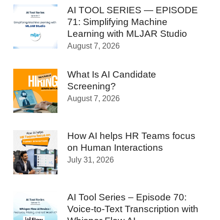
AI TOOL SERIES — EPISODE
71: Simplifying Machine
Learning with MLJAR Studio
August 7, 2026
What Is AI Candidate
Screening?
August 7, 2026
How AI helps HR Teams focus
on Human Interactions
July 31, 2026
AI Tool Series – Episode 70:
Voice-to-Text Transcription with