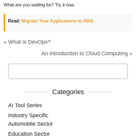
What are you waiting for? Try it now.
Read:
Migrate Your Applications to AWS
« What is DevOps?
An Introduction to Cloud Computing »
Categories
AI Tool Series
Industry Specific
Automobile Sector
Education Sector