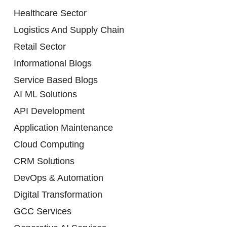
Healthcare Sector
Logistics And Supply Chain
Retail Sector
Informational Blogs
Service Based Blogs
AI ML Solutions
API Development
Application Maintenance
Cloud Computing
CRM Solutions
DevOps & Automation
Digital Transformation
GCC Services