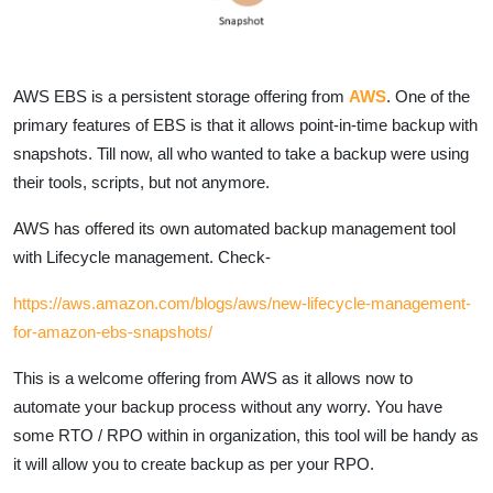
AWS EBS is a persistent storage offering from
AWS
. One of the
primary features of EBS is that it allows point-in-time backup with
snapshots. Till now, all who wanted to take a backup were using
their tools, scripts, but not anymore.
AWS has offered its own automated backup management tool
with Lifecycle management. Check-
https://aws.amazon.com/blogs/aws/new-lifecycle-management-
for-amazon-ebs-snapshots/
This is a welcome offering from AWS as it allows now to
automate your backup process without any worry. You have
some RTO / RPO within in organization, this tool will be handy as
it will allow you to create backup as per your RPO.