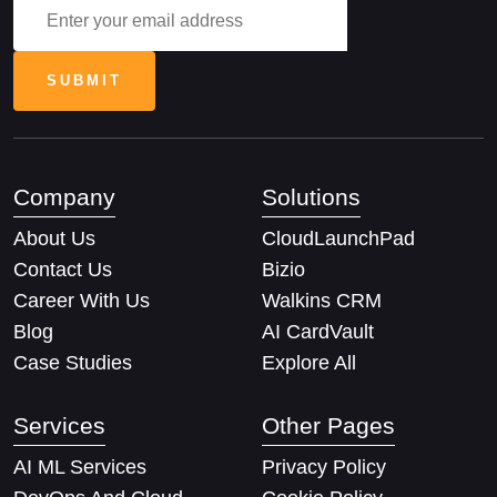
Company
Solutions
About Us
CloudLaunchPad
Contact Us
Bizio
Career With Us
Walkins CRM
Blog
AI CardVault
Case Studies
Explore All
Services
Other Pages
AI ML Services
Privacy Policy