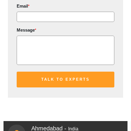
Email
*
Message
*
Ahmedabad -
India