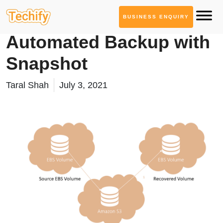
BUSINESS ENQUIRY
Cloud Computing
Automated Backup with
Snapshot
Taral Shah
July 3, 2021