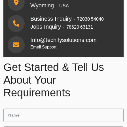
Wyoming -
USA
Business Inquiry -
72030 54040
Jobs Inquiry -
78620 63131
Info@techifysolutions.com
Email Support
Get Started & Tell Us
About Your
Requirements