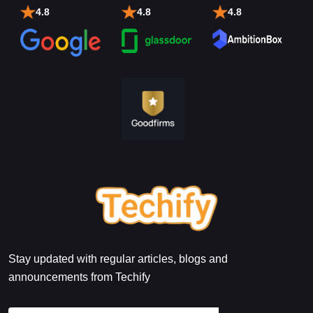
4.8
4.8
4.8
Stay updated with regular articles, blogs and
announcements from Techify