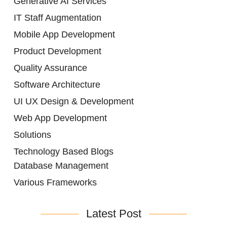
Generative AI Services
IT Staff Augmentation
Mobile App Development
Product Development
Quality Assurance
Software Architecture
UI UX Design & Development
Web App Development
Solutions
Technology Based Blogs
Database Management
Various Frameworks
Latest Post