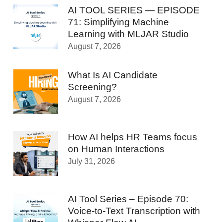
AI TOOL SERIES — EPISODE
71: Simplifying Machine
Learning with MLJAR Studio
August 7, 2026
What Is AI Candidate
Screening?
August 7, 2026
How AI helps HR Teams focus
on Human Interactions
July 31, 2026
AI Tool Series – Episode 70:
Voice-to-Text Transcription with