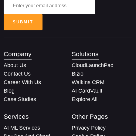
Company
Solutions
About Us
CloudLaunchPad
Contact Us
Bizio
Career With Us
Walkins CRM
Blog
AI CardVault
Case Studies
Explore All
Services
Other Pages
AI ML Services
Privacy Policy