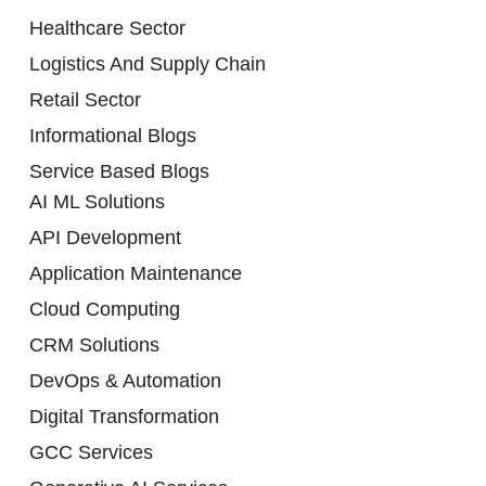
Healthcare Sector
Logistics And Supply Chain
Retail Sector
Informational Blogs
Service Based Blogs
AI ML Solutions
API Development
Application Maintenance
Cloud Computing
CRM Solutions
DevOps & Automation
Digital Transformation
GCC Services