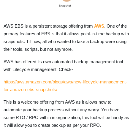
AWS EBS is a persistent storage offering from
AWS
. One of the
primary features of EBS is that it allows point-in-time backup with
snapshots. Till now, all who wanted to take a backup were using
their tools, scripts, but not anymore.
AWS has offered its own automated backup management tool
with Lifecycle management. Check-
https://aws.amazon.com/blogs/aws/new-lifecycle-management-
for-amazon-ebs-snapshots/
This is a welcome offering from AWS as it allows now to
automate your backup process without any worry. You have
some RTO / RPO within in organization, this tool will be handy as
it will allow you to create backup as per your RPO.