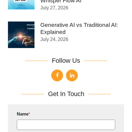
Whisper Flow AI
July 27, 2026
Generative AI vs Traditional AI:
Explained
July 24, 2026
Follow Us
Get In Touch
Name
*