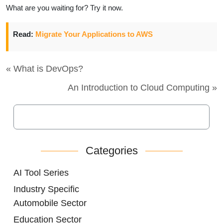
What are you waiting for? Try it now.
Read:
Migrate Your Applications to AWS
« What is DevOps?
An Introduction to Cloud Computing »
Categories
AI Tool Series
Industry Specific
Automobile Sector
Education Sector