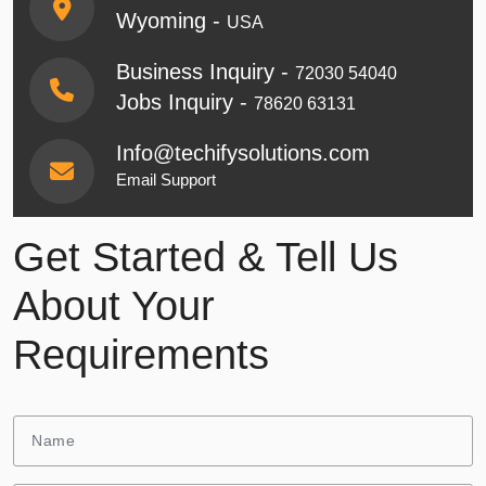
Wyoming -
USA
Business Inquiry -
72030 54040
Jobs Inquiry -
78620 63131
Info@techifysolutions.com
Email Support
Get Started & Tell Us
About Your
Requirements