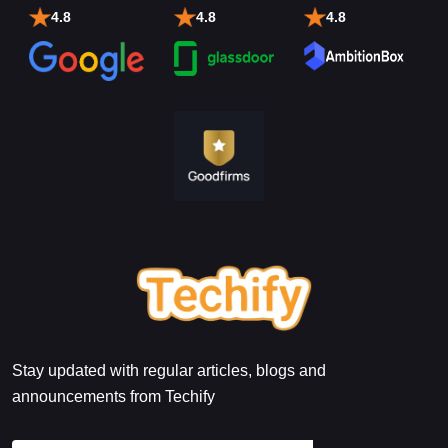
4.8
4.8
4.8
Stay updated with regular articles, blogs and
announcements from Techify