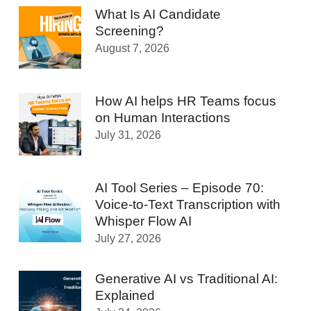
What Is AI Candidate
Screening?
August 7, 2026
How AI helps HR Teams focus
on Human Interactions
July 31, 2026
AI Tool Series – Episode 70:
Voice-to-Text Transcription with
Whisper Flow AI
July 27, 2026
Generative AI vs Traditional AI:
Explained