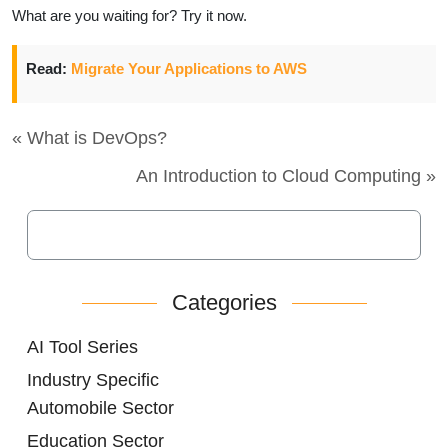
What are you waiting for? Try it now.
Read:
Migrate Your Applications to AWS
« What is DevOps?
An Introduction to Cloud Computing »
Categories
AI Tool Series
Industry Specific
Automobile Sector
Education Sector