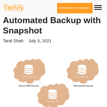
BUSINESS ENQUIRY
Cloud Computing
Automated Backup with
Snapshot
Taral Shah
July 3, 2021