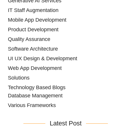
Generative AI Services
IT Staff Augmentation
Mobile App Development
Product Development
Quality Assurance
Software Architecture
UI UX Design & Development
Web App Development
Solutions
Technology Based Blogs
Database Management
Various Frameworks
Latest Post