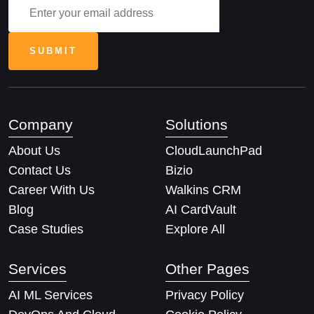
Company
Solutions
About Us
CloudLaunchPad
Contact Us
Bizio
Career With Us
Walkins CRM
Blog
AI CardVault
Case Studies
Explore All
Services
Other Pages
AI ML Services
Privacy Policy