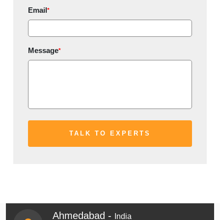
Email
*
Message
*
Ahmedabad -
India