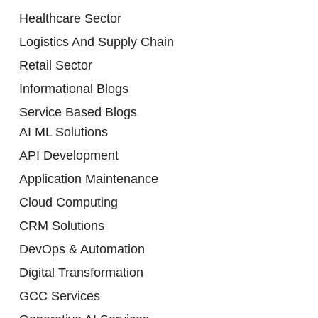
Healthcare Sector
Logistics And Supply Chain
Retail Sector
Informational Blogs
Service Based Blogs
AI ML Solutions
API Development
Application Maintenance
Cloud Computing
CRM Solutions
DevOps & Automation
Digital Transformation
GCC Services