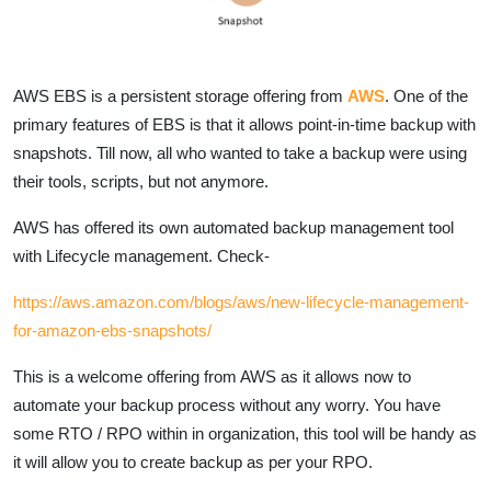
AWS EBS is a persistent storage offering from
AWS
. One of the
primary features of EBS is that it allows point-in-time backup with
snapshots. Till now, all who wanted to take a backup were using
their tools, scripts, but not anymore.
AWS has offered its own automated backup management tool
with Lifecycle management. Check-
https://aws.amazon.com/blogs/aws/new-lifecycle-management-
for-amazon-ebs-snapshots/
This is a welcome offering from AWS as it allows now to
automate your backup process without any worry. You have
some RTO / RPO within in organization, this tool will be handy as
it will allow you to create backup as per your RPO.