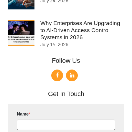
July 24, 2026
Why Enterprises Are Upgrading
to AI-Driven Access Control
Systems in 2026
July 15, 2026
Follow Us
Get In Touch
Name
*