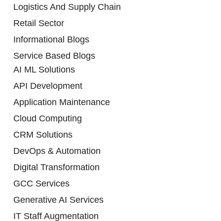
Logistics And Supply Chain
Retail Sector
Informational Blogs
Service Based Blogs
AI ML Solutions
API Development
Application Maintenance
Cloud Computing
CRM Solutions
DevOps & Automation
Digital Transformation
GCC Services
Generative AI Services
IT Staff Augmentation