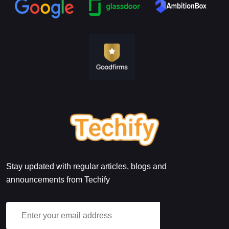
Stay updated with regular articles, blogs and
announcements from Techify