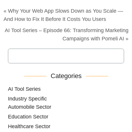
« Why Your Web App Slows Down as You Scale —
And How to Fix It Before It Costs You Users
AI Tool Series – Episode 66: Transforming Marketing
Campaigns with Pomeli AI »
Categories
AI Tool Series
Industry Specific
Automobile Sector
Education Sector
Healthcare Sector