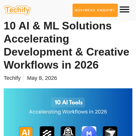
BUSINESS ENQUIRY
AI Tool Series
10 AI & ML Solutions
Accelerating
Development & Creative
Workflows in 2026
Techify
May 8, 2026