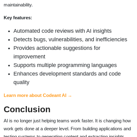
maintainability.
Key features:
Automated code reviews with AI insights
Detects bugs, vulnerabilities, and inefficiencies
Provides actionable suggestions for
improvement
Supports multiple programming languages
Enhances development standards and code
quality
Learn more about Codeant AI →
Conclusion
AI is no longer just helping teams work faster. It is changing how
work gets done at a deeper level. From building applications and
testing systems to generating content and extracting insights,