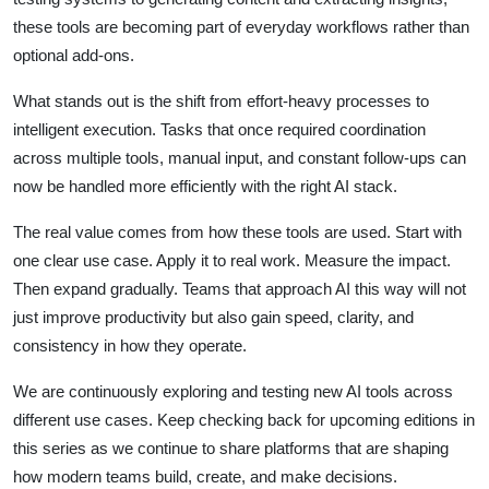
these tools are becoming part of everyday workflows rather than
optional add-ons.
What stands out is the shift from effort-heavy processes to
intelligent execution. Tasks that once required coordination
across multiple tools, manual input, and constant follow-ups can
now be handled more efficiently with the right AI stack.
The real value comes from how these tools are used. Start with
one clear use case. Apply it to real work. Measure the impact.
Then expand gradually. Teams that approach AI this way will not
just improve productivity but also gain speed, clarity, and
consistency in how they operate.
We are continuously exploring and testing new AI tools across
different use cases. Keep checking back for upcoming editions in
this series as we continue to share platforms that are shaping
how modern teams build, create, and make decisions.