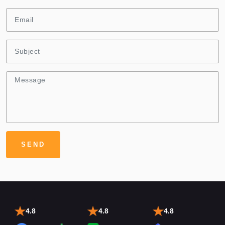
4.8
4.8
4.8