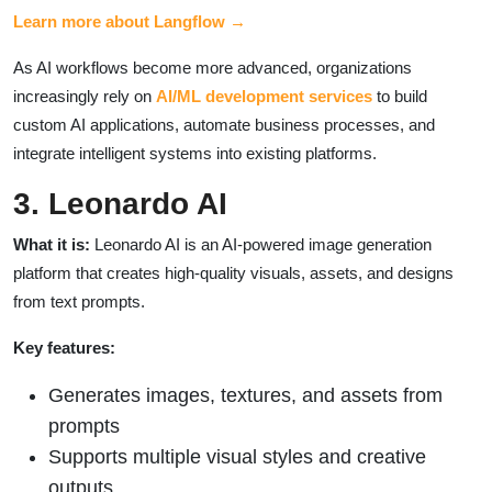
Learn more about Langflow →
As AI workflows become more advanced, organizations
increasingly rely on
AI/ML development services
to build
custom AI applications, automate business processes, and
integrate intelligent systems into existing platforms.
3. Leonardo AI
What it is:
Leonardo AI is an AI-powered image generation
platform that creates high-quality visuals, assets, and designs
from text prompts.
Key features:
Generates images, textures, and assets from
prompts
Supports multiple visual styles and creative
outputs