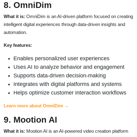
8. OmniDim
What it is:
OmniDim is an AI-driven platform focused on creating
intelligent digital experiences through data-driven insights and
automation.
Key features:
Enables personalized user experiences
Uses AI to analyze behavior and engagement
Supports data-driven decision-making
Integrates with digital platforms and systems
Helps optimize customer interaction workflows
Learn more about OmniDim →
9. Mootion AI
What it is:
Mootion AI is an AI-powered video creation platform