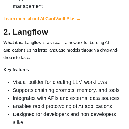
management
Learn more about AI CardVault Plus →
2. Langflow
What it is:
Langflow is a visual framework for building AI
applications using large language models through a drag-and-
drop interface.
Key features:
Visual builder for creating LLM workflows
Supports chaining prompts, memory, and tools
Integrates with APIs and external data sources
Enables rapid prototyping of AI applications
Designed for developers and non-developers
alike