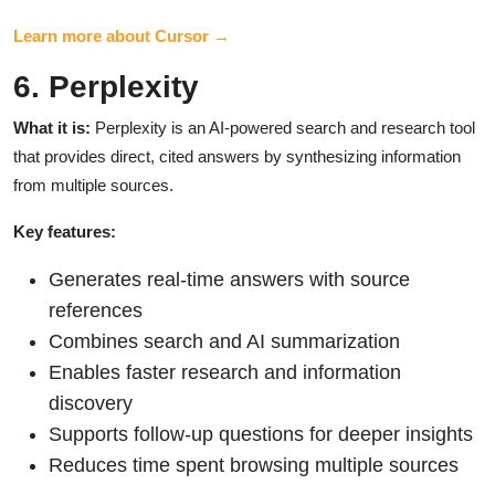
Learn more about Cursor →
6. Perplexity
What it is:
Perplexity is an AI-powered search and research tool
that provides direct, cited answers by synthesizing information
from multiple sources.
Key features:
Generates real-time answers with source
references
Combines search and AI summarization
Enables faster research and information
discovery
Supports follow-up questions for deeper insights
Reduces time spent browsing multiple sources