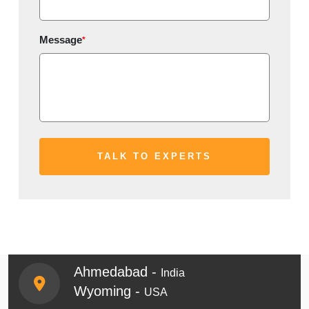
Message
*
Ahmedabad -
India
Wyoming -
USA