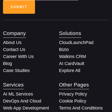
Company
Solutions
About Us
CloudLaunchPad
Contact Us
Bizio
Career With Us
Walkins CRM
Blog
AI CardVault
Case Studies
Explore All
Services
Other Pages
AI ML Services
Privacy Policy
DevOps And Cloud
Cookie Policy
Web App Development
Terms And Conditions