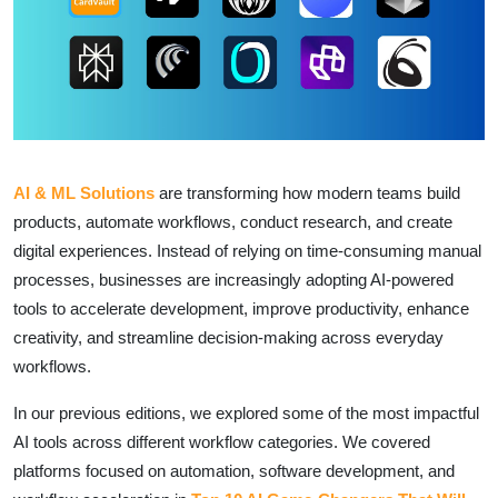
AI & ML Solutions
are transforming how modern teams build
products, automate workflows, conduct research, and create
digital experiences. Instead of relying on time-consuming manual
processes, businesses are increasingly adopting AI-powered
tools to accelerate development, improve productivity, enhance
creativity, and streamline decision-making across everyday
workflows.
In our previous editions, we explored some of the most impactful
AI tools across different workflow categories. We covered
platforms focused on automation, software development, and