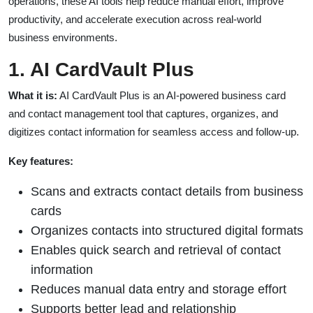
operations, these AI tools help reduce manual effort, improve
productivity, and accelerate execution across real-world
business environments.
1. AI CardVault Plus
What it is:
AI CardVault Plus is an AI-powered business card
and contact management tool that captures, organizes, and
digitizes contact information for seamless access and follow-up.
Key features:
Scans and extracts contact details from business
cards
Organizes contacts into structured digital formats
Enables quick search and retrieval of contact
information
Reduces manual data entry and storage effort
Supports better lead and relationship