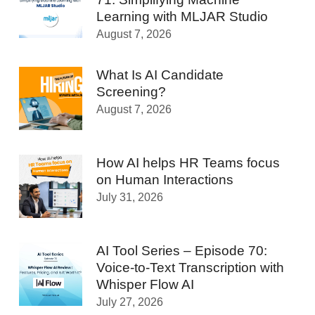
Learning with MLJAR Studio
August 7, 2026
What Is AI Candidate
Screening?
August 7, 2026
How AI helps HR Teams focus
on Human Interactions
July 31, 2026
AI Tool Series – Episode 70:
Voice-to-Text Transcription with
Whisper Flow AI
July 27, 2026