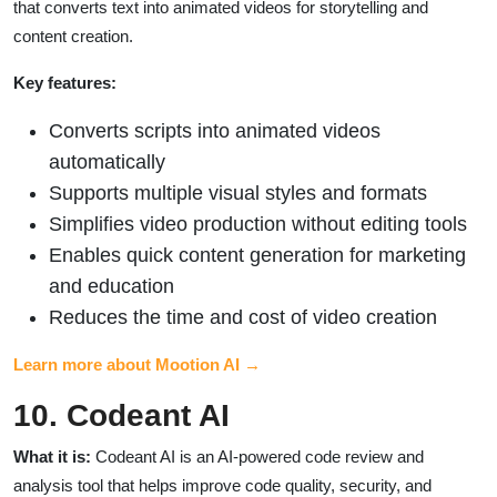
that converts text into animated videos for storytelling and
content creation.
Key features:
Converts scripts into animated videos
automatically
Supports multiple visual styles and formats
Simplifies video production without editing tools
Enables quick content generation for marketing
and education
Reduces the time and cost of video creation
Learn more about Mootion AI →
10. Codeant AI
What it is:
Codeant AI is an AI-powered code review and
analysis tool that helps improve code quality, security, and