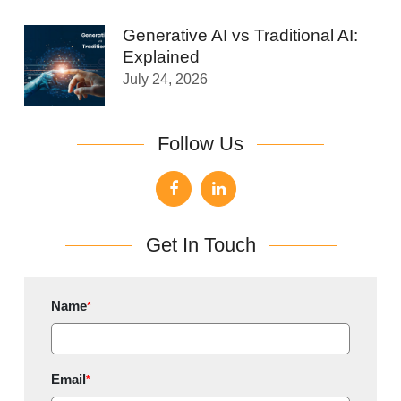
Generative AI vs Traditional AI:
Explained
July 24, 2026
Follow Us
Get In Touch
Name
*
Email
*