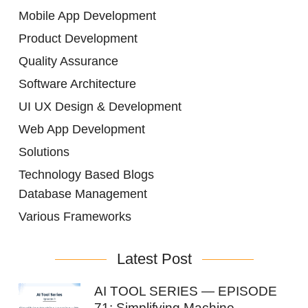
Mobile App Development
Product Development
Quality Assurance
Software Architecture
UI UX Design & Development
Web App Development
Solutions
Technology Based Blogs
Database Management
Various Frameworks
Latest Post
AI TOOL SERIES — EPISODE
71: Simplifying Machine