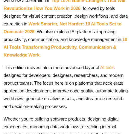
workflow acceleration in
Top 10 AI Game-Changers That Will
Revolutionize How You Work in 2026
, followed by tools
designed for visual content creation, design workflows, and data
extraction in
Work Smarter, Not Harder: 10 AI Tools Set to
Dominate 2026
. We also explored AI platforms improving
productivity, communication, and knowledge management in
10
AI Tools Transforming Productivity, Communication &
Knowledge Work
.
This edition moves into a more advanced layer of
AI tools
designed for developers, designers, researchers, and modern
product teams. The focus here is on platforms that accelerate
application development, improve code quality, automate testing
workflows, generate creative assets, and streamline research
and decision-making processes.
Whether you’re building software products, designing digital
experiences, managing data workflows, or scaling internal