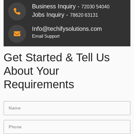
Business Inquiry -
72030 54040
Jobs Inquiry -
78620 63131
Info@techifysolutions.com
Email Support
Get Started & Tell Us
About Your
Requirements