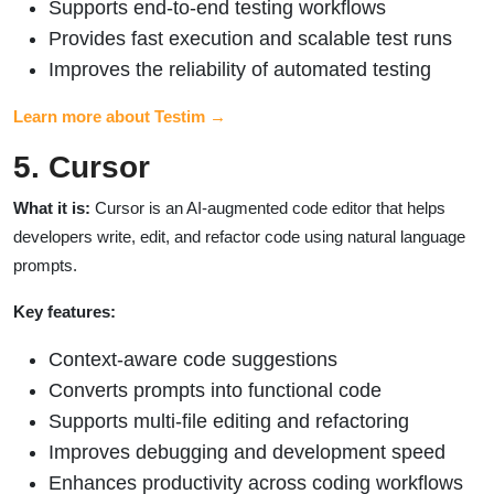
Supports end-to-end testing workflows
Provides fast execution and scalable test runs
Improves the reliability of automated testing
Learn more about Testim →
5. Cursor
What it is:
Cursor is an AI-augmented code editor that helps
developers write, edit, and refactor code using natural language
prompts.
Key features:
Context-aware code suggestions
Converts prompts into functional code
Supports multi-file editing and refactoring
Improves debugging and development speed
Enhances productivity across coding workflows