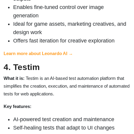
Enables fine-tuned control over image
generation
Ideal for game assets, marketing creatives, and
design work
Offers fast iteration for creative exploration
Learn more about Leonardo AI →
4. Testim
What it is:
Testim is an AI-based test automation platform that
simplifies the creation, execution, and maintenance of automated
tests for web applications.
Key features:
AI-powered test creation and maintenance
Self-healing tests that adapt to UI changes