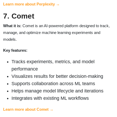
Learn more about Perplexity →
7. Comet
What it is:
Comet is an AI-powered platform designed to track,
manage, and optimize machine learning experiments and
models.
Key features:
Tracks experiments, metrics, and model
performance
Visualizes results for better decision-making
Supports collaboration across ML teams
Helps manage model lifecycle and iterations
Integrates with existing ML workflows
Learn more about Comet →