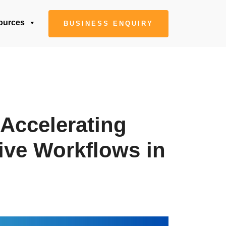
ources
BUSINESS ENQUIRY
 Accelerating
ive Workflows in