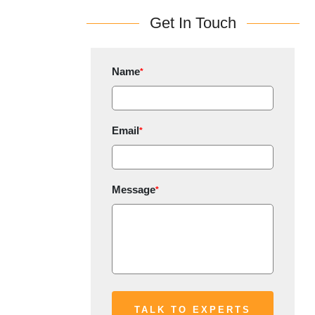
Get In Touch
Name
*
Email
*
Message
*