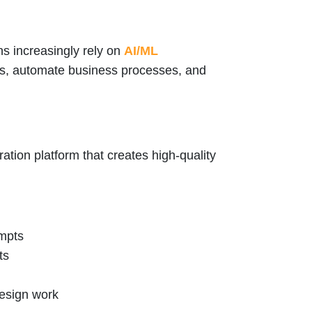
s increasingly rely on
AI/ML
ns, automate business processes, and
tion platform that creates high-quality
ompts
ts
design work