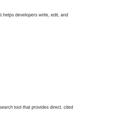
 helps developers write, edit, and
arch tool that provides direct, cited