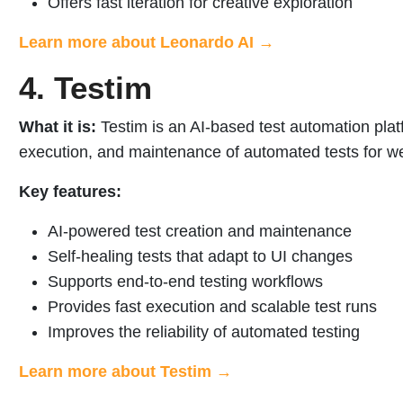
Offers fast iteration for creative exploration
Learn more about Leonardo AI →
4. Testim
What it is:
Testim is an AI-based test automation platf
execution, and maintenance of automated tests for we
Key features:
AI-powered test creation and maintenance
Self-healing tests that adapt to UI changes
Supports end-to-end testing workflows
Provides fast execution and scalable test runs
Improves the reliability of automated testing
Learn more about Testim →