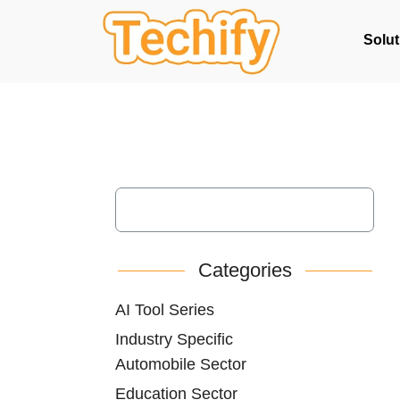
Solut
Categories
AI Tool Series
Industry Specific
Automobile Sector
Education Sector