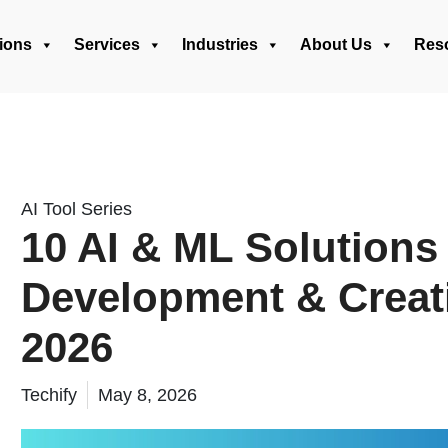
ions
Services
Industries
About Us
Res
AI Tool Series
10 AI & ML Solutions
Development & Creat
2026
Techify
May 8, 2026