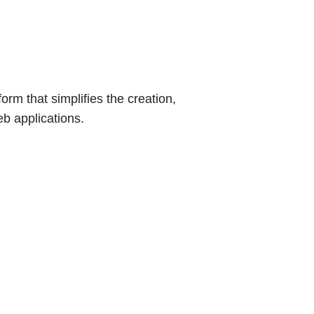
orm that simplifies the creation,
b applications.