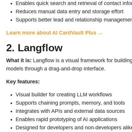
Enables quick search and retrieval of contact inf
Reduces manual data entry and storage effort
Supports better lead and relationship manageme
Learn more about AI CardVault Plus →
2. Langflow
What it is:
Langflow is a visual framework for buildin
models through a drag-and-drop interface.
Key features:
Visual builder for creating LLM workflows
Supports chaining prompts, memory, and tools
Integrates with APIs and external data sources
Enables rapid prototyping of AI applications
Designed for developers and non-developers alik