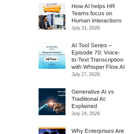
How AI helps HR
Teams focus on
Human Interactions
July 31, 2026
AI Tool Series –
Episode 70: Voice-
to-Text Transcription
with Whisper Flow AI
July 27, 2026
Generative AI vs
Traditional AI:
Explained
July 24, 2026
Why Enterprises Are