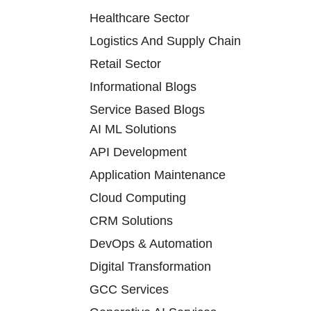
Healthcare Sector
Logistics And Supply Chain
Retail Sector
Informational Blogs
Service Based Blogs
AI ML Solutions
API Development
Application Maintenance
Cloud Computing
CRM Solutions
DevOps & Automation
Digital Transformation
GCC Services