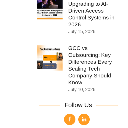
Upgrading to AI-
Driven Access
Control Systems in
2026
July 15, 2026
GCC vs
Outsourcing: Key
Differences Every
Scaling Tech
Company Should
Know
July 10, 2026
Follow Us