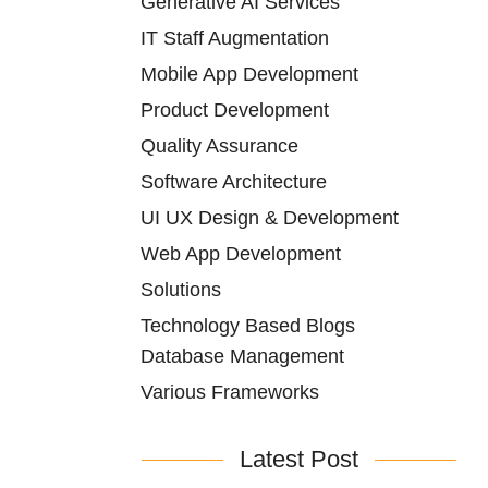
Generative AI Services
IT Staff Augmentation
Mobile App Development
Product Development
Quality Assurance
Software Architecture
UI UX Design & Development
Web App Development
Solutions
Technology Based Blogs
Database Management
Various Frameworks
Latest Post