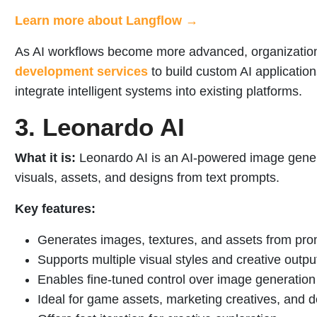
Learn more about Langflow →
As AI workflows become more advanced, organization
development services
to build custom AI applicatio
integrate intelligent systems into existing platforms.
3. Leonardo AI
What it is:
Leonardo AI is an AI-powered image genera
visuals, assets, and designs from text prompts.
Key features:
Generates images, textures, and assets from pr
Supports multiple visual styles and creative outpu
Enables fine-tuned control over image generation
Ideal for game assets, marketing creatives, and 