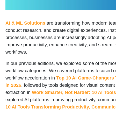
AI & ML Solutions
are transforming how modern team
conduct research, and create digital experiences. In
processes, businesses are increasingly adopting AI-p
improve productivity, enhance creativity, and stream
workflows.
In our previous editions, we explored some of the most
workflow categories. We covered platforms focused 
workflow acceleration in
Top 10 AI Game-Changers 
in 2026
, followed by tools designed for visual conten
extraction in
Work Smarter, Not Harder: 10 AI Tool
explored AI platforms improving productivity, comm
10 AI Tools Transforming Productivity, Communi