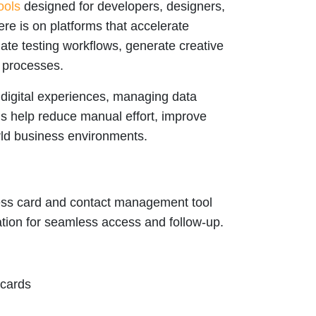
ools
designed for developers, designers,
e is on platforms that accelerate
ate testing workflows, generate creative
 processes.
 digital experiences, managing data
ols help reduce manual effort, improve
rld business environments.
ess card and contact management tool
mation for seamless access and follow-up.
 cards