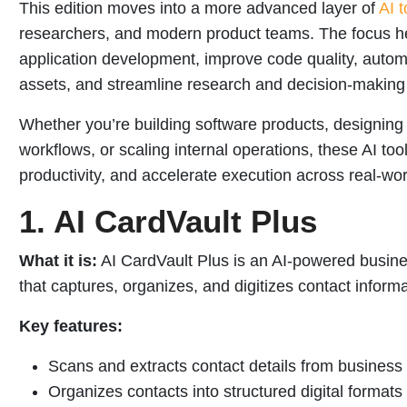
This edition moves into a more advanced layer of
AI t
researchers, and modern product teams. The focus her
application development, improve code quality, autom
assets, and streamline research and decision-making
Whether you’re building software products, designing
workflows, or scaling internal operations, these AI to
productivity, and accelerate execution across real-wo
1. AI CardVault Plus
What it is:
AI CardVault Plus is an AI-powered busin
that captures, organizes, and digitizes contact infor
Key features:
Scans and extracts contact details from business
Organizes contacts into structured digital formats