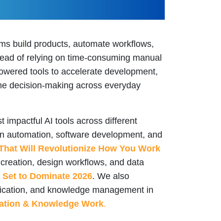
s build products, automate workflows,
stead of relying on time-consuming manual
owered tools to accelerate development,
line decision-making across everyday
 impactful AI tools across different
on automation, software development, and
That Will Revolutionize How You Work
t creation, design workflows, and data
s Set to Dominate 2026
. We also
unication, and knowledge management in
cation & Knowledge Work
.