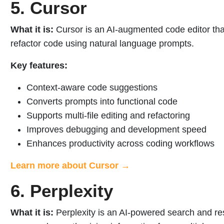
5. Cursor
What it is:
Cursor is an AI-augmented code editor that
refactor code using natural language prompts.
Key features:
Context-aware code suggestions
Converts prompts into functional code
Supports multi-file editing and refactoring
Improves debugging and development speed
Enhances productivity across coding workflows
Learn more about Cursor →
6. Perplexity
What it is:
Perplexity is an AI-powered search and rese