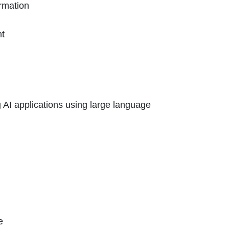
ormation
nt
g AI applications using large language
e