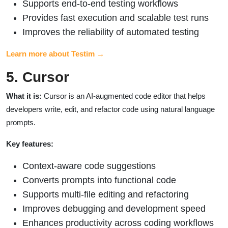
Supports end-to-end testing workflows
Provides fast execution and scalable test runs
Improves the reliability of automated testing
Learn more about Testim →
5. Cursor
What it is:
Cursor is an AI-augmented code editor that helps
developers write, edit, and refactor code using natural language
prompts.
Key features:
Context-aware code suggestions
Converts prompts into functional code
Supports multi-file editing and refactoring
Improves debugging and development speed
Enhances productivity across coding workflows