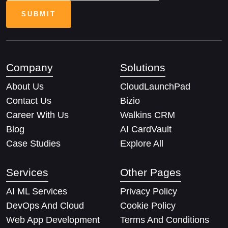
Company
Solutions
About Us
CloudLaunchPad
Contact Us
Bizio
Career With Us
Walkins CRM
Blog
AI CardVault
Case Studies
Explore All
Services
Other Pages
AI ML Services
Privacy Policy
DevOps And Cloud
Cookie Policy
Web App Development
Terms And Conditions