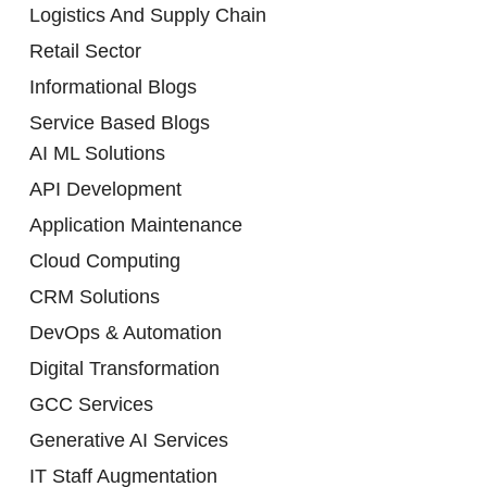
Logistics And Supply Chain
Retail Sector
Informational Blogs
Service Based Blogs
AI ML Solutions
API Development
Application Maintenance
Cloud Computing
CRM Solutions
DevOps & Automation
Digital Transformation
GCC Services
Generative AI Services
IT Staff Augmentation