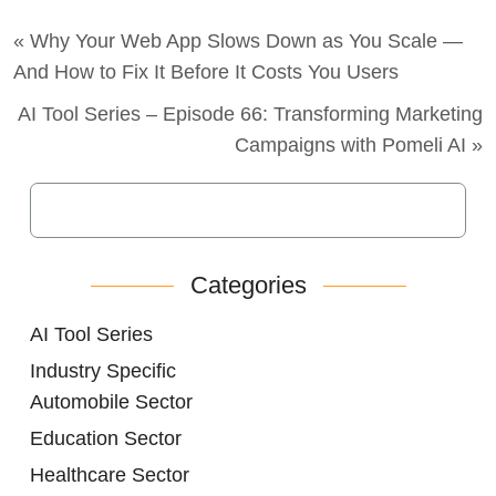
« Why Your Web App Slows Down as You Scale —
And How to Fix It Before It Costs You Users
AI Tool Series – Episode 66: Transforming Marketing
Campaigns with Pomeli AI »
Categories
AI Tool Series
Industry Specific
Automobile Sector
Education Sector
Healthcare Sector