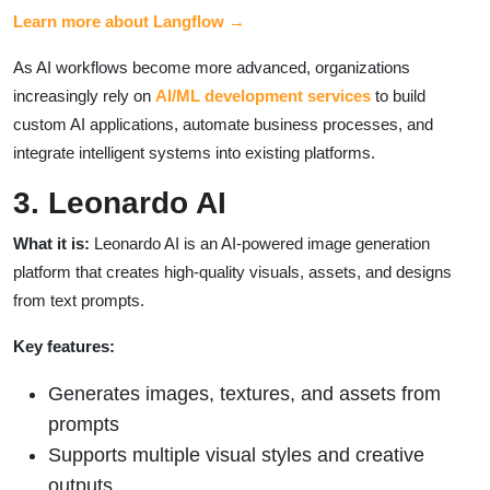
Learn more about Langflow →
As AI workflows become more advanced, organizations
increasingly rely on
AI/ML development services
to build
custom AI applications, automate business processes, and
integrate intelligent systems into existing platforms.
3. Leonardo AI
What it is:
Leonardo AI is an AI-powered image generation
platform that creates high-quality visuals, assets, and designs
from text prompts.
Key features:
Generates images, textures, and assets from
prompts
Supports multiple visual styles and creative
outputs