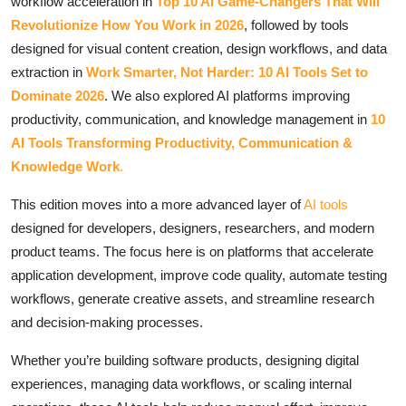
workflow acceleration in
Top 10 AI Game-Changers That Will
Revolutionize How You Work in 2026
, followed by tools
designed for visual content creation, design workflows, and data
extraction in
Work Smarter, Not Harder: 10 AI Tools Set to
Dominate 2026
. We also explored AI platforms improving
productivity, communication, and knowledge management in
10
AI Tools Transforming Productivity, Communication &
Knowledge Work
.
This edition moves into a more advanced layer of
AI tools
designed for developers, designers, researchers, and modern
product teams. The focus here is on platforms that accelerate
application development, improve code quality, automate testing
workflows, generate creative assets, and streamline research
and decision-making processes.
Whether you’re building software products, designing digital
experiences, managing data workflows, or scaling internal