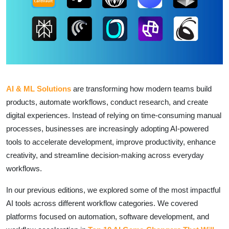
AI & ML Solutions
are transforming how modern teams build
products, automate workflows, conduct research, and create
digital experiences. Instead of relying on time-consuming manual
processes, businesses are increasingly adopting AI-powered
tools to accelerate development, improve productivity, enhance
creativity, and streamline decision-making across everyday
workflows.
In our previous editions, we explored some of the most impactful
AI tools across different workflow categories. We covered
platforms focused on automation, software development, and