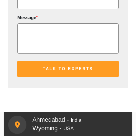
Message
*
Ahmedabad -
India
Wyoming -
USA