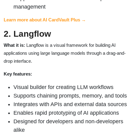
management
Learn more about AI CardVault Plus →
2. Langflow
What it is:
Langflow is a visual framework for building AI
applications using large language models through a drag-and-
drop interface.
Key features:
Visual builder for creating LLM workflows
Supports chaining prompts, memory, and tools
Integrates with APIs and external data sources
Enables rapid prototyping of AI applications
Designed for developers and non-developers
alike