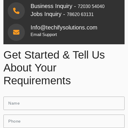
Business Inquiry -
72030 54040
Jobs Inquiry -
78620 63131
Info@techifysolutions.com
Email Support
Get Started & Tell Us
About Your
Requirements