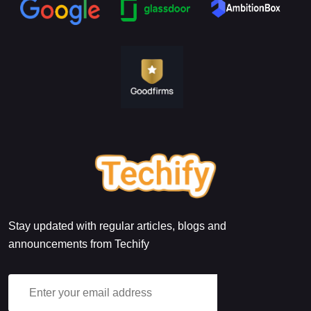
Stay updated with regular articles, blogs and
announcements from Techify