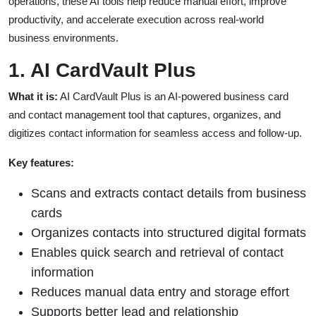
operations, these AI tools help reduce manual effort, improve
productivity, and accelerate execution across real-world
business environments.
1. AI CardVault Plus
What it is:
AI CardVault Plus is an AI-powered business card
and contact management tool that captures, organizes, and
digitizes contact information for seamless access and follow-up.
Key features:
Scans and extracts contact details from business
cards
Organizes contacts into structured digital formats
Enables quick search and retrieval of contact
information
Reduces manual data entry and storage effort
Supports better lead and relationship