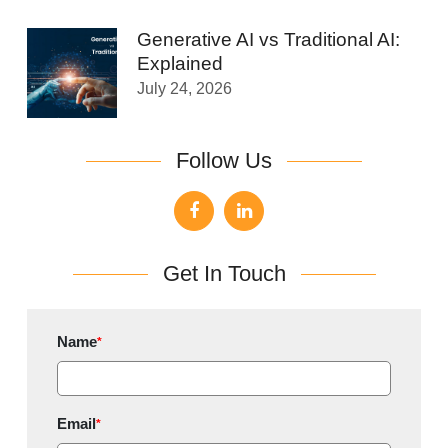
Generative AI vs Traditional AI:
Explained
July 24, 2026
Follow Us
Get In Touch
Name
*
Email
*