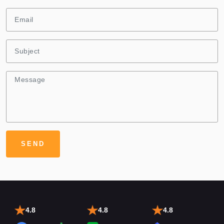
4.8
4.8
4.8