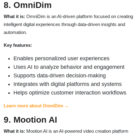
8. OmniDim
What it is:
OmniDim is an AI-driven platform focused on creating
intelligent digital experiences through data-driven insights and
automation.
Key features:
Enables personalized user experiences
Uses AI to analyze behavior and engagement
Supports data-driven decision-making
Integrates with digital platforms and systems
Helps optimize customer interaction workflows
Learn more about OmniDim →
9. Mootion AI
What it is:
Mootion AI is an AI-powered video creation platform