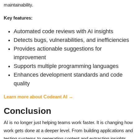
maintainability.
Key features:
Automated code reviews with AI insights
Detects bugs, vulnerabilities, and inefficiencies
Provides actionable suggestions for
improvement
Supports multiple programming languages
Enhances development standards and code
quality
Learn more about Codeant AI →
Conclusion
AI is no longer just helping teams work faster. It is changing how
work gets done at a deeper level. From building applications and
testing systems to generating content and extracting insights,