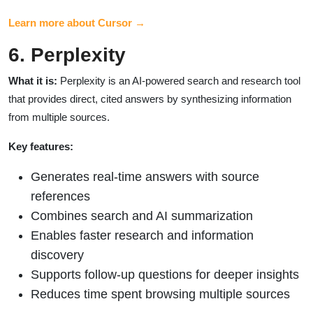
Learn more about Cursor →
6. Perplexity
What it is:
Perplexity is an AI-powered search and research tool
that provides direct, cited answers by synthesizing information
from multiple sources.
Key features:
Generates real-time answers with source
references
Combines search and AI summarization
Enables faster research and information
discovery
Supports follow-up questions for deeper insights
Reduces time spent browsing multiple sources