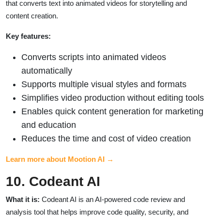
that converts text into animated videos for storytelling and
content creation.
Key features:
Converts scripts into animated videos
automatically
Supports multiple visual styles and formats
Simplifies video production without editing tools
Enables quick content generation for marketing
and education
Reduces the time and cost of video creation
Learn more about Mootion AI →
10. Codeant AI
What it is:
Codeant AI is an AI-powered code review and
analysis tool that helps improve code quality, security, and