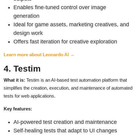
Enables fine-tuned control over image
generation
Ideal for game assets, marketing creatives, and
design work
Offers fast iteration for creative exploration
Learn more about Leonardo AI →
4. Testim
What it is:
Testim is an AI-based test automation platform that
simplifies the creation, execution, and maintenance of automated
tests for web applications.
Key features:
AI-powered test creation and maintenance
Self-healing tests that adapt to UI changes