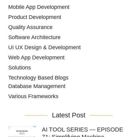
Mobile App Development
Product Development
Quality Assurance
Software Architecture
UI UX Design & Development
Web App Development
Solutions
Technology Based Blogs
Database Management
Various Frameworks
Latest Post
AI TOOL SERIES — EPISODE
71: Simplifying Machine