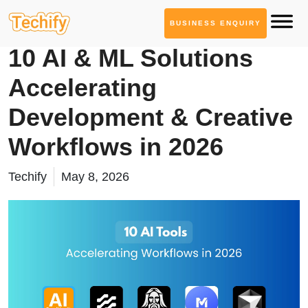
BUSINESS ENQUIRY
AI Tool Series
10 AI & ML Solutions
Accelerating
Development & Creative
Workflows in 2026
Techify
May 8, 2026