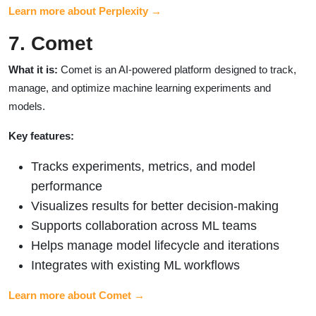
Learn more about Perplexity →
7. Comet
What it is:
Comet is an AI-powered platform designed to track,
manage, and optimize machine learning experiments and
models.
Key features:
Tracks experiments, metrics, and model
performance
Visualizes results for better decision-making
Supports collaboration across ML teams
Helps manage model lifecycle and iterations
Integrates with existing ML workflows
Learn more about Comet →