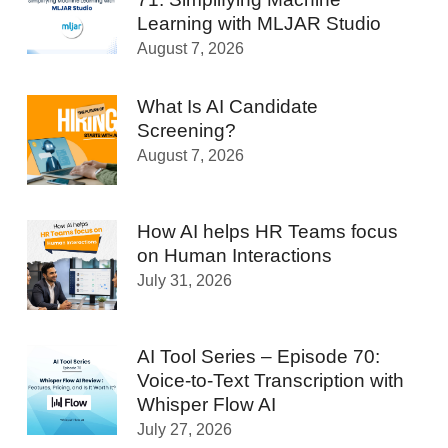
Learning with MLJAR Studio
August 7, 2026
What Is AI Candidate
Screening?
August 7, 2026
How AI helps HR Teams focus
on Human Interactions
July 31, 2026
AI Tool Series – Episode 70:
Voice-to-Text Transcription with
Whisper Flow AI
July 27, 2026