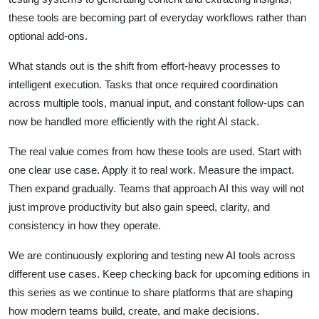
these tools are becoming part of everyday workflows rather than
optional add-ons.
What stands out is the shift from effort-heavy processes to
intelligent execution. Tasks that once required coordination
across multiple tools, manual input, and constant follow-ups can
now be handled more efficiently with the right AI stack.
The real value comes from how these tools are used. Start with
one clear use case. Apply it to real work. Measure the impact.
Then expand gradually. Teams that approach AI this way will not
just improve productivity but also gain speed, clarity, and
consistency in how they operate.
We are continuously exploring and testing new AI tools across
different use cases. Keep checking back for upcoming editions in
this series as we continue to share platforms that are shaping
how modern teams build, create, and make decisions.