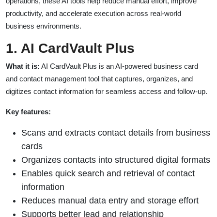
operations, these AI tools help reduce manual effort, improve
productivity, and accelerate execution across real-world
business environments.
1. AI CardVault Plus
What it is:
AI CardVault Plus is an AI-powered business card
and contact management tool that captures, organizes, and
digitizes contact information for seamless access and follow-up.
Key features:
Scans and extracts contact details from business
cards
Organizes contacts into structured digital formats
Enables quick search and retrieval of contact
information
Reduces manual data entry and storage effort
Supports better lead and relationship