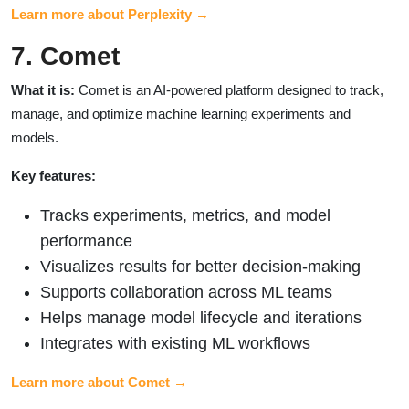
Learn more about Perplexity →
7. Comet
What it is:
Comet is an AI-powered platform designed to track,
manage, and optimize machine learning experiments and
models.
Key features:
Tracks experiments, metrics, and model
performance
Visualizes results for better decision-making
Supports collaboration across ML teams
Helps manage model lifecycle and iterations
Integrates with existing ML workflows
Learn more about Comet →