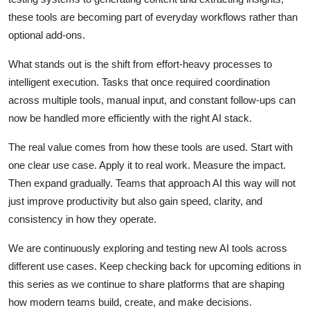
these tools are becoming part of everyday workflows rather than
optional add-ons.
What stands out is the shift from effort-heavy processes to
intelligent execution. Tasks that once required coordination
across multiple tools, manual input, and constant follow-ups can
now be handled more efficiently with the right AI stack.
The real value comes from how these tools are used. Start with
one clear use case. Apply it to real work. Measure the impact.
Then expand gradually. Teams that approach AI this way will not
just improve productivity but also gain speed, clarity, and
consistency in how they operate.
We are continuously exploring and testing new AI tools across
different use cases. Keep checking back for upcoming editions in
this series as we continue to share platforms that are shaping
how modern teams build, create, and make decisions.