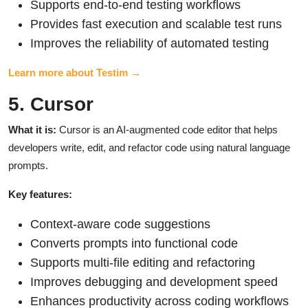
Supports end-to-end testing workflows
Provides fast execution and scalable test runs
Improves the reliability of automated testing
Learn more about Testim →
5. Cursor
What it is:
Cursor is an AI-augmented code editor that helps
developers write, edit, and refactor code using natural language
prompts.
Key features:
Context-aware code suggestions
Converts prompts into functional code
Supports multi-file editing and refactoring
Improves debugging and development speed
Enhances productivity across coding workflows