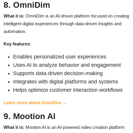
8. OmniDim
What it is:
OmniDim is an AI-driven platform focused on creating
intelligent digital experiences through data-driven insights and
automation.
Key features:
Enables personalized user experiences
Uses AI to analyze behavior and engagement
Supports data-driven decision-making
Integrates with digital platforms and systems
Helps optimize customer interaction workflows
Learn more about OmniDim →
9. Mootion AI
What it is:
Mootion AI is an AI-powered video creation platform