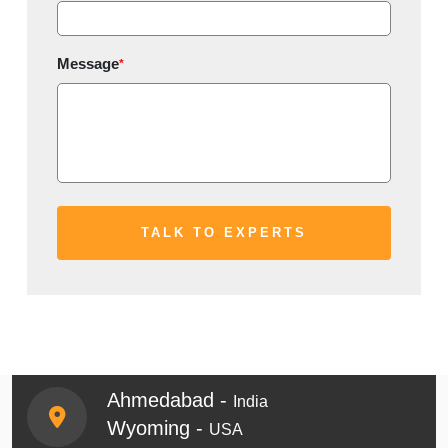
Message
*
Ahmedabad -
India
Wyoming -
USA