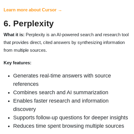
Learn more about Cursor →
6. Perplexity
What it is:
Perplexity is an AI-powered search and research tool
that provides direct, cited answers by synthesizing information
from multiple sources.
Key features:
Generates real-time answers with source
references
Combines search and AI summarization
Enables faster research and information
discovery
Supports follow-up questions for deeper insights
Reduces time spent browsing multiple sources