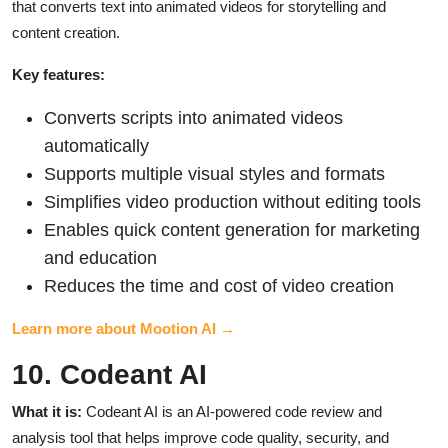
that converts text into animated videos for storytelling and
content creation.
Key features:
Converts scripts into animated videos
automatically
Supports multiple visual styles and formats
Simplifies video production without editing tools
Enables quick content generation for marketing
and education
Reduces the time and cost of video creation
Learn more about Mootion AI →
10. Codeant AI
What it is:
Codeant AI is an AI-powered code review and
analysis tool that helps improve code quality, security, and