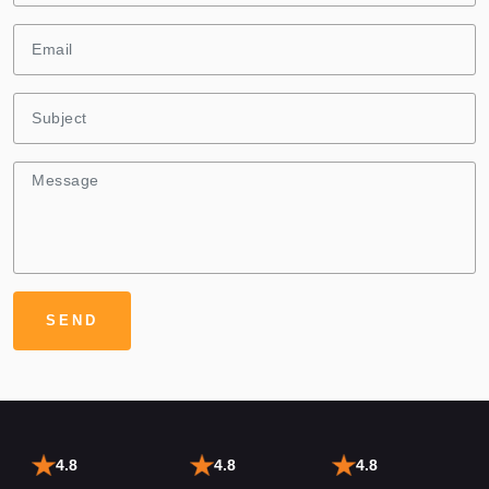
4.8
4.8
4.8