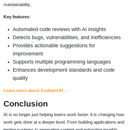
maintainability.
Key features:
Automated code reviews with AI insights
Detects bugs, vulnerabilities, and inefficiencies
Provides actionable suggestions for
improvement
Supports multiple programming languages
Enhances development standards and code
quality
Learn more about Codeant AI →
Conclusion
AI is no longer just helping teams work faster. It is changing how
work gets done at a deeper level. From building applications and
testing systems to generating content and extracting insights,