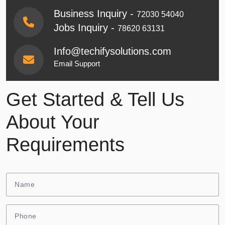
Business Inquiry -
72030 54040
Jobs Inquiry -
78620 63131
Info@techifysolutions.com
Email Support
Get Started & Tell Us
About Your
Requirements