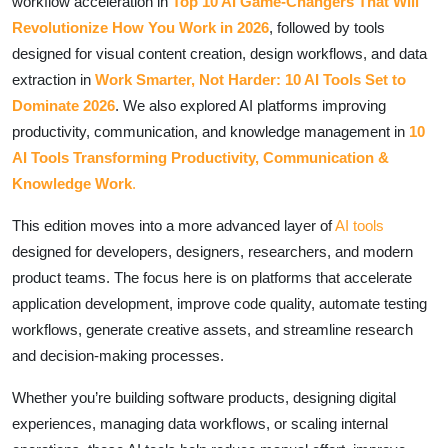
workflow acceleration in
Top 10 AI Game-Changers That Will
Revolutionize How You Work in 2026
, followed by tools
designed for visual content creation, design workflows, and data
extraction in
Work Smarter, Not Harder: 10 AI Tools Set to
Dominate 2026
. We also explored AI platforms improving
productivity, communication, and knowledge management in
10
AI Tools Transforming Productivity, Communication &
Knowledge Work
.
This edition moves into a more advanced layer of
AI tools
designed for developers, designers, researchers, and modern
product teams. The focus here is on platforms that accelerate
application development, improve code quality, automate testing
workflows, generate creative assets, and streamline research
and decision-making processes.
Whether you’re building software products, designing digital
experiences, managing data workflows, or scaling internal