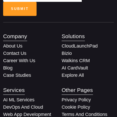
Company
Solutions
About Us
CloudLaunchPad
Contact Us
Bizio
Career With Us
Walkins CRM
Blog
AI CardVault
Case Studies
Explore All
Services
Other Pages
AI ML Services
Privacy Policy
DevOps And Cloud
Cookie Policy
Web App Development
Terms And Conditions