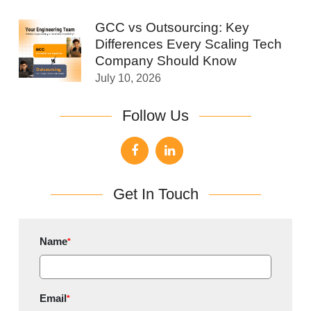
GCC vs Outsourcing: Key
Differences Every Scaling Tech
Company Should Know
July 10, 2026
Follow Us
Get In Touch
Name
*
Email
*