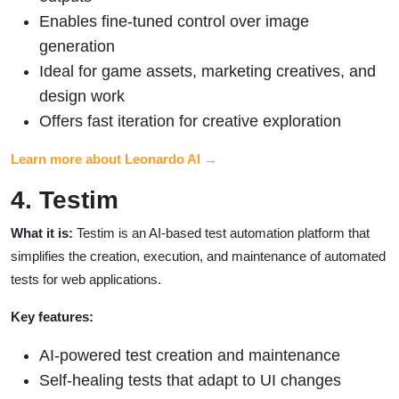
Enables fine-tuned control over image
generation
Ideal for game assets, marketing creatives, and
design work
Offers fast iteration for creative exploration
Learn more about Leonardo AI →
4. Testim
What it is:
Testim is an AI-based test automation platform that
simplifies the creation, execution, and maintenance of automated
tests for web applications.
Key features:
AI-powered test creation and maintenance
Self-healing tests that adapt to UI changes