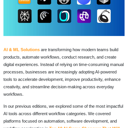
AI & ML Solutions
are transforming how modern teams build
products, automate workflows, conduct research, and create
digital experiences. Instead of relying on time-consuming manual
processes, businesses are increasingly adopting AI-powered
tools to accelerate development, improve productivity, enhance
creativity, and streamline decision-making across everyday
workflows.
In our previous editions, we explored some of the most impactful
AI tools across different workflow categories. We covered
platforms focused on automation, software development, and