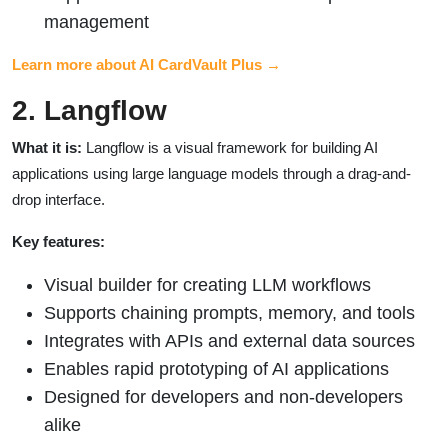
management
Learn more about AI CardVault Plus →
2. Langflow
What it is:
Langflow is a visual framework for building AI
applications using large language models through a drag-and-
drop interface.
Key features:
Visual builder for creating LLM workflows
Supports chaining prompts, memory, and tools
Integrates with APIs and external data sources
Enables rapid prototyping of AI applications
Designed for developers and non-developers
alike