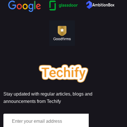
Stay updated with regular articles, blogs and
announcements from Techify