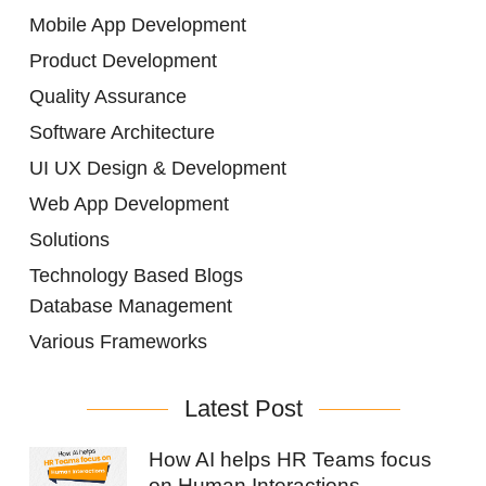
Mobile App Development
Product Development
Quality Assurance
Software Architecture
UI UX Design & Development
Web App Development
Solutions
Technology Based Blogs
Database Management
Various Frameworks
Latest Post
How AI helps HR Teams focus
on Human Interactions