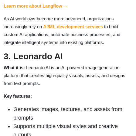
Learn more about Langflow →
As AI workflows become more advanced, organizations
increasingly rely on
AI/ML development services
to build
custom AI applications, automate business processes, and
integrate intelligent systems into existing platforms.
3. Leonardo AI
What it is:
Leonardo AI is an AI-powered image generation
platform that creates high-quality visuals, assets, and designs
from text prompts.
Key features:
Generates images, textures, and assets from
prompts
Supports multiple visual styles and creative
outputs