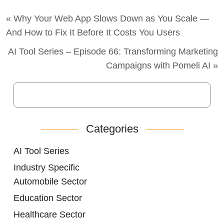
« Why Your Web App Slows Down as You Scale —
And How to Fix It Before It Costs You Users
AI Tool Series – Episode 66: Transforming Marketing
Campaigns with Pomeli AI »
Categories
AI Tool Series
Industry Specific
Automobile Sector
Education Sector
Healthcare Sector