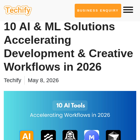
BUSINESS ENQUIRY
AI Tool Series
10 AI & ML Solutions
Accelerating
Development & Creative
Workflows in 2026
Techify
May 8, 2026