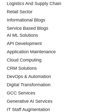
Logistics And Supply Chain
Retail Sector
Informational Blogs
Service Based Blogs
AI ML Solutions
API Development
Application Maintenance
Cloud Computing
CRM Solutions
DevOps & Automation
Digital Transformation
GCC Services
Generative AI Services
IT Staff Augmentation