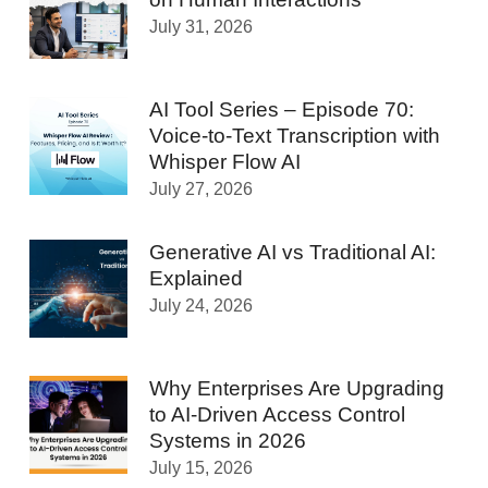
July 31, 2026
AI Tool Series – Episode 70:
Voice-to-Text Transcription with
Whisper Flow AI
July 27, 2026
Generative AI vs Traditional AI:
Explained
July 24, 2026
Why Enterprises Are Upgrading
to AI-Driven Access Control
Systems in 2026
July 15, 2026