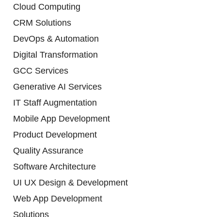
Cloud Computing
CRM Solutions
DevOps & Automation
Digital Transformation
GCC Services
Generative AI Services
IT Staff Augmentation
Mobile App Development
Product Development
Quality Assurance
Software Architecture
UI UX Design & Development
Web App Development
Solutions