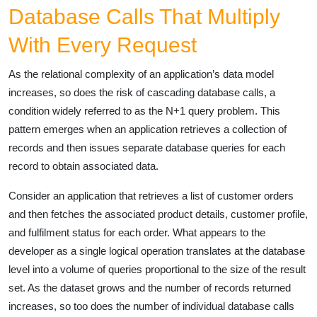
Database Calls That Multiply
With Every Request
As the relational complexity of an application’s data model
increases, so does the risk of cascading database calls, a
condition widely referred to as the N+1 query problem. This
pattern emerges when an application retrieves a collection of
records and then issues separate database queries for each
record to obtain associated data.
Consider an application that retrieves a list of customer orders
and then fetches the associated product details, customer profile,
and fulfilment status for each order. What appears to the
developer as a single logical operation translates at the database
level into a volume of queries proportional to the size of the result
set. As the dataset grows and the number of records returned
increases, so too does the number of individual database calls