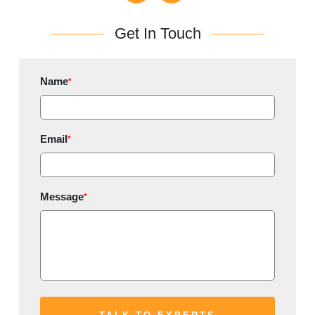
Get In Touch
Name
*
Email
*
Message
*