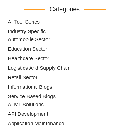
Categories
AI Tool Series
Industry Specific
Automobile Sector
Education Sector
Healthcare Sector
Logistics And Supply Chain
Retail Sector
Informational Blogs
Service Based Blogs
AI ML Solutions
API Development
Application Maintenance