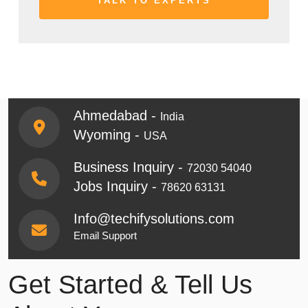
Ahmedabad -
India
Wyoming -
USA
Business Inquiry -
72030 54040
Jobs Inquiry -
78620 63131
Info@techifysolutions.com
Email Support
Get Started & Tell Us