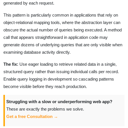
generated by each request.
This pattern is particularly common in applications that rely on
object-relational mapping tools, where the abstraction layer can
obscure the actual number of queries being executed. A method
call that appears straightforward in application code may
generate dozens of underlying queries that are only visible when
examining database activity directly.
The fix:
Use eager loading to retrieve related data in a single,
structured query rather than issuing individual calls per record.
Enable query logging in development so cascading patterns
become visible before they reach production.
Struggling with a slow or underperforming web app?
These are exactly the problems we solve.
Get a free Consultation →