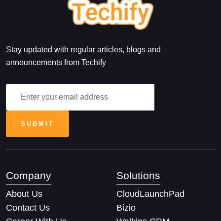
Stay updated with regular articles, blogs and
announcements from Techify
Company
Solutions
About Us
CloudLaunchPad
Contact Us
Bizio