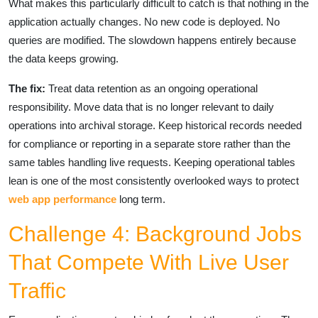
What makes this particularly difficult to catch is that nothing in the
application actually changes. No new code is deployed. No
queries are modified. The slowdown happens entirely because
the data keeps growing.
The fix:
Treat data retention as an ongoing operational
responsibility. Move data that is no longer relevant to daily
operations into archival storage. Keep historical records needed
for compliance or reporting in a separate store rather than the
same tables handling live requests. Keeping operational tables
lean is one of the most consistently overlooked ways to protect
web app performance
long term.
Challenge 4: Background Jobs
That Compete With Live User
Traffic