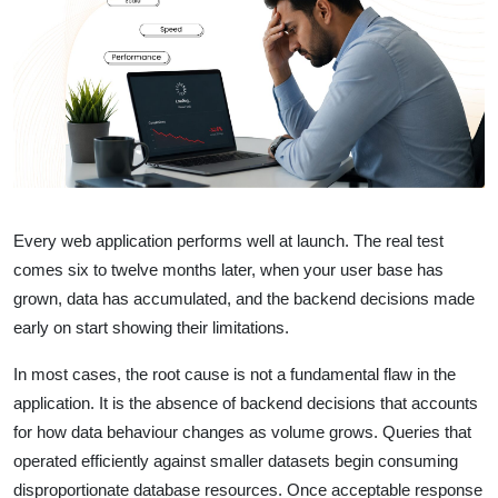
Every web application performs well at launch. The real test
comes six to twelve months later, when your user base has
grown, data has accumulated, and the backend decisions made
early on start showing their limitations.
In most cases, the root cause is not a fundamental flaw in the
application. It is the absence of backend decisions that accounts
for how data behaviour changes as volume grows. Queries that
operated efficiently against smaller datasets begin consuming
disproportionate database resources. Once acceptable response