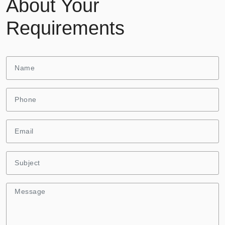
About Your
Requirements