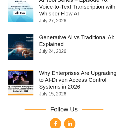
Voice-to-Text Transcription with
Whisper Flow AI
July 27, 2026
Generative AI vs Traditional AI:
Explained
July 24, 2026
Why Enterprises Are Upgrading
to AI-Driven Access Control
Systems in 2026
July 15, 2026
Follow Us