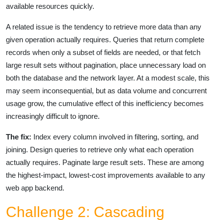
available resources quickly.
A related issue is the tendency to retrieve more data than any
given operation actually requires. Queries that return complete
records when only a subset of fields are needed, or that fetch
large result sets without pagination, place unnecessary load on
both the database and the network layer. At a modest scale, this
may seem inconsequential, but as data volume and concurrent
usage grow, the cumulative effect of this inefficiency becomes
increasingly difficult to ignore.
The fix:
Index every column involved in filtering, sorting, and
joining. Design queries to retrieve only what each operation
actually requires. Paginate large result sets. These are among
the highest-impact, lowest-cost improvements available to any
web app backend.
Challenge 2: Cascading