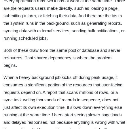
Every application runs two kinds of work at the same time. There
are the requests users make directly, such as loading a page,
submitting a form, or fetching their data. And there are the tasks
the system runs in the background, such as generating reports,
syncing data with external services, sending bulk notifications, or
running scheduled jobs.
Both of these draw from the same pool of database and server
resources. That shared dependency is where the problem
begins.
When a heavy background job kicks off during peak usage, it
consumes a significant portion of the resources that user-facing
requests depend on. A report that scans millions of rows, or a
sync task writing thousands of records in sequence, does not
just affect its own execution time. It slows down everything else
running at the same time. Users start seeing slower page loads
and delayed responses, not because anything is wrong with what