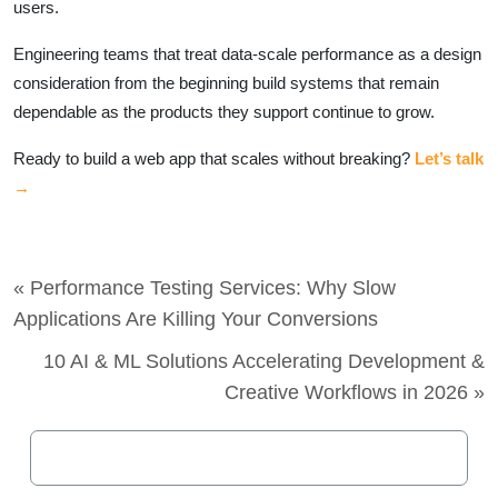
users.
Engineering teams that treat data-scale performance as a design
consideration from the beginning build systems that remain
dependable as the products they support continue to grow.
Ready to build a web app that scales without breaking?
Let’s talk
→
« Performance Testing Services: Why Slow
Applications Are Killing Your Conversions
10 AI & ML Solutions Accelerating Development &
Creative Workflows in 2026 »