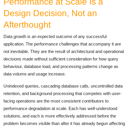
Performance at Scale Is a
Design Decision, Not an
Afterthought
Data growth is an expected outcome of any successful
application. The performance challenges that accompany it are
not inevitable. They are the result of architectural and operational
decisions made without sufficient consideration for how query
behaviour, database load, and processing patterns change as
data volume and usage increase.
Unindexed queries, cascading database calls, uncontrolled data
retention, and background processing that competes with user-
facing operations are the most consistent contributors to
performance degradation at scale. Each has well-understood
solutions, and each is more effectively addressed before the
problem becomes visible than after it has already begun affecting