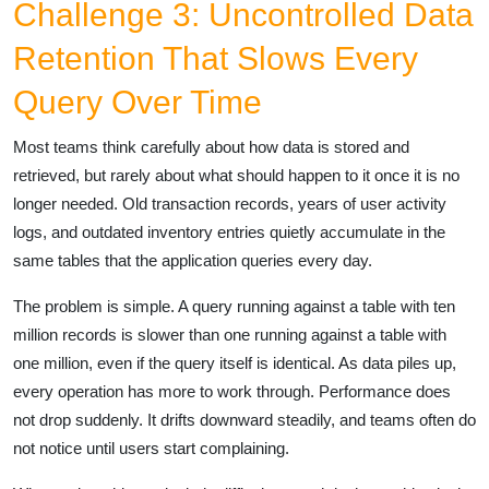
Challenge 3: Uncontrolled Data
Retention That Slows Every
Query Over Time
Most teams think carefully about how data is stored and
retrieved, but rarely about what should happen to it once it is no
longer needed. Old transaction records, years of user activity
logs, and outdated inventory entries quietly accumulate in the
same tables that the application queries every day.
The problem is simple. A query running against a table with ten
million records is slower than one running against a table with
one million, even if the query itself is identical. As data piles up,
every operation has more to work through. Performance does
not drop suddenly. It drifts downward steadily, and teams often do
not notice until users start complaining.