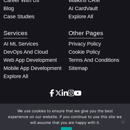
Career With Us
Walkins CRM
Blog
AI CardVault
Case Studies
Explore All
Services
Other Pages
AI ML Services
Privacy Policy
DevOps And Cloud
Cookie Policy
Web App Development
Terms And Conditions
Mobile App Development
Sitemap
Explore All
We use cookies to ensure that we give you the best
Copyright © 2026 Techify Solutions Pvt Ltd. All rights
experience on our website. If you continue to use this site we
reserved
will assume that you are happy with it.