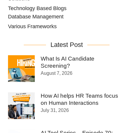
Technology Based Blogs
Database Management
Various Frameworks
Latest Post
What Is AI Candidate
Screening?
August 7, 2026
How AI helps HR Teams focus
on Human Interactions
July 31, 2026
AI Tool Series – Episode 70: