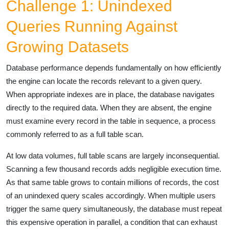
Challenge 1: Unindexed
Queries Running Against
Growing Datasets
Database performance depends fundamentally on how efficiently
the engine can locate the records relevant to a given query.
When appropriate indexes are in place, the database navigates
directly to the required data. When they are absent, the engine
must examine every record in the table in sequence, a process
commonly referred to as a full table scan.
At low data volumes, full table scans are largely inconsequential.
Scanning a few thousand records adds negligible execution time.
As that same table grows to contain millions of records, the cost
of an unindexed query scales accordingly. When multiple users
trigger the same query simultaneously, the database must repeat
this expensive operation in parallel, a condition that can exhaust