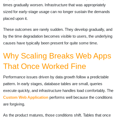
times gradually worsen. Infrastructure that was appropriately
sized for early-stage usage can no longer sustain the demands
placed upon it.
These outcomes are rarely sudden. They develop gradually, and
by the time degradation becomes visible to users, the underlying
causes have typically been present for quite some time.
Why Scaling Breaks Web Apps
That Once Worked Fine
Performance issues driven by data growth follow a predictable
pattern. In early stages, database tables are small, queries
execute quickly, and infrastructure handles load comfortably. The
Custom Web Application
performs well because the conditions
are forgiving.
As the product matures, those conditions shift. Tables that once