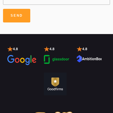
4.8
4.8
4.8