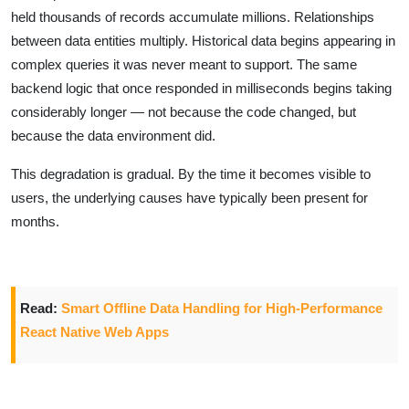
held thousands of records accumulate millions. Relationships
between data entities multiply. Historical data begins appearing in
complex queries it was never meant to support. The same
backend logic that once responded in milliseconds begins taking
considerably longer — not because the code changed, but
because the data environment did.
This degradation is gradual. By the time it becomes visible to
users, the underlying causes have typically been present for
months.
Read:
Smart Offline Data Handling for High-Performance
React Native Web Apps