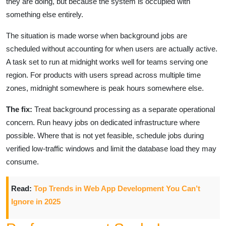
they are doing, but because the system is occupied with
something else entirely.
The situation is made worse when background jobs are
scheduled without accounting for when users are actually active.
A task set to run at midnight works well for teams serving one
region. For products with users spread across multiple time
zones, midnight somewhere is peak hours somewhere else.
The fix:
Treat background processing as a separate operational
concern. Run heavy jobs on dedicated infrastructure where
possible. Where that is not yet feasible, schedule jobs during
verified low-traffic windows and limit the database load they may
consume.
Read:
Top Trends in Web App Development You Can’t
Ignore in 2025