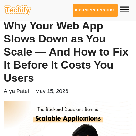
BUSINESS ENQUIRY
Web App Development
Why Your Web App
Slows Down as You
Scale — And How to Fix
It Before It Costs You
Users
Arya Patel
May 15, 2026