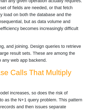
than any given operation actually requires.
et of fields are needed, or that fetch
ry load on both the database and the
nsequential, but as data volume and
efficiency becomes increasingly difficult
ng, and joining. Design queries to retrieve
large result sets. These are among the
to any web app backend.
e Calls That Multiply
model increases, so does the risk of
 to as the N+1 query problem. This pattern
f records and then issues separate