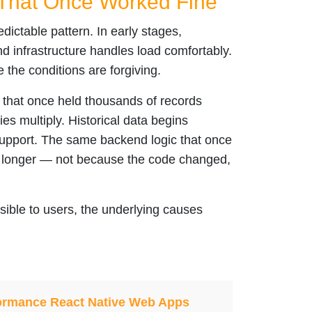
That Once Worked Fine
dictable pattern. In early stages,
nd infrastructure handles load comfortably.
the conditions are forgiving.
s that once held thousands of records
es multiply. Historical data begins
support. The same backend logic that once
y longer — not because the code changed,
sible to users, the underlying causes
rformance React Native Web Apps