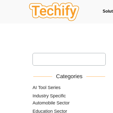
Solut
Categories
AI Tool Series
Industry Specific
Automobile Sector
Education Sector