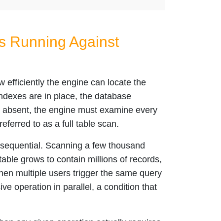
s Running Against
fficiently the engine can locate the
indexes are in place, the database
re absent, the engine must examine every
ferred to as a full table scan.
onsequential. Scanning a few thousand
able grows to contain millions of records,
hen multiple users trigger the same query
e operation in parallel, a condition that