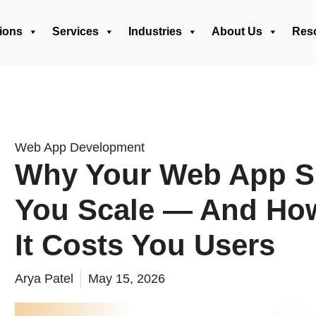
ions
Services
Industries
About Us
Res
Web App Development
Why Your Web App S
You Scale — And How 
It Costs You Users
Arya Patel
May 15, 2026