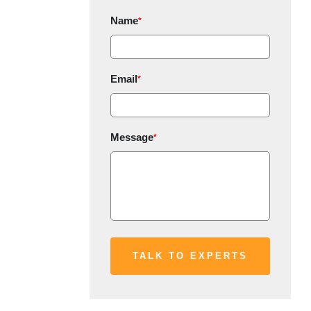
Name
*
Email
*
Message
*