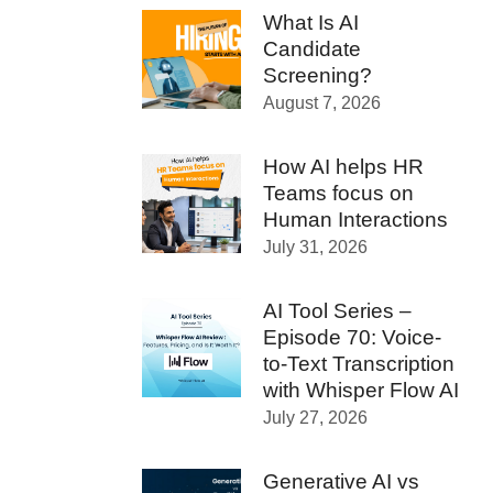
What Is AI
Candidate
Screening?
August 7, 2026
How AI helps HR
Teams focus on
Human Interactions
July 31, 2026
AI Tool Series –
Episode 70: Voice-
to-Text Transcription
with Whisper Flow AI
July 27, 2026
Generative AI vs