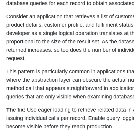
database queries for each record to obtain associated
Consider an application that retrieves a list of custo
product details, customer profile, and fulfilment statu
developer as a single logical operation translates at 
proportional to the size of the result set. As the dat
returned increases, so too does the number of indivi
request.
This pattern is particularly common in applications tha
where the abstraction layer can obscure the actual n
method call that appears straightforward in applicat
queries that are only visible when examining database a
The fix:
Use eager loading to retrieve related data in 
issuing individual calls per record. Enable query log
become visible before they reach production.