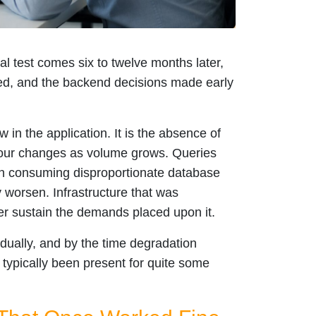
al test comes six to twelve months later,
d, and the backend decisions made early
 in the application. It is the absence of
iour changes as volume grows. Queries
gin consuming disproportionate database
worsen. Infrastructure that was
er sustain the demands placed upon it.
ually, and by the time degradation
typically been present for quite some