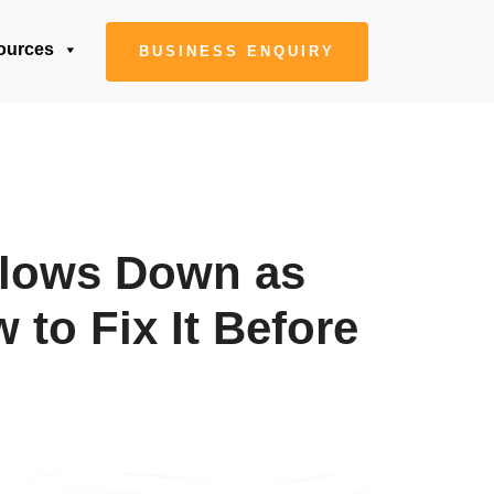
ources
BUSINESS ENQUIRY
lows Down as
to Fix It Before