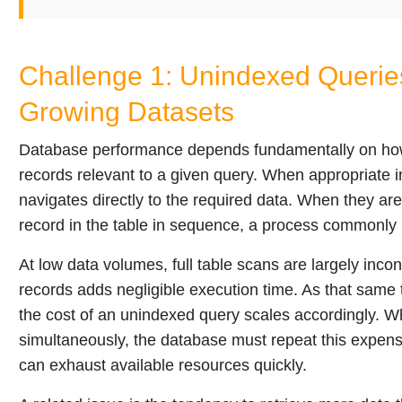
Challenge 1: Unindexed Querie
Growing Datasets
Database performance depends fundamentally on how e
records relevant to a given query. When appropriate 
navigates directly to the required data. When they a
record in the table in sequence, a process commonly re
At low data volumes, full table scans are largely inc
records adds negligible execution time. As that same t
the cost of an unindexed query scales accordingly. W
simultaneously, the database must repeat this expensiv
can exhaust available resources quickly.