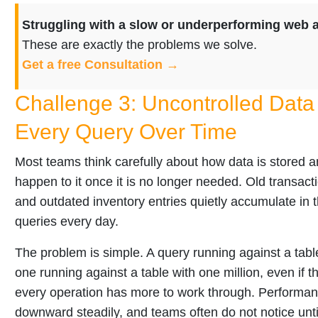
Struggling with a slow or underperforming web 
These are exactly the problems we solve.
Get a free Consultation →
Challenge 3: Uncontrolled Data
Every Query Over Time
Most teams think carefully about how data is stored a
happen to it once it is no longer needed. Old transacti
and outdated inventory entries quietly accumulate in t
queries every day.
The problem is simple. A query running against a table
one running against a table with one million, even if the
every operation has more to work through. Performanc
downward steadily, and teams often do not notice unti