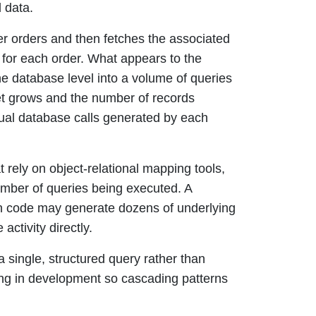
 data.
mer orders and then fetches the associated
s for each order. What appears to the
the database level into a volume of queries
aset grows and the number of records
dual database calls generated by each
t rely on object-relational mapping tools,
umber of queries being executed. A
ion code may generate dozens of underlying
ctivity directly.
a single, structured query rather than
ging in development so cascading patterns