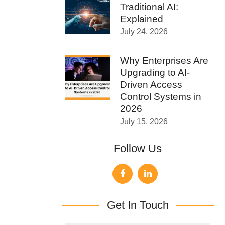
Traditional AI:
Explained
July 24, 2026
Why Enterprises Are
Upgrading to AI-
Driven Access
Control Systems in
2026
July 15, 2026
Follow Us
Get In Touch