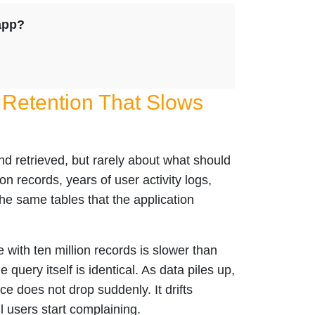
app?
 Retention That Slows
nd retrieved, but rarely about what should
on records, years of user activity logs,
he same tables that the application
 with ten million records is slower than
 query itself is identical. As data piles up,
e does not drop suddenly. It drifts
l users start complaining.