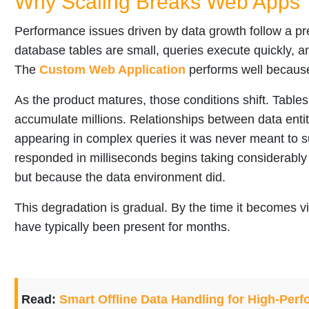
Why Scaling Breaks Web Apps 
Performance issues driven by data growth follow a pre
database tables are small, queries execute quickly, a
The
Custom Web Application
performs well because 
As the product matures, those conditions shift. Table
accumulate millions. Relationships between data entiti
appearing in complex queries it was never meant to 
responded in milliseconds begins taking considerabl
but because the data environment did.
This degradation is gradual. By the time it becomes vi
have typically been present for months.
Read:
Smart Offline Data Handling for High-Pe