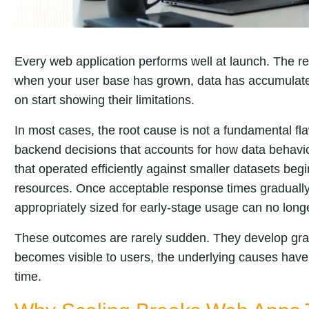
Every web application performs well at launch. The re
when your user base has grown, data has accumulate
on start showing their limitations.
In most cases, the root cause is not a fundamental flaw
backend decisions that accounts for how data behav
that operated efficiently against smaller datasets be
resources. Once acceptable response times gradually 
appropriately sized for early-stage usage can no long
These outcomes are rarely sudden. They develop grad
becomes visible to users, the underlying causes have 
time.