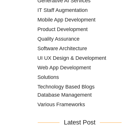
Generative AI Services
IT Staff Augmentation
Mobile App Development
Product Development
Quality Assurance
Software Architecture
UI UX Design & Development
Web App Development
Solutions
Technology Based Blogs
Database Management
Various Frameworks
Latest Post