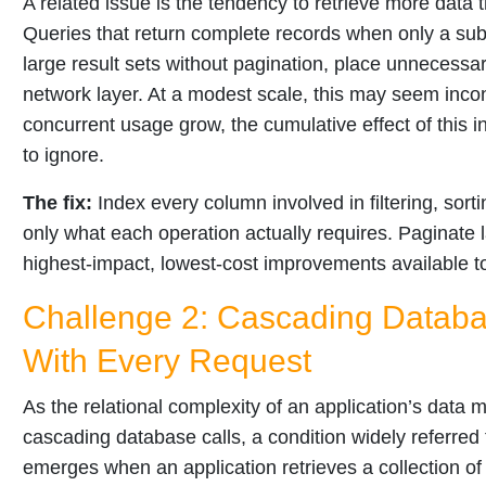
A related issue is the tendency to retrieve more data 
Queries that return complete records when only a subs
large result sets without pagination, place unnecessa
network layer. At a modest scale, this may seem inco
concurrent usage grow, the cumulative effect of this in
to ignore.
The fix:
Index every column involved in filtering, sorti
only what each operation actually requires. Paginate 
highest-impact, lowest-cost improvements available 
Challenge 2: Cascading Databas
With Every Request
As the relational complexity of an application’s data 
cascading database calls, a condition widely referred
emerges when an application retrieves a collection o