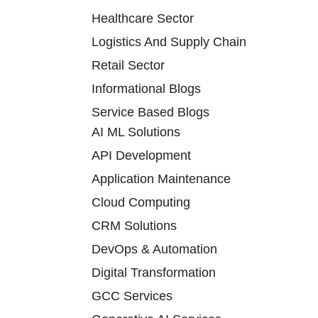
Healthcare Sector
Logistics And Supply Chain
Retail Sector
Informational Blogs
Service Based Blogs
AI ML Solutions
API Development
Application Maintenance
Cloud Computing
CRM Solutions
DevOps & Automation
Digital Transformation
GCC Services