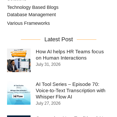
Technology Based Blogs
Database Management
Various Frameworks
Latest Post
How AI helps HR Teams focus
on Human Interactions
July 31, 2026
AI Tool Series – Episode 70:
Voice-to-Text Transcription with
Whisper Flow AI
July 27, 2026