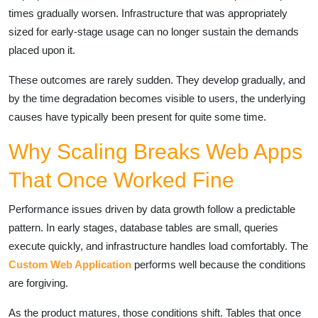
times gradually worsen. Infrastructure that was appropriately
sized for early-stage usage can no longer sustain the demands
placed upon it.
These outcomes are rarely sudden. They develop gradually, and
by the time degradation becomes visible to users, the underlying
causes have typically been present for quite some time.
Why Scaling Breaks Web Apps
That Once Worked Fine
Performance issues driven by data growth follow a predictable
pattern. In early stages, database tables are small, queries
execute quickly, and infrastructure handles load comfortably. The
Custom Web Application
performs well because the conditions
are forgiving.
As the product matures, those conditions shift. Tables that once