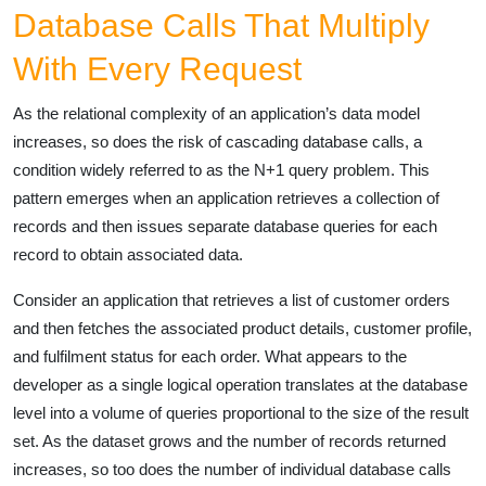
Database Calls That Multiply
With Every Request
As the relational complexity of an application’s data model
increases, so does the risk of cascading database calls, a
condition widely referred to as the N+1 query problem. This
pattern emerges when an application retrieves a collection of
records and then issues separate database queries for each
record to obtain associated data.
Consider an application that retrieves a list of customer orders
and then fetches the associated product details, customer profile,
and fulfilment status for each order. What appears to the
developer as a single logical operation translates at the database
level into a volume of queries proportional to the size of the result
set. As the dataset grows and the number of records returned
increases, so too does the number of individual database calls