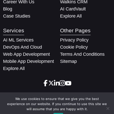
Career With Us
Walkins CRM
Blog
AI CardVault
Case Studies
Explore All
Services
Other Pages
AI ML Services
Privacy Policy
DevOps And Cloud
Cookie Policy
Web App Development
Terms And Conditions
Mobile App Development
Sitemap
Explore All
We use cookies to ensure that we give you the best
Copyright © 2026 Techify Solutions Pvt Ltd. All rights
experience on our website. If you continue to use this site we
reserved
will assume that you are happy with it.