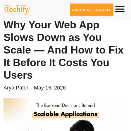
BUSINESS ENQUIRY
Web App Development
Why Your Web App
Slows Down as You
Scale — And How to Fix
It Before It Costs You
Users
Arya Patel
May 15, 2026