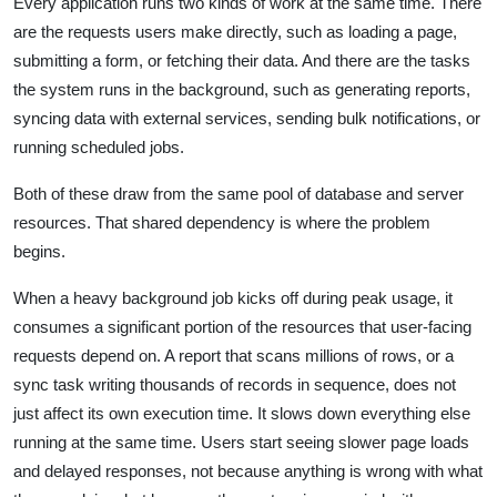
Every application runs two kinds of work at the same time. There
are the requests users make directly, such as loading a page,
submitting a form, or fetching their data. And there are the tasks
the system runs in the background, such as generating reports,
syncing data with external services, sending bulk notifications, or
running scheduled jobs.
Both of these draw from the same pool of database and server
resources. That shared dependency is where the problem
begins.
When a heavy background job kicks off during peak usage, it
consumes a significant portion of the resources that user-facing
requests depend on. A report that scans millions of rows, or a
sync task writing thousands of records in sequence, does not
just affect its own execution time. It slows down everything else
running at the same time. Users start seeing slower page loads
and delayed responses, not because anything is wrong with what