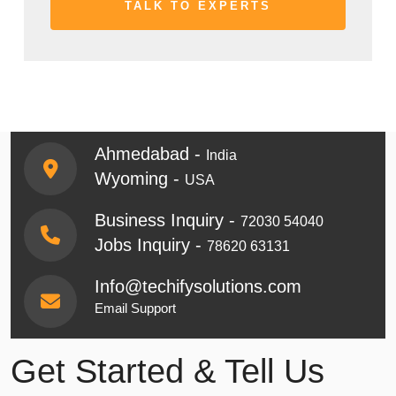
Ahmedabad -
India
Wyoming -
USA
Business Inquiry -
72030 54040
Jobs Inquiry -
78620 63131
Info@techifysolutions.com
Email Support
Get Started & Tell Us