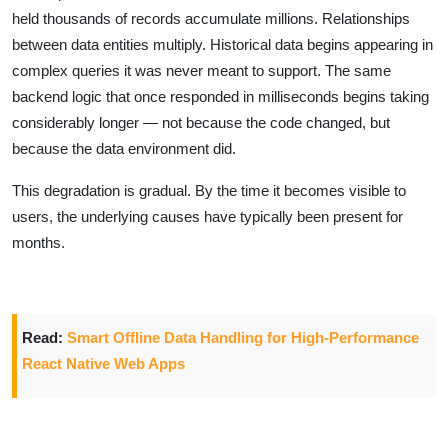
held thousands of records accumulate millions. Relationships
between data entities multiply. Historical data begins appearing in
complex queries it was never meant to support. The same
backend logic that once responded in milliseconds begins taking
considerably longer — not because the code changed, but
because the data environment did.
This degradation is gradual. By the time it becomes visible to
users, the underlying causes have typically been present for
months.
Read:
Smart Offline Data Handling for High-Performance
React Native Web Apps