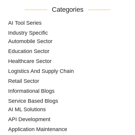
Categories
AI Tool Series
Industry Specific
Automobile Sector
Education Sector
Healthcare Sector
Logistics And Supply Chain
Retail Sector
Informational Blogs
Service Based Blogs
AI ML Solutions
API Development
Application Maintenance