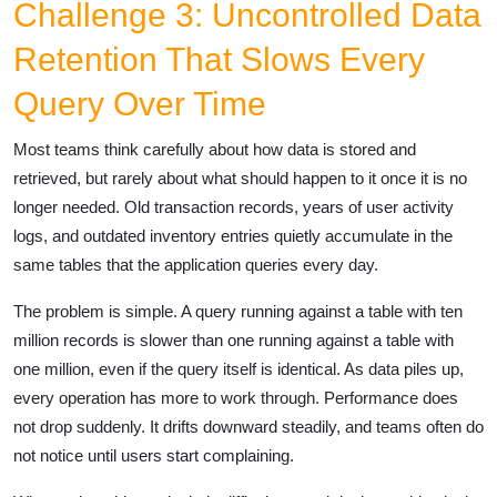
Challenge 3: Uncontrolled Data
Retention That Slows Every
Query Over Time
Most teams think carefully about how data is stored and
retrieved, but rarely about what should happen to it once it is no
longer needed. Old transaction records, years of user activity
logs, and outdated inventory entries quietly accumulate in the
same tables that the application queries every day.
The problem is simple. A query running against a table with ten
million records is slower than one running against a table with
one million, even if the query itself is identical. As data piles up,
every operation has more to work through. Performance does
not drop suddenly. It drifts downward steadily, and teams often do
not notice until users start complaining.