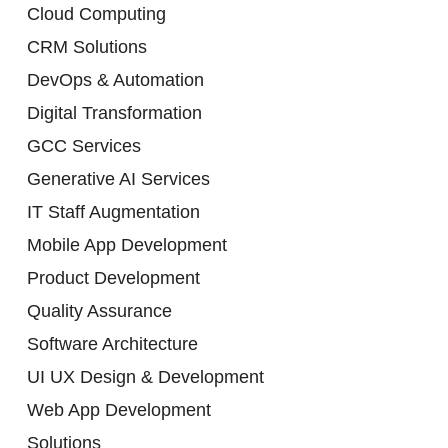
Cloud Computing
CRM Solutions
DevOps & Automation
Digital Transformation
GCC Services
Generative AI Services
IT Staff Augmentation
Mobile App Development
Product Development
Quality Assurance
Software Architecture
UI UX Design & Development
Web App Development
Solutions