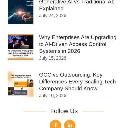
Generative AI vs Traditional AI:
Explained
July 24, 2026
Why Enterprises Are Upgrading
to AI-Driven Access Control
Systems in 2026
July 15, 2026
GCC vs Outsourcing: Key
Differences Every Scaling Tech
Company Should Know
July 10, 2026
Follow Us