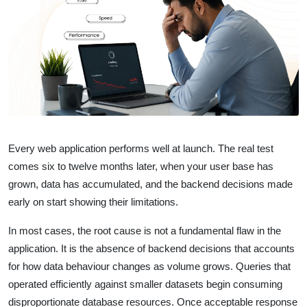
Every web application performs well at launch. The real test
comes six to twelve months later, when your user base has
grown, data has accumulated, and the backend decisions made
early on start showing their limitations.
In most cases, the root cause is not a fundamental flaw in the
application. It is the absence of backend decisions that accounts
for how data behaviour changes as volume grows. Queries that
operated efficiently against smaller datasets begin consuming
disproportionate database resources. Once acceptable response