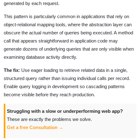
generated by each request.
This pattern is particularly common in applications that rely on
object-relational mapping tools, where the abstraction layer can
obscure the actual number of queries being executed. A method
call that appears straightforward in application code may
generate dozens of underlying queries that are only visible when
examining database activity directly.
The fix:
Use eager loading to retrieve related data in a single,
structured query rather than issuing individual calls per record.
Enable query logging in development so cascading patterns
become visible before they reach production.
Struggling with a slow or underperforming web app?
These are exactly the problems we solve.
Get a free Consultation →