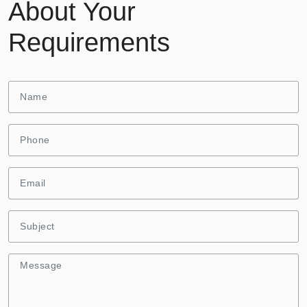
About Your
Requirements