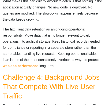
What makes this particularly difficult to catch is that nothing in the
application actually changes. No new code is deployed. No
queries are modified. The slowdown happens entirely because
the data keeps growing.
The fix:
Treat data retention as an ongoing operational
responsibility. Move data that is no longer relevant to daily
operations into archival storage. Keep historical records needed
for compliance or reporting in a separate store rather than the
same tables handling live requests. Keeping operational tables
lean is one of the most consistently overlooked ways to protect
web app performance
long term.
Challenge 4: Background Jobs
That Compete With Live User
Traffic