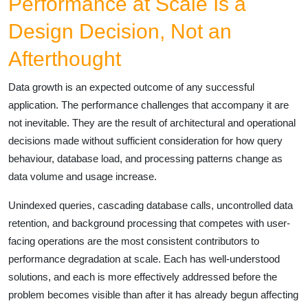
Performance at Scale Is a
Design Decision, Not an
Afterthought
Data growth is an expected outcome of any successful
application. The performance challenges that accompany it are
not inevitable. They are the result of architectural and operational
decisions made without sufficient consideration for how query
behaviour, database load, and processing patterns change as
data volume and usage increase.
Unindexed queries, cascading database calls, uncontrolled data
retention, and background processing that competes with user-
facing operations are the most consistent contributors to
performance degradation at scale. Each has well-understood
solutions, and each is more effectively addressed before the
problem becomes visible than after it has already begun affecting