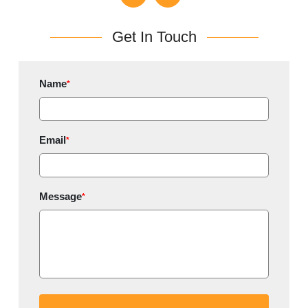
Get In Touch
Name
*
Email
*
Message
*