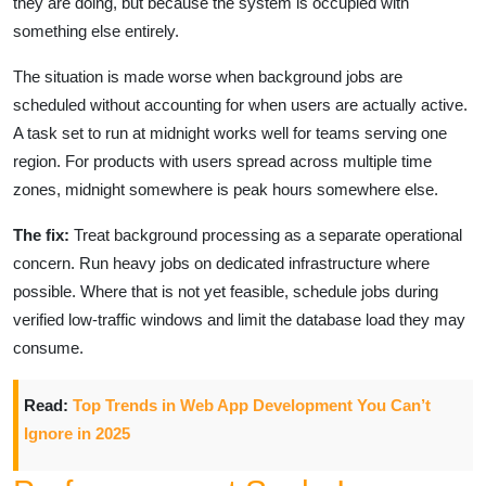
they are doing, but because the system is occupied with
something else entirely.
The situation is made worse when background jobs are
scheduled without accounting for when users are actually active.
A task set to run at midnight works well for teams serving one
region. For products with users spread across multiple time
zones, midnight somewhere is peak hours somewhere else.
The fix:
Treat background processing as a separate operational
concern. Run heavy jobs on dedicated infrastructure where
possible. Where that is not yet feasible, schedule jobs during
verified low-traffic windows and limit the database load they may
consume.
Read:
Top Trends in Web App Development You Can’t
Ignore in 2025