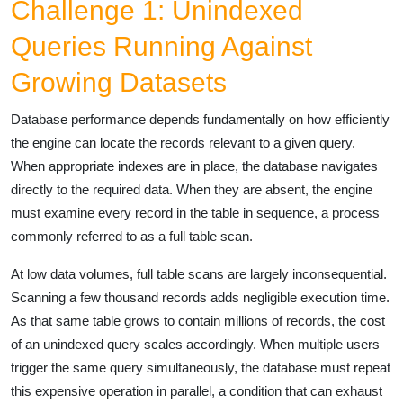
Challenge 1: Unindexed
Queries Running Against
Growing Datasets
Database performance depends fundamentally on how efficiently
the engine can locate the records relevant to a given query.
When appropriate indexes are in place, the database navigates
directly to the required data. When they are absent, the engine
must examine every record in the table in sequence, a process
commonly referred to as a full table scan.
At low data volumes, full table scans are largely inconsequential.
Scanning a few thousand records adds negligible execution time.
As that same table grows to contain millions of records, the cost
of an unindexed query scales accordingly. When multiple users
trigger the same query simultaneously, the database must repeat
this expensive operation in parallel, a condition that can exhaust