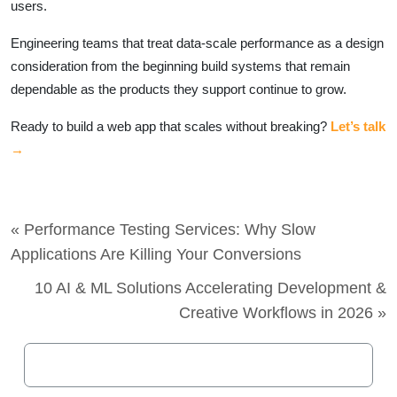
users.
Engineering teams that treat data-scale performance as a design
consideration from the beginning build systems that remain
dependable as the products they support continue to grow.
Ready to build a web app that scales without breaking?
Let’s talk
→
« Performance Testing Services: Why Slow
Applications Are Killing Your Conversions
10 AI & ML Solutions Accelerating Development &
Creative Workflows in 2026 »