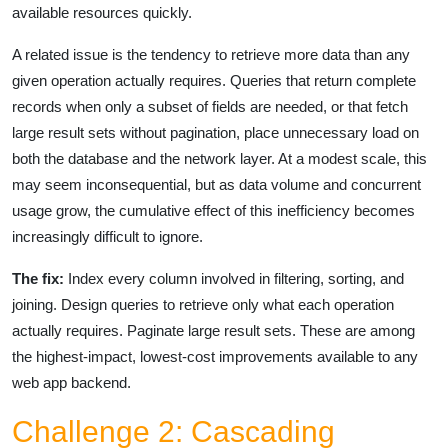
available resources quickly.
A related issue is the tendency to retrieve more data than any
given operation actually requires. Queries that return complete
records when only a subset of fields are needed, or that fetch
large result sets without pagination, place unnecessary load on
both the database and the network layer. At a modest scale, this
may seem inconsequential, but as data volume and concurrent
usage grow, the cumulative effect of this inefficiency becomes
increasingly difficult to ignore.
The fix:
Index every column involved in filtering, sorting, and
joining. Design queries to retrieve only what each operation
actually requires. Paginate large result sets. These are among
the highest-impact, lowest-cost improvements available to any
web app backend.
Challenge 2: Cascading