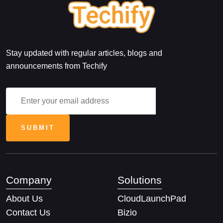
Stay updated with regular articles, blogs and
announcements from Techify
Company
Solutions
About Us
CloudLaunchPad
Contact Us
Bizio