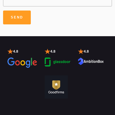
4.8
4.8
4.8