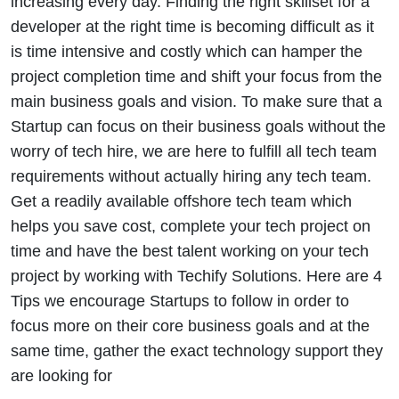
increasing every day. Finding the right skillset for a
developer at the right time is becoming difficult as it
is time intensive and costly which can hamper the
project completion time and shift your focus from the
main business goals and vision. To make sure that a
Startup can focus on their business goals without the
worry of tech hire, we are here to fulfill all tech team
requirements without actually hiring any tech team.
Get a readily available offshore tech team which
helps you save cost, complete your tech project on
time and have the best talent working on your tech
project by working with Techify Solutions. Here are 4
Tips we encourage Startups to follow in order to
focus more on their core business goals and at the
same time, gather the exact technology support they
are looking for