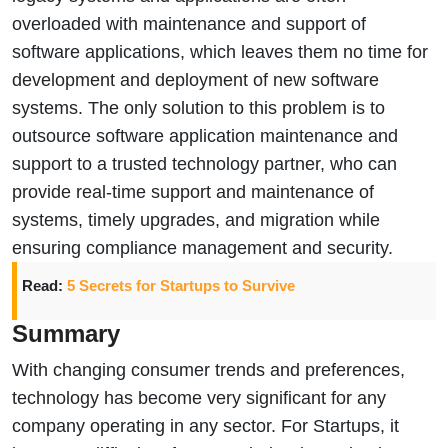
overloaded with maintenance and support of
software applications, which leaves them no time for
development and deployment of new software
systems. The only solution to this problem is to
outsource software application maintenance and
support to a trusted technology partner, who can
provide real-time support and maintenance of
systems, timely upgrades, and migration while
ensuring compliance management and security.
Read:
5 Secrets for Startups to Survive
Summary
With changing consumer trends and preferences,
technology has become very significant for any
company operating in any sector. For Startups, it