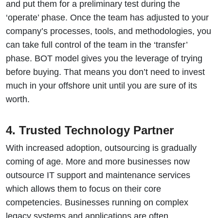
and put them for a preliminary test during the
‘operate’ phase. Once the team has adjusted to your
company’s processes, tools, and methodologies, you
can take full control of the team in the ‘transfer’
phase. BOT model gives you the leverage of trying
before buying. That means you don’t need to invest
much in your offshore unit until you are sure of its
worth.
4. Trusted Technology Partner
With increased adoption, outsourcing is gradually
coming of age. More and more businesses now
outsource IT support and maintenance services
which allows them to focus on their core
competencies. Businesses running on complex
legacy systems and applications are often