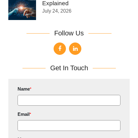
Explained
July 24, 2026
Follow Us
Get In Touch
Name
*
Email
*