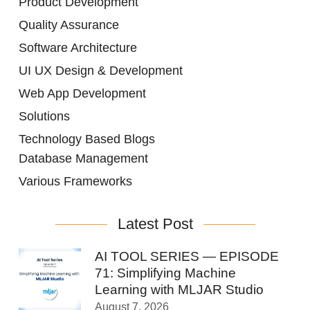
Product Development
Quality Assurance
Software Architecture
UI UX Design & Development
Web App Development
Solutions
Technology Based Blogs
Database Management
Various Frameworks
Latest Post
AI TOOL SERIES — EPISODE
71: Simplifying Machine
Learning with MLJAR Studio
August 7, 2026