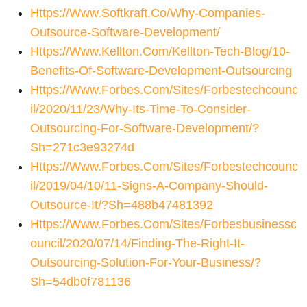
Https://www.softkraft.co/why-Companies-
Outsource-Software-Development/
Https://www.kellton.com/kellton-Tech-Blog/10-
Benefits-Of-Software-Development-Outsourcing
Https://www.forbes.com/sites/forbestechcounc
Il/2020/11/23/why-Its-Time-To-Consider-
Outsourcing-For-Software-Development/?
Sh=271c3e93274d
Https://www.forbes.com/sites/forbestechcounc
Il/2019/04/10/11-Signs-A-Company-Should-
Outsource-It/?sh=488b47481392
Https://www.forbes.com/sites/forbesbusinessc
Ouncil/2020/07/14/finding-The-Right-It-
Outsourcing-Solution-For-Your-Business/?
Sh=54db0f781136