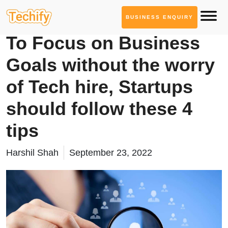
BUSINESS ENQUIRY
Product Development
To Focus on Business
Goals without the worry
of Tech hire, Startups
should follow these 4
tips
Harshil Shah
September 23, 2022