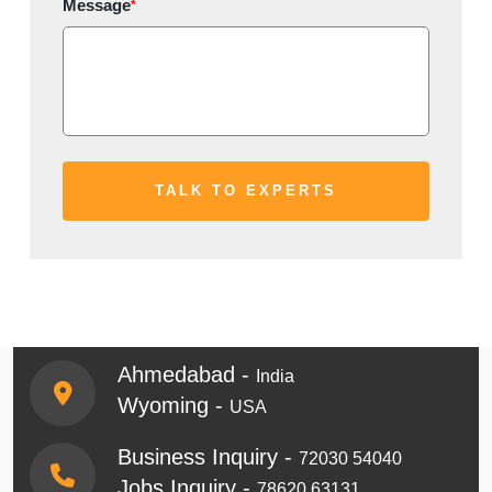
Message
*
Ahmedabad -
India
Wyoming -
USA
Business Inquiry -
72030 54040
Jobs Inquiry -
78620 63131