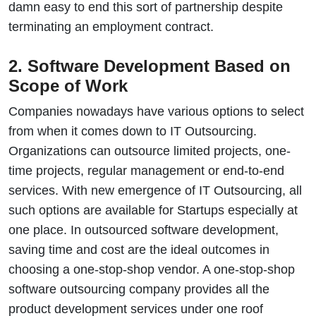
damn easy to end this sort of partnership despite
terminating an employment contract.
2. Software Development Based on
Scope of Work
Companies nowadays have various options to select
from when it comes down to IT Outsourcing.
Organizations can outsource limited projects, one-
time projects, regular management or end-to-end
services. With new emergence of IT Outsourcing, all
such options are available for Startups especially at
one place. In outsourced software development,
saving time and cost are the ideal outcomes in
choosing a one-stop-shop vendor. A one-stop-shop
software outsourcing company provides all the
product development services under one roof