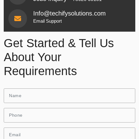
Info@techifysolutions.com
Email Support
Get Started & Tell Us
About Your
Requirements