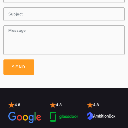
4.8
4.8
4.8