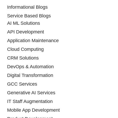
Informational Blogs
Service Based Blogs
AI ML Solutions
API Development
Application Maintenance
Cloud Computing
CRM Solutions
DevOps & Automation
Digital Transformation
GCC Services
Generative AI Services
IT Staff Augmentation
Mobile App Development