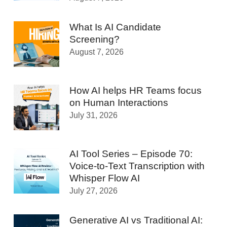
What Is AI Candidate
Screening?
August 7, 2026
How AI helps HR Teams focus
on Human Interactions
July 31, 2026
AI Tool Series – Episode 70:
Voice-to-Text Transcription with
Whisper Flow AI
July 27, 2026
Generative AI vs Traditional AI: