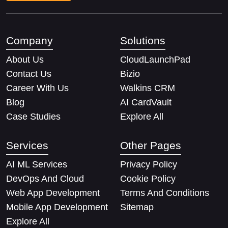
Company
Solutions
About Us
CloudLaunchPad
Contact Us
Bizio
Career With Us
Walkins CRM
Blog
AI CardVault
Case Studies
Explore All
Services
Other Pages
AI ML Services
Privacy Policy
DevOps And Cloud
Cookie Policy
Web App Development
Terms And Conditions
Mobile App Development
Sitemap
Explore All