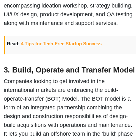
encompassing ideation workshop, strategy building,
UI/UX design, product development, and QA testing
along with maintenance and support services.
Read:
4 Tips for Tech-Free Startup Success
3. Build, Operate and Transfer Model
Companies looking to get involved in the
international markets are embracing the build-
operate-transfer (BOT) Model. The BOT model is a
form of an integrated partnership combining the
design and construction responsibilities of design-
build acquisitions with operations and maintenance.
It lets you build an offshore team in the ‘build’ phase