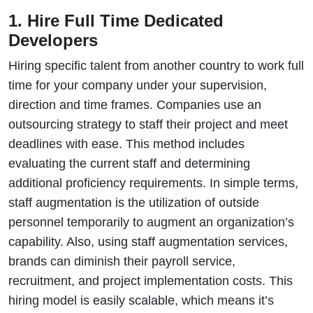
1. Hire Full Time Dedicated
Developers
Hiring specific talent from another country to work full
time for your company under your supervision,
direction and time frames. Companies use an
outsourcing strategy to staff their project and meet
deadlines with ease. This method includes
evaluating the current staff and determining
additional proficiency requirements. In simple terms,
staff augmentation is the utilization of outside
personnel temporarily to augment an organization’s
capability. Also, using staff augmentation services,
brands can diminish their payroll service,
recruitment, and project implementation costs. This
hiring model is easily scalable, which means it’s