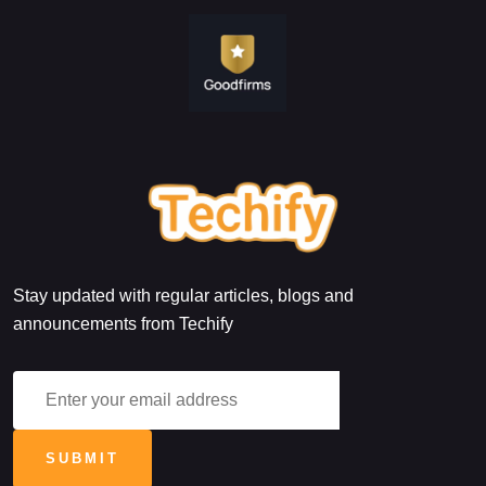
Stay updated with regular articles, blogs and
announcements from Techify