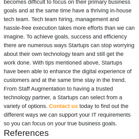
becomes difficult to focus on their primary business
goals and at the same time have a thriving in-house
tech team. Tech team hiring, management and
hassle-free execution takes more efforts than we can
imagine. To achieve goals, success and efficiency
there are numerous ways Startups can stop worrying
about their own technology team and still get the
work done. With tips mentioned above, Startups
have been able to enhance the digital experience of
customers and at the same time stay in the trend.
From Staff Augmentation to having a trusted
technology partner, a Startups can select from a
variety of options.
Contact us
today to find out the
different ways we can support your IT requirements
so you can focus on your true business goals.
References