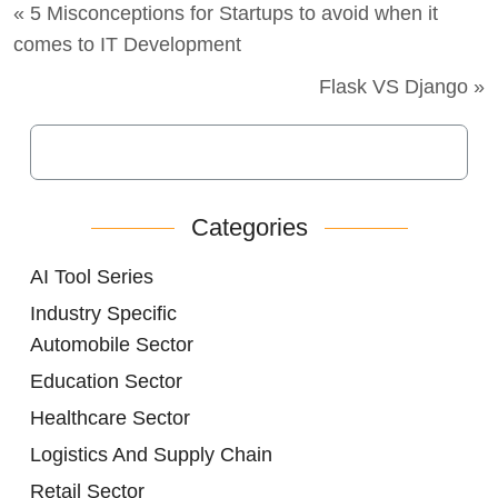
« 5 Misconceptions for Startups to avoid when it
comes to IT Development
Flask VS Django »
Categories
AI Tool Series
Industry Specific
Automobile Sector
Education Sector
Healthcare Sector
Logistics And Supply Chain
Retail Sector