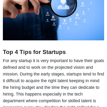
Top 4 Tips for Startups
For any startup it is very important to have their goals
defined and to work on the projected vision and
mission. During the early stages, startups tend to find
it difficult to acquire the right talent keeping in mind
the hiring budget and the time they can dedicate to
hiring. This happens especially in the tech
department where competition for skilled talent is