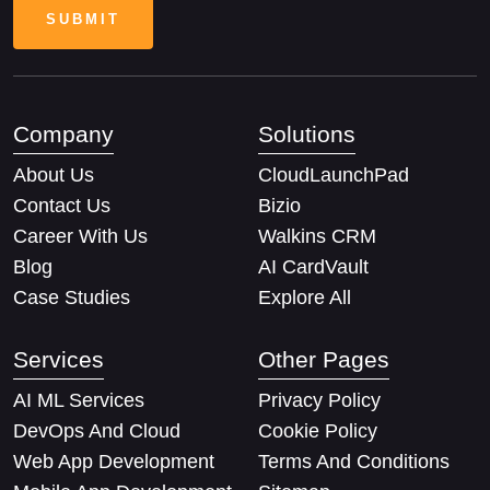
Company
Solutions
About Us
CloudLaunchPad
Contact Us
Bizio
Career With Us
Walkins CRM
Blog
AI CardVault
Case Studies
Explore All
Services
Other Pages
AI ML Services
Privacy Policy
DevOps And Cloud
Cookie Policy
Web App Development
Terms And Conditions