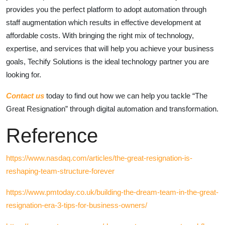
provides you the perfect platform to adopt automation through
staff augmentation which results in effective development at
affordable costs. With bringing the right mix of technology,
expertise, and services that will help you achieve your business
goals, Techify Solutions is the ideal technology partner you are
looking for.
Contact us
today to find out how we can help you tackle “The
Great Resignation” through digital automation and transformation.
Reference
https://www.nasdaq.com/articles/the-great-resignation-is-
reshaping-team-structure-forever
https://www.pmtoday.co.uk/building-the-dream-team-in-the-great-
resignation-era-3-tips-for-business-owners/