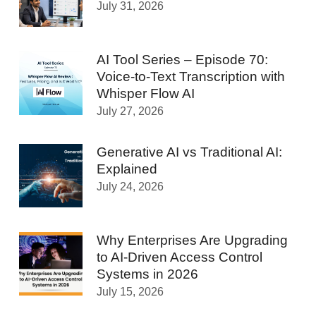
July 31, 2026
AI Tool Series – Episode 70:
Voice-to-Text Transcription with
Whisper Flow AI
July 27, 2026
Generative AI vs Traditional AI:
Explained
July 24, 2026
Why Enterprises Are Upgrading
to AI-Driven Access Control
Systems in 2026
July 15, 2026