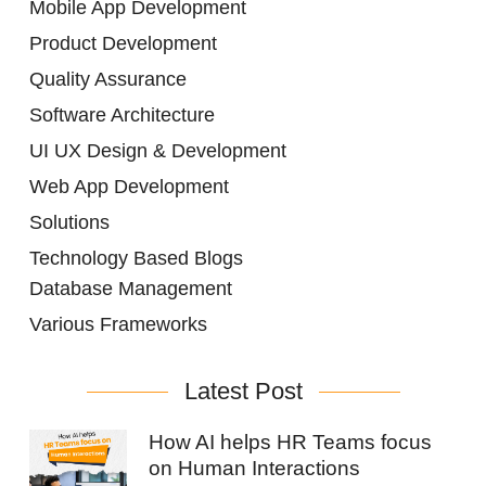
Mobile App Development
Product Development
Quality Assurance
Software Architecture
UI UX Design & Development
Web App Development
Solutions
Technology Based Blogs
Database Management
Various Frameworks
Latest Post
How AI helps HR Teams focus
on Human Interactions