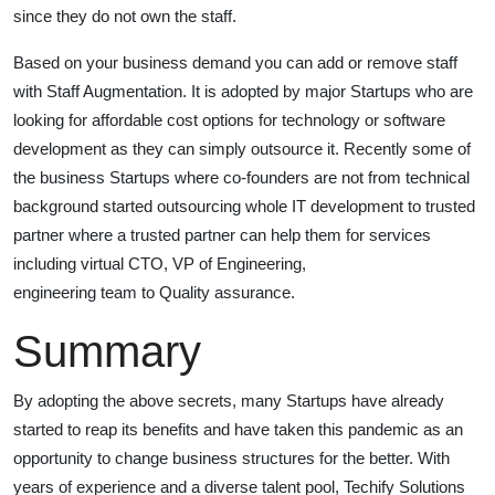
since they do not own the staff.
Based on your business demand you can add or remove staff
with Staff Augmentation. It is adopted by major Startups who are
looking for affordable cost options for technology or software
development as they can simply outsource it. Recently some of
the business Startups where co-founders are not from technical
background started outsourcing whole IT development to trusted
partner where a trusted partner can help them for services
including virtual CTO, VP of Engineering,
engineering team to Quality assurance.
Summary
By adopting the above secrets, many Startups have already
started to reap its benefits and have taken this pandemic as an
opportunity to change business structures for the better. With
years of experience and a diverse talent pool, Techify Solutions