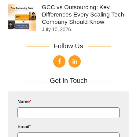
GCC vs Outsourcing: Key
Differences Every Scaling Tech
Company Should Know
July 10, 2026
Follow Us
Get In Touch
Name
*
Email
*