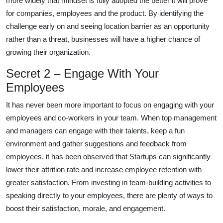
more widely that mindset is fully adopted the better it will prove
for companies, employees and the product. By identifying the
challenge early on and seeing location barrier as an opportunity
rather than a threat, businesses will have a higher chance of
growing their organization.
Secret 2 – Engage With Your
Employees
It has never been more important to focus on engaging with your
employees and co-workers in your team. When top management
and managers can engage with their talents, keep a fun
environment and gather suggestions and feedback from
employees, it has been observed that Startups can significantly
lower their attrition rate and increase employee retention with
greater satisfaction. From investing in team-building activities to
speaking directly to your employees, there are plenty of ways to
boost their satisfaction, morale, and engagement.