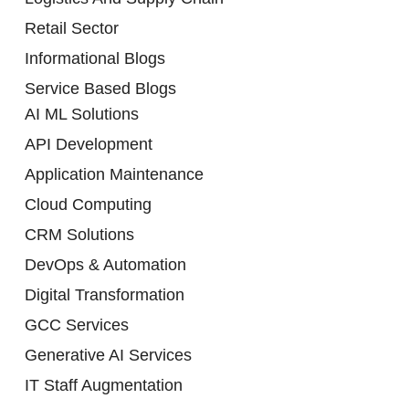
Retail Sector
Informational Blogs
Service Based Blogs
AI ML Solutions
API Development
Application Maintenance
Cloud Computing
CRM Solutions
DevOps & Automation
Digital Transformation
GCC Services
Generative AI Services
IT Staff Augmentation