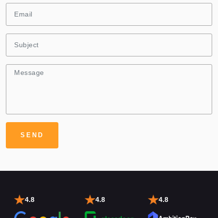
4.8
4.8
4.8