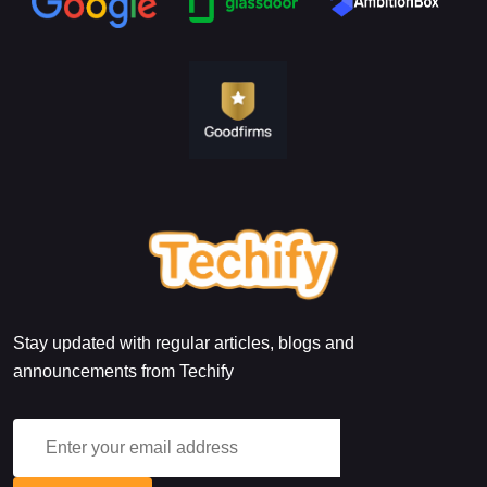
Stay updated with regular articles, blogs and
announcements from Techify