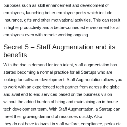
purposes such as skill enhancement and development of
employees, launching better employee perks which include
Insurance, gifts and other motivational activities. This can result
in higher productivity and a better-connected environment for all
employees even with remote working ongoing.
Secret 5 – Staff Augmentation and its
benefits
With the rise in demand for tech talent, staff augmentation has
started becoming a normal practice for all Startups who are
looking for software development. Staff Augmentation allows you
to work with an experienced tech partner from across the globe
and avail end to end services based on the business vision
without the added burden of hiring and maintaining an in-house
tech development team. With Staff Augmentation, a Startup can
meet their growing demand of resources quickly. Also
they do not have to invest in staff welfare, compliance, perks etc.