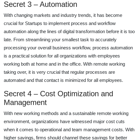
Secret 3 – Automation
With changing markets and industry trends, it has become
crucial for Startups to implement process and workflow
automation along the lines of digital transformation before it is too
late. From streamlining your smallest task to accurately
processing your overall business workflow, process automation
is a practical solution for all organizations with employees
working both at home and in the office. With remote working
taking over, it is very crucial that regular processes are
automated and that contact is minimized for all employees.
Secret 4 – Cost Optimization and
Management
With new working methods and a sustainable remote working
environment, organizations have witnessed major cost cuts
when it comes to operational and team management costs. With
higher savings, firms should channel these savings for better