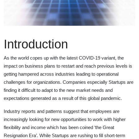
Introduction
As the world copes up with the latest COVID-19 variant, the
impact on business plans to restart and reach previous levels is
getting hampered across industries leading to operational
challenges for organizations. Companies especially Startups are
finding it difficult to adapt to the new market needs and
expectations generated as a result of this global pandemic.
Industry reports and patterns suggest that employees are
increasingly looking for new opportunities to work with higher
flexibility and income which has been coined ‘the Great
Resignation Era’. While Startups are rushing to fill short-term