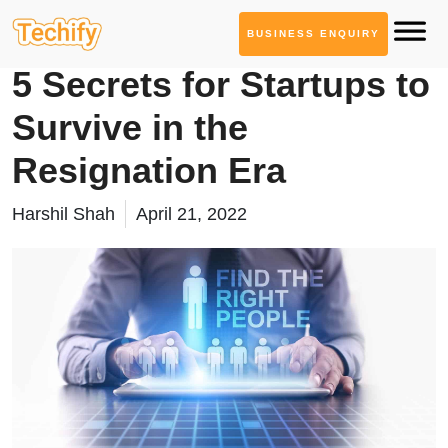
BUSINESS ENQUIRY
Product Development
5 Secrets for Startups to
Survive in the
Resignation Era
Harshil Shah
April 21, 2022