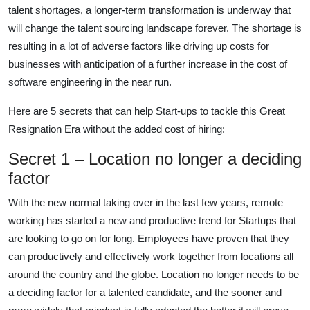
talent shortages, a longer-term transformation is underway that
will change the talent sourcing landscape forever. The shortage is
resulting in a lot of adverse factors like driving up costs for
businesses with anticipation of a further increase in the cost of
software engineering in the near run.
Here are 5 secrets that can help Start-ups to tackle this Great
Resignation Era without the added cost of hiring:
Secret 1 – Location no longer a deciding
factor
With the new normal taking over in the last few years, remote
working has started a new and productive trend for Startups that
are looking to go on for long. Employees have proven that they
can productively and effectively work together from locations all
around the country and the globe. Location no longer needs to be
a deciding factor for a talented candidate, and the sooner and