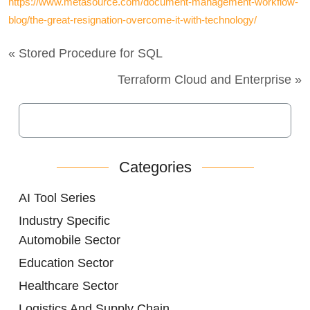
https://www.metasource.com/document-management-workflow-
blog/the-great-resignation-overcome-it-with-technology/
« Stored Procedure for SQL
Terraform Cloud and Enterprise »
Categories
AI Tool Series
Industry Specific
Automobile Sector
Education Sector
Healthcare Sector
Logistics And Supply Chain