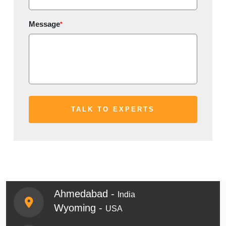
Message
*
Ahmedabad -
India
Wyoming -
USA