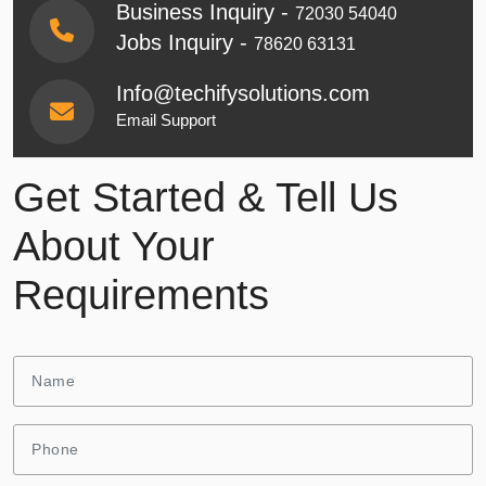
Business Inquiry -
72030 54040
Jobs Inquiry -
78620 63131
Info@techifysolutions.com
Email Support
Get Started & Tell Us
About Your
Requirements