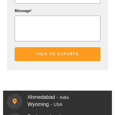
Message
*
Ahmedabad -
India
Wyoming -
USA