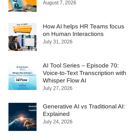
August 7, 2026
How AI helps HR Teams focus
on Human Interactions
July 31, 2026
AI Tool Series – Episode 70:
Voice-to-Text Transcription with
Whisper Flow AI
July 27, 2026
Generative AI vs Traditional AI:
Explained
July 24, 2026