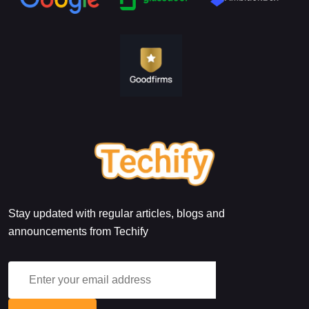
Stay updated with regular articles, blogs and
announcements from Techify