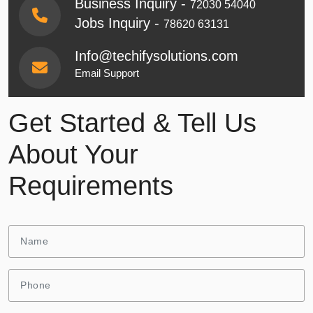
Business Inquiry -
72030 54040
Jobs Inquiry -
78620 63131
Info@techifysolutions.com
Email Support
Get Started & Tell Us
About Your
Requirements