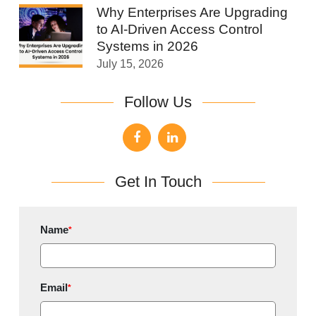
Why Enterprises Are Upgrading
to AI-Driven Access Control
Systems in 2026
July 15, 2026
Follow Us
Get In Touch
Name
*
Email
*