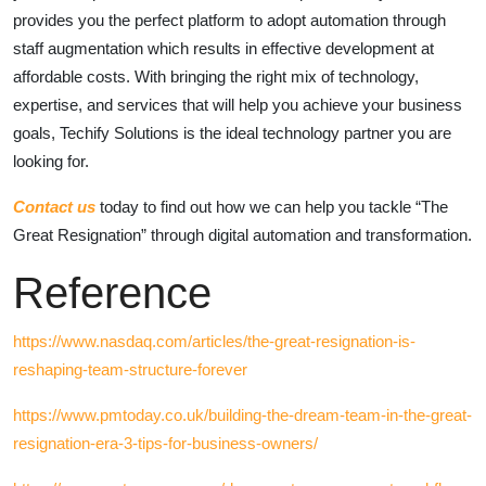
provides you the perfect platform to adopt automation through
staff augmentation which results in effective development at
affordable costs. With bringing the right mix of technology,
expertise, and services that will help you achieve your business
goals, Techify Solutions is the ideal technology partner you are
looking for.
Contact us
today to find out how we can help you tackle “The
Great Resignation” through digital automation and transformation.
Reference
https://www.nasdaq.com/articles/the-great-resignation-is-
reshaping-team-structure-forever
https://www.pmtoday.co.uk/building-the-dream-team-in-the-great-
resignation-era-3-tips-for-business-owners/