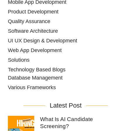
Mobile App Development
Product Development
Quality Assurance
Software Architecture
UI UX Design & Development
Web App Development
Solutions
Technology Based Blogs
Database Management
Various Frameworks
Latest Post
What Is AI Candidate
Screening?