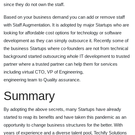
since they do not own the staff.
Based on your business demand you can add or remove staff
with Staff Augmentation. It is adopted by major Startups who are
looking for affordable cost options for technology or software
development as they can simply outsource it. Recently some of
the business Startups where co-founders are not from technical
background started outsourcing whole IT development to trusted
partner where a trusted partner can help them for services
including virtual CTO, VP of Engineering,
engineering team to Quality assurance.
Summary
By adopting the above secrets, many Startups have already
started to reap its benefits and have taken this pandemic as an
opportunity to change business structures for the better. With
years of experience and a diverse talent pool, Techify Solutions