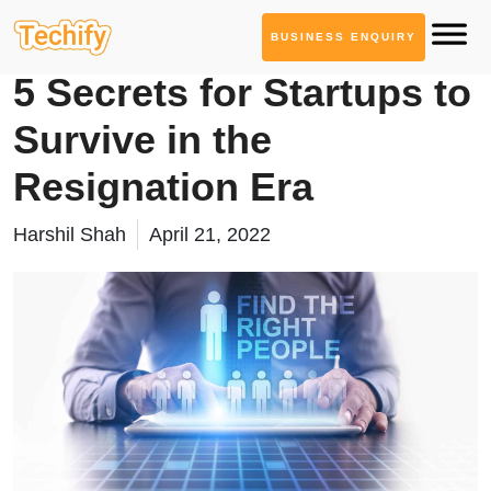
BUSINESS ENQUIRY
Product Development
5 Secrets for Startups to
Survive in the
Resignation Era
Harshil Shah
April 21, 2022