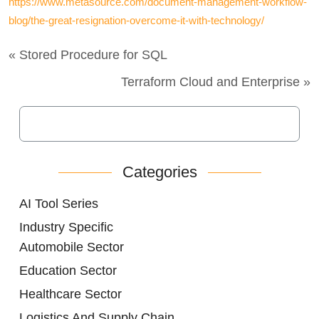
https://www.metasource.com/document-management-workflow-
blog/the-great-resignation-overcome-it-with-technology/
« Stored Procedure for SQL
Terraform Cloud and Enterprise »
Categories
AI Tool Series
Industry Specific
Automobile Sector
Education Sector
Healthcare Sector
Logistics And Supply Chain