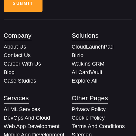
Company
Solutions
About Us
CloudLaunchPad
Contact Us
Bizio
Career With Us
Walkins CRM
Blog
AI CardVault
Case Studies
Explore All
Services
Other Pages
AI ML Services
Privacy Policy
DevOps And Cloud
Cookie Policy
Web App Development
Terms And Conditions
Mobile App Development
Sitemap