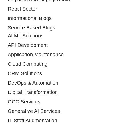
Retail Sector
Informational Blogs
Service Based Blogs
AI ML Solutions
API Development
Application Maintenance
Cloud Computing
CRM Solutions
DevOps & Automation
Digital Transformation
GCC Services
Generative AI Services
IT Staff Augmentation