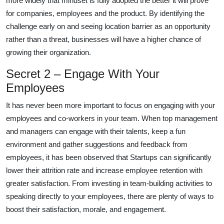
more widely that mindset is fully adopted the better it will prove
for companies, employees and the product. By identifying the
challenge early on and seeing location barrier as an opportunity
rather than a threat, businesses will have a higher chance of
growing their organization.
Secret 2 – Engage With Your
Employees
It has never been more important to focus on engaging with your
employees and co-workers in your team. When top management
and managers can engage with their talents, keep a fun
environment and gather suggestions and feedback from
employees, it has been observed that Startups can significantly
lower their attrition rate and increase employee retention with
greater satisfaction. From investing in team-building activities to
speaking directly to your employees, there are plenty of ways to
boost their satisfaction, morale, and engagement.