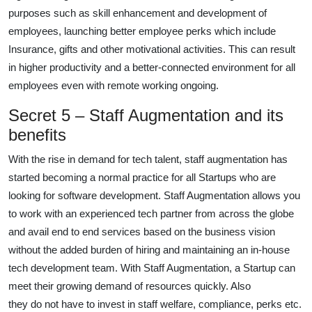
purposes such as skill enhancement and development of
employees, launching better employee perks which include
Insurance, gifts and other motivational activities. This can result
in higher productivity and a better-connected environment for all
employees even with remote working ongoing.
Secret 5 – Staff Augmentation and its
benefits
With the rise in demand for tech talent, staff augmentation has
started becoming a normal practice for all Startups who are
looking for software development. Staff Augmentation allows you
to work with an experienced tech partner from across the globe
and avail end to end services based on the business vision
without the added burden of hiring and maintaining an in-house
tech development team. With Staff Augmentation, a Startup can
meet their growing demand of resources quickly. Also
they do not have to invest in staff welfare, compliance, perks etc.