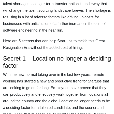
talent shortages, a longer-term transformation is underway that
will change the talent sourcing landscape forever. The shortage is
resulting in a lot of adverse factors like driving up costs for
businesses with anticipation of a further increase in the cost of
software engineering in the near run.
Here are 5 secrets that can help Start-ups to tackle this Great
Resignation Era without the added cost of hiring:
Secret 1 – Location no longer a deciding
factor
With the new normal taking over in the last few years, remote
working has started a new and productive trend for Startups that
are looking to go on for long. Employees have proven that they
can productively and effectively work together from locations all
around the country and the globe. Location no longer needs to be
a deciding factor for a talented candidate, and the sooner and