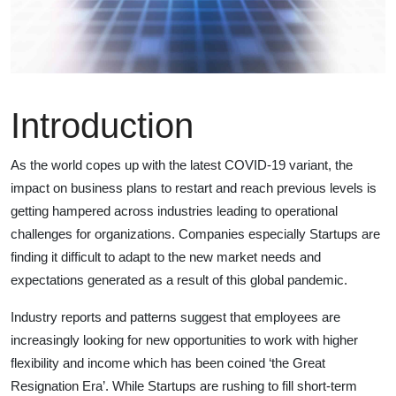
Introduction
As the world copes up with the latest COVID-19 variant, the
impact on business plans to restart and reach previous levels is
getting hampered across industries leading to operational
challenges for organizations. Companies especially Startups are
finding it difficult to adapt to the new market needs and
expectations generated as a result of this global pandemic.
Industry reports and patterns suggest that employees are
increasingly looking for new opportunities to work with higher
flexibility and income which has been coined ‘the Great
Resignation Era’. While Startups are rushing to fill short-term