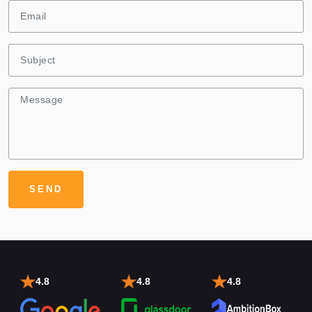
4.8
4.8
4.8