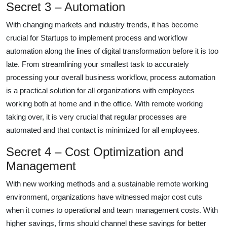
Secret 3 – Automation
With changing markets and industry trends, it has become
crucial for Startups to implement process and workflow
automation along the lines of digital transformation before it is too
late. From streamlining your smallest task to accurately
processing your overall business workflow, process automation
is a practical solution for all organizations with employees
working both at home and in the office. With remote working
taking over, it is very crucial that regular processes are
automated and that contact is minimized for all employees.
Secret 4 – Cost Optimization and
Management
With new working methods and a sustainable remote working
environment, organizations have witnessed major cost cuts
when it comes to operational and team management costs. With
higher savings, firms should channel these savings for better