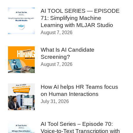
AI TOOL SERIES — EPISODE
71: Simplifying Machine
Learning with MLJAR Studio
August 7, 2026
What Is AI Candidate
Screening?
August 7, 2026
How AI helps HR Teams focus
on Human Interactions
July 31, 2026
AI Tool Series – Episode 70:
Voice-to-Text Transcription with