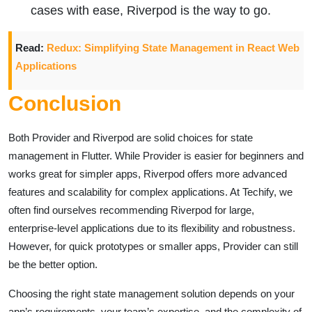
cases with ease, Riverpod is the way to go.
Read:
Redux: Simplifying State Management in React Web
Applications
Conclusion
Both Provider and Riverpod are solid choices for state
management in Flutter. While Provider is easier for beginners and
works great for simpler apps, Riverpod offers more advanced
features and scalability for complex applications. At Techify, we
often find ourselves recommending Riverpod for large,
enterprise-level applications due to its flexibility and robustness.
However, for quick prototypes or smaller apps, Provider can still
be the better option.
Choosing the right state management solution depends on your
app’s requirements, your team’s expertise, and the complexity of