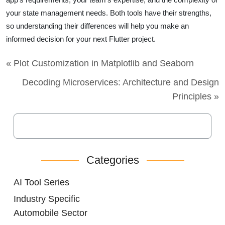
your state management needs. Both tools have their strengths,
so understanding their differences will help you make an
informed decision for your next Flutter project.
« Plot Customization in Matplotlib and Seaborn
Decoding Microservices: Architecture and Design
Principles »
Categories
AI Tool Series
Industry Specific
Automobile Sector