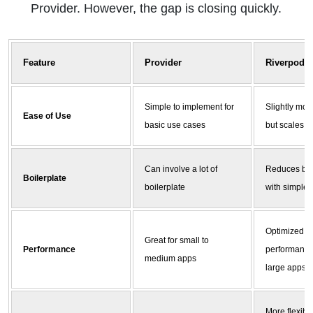
Provider. However, the gap is closing quickly.
Feature
Provider
Riverpod
Simple to implement for
Slightly mor
Ease of Use
basic use cases
but scales b
Can involve a lot of
Reduces boi
Boilerplate
boilerplate
with simpler
Optimized fo
Great for small to
Performance
performance
medium apps
large apps
More flexible