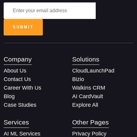
Company
Solutions
About Us
CloudLaunchPad
Contact Us
Bizio
Career With Us
Walkins CRM
Blog
AI CardVault
Case Studies
Explore All
Services
Other Pages
AI ML Services
Privacy Policy