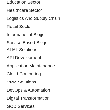
Education Sector
Healthcare Sector
Logistics And Supply Chain
Retail Sector
Informational Blogs
Service Based Blogs
AI ML Solutions
API Development
Application Maintenance
Cloud Computing
CRM Solutions
DevOps & Automation
Digital Transformation
GCC Services