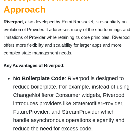
Approach
Riverpod
, also developed by Remi Rousselet, is essentially an
evolution of Provider. It addresses many of the shortcomings and
limitations of Provider while retaining its core principles. Riverpod
offers more flexibility and scalability for larger apps and more
complex state management needs.
Key Advantages of Riverpod:
No Boilerplate Code
: Riverpod is designed to
reduce boilerplate. For example, instead of using
ChangeNotifieror Consumer widgets, Riverpod
introduces providers like StateNotifierProvider,
FutureProvider, and StreamProvider which
handle asynchronous operations elegantly and
reduce the need for excess code.