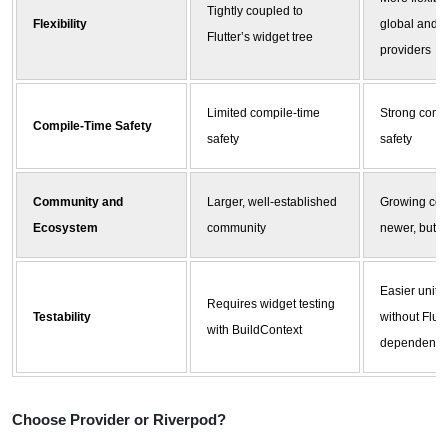
Tightly coupled to
Flexibility
global and 
Flutter’s widget tree
providers
Limited compile-time
Strong comp
Compile-Time Safety
safety
safety
Community and
Larger, well-established
Growing com
Ecosystem
community
newer, but c
Easier unit t
Requires widget testing
Testability
without Flutt
with BuildContext
dependency
Choose Provider or
Riverpod
?