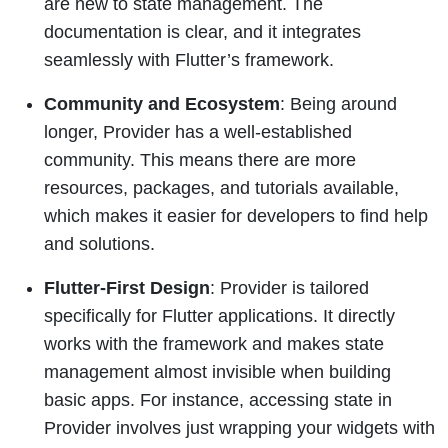
are new to state management. The
documentation is clear, and it integrates
seamlessly with Flutter’s framework.
Community and Ecosystem
: Being around
longer, Provider has a well-established
community. This means there are more
resources, packages, and tutorials available,
which makes it easier for developers to find help
and solutions.
Flutter-First Design
: Provider is tailored
specifically for Flutter applications. It directly
works with the framework and makes state
management almost invisible when building
basic apps. For instance, accessing state in
Provider involves just wrapping your widgets with