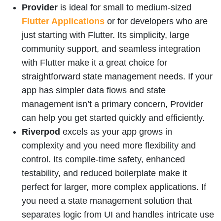
Provider
is ideal for small to medium-sized
Flutter Applications
or for developers who are
just starting with Flutter. Its simplicity, large
community support, and seamless integration
with Flutter make it a great choice for
straightforward state management needs. If your
app has simpler data flows and state
management isn’t a primary concern, Provider
can help you get started quickly and efficiently.
Riverpod
excels as your app grows in
complexity and you need more flexibility and
control. Its compile-time safety, enhanced
testability, and reduced boilerplate make it
perfect for larger, more complex applications. If
you need a state management solution that
separates logic from UI and handles intricate use