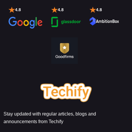
4.8
4.8
4.8
Stay updated with regular articles, blogs and
announcements from Techify