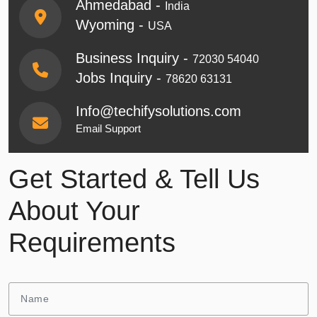
Ahmedabad -
India
Wyoming -
USA
Business Inquiry -
72030 54040
Jobs Inquiry -
78620 63131
Info@techifysolutions.com
Email Support
Get Started & Tell Us
About Your
Requirements