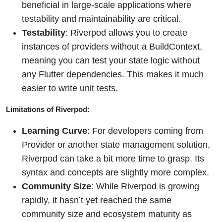
beneficial in large-scale applications where
testability and maintainability are critical.
Testability
: Riverpod allows you to create
instances of providers without a BuildContext,
meaning you can test your state logic without
any Flutter dependencies. This makes it much
easier to write unit tests.
Limitations of Riverpod:
Learning Curve
: For developers coming from
Provider or another state management solution,
Riverpod can take a bit more time to grasp. Its
syntax and concepts are slightly more complex.
Community Size
: While Riverpod is growing
rapidly, it hasn’t yet reached the same
community size and ecosystem maturity as