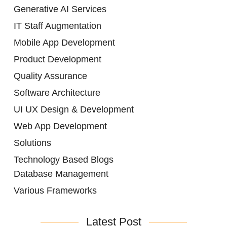
Generative AI Services
IT Staff Augmentation
Mobile App Development
Product Development
Quality Assurance
Software Architecture
UI UX Design & Development
Web App Development
Solutions
Technology Based Blogs
Database Management
Various Frameworks
Latest Post