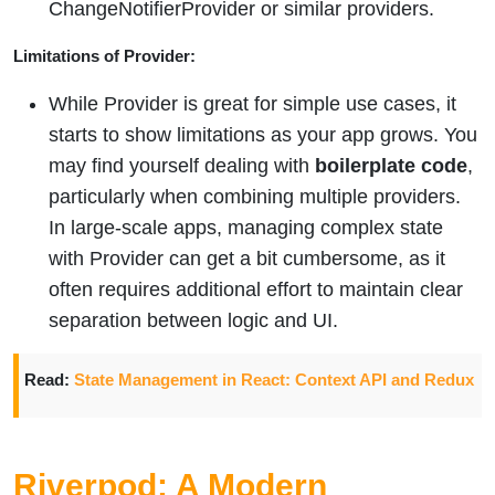
ChangeNotifierProvider or similar providers.
Limitations of Provider:
While Provider is great for simple use cases, it
starts to show limitations as your app grows. You
may find yourself dealing with
boilerplate code
,
particularly when combining multiple providers.
In large-scale apps, managing complex state
with Provider can get a bit cumbersome, as it
often requires additional effort to maintain clear
separation between logic and UI.
Read:
State Management in React: Context API and Redux
Riverpod: A Modern