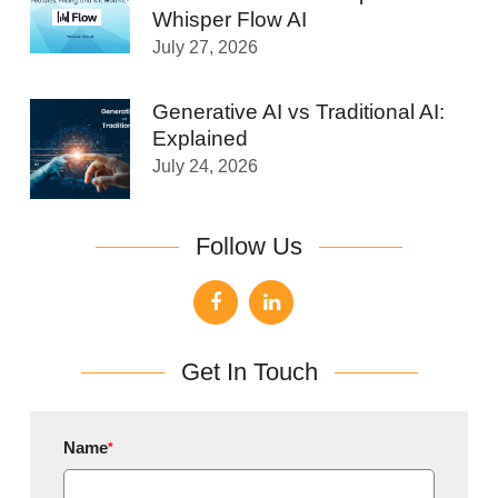
Whisper Flow AI
July 27, 2026
Generative AI vs Traditional AI:
Explained
July 24, 2026
Follow Us
Get In Touch
Name
*