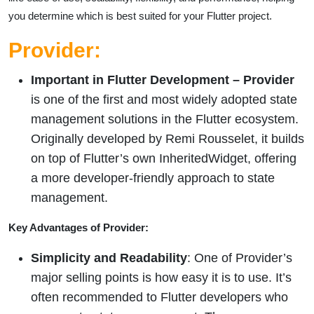
you determine which is best suited for your Flutter project.
Provider:
Important in Flutter Development –
Provider
is one of the first and most widely adopted state
management solutions in the Flutter ecosystem.
Originally developed by Remi Rousselet, it builds
on top of Flutter’s own InheritedWidget, offering
a more developer-friendly approach to state
management.
Key Advantages of Provider:
Simplicity and Readability
: One of Provider’s
major selling points is how easy it is to use. It’s
often recommended to Flutter developers who