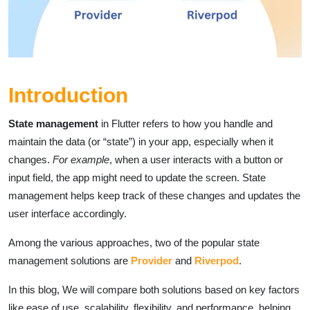
Introduction
State management
in Flutter refers to how you handle and
maintain the data (or “state”) in your app, especially when it
changes.
For example
, when a user interacts with a button or
input field, the app might need to update the screen. State
management helps keep track of these changes and updates the
user interface accordingly.
Among the various approaches, two of the popular state
management solutions are
Provider
and
Riverpod
.
In this blog, We will compare both solutions based on key factors
like ease of use, scalability, flexibility, and performance, helping