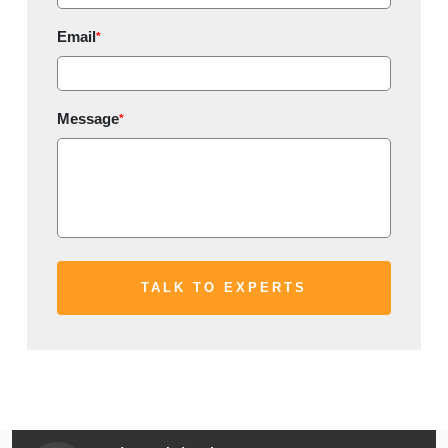
Email
*
Message
*