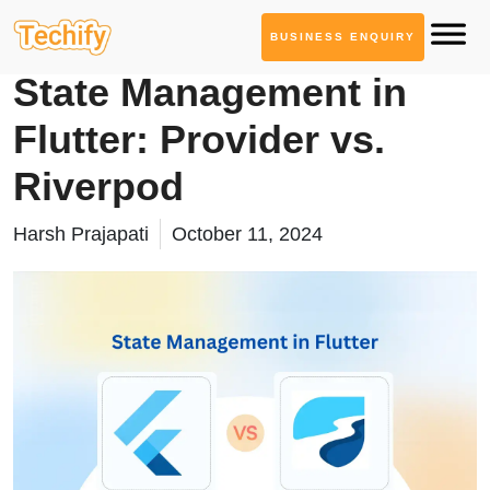
BUSINESS ENQUIRY
Mobile App Development
State Management in
Flutter: Provider vs.
Riverpod
Harsh Prajapati
October 11, 2024