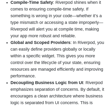
Compile-Time Safety
: Riverpod shines when it
comes to ensuring compile-time safety. If
something is wrong in your code—whether it’s a
type mismatch or accessing a state improperly—
Riverpod will alert you at compile time, making
your app more robust and reliable.
Global and Scoped Providers
: In Riverpod, you
can easily define providers globally or locally
within a specific widget. This gives you more
control over the lifecycle of your state, ensuring
resources are managed efficiently and improving
performance.
Decoupling Business Logic from UI
: Riverpod
emphasizes separation of concerns. By default, it
encourages a clean architecture where business
logic is separated from UI concerns. This is