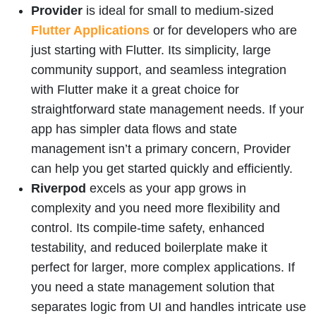
Provider
is ideal for small to medium-sized
Flutter Applications
or for developers who are
just starting with Flutter. Its simplicity, large
community support, and seamless integration
with Flutter make it a great choice for
straightforward state management needs. If your
app has simpler data flows and state
management isn’t a primary concern, Provider
can help you get started quickly and efficiently.
Riverpod
excels as your app grows in
complexity and you need more flexibility and
control. Its compile-time safety, enhanced
testability, and reduced boilerplate make it
perfect for larger, more complex applications. If
you need a state management solution that
separates logic from UI and handles intricate use