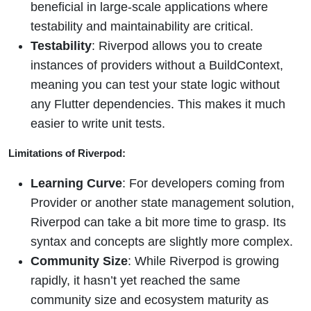
beneficial in large-scale applications where
testability and maintainability are critical.
Testability
: Riverpod allows you to create
instances of providers without a BuildContext,
meaning you can test your state logic without
any Flutter dependencies. This makes it much
easier to write unit tests.
Limitations of Riverpod:
Learning Curve
: For developers coming from
Provider or another state management solution,
Riverpod can take a bit more time to grasp. Its
syntax and concepts are slightly more complex.
Community Size
: While Riverpod is growing
rapidly, it hasn’t yet reached the same
community size and ecosystem maturity as