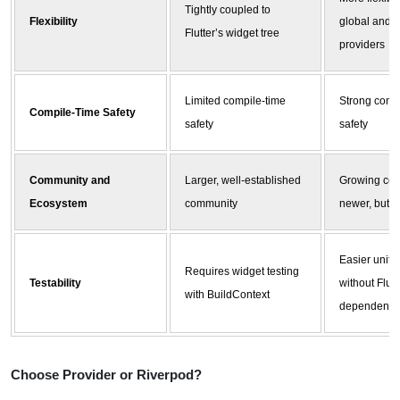
Tightly coupled to
Flexibility
global and 
Flutter’s widget tree
providers
Limited compile-time
Strong comp
Compile-Time Safety
safety
safety
Community and
Larger, well-established
Growing com
Ecosystem
community
newer, but c
Easier unit t
Requires widget testing
Testability
without Flutt
with BuildContext
dependency
Choose Provider or
Riverpod
?