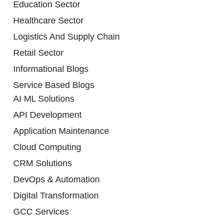
Education Sector
Healthcare Sector
Logistics And Supply Chain
Retail Sector
Informational Blogs
Service Based Blogs
AI ML Solutions
API Development
Application Maintenance
Cloud Computing
CRM Solutions
DevOps & Automation
Digital Transformation
GCC Services