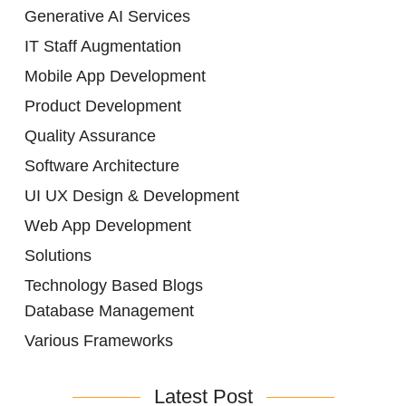
Generative AI Services
IT Staff Augmentation
Mobile App Development
Product Development
Quality Assurance
Software Architecture
UI UX Design & Development
Web App Development
Solutions
Technology Based Blogs
Database Management
Various Frameworks
Latest Post