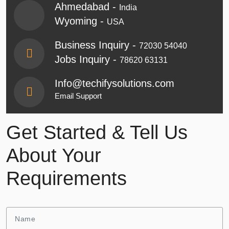
Ahmedabad -
India
Wyoming -
USA
Business Inquiry -
72030 54040
Jobs Inquiry -
78620 63131
Info@techifysolutions.com
Email Support
Get Started & Tell Us
About Your
Requirements