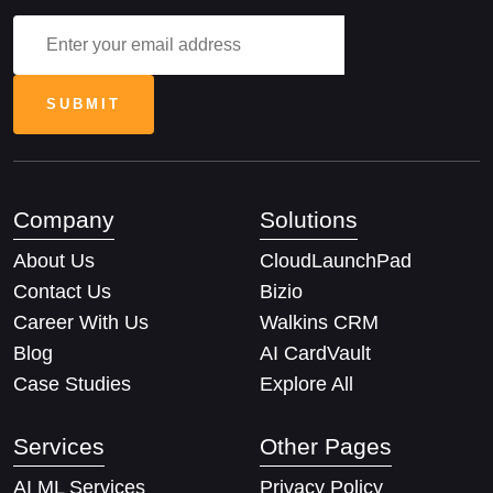
Company
Solutions
About Us
CloudLaunchPad
Contact Us
Bizio
Career With Us
Walkins CRM
Blog
AI CardVault
Case Studies
Explore All
Services
Other Pages
AI ML Services
Privacy Policy