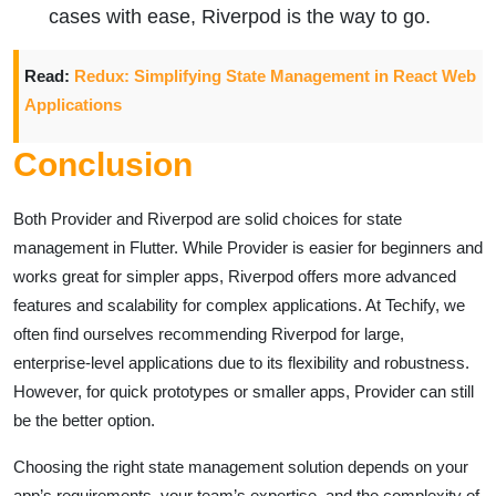
cases with ease, Riverpod is the way to go.
Read:
Redux: Simplifying State Management in React Web
Applications
Conclusion
Both Provider and Riverpod are solid choices for state
management in Flutter. While Provider is easier for beginners and
works great for simpler apps, Riverpod offers more advanced
features and scalability for complex applications. At Techify, we
often find ourselves recommending Riverpod for large,
enterprise-level applications due to its flexibility and robustness.
However, for quick prototypes or smaller apps, Provider can still
be the better option.
Choosing the right state management solution depends on your
app’s requirements, your team’s expertise, and the complexity of