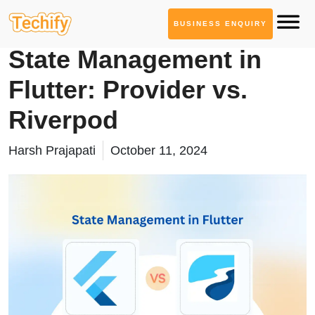
BUSINESS ENQUIRY
Mobile App Development
State Management in
Flutter: Provider vs.
Riverpod
Harsh Prajapati
October 11, 2024