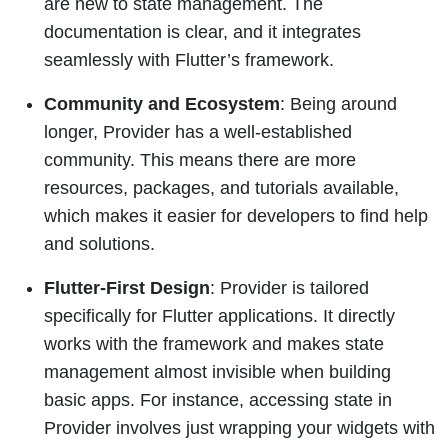
are new to state management. The
documentation is clear, and it integrates
seamlessly with Flutter’s framework.
Community and Ecosystem
: Being around
longer, Provider has a well-established
community. This means there are more
resources, packages, and tutorials available,
which makes it easier for developers to find help
and solutions.
Flutter-First Design
: Provider is tailored
specifically for Flutter applications. It directly
works with the framework and makes state
management almost invisible when building
basic apps. For instance, accessing state in
Provider involves just wrapping your widgets with