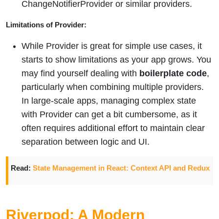
ChangeNotifierProvider or similar providers.
Limitations of Provider:
While Provider is great for simple use cases, it
starts to show limitations as your app grows. You
may find yourself dealing with
boilerplate code
,
particularly when combining multiple providers.
In large-scale apps, managing complex state
with Provider can get a bit cumbersome, as it
often requires additional effort to maintain clear
separation between logic and UI.
Read:
State Management in React: Context API and Redux
Riverpod: A Modern