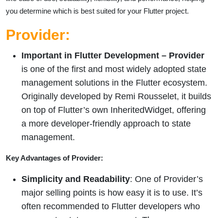
you determine which is best suited for your Flutter project.
Provider:
Important in Flutter Development –
Provider
is one of the first and most widely adopted state
management solutions in the Flutter ecosystem.
Originally developed by Remi Rousselet, it builds
on top of Flutter’s own InheritedWidget, offering
a more developer-friendly approach to state
management.
Key Advantages of Provider:
Simplicity and Readability
: One of Provider’s
major selling points is how easy it is to use. It’s
often recommended to Flutter developers who