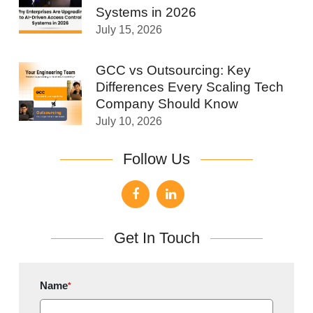
Systems in 2026
July 15, 2026
GCC vs Outsourcing: Key
Differences Every Scaling Tech
Company Should Know
July 10, 2026
Follow Us
Get In Touch
Name
*