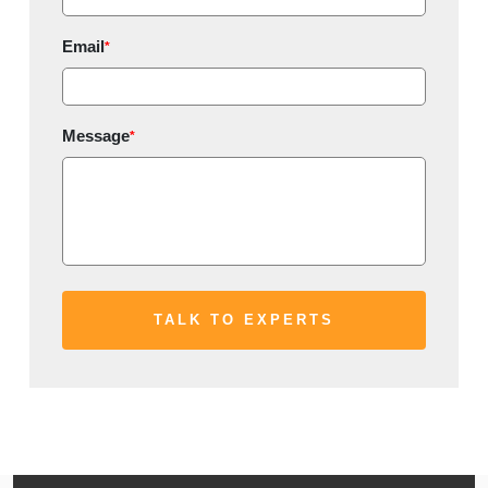
Email
*
Message
*