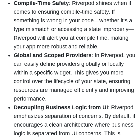
Compile-Time Safety
: Riverpod shines when it
comes to ensuring compile-time safety. If
something is wrong in your code—whether it’s a
type mismatch or accessing a state improperly—
Riverpod will alert you at compile time, making
your app more robust and reliable.
Global and Scoped Providers
: In Riverpod, you
can easily define providers globally or locally
within a specific widget. This gives you more
control over the lifecycle of your state, ensuring
resources are managed efficiently and improving
performance.
Decoupling Business Logic from UI
: Riverpod
emphasizes separation of concerns. By default, it
encourages a clean architecture where business
logic is separated from UI concerns. This is