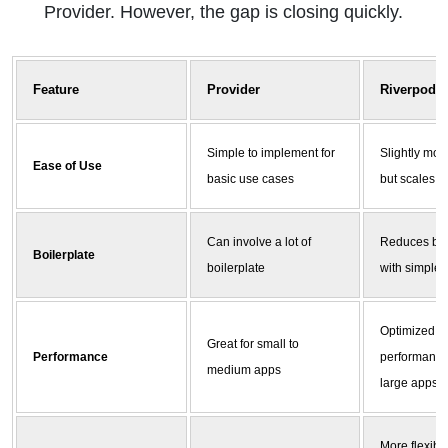
Provider. However, the gap is closing quickly.
Feature
Provider
Riverpod
Simple to implement for
Slightly mor
Ease of Use
basic use cases
but scales b
Can involve a lot of
Reduces boi
Boilerplate
boilerplate
with simpler
Optimized fo
Great for small to
Performance
performance
medium apps
large apps
More flexible