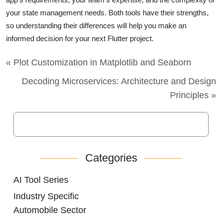
your state management needs. Both tools have their strengths,
so understanding their differences will help you make an
informed decision for your next Flutter project.
« Plot Customization in Matplotlib and Seaborn
Decoding Microservices: Architecture and Design
Principles »
Categories
AI Tool Series
Industry Specific
Automobile Sector