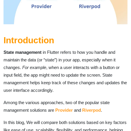
Introduction
State management
in Flutter refers to how you handle and
maintain the data (or “state”) in your app, especially when it
changes.
For example
, when a user interacts with a button or
input field, the app might need to update the screen. State
management helps keep track of these changes and updates the
user interface accordingly.
Among the various approaches, two of the popular state
management solutions are
Provider
and
Riverpod
.
In this blog, We will compare both solutions based on key factors
like ease of use, scalability, flexibility, and performance, helping