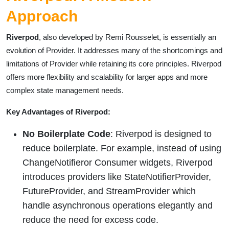
Approach
Riverpod
, also developed by Remi Rousselet, is essentially an
evolution of Provider. It addresses many of the shortcomings and
limitations of Provider while retaining its core principles. Riverpod
offers more flexibility and scalability for larger apps and more
complex state management needs.
Key Advantages of Riverpod:
No Boilerplate Code
: Riverpod is designed to
reduce boilerplate. For example, instead of using
ChangeNotifieror Consumer widgets, Riverpod
introduces providers like StateNotifierProvider,
FutureProvider, and StreamProvider which
handle asynchronous operations elegantly and
reduce the need for excess code.