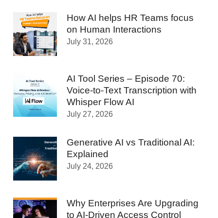
How AI helps HR Teams focus
on Human Interactions
July 31, 2026
AI Tool Series – Episode 70:
Voice-to-Text Transcription with
Whisper Flow AI
July 27, 2026
Generative AI vs Traditional AI:
Explained
July 24, 2026
Why Enterprises Are Upgrading
to AI-Driven Access Control