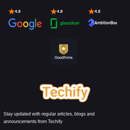
4.8
4.8
4.8
Stay updated with regular articles, blogs and
announcements from Techify