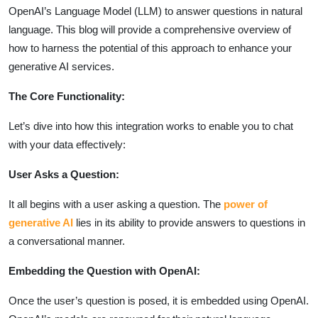
OpenAI’s Language Model (LLM) to answer questions in natural
language. This blog will provide a comprehensive overview of
how to harness the potential of this approach to enhance your
generative AI services.
The Core Functionality:
Let’s dive into how this integration works to enable you to chat
with your data effectively:
User Asks a Question:
It all begins with a user asking a question. The
power of
generative AI
lies in its ability to provide answers to questions in
a conversational manner.
Embedding the Question with OpenAI:
Once the user’s question is posed, it is embedded using OpenAI.