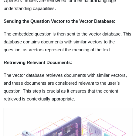
OpenAI’s models are renowned for their natural language
understanding capabilities.
Sending the Question Vector to the Vector Database:
The embedded question is then sent to the vector database. This
database contains documents with similar vectors to the
question, as vectors represent the meaning of the text.
Retrieving Relevant Documents:
The vector database retrieves documents with similar vectors,
and these documents are considered relevant to the user’s
question. This step is crucial as it ensures that the content
retrieved is contextually appropriate.