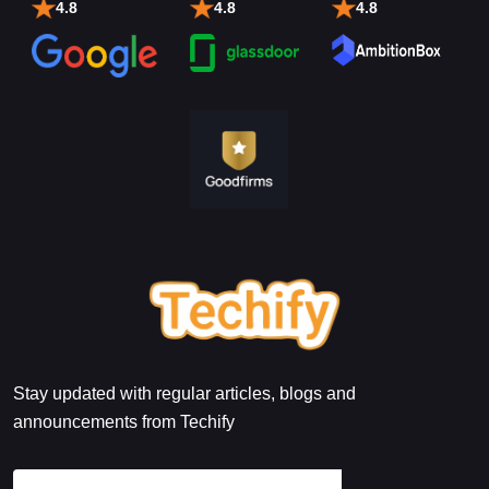
4.8
4.8
4.8
Stay updated with regular articles, blogs and
announcements from Techify