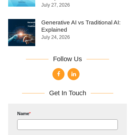
July 27, 2026
Generative AI vs Traditional AI:
Explained
July 24, 2026
Follow Us
Get In Touch
Name
*