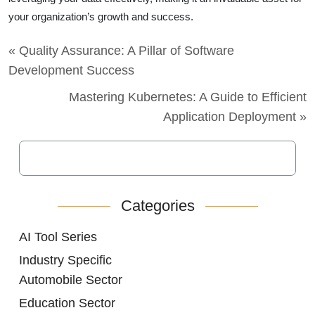
your organization’s growth and success.
« Quality Assurance: A Pillar of Software
Development Success
Mastering Kubernetes: A Guide to Efficient
Application Deployment »
Categories
AI Tool Series
Industry Specific
Automobile Sector
Education Sector