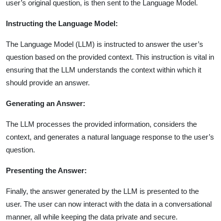
user’s original question, is then sent to the Language Model.
Instructing the Language Model:
The Language Model (LLM) is instructed to answer the user’s
question based on the provided context. This instruction is vital in
ensuring that the LLM understands the context within which it
should provide an answer.
Generating an Answer:
The LLM processes the provided information, considers the
context, and generates a natural language response to the user’s
question.
Presenting the Answer:
Finally, the answer generated by the LLM is presented to the
user. The user can now interact with the data in a conversational
manner, all while keeping the data private and secure.