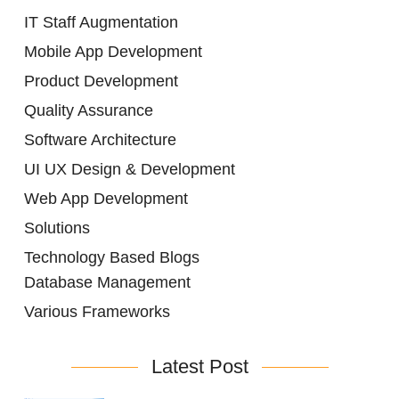
IT Staff Augmentation
Mobile App Development
Product Development
Quality Assurance
Software Architecture
UI UX Design & Development
Web App Development
Solutions
Technology Based Blogs
Database Management
Various Frameworks
Latest Post