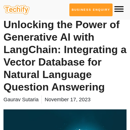
BUSINESS ENQUIRY
Service Based Blogs
Unlocking the Power of
Generative AI with
LangChain: Integrating a
Vector Database for
Natural Language
Question Answering
Gaurav Sutaria
November 17, 2023