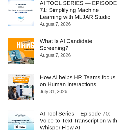
AI TOOL SERIES — EPISODE
71: Simplifying Machine
Learning with MLJAR Studio
August 7, 2026
What Is AI Candidate
Screening?
August 7, 2026
How AI helps HR Teams focus
on Human Interactions
July 31, 2026
AI Tool Series – Episode 70:
Voice-to-Text Transcription with
Whisper Flow AI