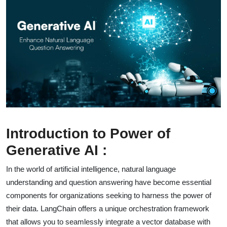
Introduction to Power of
Generative AI :
In the world of artificial intelligence, natural language
understanding and question answering have become essential
components for organizations seeking to harness the power of
their data. LangChain offers a unique orchestration framework
that allows you to seamlessly integrate a vector database with