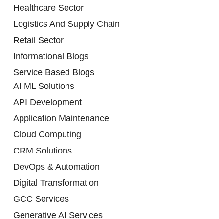
Healthcare Sector
Logistics And Supply Chain
Retail Sector
Informational Blogs
Service Based Blogs
AI ML Solutions
API Development
Application Maintenance
Cloud Computing
CRM Solutions
DevOps & Automation
Digital Transformation
GCC Services
Generative AI Services