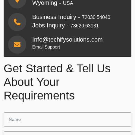
Wyoming -
USA
Business Inquiry -
72030 54040
Jobs Inquiry -
78620 63131
Info@techifysolutions.com
Email Support
Get Started & Tell Us
About Your
Requirements