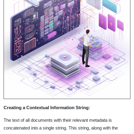
Creating a Contextual Information String:
The text of all documents with their relevant metadata is
concatenated into a single string. This string, along with the