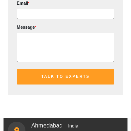
Email
*
Message
*
Ahmedabad -
India