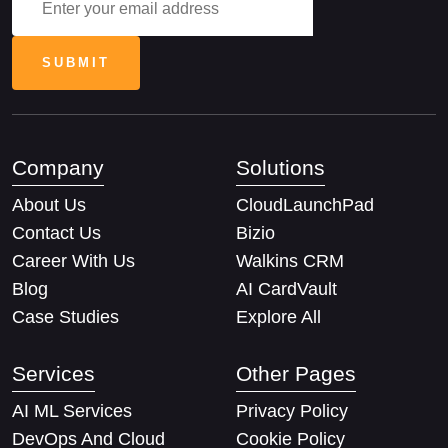
Company
Solutions
About Us
CloudLaunchPad
Contact Us
Bizio
Career With Us
Walkins CRM
Blog
AI CardVault
Case Studies
Explore All
Services
Other Pages
AI ML Services
Privacy Policy
DevOps And Cloud
Cookie Policy