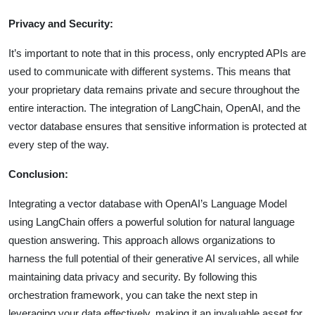
Privacy and Security:
It’s important to note that in this process, only encrypted APIs are
used to communicate with different systems. This means that
your proprietary data remains private and secure throughout the
entire interaction. The integration of LangChain, OpenAI, and the
vector database ensures that sensitive information is protected at
every step of the way.
Conclusion:
Integrating a vector database with OpenAI’s Language Model
using LangChain offers a powerful solution for natural language
question answering. This approach allows organizations to
harness the full potential of their generative AI services, all while
maintaining data privacy and security. By following this
orchestration framework, you can take the next step in
leveraging your data effectively, making it an invaluable asset for