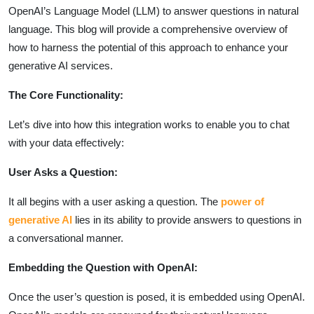
OpenAI’s Language Model (LLM) to answer questions in natural
language. This blog will provide a comprehensive overview of
how to harness the potential of this approach to enhance your
generative AI services.
The Core Functionality:
Let’s dive into how this integration works to enable you to chat
with your data effectively:
User Asks a Question:
It all begins with a user asking a question. The
power of
generative AI
lies in its ability to provide answers to questions in
a conversational manner.
Embedding the Question with OpenAI:
Once the user’s question is posed, it is embedded using OpenAI.