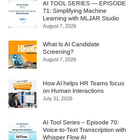
AI TOOL SERIES — EPISODE
71: Simplifying Machine
Learning with MLJAR Studio
August 7, 2026
What Is AI Candidate
Screening?
August 7, 2026
How AI helps HR Teams focus
on Human Interactions
July 31, 2026
AI Tool Series – Episode 70:
Voice-to-Text Transcription with
Whisper Flow AI