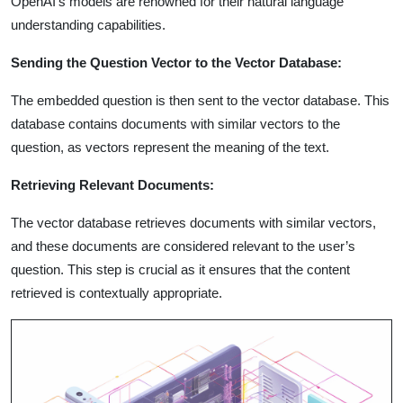
OpenAI’s models are renowned for their natural language
understanding capabilities.
Sending the Question Vector to the Vector Database:
The embedded question is then sent to the vector database. This
database contains documents with similar vectors to the
question, as vectors represent the meaning of the text.
Retrieving Relevant Documents:
The vector database retrieves documents with similar vectors,
and these documents are considered relevant to the user’s
question. This step is crucial as it ensures that the content
retrieved is contextually appropriate.