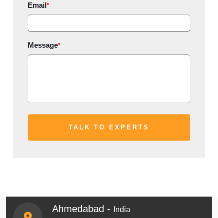
Email
*
Message
*
Ahmedabad -
India