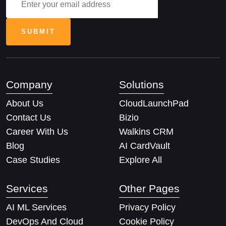
Company
Solutions
About Us
CloudLaunchPad
Contact Us
Bizio
Career With Us
Walkins CRM
Blog
AI CardVault
Case Studies
Explore All
Services
Other Pages
AI ML Services
Privacy Policy
DevOps And Cloud
Cookie Policy