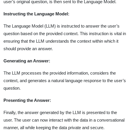
user’s original question, is then sent to the Language Model.
Instructing the Language Model:
The Language Model (LLM) is instructed to answer the user’s
question based on the provided context. This instruction is vital in
ensuring that the LLM understands the context within which it
should provide an answer.
Generating an Answer:
The LLM processes the provided information, considers the
context, and generates a natural language response to the user’s
question.
Presenting the Answer:
Finally, the answer generated by the LLM is presented to the
user. The user can now interact with the data in a conversational
manner, all while keeping the data private and secure.