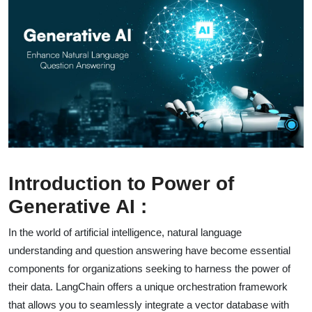
Introduction to Power of
Generative AI :
In the world of artificial intelligence, natural language
understanding and question answering have become essential
components for organizations seeking to harness the power of
their data. LangChain offers a unique orchestration framework
that allows you to seamlessly integrate a vector database with