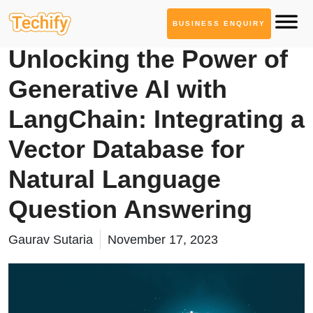
BUSINESS ENQUIRY
Service Based Blogs
Unlocking the Power of
Generative AI with
LangChain: Integrating a
Vector Database for
Natural Language
Question Answering
Gaurav Sutaria
November 17, 2023