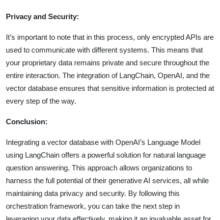
Privacy and Security:
It’s important to note that in this process, only encrypted APIs are
used to communicate with different systems. This means that
your proprietary data remains private and secure throughout the
entire interaction. The integration of LangChain, OpenAI, and the
vector database ensures that sensitive information is protected at
every step of the way.
Conclusion:
Integrating a vector database with OpenAI’s Language Model
using LangChain offers a powerful solution for natural language
question answering. This approach allows organizations to
harness the full potential of their generative AI services, all while
maintaining data privacy and security. By following this
orchestration framework, you can take the next step in
leveraging your data effectively, making it an invaluable asset for