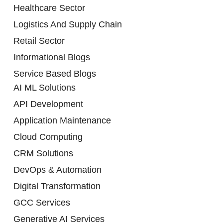
Healthcare Sector
Logistics And Supply Chain
Retail Sector
Informational Blogs
Service Based Blogs
AI ML Solutions
API Development
Application Maintenance
Cloud Computing
CRM Solutions
DevOps & Automation
Digital Transformation
GCC Services
Generative AI Services