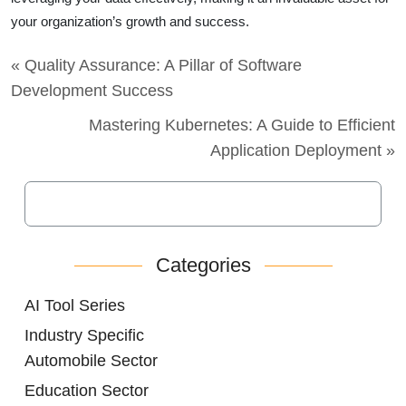
your organization’s growth and success.
« Quality Assurance: A Pillar of Software
Development Success
Mastering Kubernetes: A Guide to Efficient
Application Deployment »
Categories
AI Tool Series
Industry Specific
Automobile Sector
Education Sector