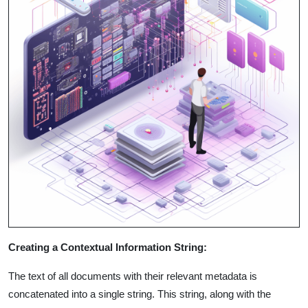
Creating a Contextual Information String:
The text of all documents with their relevant metadata is
concatenated into a single string. This string, along with the