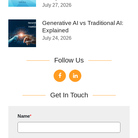
July 27, 2026
Generative AI vs Traditional AI:
Explained
July 24, 2026
Follow Us
Get In Touch
Name
*