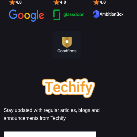
4.8
4.8
4.8
Stay updated with regular articles, blogs and
announcements from Techify