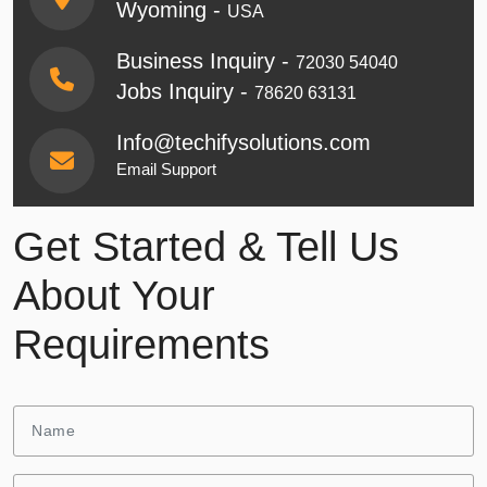
Wyoming -
USA
Business Inquiry -
72030 54040
Jobs Inquiry -
78620 63131
Info@techifysolutions.com
Email Support
Get Started & Tell Us
About Your
Requirements