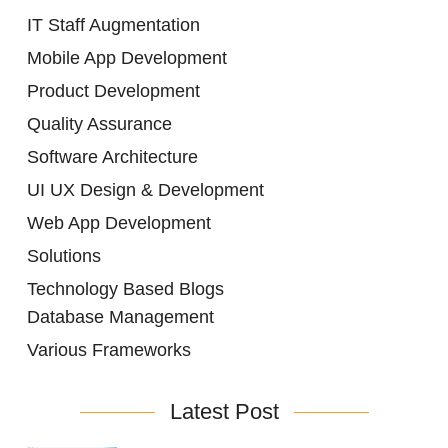
IT Staff Augmentation
Mobile App Development
Product Development
Quality Assurance
Software Architecture
UI UX Design & Development
Web App Development
Solutions
Technology Based Blogs
Database Management
Various Frameworks
Latest Post