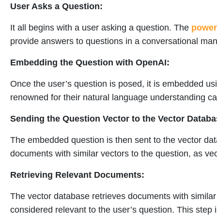
User Asks a Question:
It all begins with a user asking a question. The
power 
provide answers to questions in a conversational man
Embedding the Question with OpenAI:
Once the user’s question is posed, it is embedded u
renowned for their natural language understanding cap
Sending the Question Vector to the Vector Databa
The embedded question is then sent to the vector da
documents with similar vectors to the question, as vec
Retrieving Relevant Documents:
The vector database retrieves documents with simila
considered relevant to the user’s question. This step i