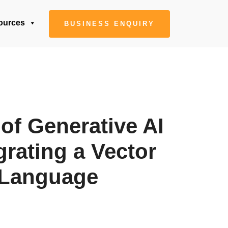
ources
BUSINESS ENQUIRY
of Generative AI
grating a Vector
l Language