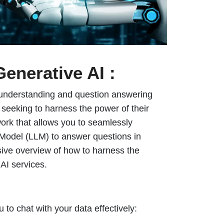
Generative AI :
age understanding and question answering
seeking to harness the power of their
ork that allows you to seamlessly
Model (LLM) to answer questions in
sive overview of how to harness the
AI services.
 to chat with your data effectively: