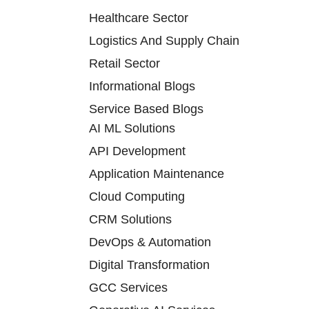
Healthcare Sector
Logistics And Supply Chain
Retail Sector
Informational Blogs
Service Based Blogs
AI ML Solutions
API Development
Application Maintenance
Cloud Computing
CRM Solutions
DevOps & Automation
Digital Transformation
GCC Services