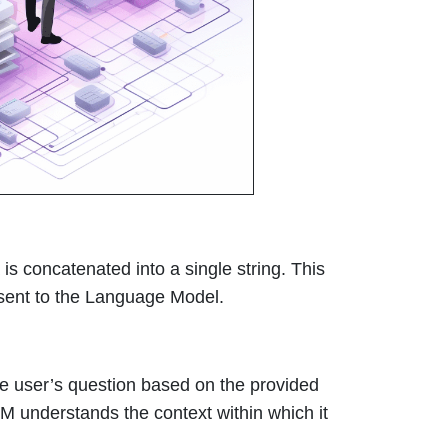
is concatenated into a single string. This
n sent to the Language Model.
e user’s question based on the provided
 LLM understands the context within which it