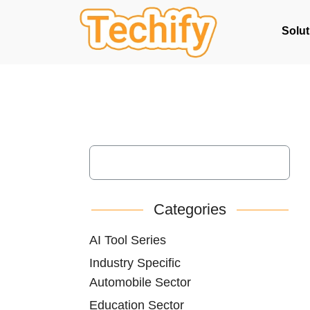
Solut
Categories
AI Tool Series
Industry Specific
Automobile Sector
Education Sector