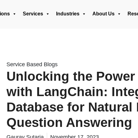
ions
Services
Industries
About Us
Res
Service Based Blogs
Unlocking the Power 
with LangChain: Inte
Database for Natura
Question Answering
Gaurav Sutaria
November 17, 2023