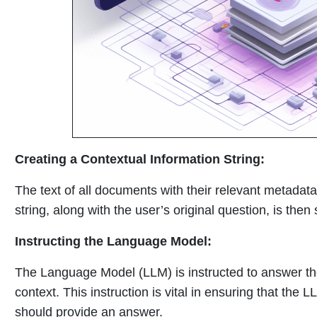
Creating a Contextual Information String:
The text of all documents with their relevant metadata 
string, along with the user’s original question, is the
Instructing the Language Model:
The Language Model (LLM) is instructed to answer th
context. This instruction is vital in ensuring that the
should provide an answer.