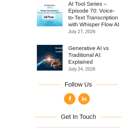
AI Tool Series –
Episode 70: Voice-
to-Text Transcription
with Whisper Flow AI
July 27, 2026
Generative AI vs
Traditional AI:
Explained
July 24, 2026
Follow Us
Get In Touch