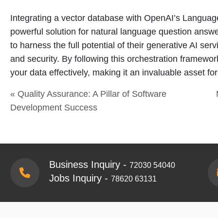
Integrating a vector database with OpenAI’s Languag
powerful solution for natural language question answ
to harness the full potential of their generative AI ser
and security. By following this orchestration framewor
your data effectively, making it an invaluable asset f
« Quality Assurance: A Pillar of Software
Development Success
Business Inquiry -
72030 54040
Jobs Inquiry -
78620 63131