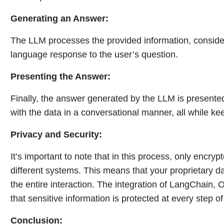
Generating an Answer:
The LLM processes the provided information, consider
language response to the user’s question.
Presenting the Answer:
Finally, the answer generated by the LLM is presented
with the data in a conversational manner, all while ke
Privacy and Security:
It’s important to note that in this process, only encr
different systems. This means that your proprietary 
the entire interaction. The integration of LangChain,
that sensitive information is protected at every step o
Conclusion: