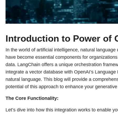
Introduction to Power of 
In the world of artificial intelligence, natural langu
have become essential components for organizations 
data. LangChain offers a unique orchestration framew
integrate a vector database with OpenAI’s Language 
natural language. This blog will provide a comprehen
potential of this approach to enhance your generative 
The Core Functionality:
Let’s dive into how this integration works to enable you