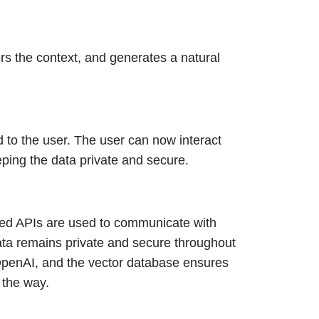
s the context, and generates a natural
 to the user. The user can now interact
eping the data private and secure.
ypted APIs are used to communicate with
data remains private and secure throughout
 OpenAI, and the vector database ensures
f the way.