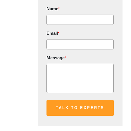
Name
*
Email
*
Message
*