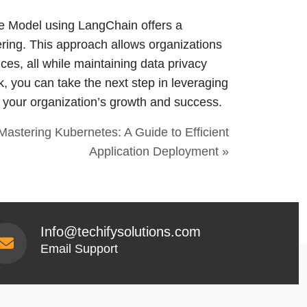
e Model using LangChain offers a
ering. This approach allows organizations
vices, all while maintaining data privacy
k, you can take the next step in leveraging
or your organization’s growth and success.
Mastering Kubernetes: A Guide to Efficient
Application Deployment »
Info@techifysolutions.com
Email Support