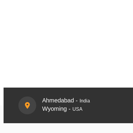
Ahmedabad -
India
Wyoming -
USA