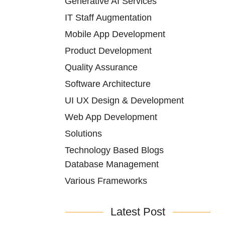
Generative AI Services
IT Staff Augmentation
Mobile App Development
Product Development
Quality Assurance
Software Architecture
UI UX Design & Development
Web App Development
Solutions
Technology Based Blogs
Database Management
Various Frameworks
Latest Post