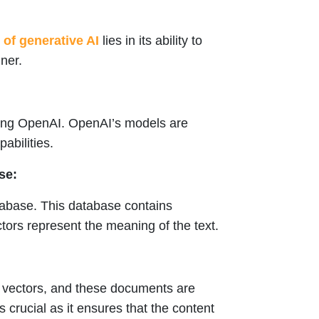
of generative AI
lies in its ability to
ner.
sing OpenAI. OpenAI’s models are
abilities.
se:
tabase. This database contains
tors represent the meaning of the text.
r vectors, and these documents are
s crucial as it ensures that the content