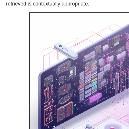
retrieved is contextually appropriate.