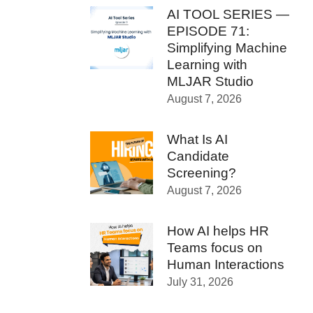
AI TOOL SERIES —
EPISODE 71:
Simplifying Machine
Learning with
MLJAR Studio
August 7, 2026
What Is AI
Candidate
Screening?
August 7, 2026
How AI helps HR
Teams focus on
Human Interactions
July 31, 2026