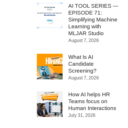
AI TOOL SERIES —
EPISODE 71:
Simplifying Machine
Learning with
MLJAR Studio
August 7, 2026
What Is AI
Candidate
Screening?
August 7, 2026
How AI helps HR
Teams focus on
Human Interactions
July 31, 2026