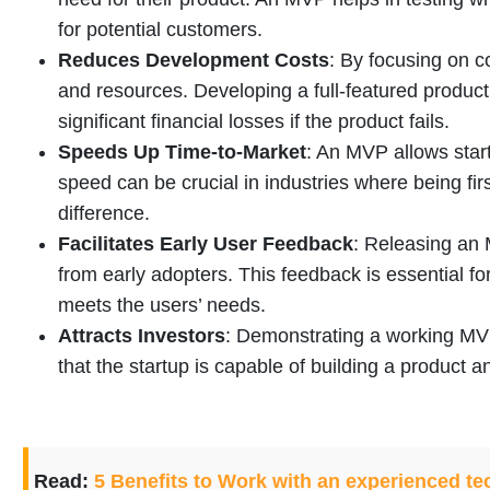
for potential customers.
Reduces Development Costs
: By focusing on c
and resources. Developing a full-featured product
significant financial losses if the product fails.
Speeds Up Time-to-Market
: An MVP allows start
speed can be crucial in industries where being fir
difference.
Facilitates Early User Feedback
: Releasing an 
from early adopters. This feedback is essential for
meets the users’ needs.
Attracts Investors
: Demonstrating a working MVP 
that the startup is capable of building a product a
Read:
5 Benefits to Work with an experienced te