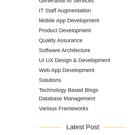
Generative AI Services
IT Staff Augmentation
Mobile App Development
Product Development
Quality Assurance
Software Architecture
UI UX Design & Development
Web App Development
Solutions
Technology Based Blogs
Database Management
Various Frameworks
Latest Post