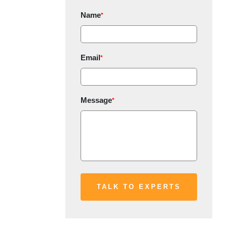
Name
*
Email
*
Message
*