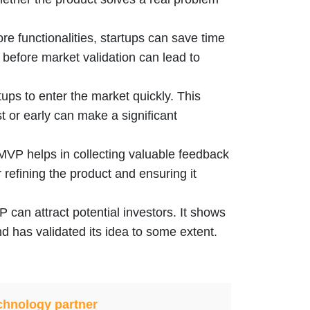
ore functionalities, startups can save time
 before market validation can lead to
ups to enter the market quickly. This
st or early can make a significant
MVP helps in collecting valuable feedback
 refining the product and ensuring it
can attract potential investors. It shows
nd has validated its idea to some extent.
chnology partner