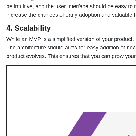
be intuitive, and the user interface should be easy to 
increase the chances of early adoption and valuable 
4. Scalability
While an MVP is a simplified version of your product, it
The architecture should allow for easy addition of new
product evolves. This ensures that you can grow your