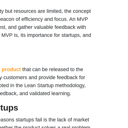
ty but resources are limited, the concept
eacon of efficiency and focus. An MVP
rest, and gather valuable feedback with
 MVP is, its importance for startups, and
a
product
that can be released to the
rly customers and provide feedback for
ted in the Lean Startup methodology,
edback, and validated learning.
rtups
asons startups fail is the lack of market
hether the product solves a real problem