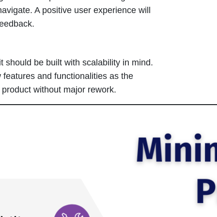
navigate. A positive user experience will
feedback.
 should be built with scalability in mind.
 features and functionalities as the
 product without major rework.