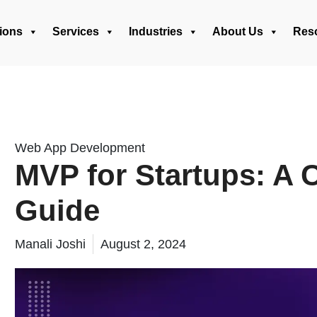
ions
Services
Industries
About Us
Res
Web App Development
MVP for Startups: A
Guide
Manali Joshi
August 2, 2024