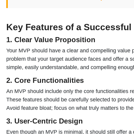
Key Features of a Successfu
1. Clear Value Proposition
Your MVP should have a clear and compelling value pr
problem that your target audience faces and offer a s
simple, easily understandable, and compelling enough 
2. Core Functionalities
An MVP should include only the core functionalities r
These features should be carefully selected to provi
Avoid feature bloat; focus on what truly matters to the
3. User-Centric Design
Even though an MVP is minimal, it should still offer 