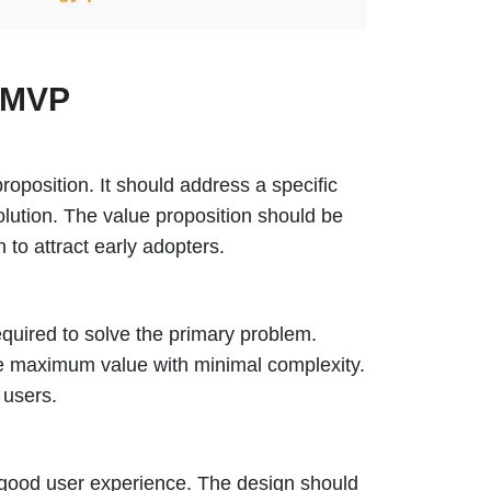
l MVP
oposition. It should address a specific
olution. The value proposition should be
to attract early adopters.
equired to solve the primary problem.
de maximum value with minimal complexity.
 users.
a good user experience. The design should