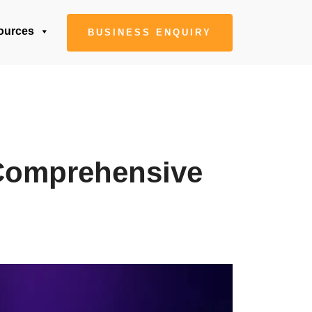
ources
BUSINESS ENQUIRY
 Comprehensive