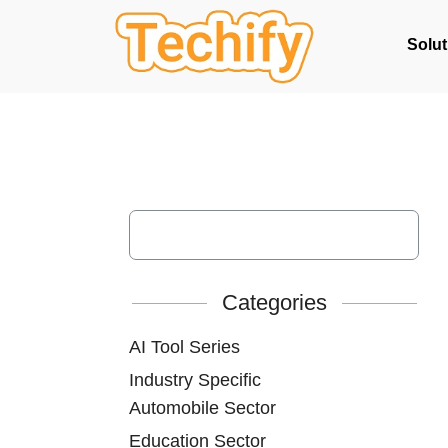
Solut
Categories
AI Tool Series
Industry Specific
Automobile Sector
Education Sector