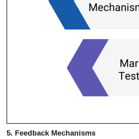
5. Feedback Mechanisms