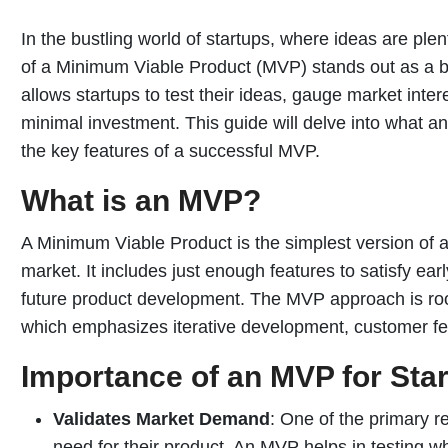
In the bustling world of startups, where ideas are plen
of a Minimum Viable Product (MVP) stands out as a b
allows startups to test their ideas, gauge market inte
minimal investment. This guide will delve into what an
the key features of a successful MVP.
What is an MVP?
A Minimum Viable Product is the simplest version of 
market. It includes just enough features to satisfy ea
future product development. The MVP approach is roo
which emphasizes iterative development, customer fe
Importance of an MVP for Sta
Validates Market Demand
: One of the primary re
need for their product. An MVP helps in testing w