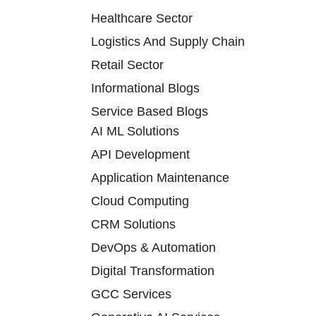
Healthcare Sector
Logistics And Supply Chain
Retail Sector
Informational Blogs
Service Based Blogs
AI ML Solutions
API Development
Application Maintenance
Cloud Computing
CRM Solutions
DevOps & Automation
Digital Transformation
GCC Services