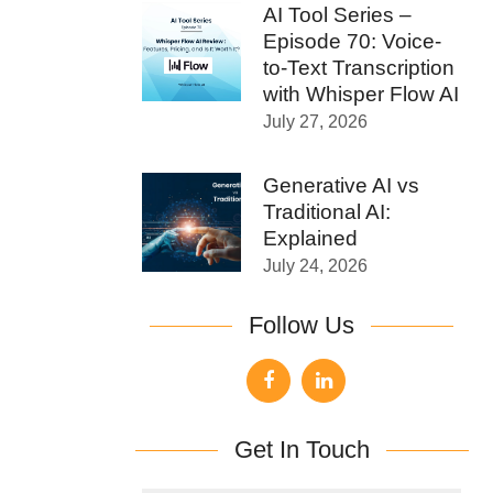
AI Tool Series –
Episode 70: Voice-
to-Text Transcription
with Whisper Flow AI
July 27, 2026
Generative AI vs
Traditional AI:
Explained
July 24, 2026
Follow Us
Get In Touch