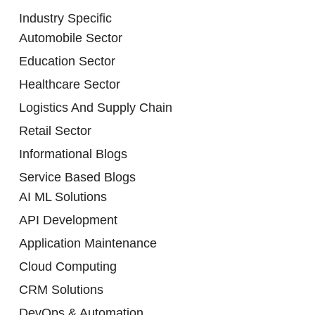
Industry Specific
Automobile Sector
Education Sector
Healthcare Sector
Logistics And Supply Chain
Retail Sector
Informational Blogs
Service Based Blogs
AI ML Solutions
API Development
Application Maintenance
Cloud Computing
CRM Solutions
DevOps & Automation