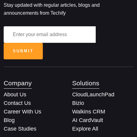
Stay updated with regular articles, blogs and
announcements from Techify
Company
Solutions
About Us
CloudLaunchPad
Contact Us
Bizio
Career With Us
Walkins CRM
Blog
AI CardVault
Case Studies
Explore All