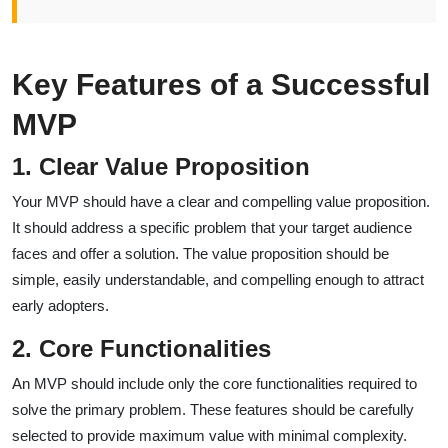
Key Features of a Successful
MVP
1. Clear Value Proposition
Your MVP should have a clear and compelling value proposition.
It should address a specific problem that your target audience
faces and offer a solution. The value proposition should be
simple, easily understandable, and compelling enough to attract
early adopters.
2. Core Functionalities
An MVP should include only the core functionalities required to
solve the primary problem. These features should be carefully
selected to provide maximum value with minimal complexity.