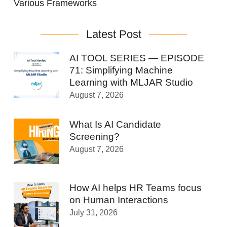
Various Frameworks
Latest Post
AI TOOL SERIES — EPISODE
71: Simplifying Machine
Learning with MLJAR Studio
August 7, 2026
What Is AI Candidate
Screening?
August 7, 2026
How AI helps HR Teams focus
on Human Interactions
July 31, 2026