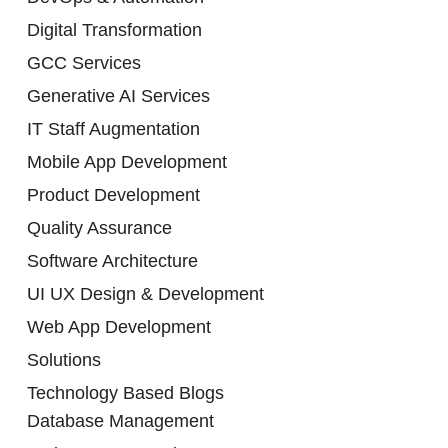
Digital Transformation
GCC Services
Generative AI Services
IT Staff Augmentation
Mobile App Development
Product Development
Quality Assurance
Software Architecture
UI UX Design & Development
Web App Development
Solutions
Technology Based Blogs
Database Management