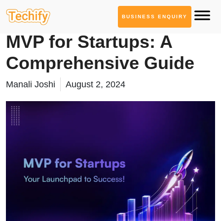
BUSINESS ENQUIRY
Web App Development
MVP for Startups: A
Comprehensive Guide
Manali Joshi
August 2, 2024