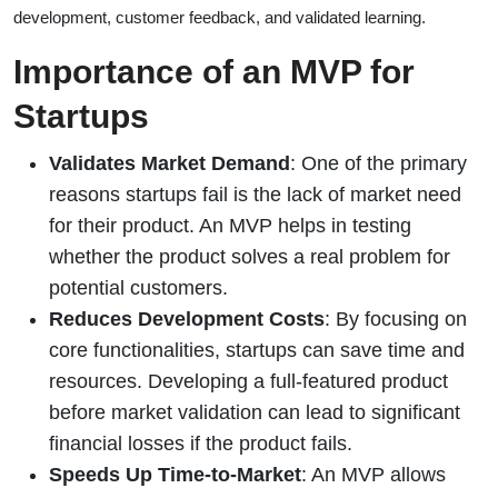
development, customer feedback, and validated learning.
Importance of an MVP for
Startups
Validates Market Demand
: One of the primary
reasons startups fail is the lack of market need
for their product. An MVP helps in testing
whether the product solves a real problem for
potential customers.
Reduces Development Costs
: By focusing on
core functionalities, startups can save time and
resources. Developing a full-featured product
before market validation can lead to significant
financial losses if the product fails.
Speeds Up Time-to-Market
: An MVP allows