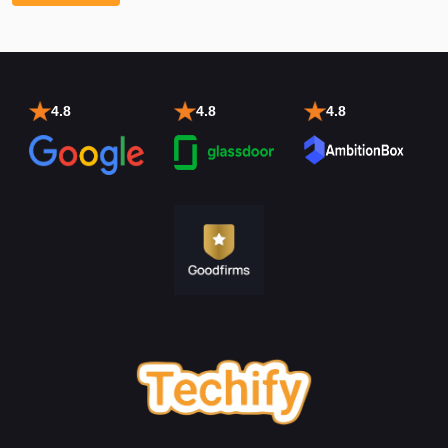
4.8
4.8
4.8