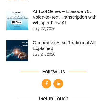
AI Tool Series – Episode 70:
Voice-to-Text Transcription with
Whisper Flow AI
July 27, 2026
Generative AI vs Traditional AI:
Explained
July 24, 2026
Follow Us
Get In Touch