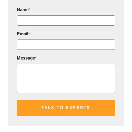
Name
*
Email
*
Message
*