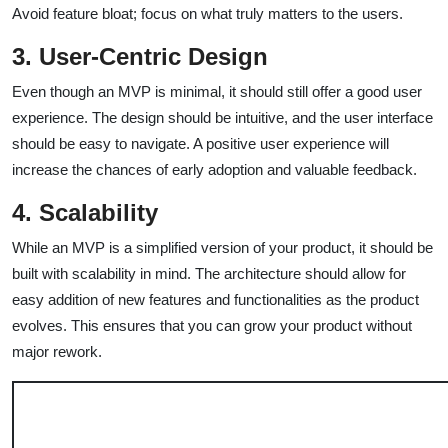
Avoid feature bloat; focus on what truly matters to the users.
3. User-Centric Design
Even though an MVP is minimal, it should still offer a good user
experience. The design should be intuitive, and the user interface
should be easy to navigate. A positive user experience will
increase the chances of early adoption and valuable feedback.
4. Scalability
While an MVP is a simplified version of your product, it should be
built with scalability in mind. The architecture should allow for
easy addition of new features and functionalities as the product
evolves. This ensures that you can grow your product without
major rework.