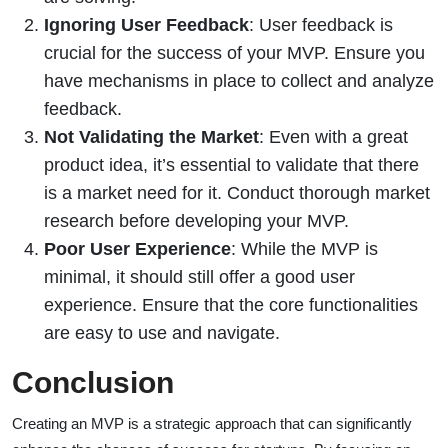
Ignoring User Feedback
: User feedback is
crucial for the success of your MVP. Ensure you
have mechanisms in place to collect and analyze
feedback.
Not Validating the Market
: Even with a great
product idea, it’s essential to validate that there
is a market need for it. Conduct thorough market
research before developing your MVP.
Poor User Experience
: While the MVP is
minimal, it should still offer a good user
experience. Ensure that the core functionalities
are easy to use and navigate.
Conclusion
Creating an MVP is a strategic approach that can significantly