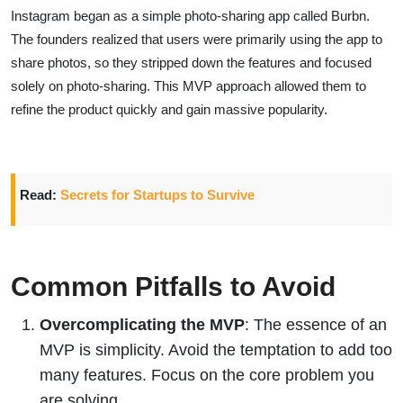
Instagram began as a simple photo-sharing app called Burbn.
The founders realized that users were primarily using the app to
share photos, so they stripped down the features and focused
solely on photo-sharing. This MVP approach allowed them to
refine the product quickly and gain massive popularity.
Read:
Secrets for Startups to Survive
Common Pitfalls to Avoid
Overcomplicating the MVP
: The essence of an
MVP is simplicity. Avoid the temptation to add too
many features. Focus on the core problem you
are solving.