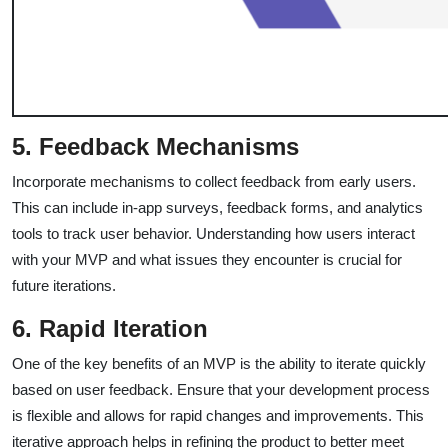
5. Feedback Mechanisms
Incorporate mechanisms to collect feedback from early users.
This can include in-app surveys, feedback forms, and analytics
tools to track user behavior. Understanding how users interact
with your MVP and what issues they encounter is crucial for
future iterations.
6. Rapid Iteration
One of the key benefits of an MVP is the ability to iterate quickly
based on user feedback. Ensure that your development process
is flexible and allows for rapid changes and improvements. This
iterative approach helps in refining the product to better meet