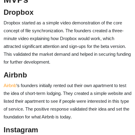
Dropbox
Dropbox started as a simple video demonstration of the core
concept of file synchronization. The founders created a three-
minute video explaining how Dropbox would work, which
attracted significant attention and sign-ups for the beta version.
This validated the market demand and helped in securing funding
for further development.
Airbnb
Airbnb
‘s founders initially rented out their own apartment to test
the idea of short-term lodging. They created a simple website and
listed their apartment to see if people were interested in this type
of service. The positive response validated their idea and set the
foundation for what Airbnb is today.
Instagram