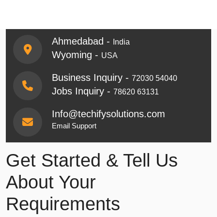
Ahmedabad -
India
Wyoming -
USA
Business Inquiry -
72030 54040
Jobs Inquiry -
78620 63131
Info@techifysolutions.com
Email Support
Get Started & Tell Us
About Your
Requirements