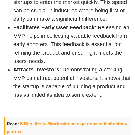
startups to enter the market quickly. This speed
can be crucial in industries where being first or
early can make a significant difference.
Facilitates Early User Feedback
: Releasing an
MVP helps in collecting valuable feedback from
early adopters. This feedback is essential for
refining the product and ensuring it meets the
users’ needs.
Attracts Investors
: Demonstrating a working
MVP can attract potential investors. It shows that
the startup is capable of building a product and
has validated its idea to some extent.
Read:
5 Benefits to Work with an experienced technology
partner