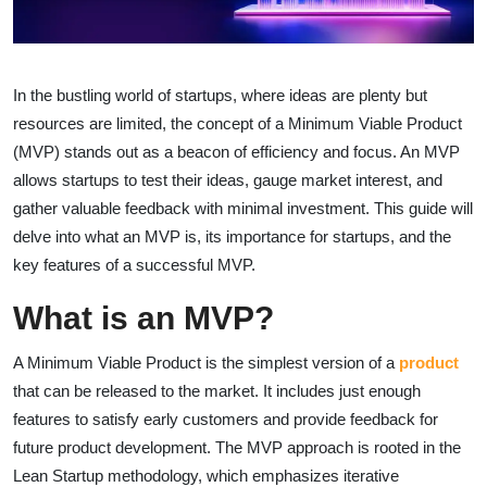
In the bustling world of startups, where ideas are plenty but
resources are limited, the concept of a Minimum Viable Product
(MVP) stands out as a beacon of efficiency and focus. An MVP
allows startups to test their ideas, gauge market interest, and
gather valuable feedback with minimal investment. This guide will
delve into what an MVP is, its importance for startups, and the
key features of a successful MVP.
What is an MVP?
A Minimum Viable Product is the simplest version of a
product
that can be released to the market. It includes just enough
features to satisfy early customers and provide feedback for
future product development. The MVP approach is rooted in the
Lean Startup methodology, which emphasizes iterative