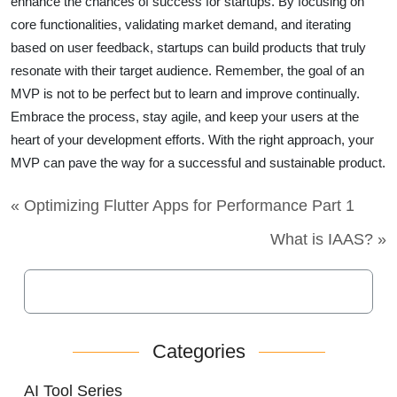
enhance the chances of success for startups. By focusing on
core functionalities, validating market demand, and iterating
based on user feedback, startups can build products that truly
resonate with their target audience. Remember, the goal of an
MVP is not to be perfect but to learn and improve continually.
Embrace the process, stay agile, and keep your users at the
heart of your development efforts. With the right approach, your
MVP can pave the way for a successful and sustainable product.
« Optimizing Flutter Apps for Performance Part 1
What is IAAS? »
Categories
AI Tool Series