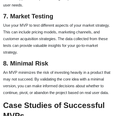
user needs.
7. Market Testing
Use your MVP to test different aspects of your market strategy.
This can include pricing models, marketing channels, and
customer acquisition strategies. The data collected from these
tests can provide valuable insights for your go-to-market
strategy.
8. Minimal Risk
An MVP minimizes the risk of investing heavily in a product that
may not succeed. By validating the core idea with a minimal
version, you can make informed decisions about whether to
continue, pivot, or abandon the project based on real user data.
Case Studies of Successful
MVPs