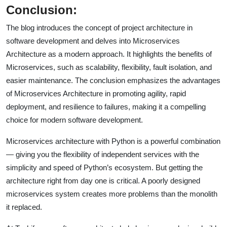
Conclusion:
The blog introduces the concept of project architecture in
software development and delves into Microservices
Architecture as a modern approach. It highlights the benefits of
Microservices, such as scalability, flexibility, fault isolation, and
easier maintenance. The conclusion emphasizes the advantages
of Microservices Architecture in promoting agility, rapid
deployment, and resilience to failures, making it a compelling
choice for modern software development.
Microservices architecture with Python is a powerful combination
— giving you the flexibility of independent services with the
simplicity and speed of Python’s ecosystem. But getting the
architecture right from day one is critical. A poorly designed
microservices system creates more problems than the monolith
it replaced.