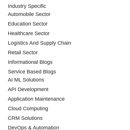
Industry Specific
Automobile Sector
Education Sector
Healthcare Sector
Logistics And Supply Chain
Retail Sector
Informational Blogs
Service Based Blogs
AI ML Solutions
API Development
Application Maintenance
Cloud Computing
CRM Solutions
DevOps & Automation