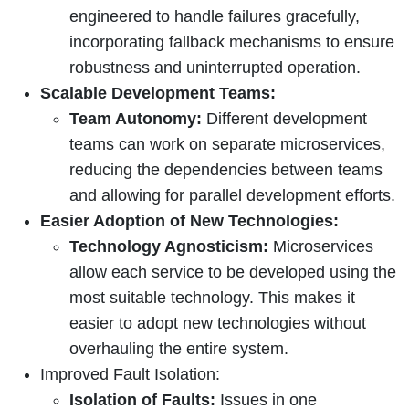
engineered to handle failures gracefully,
incorporating fallback mechanisms to ensure
robustness and uninterrupted operation.
Scalable Development Teams:
Team Autonomy:
Different development
teams can work on separate microservices,
reducing the dependencies between teams
and allowing for parallel development efforts.
Easier Adoption of New Technologies:
Technology Agnosticism:
Microservices
allow each service to be developed using the
most suitable technology. This makes it
easier to adopt new technologies without
overhauling the entire system.
Improved Fault Isolation:
Isolation of Faults:
Issues in one