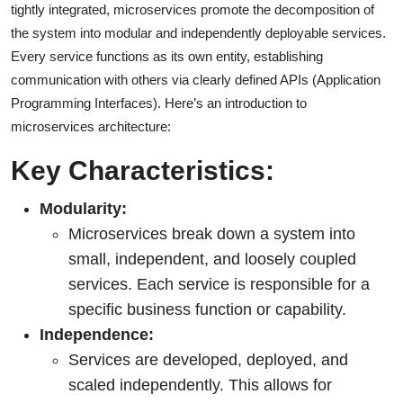
tightly integrated, microservices promote the decomposition of
the system into modular and independently deployable services.
Every service functions as its own entity, establishing
communication with others via clearly defined APIs (Application
Programming Interfaces). Here’s an introduction to
microservices architecture:
Key Characteristics:
Modularity:
Microservices break down a system into
small, independent, and loosely coupled
services. Each service is responsible for a
specific business function or capability.
Independence:
Services are developed, deployed, and
scaled independently. This allows for