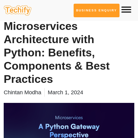
BUSINESS ENQUIRY
Software Architecture
Microservices
Architecture with
Python: Benefits,
Components & Best
Practices
Chintan Modha
March 1, 2024