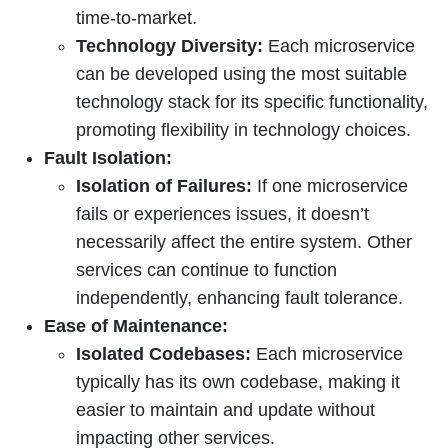
time-to-market.
Technology Diversity:
Each microservice
can be developed using the most suitable
technology stack for its specific functionality,
promoting flexibility in technology choices.
Fault Isolation:
Isolation of Failures:
If one microservice
fails or experiences issues, it doesn’t
necessarily affect the entire system. Other
services can continue to function
independently, enhancing fault tolerance.
Ease of Maintenance:
Isolated Codebases:
Each microservice
typically has its own codebase, making it
easier to maintain and update without
impacting other services.