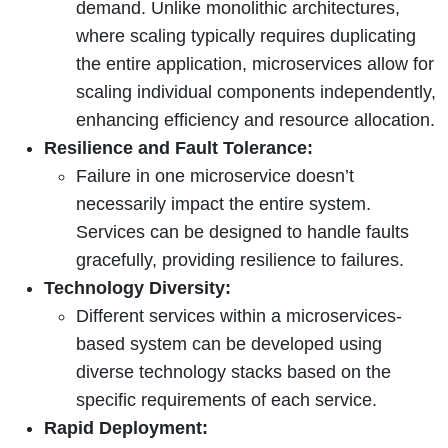
demand. Unlike monolithic architectures,
where scaling typically requires duplicating
the entire application, microservices allow for
scaling individual components independently,
enhancing efficiency and resource allocation.
Resilience and Fault Tolerance:
Failure in one microservice doesn’t
necessarily impact the entire system.
Services can be designed to handle faults
gracefully, providing resilience to failures.
Technology Diversity:
Different services within a microservices-
based system can be developed using
diverse technology stacks based on the
specific requirements of each service.
Rapid Deployment: