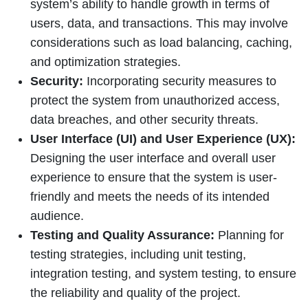
system’s ability to handle growth in terms of
users, data, and transactions. This may involve
considerations such as load balancing, caching,
and optimization strategies.
Security:
Incorporating security measures to
protect the system from unauthorized access,
data breaches, and other security threats.
User Interface (UI) and User Experience (UX):
Designing the user interface and overall user
experience to ensure that the system is user-
friendly and meets the needs of its intended
audience.
Testing and Quality Assurance:
Planning for
testing strategies, including unit testing,
integration testing, and system testing, to ensure
the reliability and quality of the project.