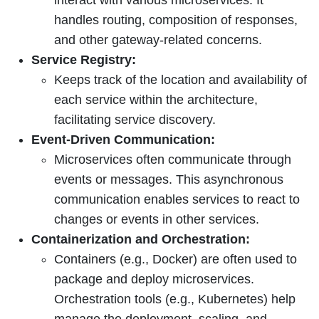
handles routing, composition of responses,
and other gateway-related concerns.
Service Registry:
Keeps track of the location and availability of
each service within the architecture,
facilitating service discovery.
Event-Driven Communication:
Microservices often communicate through
events or messages. This asynchronous
communication enables services to react to
changes or events in other services.
Containerization and Orchestration:
Containers (e.g., Docker) are often used to
package and deploy microservices.
Orchestration tools (e.g., Kubernetes) help
manage the deployment, scaling, and