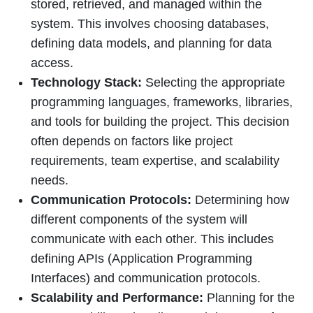
stored, retrieved, and managed within the
system. This involves choosing databases,
defining data models, and planning for data
access.
Technology Stack:
Selecting the appropriate
programming languages, frameworks, libraries,
and tools for building the project. This decision
often depends on factors like project
requirements, team expertise, and scalability
needs.
Communication Protocols:
Determining how
different components of the system will
communicate with each other. This includes
defining APIs (Application Programming
Interfaces) and communication protocols.
Scalability and Performance:
Planning for the