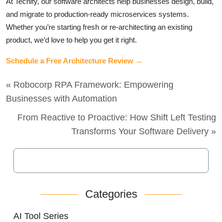
At Techify, our software architects help businesses design, build,
and migrate to production-ready microservices systems.
Whether you’re starting fresh or re-architecting an existing
product, we’d love to help you get it right.
Schedule a Free Architecture Review →
« Robocorp RPA Framework: Empowering
Businesses with Automation
From Reactive to Proactive: How Shift Left Testing
Transforms Your Software Delivery »
Categories
AI Tool Series