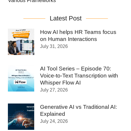
Various Frameworks
Latest Post
How AI helps HR Teams focus
on Human Interactions
July 31, 2026
AI Tool Series – Episode 70:
Voice-to-Text Transcription with
Whisper Flow AI
July 27, 2026
Generative AI vs Traditional AI:
Explained
July 24, 2026