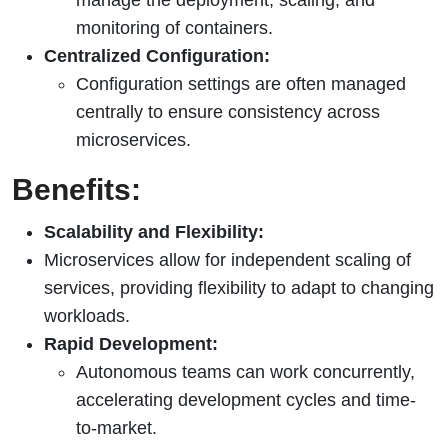
monitoring of containers.
Centralized Configuration:
Configuration settings are often managed
centrally to ensure consistency across
microservices.
Benefits:
Scalability and Flexibility:
Microservices allow for independent scaling of
services, providing flexibility to adapt to changing
workloads.
Rapid Development:
Autonomous teams can work concurrently,
accelerating development cycles and time-
to-market.