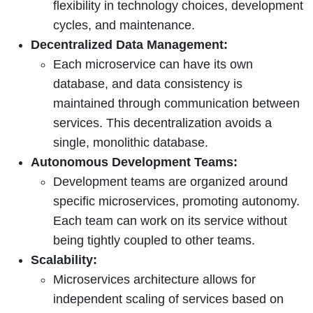
flexibility in technology choices, development
cycles, and maintenance.
Decentralized Data Management:
Each microservice can have its own
database, and data consistency is
maintained through communication between
services. This decentralization avoids a
single, monolithic database.
Autonomous Development Teams:
Development teams are organized around
specific microservices, promoting autonomy.
Each team can work on its service without
being tightly coupled to other teams.
Scalability:
Microservices architecture allows for
independent scaling of services based on