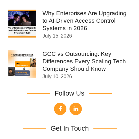
Why Enterprises Are Upgrading
to AI-Driven Access Control
Systems in 2026
July 15, 2026
GCC vs Outsourcing: Key
Differences Every Scaling Tech
Company Should Know
July 10, 2026
Follow Us
Get In Touch