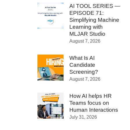
AI TOOL SERIES —
EPISODE 71:
Simplifying Machine
Learning with
MLJAR Studio
August 7, 2026
What Is AI
Candidate
Screening?
August 7, 2026
How AI helps HR
Teams focus on
Human Interactions
July 31, 2026