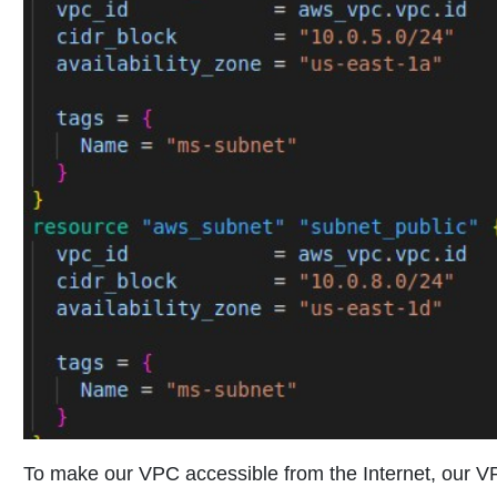
To make our VPC accessible from the Internet, our 