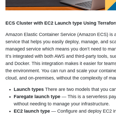
ECS Cluster with EC2 Launch type Using Terrafo
Amazon Elastic Container Service (Amazon ECS) is a 
service that helps you easily deploy, manage, and sca
managed service which means you don’t need to mana
It’s integrated with both AWS and third-party tools, 
and Docker. This integration makes it easier for teams
the environment.
You can run and scale your contain
cloud, and on-premises, without the complexity of ma
Launch types
There are two models that you can
Faregate launch type
—
This is a serverless pa
without needing to manage your infrastructure
.
EC2 launch type
—
Configure and deploy EC2 ins