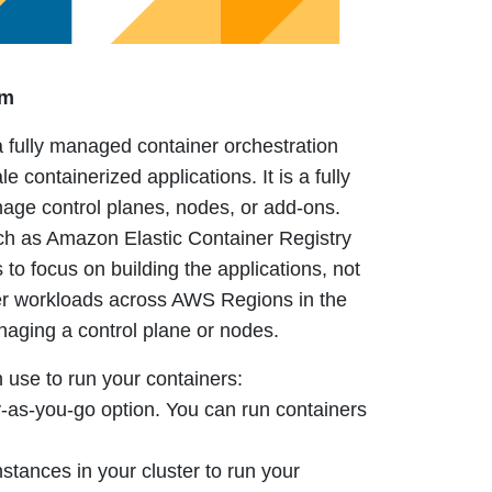
rm
fully managed container orchestration
le containerized applications.
It is a fully
ge control planes, nodes, or add-ons.
such as Amazon Elastic Container Registry
 to focus on building the applications, not
er workloads across AWS Regions in the
naging a control plane or nodes.
 use to run your containers:
y-as-you-go option. You can run containers
tances in your cluster to run your