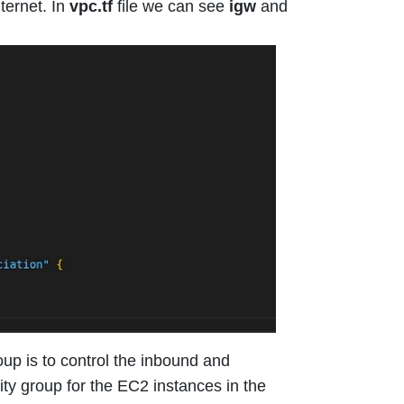
ternet. In
vpc.tf
file we can see
igw
and
up is to control the inbound and
ity group for the EC2 instances in the