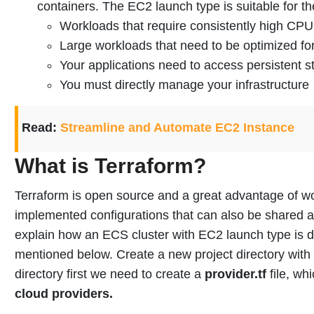
containers. The EC2 launch type is suitable for th
Workloads that require consistently high C
Large workloads that need to be optimized for
Your applications need to access persistent s
You must directly manage your infrastructure
Read:
Streamline and Automate EC2 Instance
What is Terraform?
Terraform is open source and a great advantage of wor
implemented configurations that can also be shared 
explain how an ECS cluster with EC2 launch type is 
mentioned below.
Create a new project directory with
directory first we need to create a
provider.tf
file, wh
cloud providers.