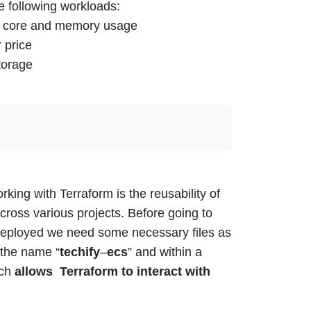
e following workloads:
PU core and memory usage
 price
torage
king with Terraform is the reusability of
across
various
projects.
Before going to
deployed we need some necessary files as
 the name “
techify
–
ecs
” and within a
ich
allows Terraform to interact with