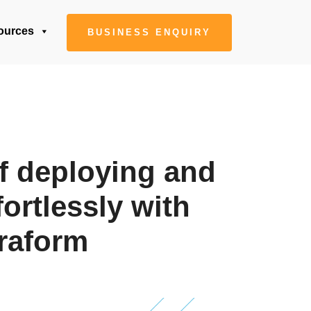
ources
BUSINESS ENQUIRY
f deploying and
fortlessly with
raform