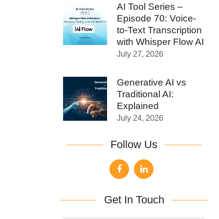
AI Tool Series –
Episode 70: Voice-
to-Text Transcription
with Whisper Flow AI
July 27, 2026
Generative AI vs
Traditional AI:
Explained
July 24, 2026
Follow Us
Get In Touch