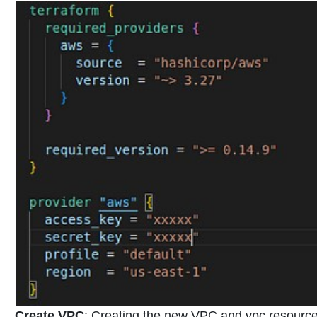
Create VPC
:
Creating the new VPC and vpc resources