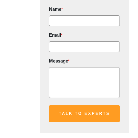
Name
*
Email
*
Message
*