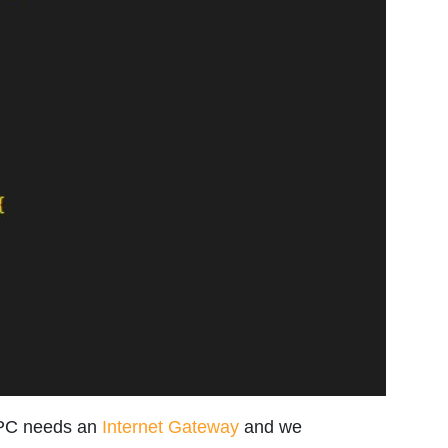
VPC needs an
Internet Gateway
and we