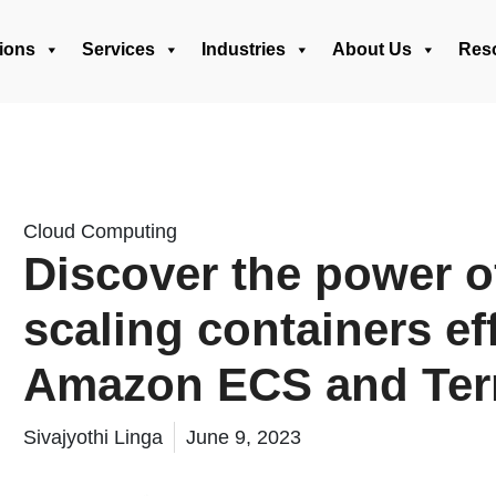
ions
Services
Industries
About Us
Res
Cloud Computing
Discover the power o
scaling containers ef
Amazon ECS and Ter
Sivajyothi Linga
June 9, 2023