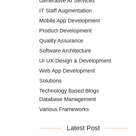
Generative AI Services
IT Staff Augmentation
Mobile App Development
Product Development
Quality Assurance
Software Architecture
UI UX Design & Development
Web App Development
Solutions
Technology Based Blogs
Database Management
Various Frameworks
Latest Post