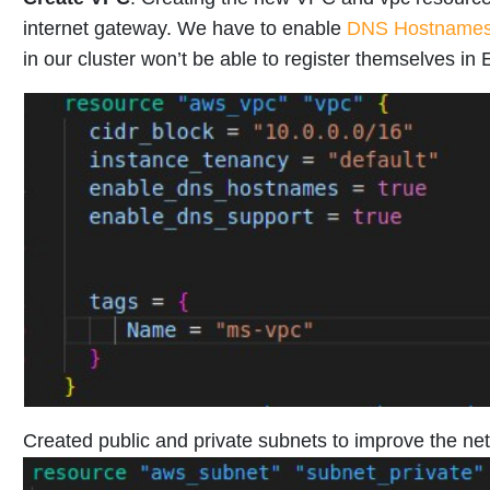
internet gateway. We have to enable
DNS Hostname
in our cluster won’t be able to register themselves in
Created public and private subnets to improve the net