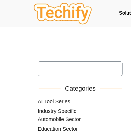
Solut
Categories
AI Tool Series
Industry Specific
Automobile Sector
Education Sector