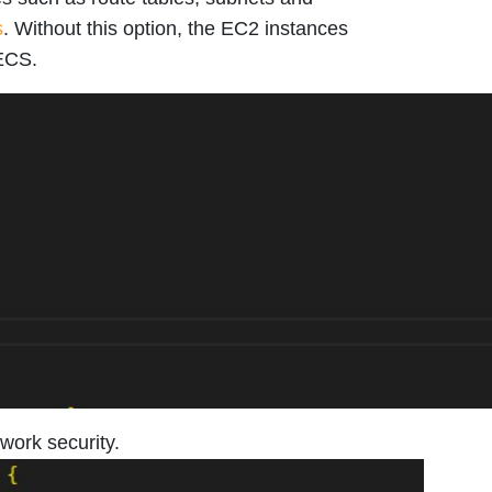
s
. Without this option, the EC2 instances
 ECS.
work security.