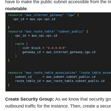
have to make the public subnet accessible from the in
routetable
.
Create Security Group
:
As we know that security gro
outbound traffic for the instance. Then, create a secur