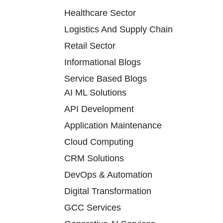
Healthcare Sector
Logistics And Supply Chain
Retail Sector
Informational Blogs
Service Based Blogs
AI ML Solutions
API Development
Application Maintenance
Cloud Computing
CRM Solutions
DevOps & Automation
Digital Transformation
GCC Services