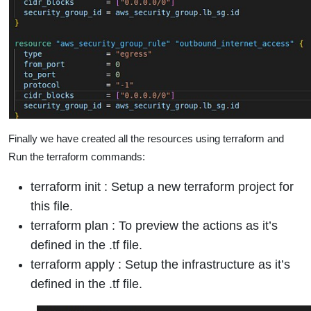
Finally we have created all the resources using terraform and
Run the terraform commands:
terraform init : Setup a new terraform project for
this file.
terraform plan : To preview the actions as it’s
defined in the .tf file.
terraform apply : Setup the infrastructure as it’s
defined in the .tf file.