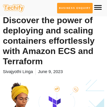
BUSINESS ENQUIRY
Cloud Computing
Discover the power of
deploying and scaling
containers effortlessly
with Amazon ECS and
Terraform
Sivajyothi Linga
June 9, 2023