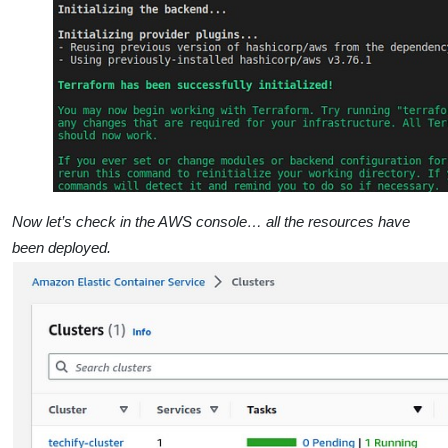
Now let’s check in the AWS console… all the resources have
been deployed.