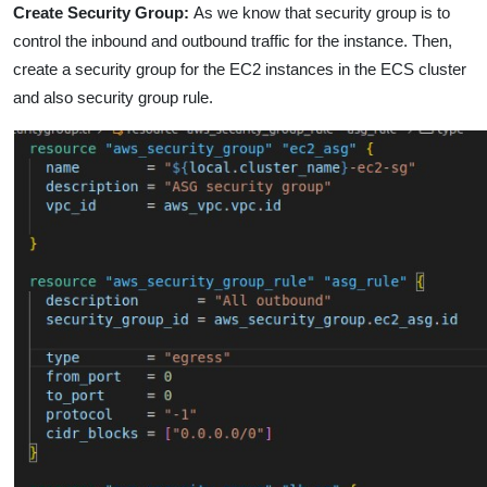
Create Security Group
:
As we know that security group is to
control the inbound and outbound traffic for the instance. Then,
create a security group for the EC2 instances in the ECS cluster
and also security group rule.