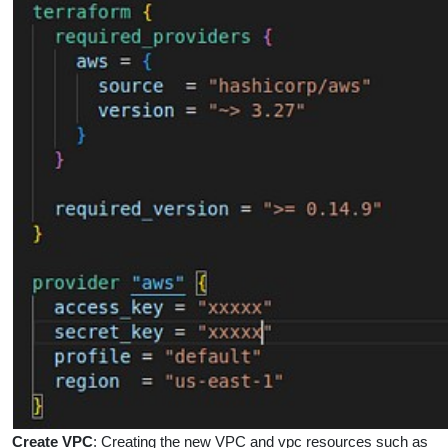
Create VPC
:
Creating the new VPC and vpc resources such as