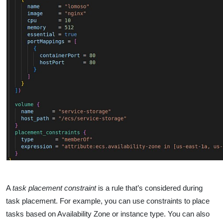
A
task placement constraint
is a rule that’s considered during
task placement. For example, you can use constraints to place
tasks based on Availability Zone or instance type. You can also