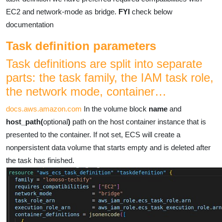
EC2 and network-mode as bridge.
FYI
check below
documentation
Task definition parameters
Task definitions are split into separate
parts: the task family, the IAM task role,
the network mode, container…
docs.aws.amazon.com
In the volume block
name
and
host_path(
optional
)
path on the host container instance that is
presented to the container. If not set, ECS will create a
nonpersistent data volume that starts empty and is deleted after
the task has finished.