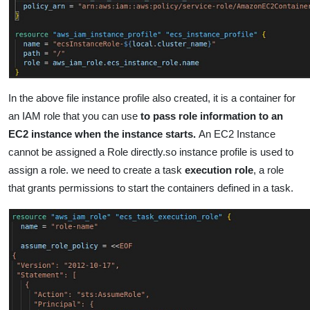
In the above file instance profile also created, it is a container for
an IAM role that you can use
to pass role information to an
EC2 instance when the instance starts.
An EC2 Instance
cannot be assigned a Role directly.so instance profile is used to
assign a role.
we need to create a task
execution ro
le
,
a role
that grants permissions to start the containers defined in a task.