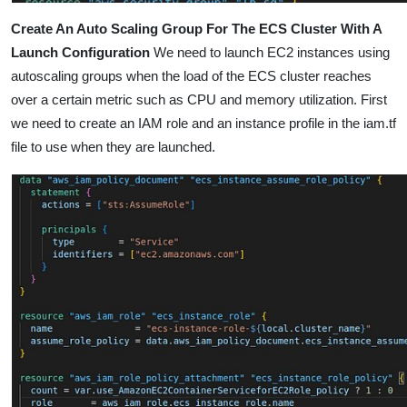
Create An Auto Scaling Group For The ECS Cluster With A
Launch Configuration
We need to launch EC2 instances using
autoscaling groups
when the load of the ECS cluster reaches
over a certain metric such as CPU and memory utilization. First
we need to create an IAM role and an instance profile in the iam.tf
file to use when they are launched.