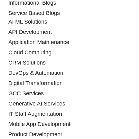
Informational Blogs
Service Based Blogs
AI ML Solutions
API Development
Application Maintenance
Cloud Computing
CRM Solutions
DevOps & Automation
Digital Transformation
GCC Services
Generative AI Services
IT Staff Augmentation
Mobile App Development
Product Development