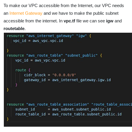
To make our VPC accessible from the Internet, our VPC needs
an
Internet Gateway
and we have to make the public subnet
accessible from the internet. In
vpc.tf
file we can see
igw
and
routetable
.