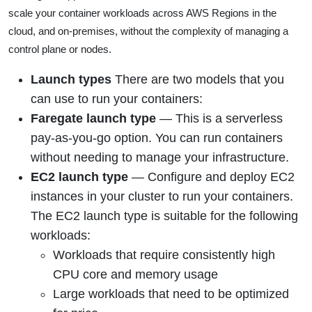
scale your container workloads across AWS Regions in the
cloud, and on-premises, without the complexity of managing a
control plane or nodes.
Launch types
There are two models that you
can use to run your containers:
Faregate launch type
—
This is a serverless
pay-as-you-go option. You can run containers
without needing to manage your infrastructure
.
EC2 launch type
—
Configure and deploy EC2
instances in your cluster to run your containers.
The EC2 launch type is suitable for the following
workloads:
Workloads that require consistently high
CPU core and memory usage
Large workloads that need to be optimized