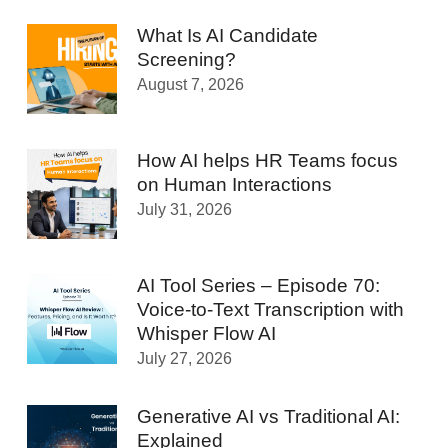
What Is AI Candidate
Screening?
August 7, 2026
How AI helps HR Teams focus
on Human Interactions
July 31, 2026
AI Tool Series – Episode 70:
Voice-to-Text Transcription with
Whisper Flow AI
July 27, 2026
Generative AI vs Traditional AI:
Explained