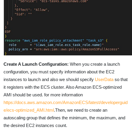
Create A Launch Configuration:
When you create a launch
configuration, you must specify information about the EC2
instances to launch and also we should specify
UserData
so that
it registers with the ECS cluster.
Also
Amazon ECS-optimized
AMI
s
hould be used. for more information
https://docs.aws.amazon.com/AmazonECS/latest/developerguid
e/ecs-optimized_AMI.html
.Then, we need to create an
autoscaling group that defines the minimum, the maximum, and
the desired EC2 instances count.