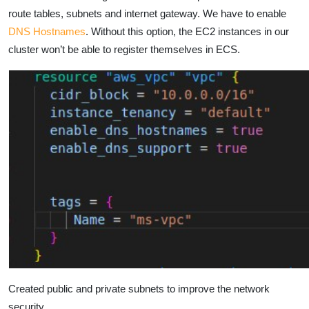
route tables, subnets and internet gateway. We have to enable
DNS Hostnames
. Without this option, the EC2 instances in our
cluster won’t be able to register themselves in ECS.
Created public and private subnets to improve the network
security.