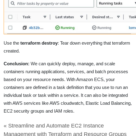
Use the
terraform destroy
: Tear down everything that terraform
created.
Conclusion:
We
can quickly deploy, manage, and scale
containers running applications, services, and batch processes
based on your resource needs.
With Amazon ECS, your
containers are defined in a task definition that you use to run an
individual task or task within a service. It can also be integrated
with AWS services like AWS cloudwatch, Elastic Load Balancing,
EC2 security groups and IAM roles.
« Streamline and Automate EC2 Instance
Management with Terraform and Resource Groups