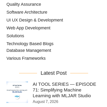
Quality Assurance
Software Architecture
UI UX Design & Development
Web App Development
Solutions
Technology Based Blogs
Database Management
Various Frameworks
Latest Post
AI TOOL SERIES — EPISODE
71: Simplifying Machine
Learning with MLJAR Studio
August 7, 2026