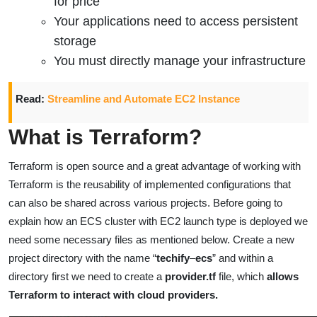
for price
Your applications need to access persistent
storage
You must directly manage your infrastructure
Read:
Streamline and Automate EC2 Instance
What is Terraform?
Terraform is open source and a great advantage of working with
Terraform is the reusability of implemented configurations that
can also be shared across
various
projects.
Before going to
explain how an ECS cluster with EC2 launch type is deployed we
need some necessary files as mentioned below.
Create a new
project directory with the name “
techify
–
ecs
” and within a
directory first we need to create a
provider.tf
file, which
allows
Terraform to interact with cloud providers.