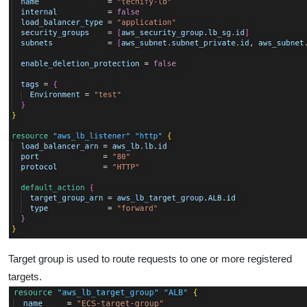
Target group is used to route requests to one or more registered
targets.