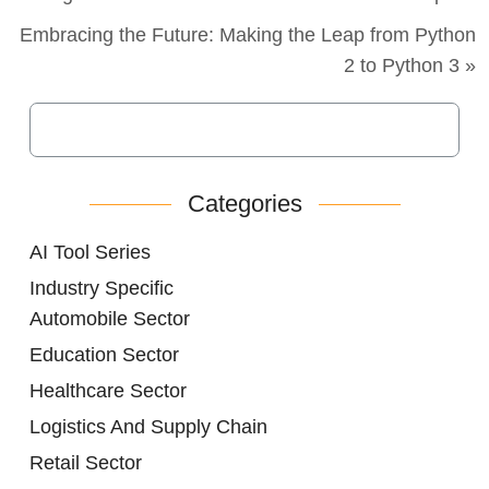
Embracing the Future: Making the Leap from Python
2 to Python 3 »
Categories
AI Tool Series
Industry Specific
Automobile Sector
Education Sector
Healthcare Sector
Logistics And Supply Chain
Retail Sector