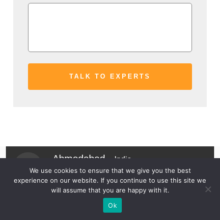
Ahmedabad -
India
We use cookies to ensure that we give you the best
Wyoming -
USA
experience on our website. If you continue to use this site we
will assume that you are happy with it.
Business Inquiry -
72030 54040
Ok
Jobs Inquiry -
78620 63131