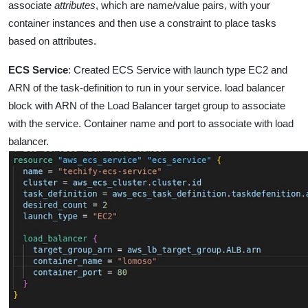
associate
attributes
, which are name/value pairs, with
your
container instances and then use a constraint to place tasks
based on attributes.
ECS Service
:
Created ECS Service with launch type EC2 and
ARN of the task-definition to run in your service. load balancer
block with ARN of the Load Balancer target group to associate
with the service. Container name and port to associate with load
balancer.