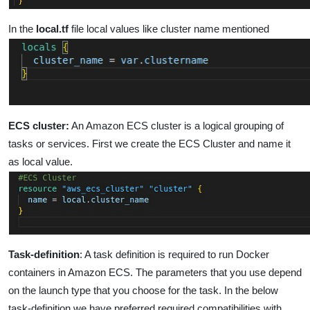
In the
local.tf
file local values like cluster name mentioned
ECS cluster:
An Amazon ECS cluster is a logical grouping of
tasks or services. First we create the ECS Cluster and name it
as local value.
Task-definition
:
A task definition is required to run Docker
containers in Amazon ECS. The parameters that you use depend
on the launch type that you choose for the task.
In the below
task-definition we have preferred required compatibilities with