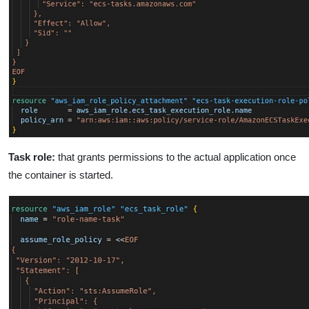
Task role:
that grants permissions to the actual application once
the container is started.