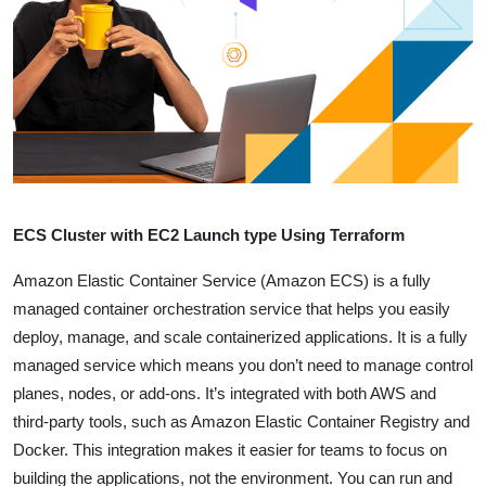
ECS Cluster with EC2 Launch type Using Terraform
Amazon Elastic Container Service (Amazon ECS) is a fully
managed container orchestration service that helps you easily
deploy, manage, and scale containerized applications.
It is a fully
managed service which means you don’t need to manage control
planes, nodes, or add-ons. It’s integrated with both AWS and
third-party tools, such as Amazon Elastic Container Registry and
Docker. This integration makes it easier for teams to focus on
building the applications, not the environment.
You can run and