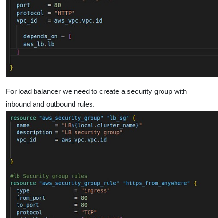
For load balancer we need to create a security group with
inbound and outbound rules.