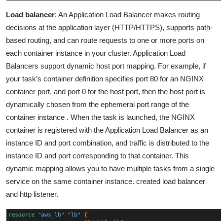
Load balancer
: An Application Load Balancer makes routing
decisions at the application layer (HTTP/HTTPS), supports path-
based routing, and can route requests to one or more ports on
each container instance in your cluster. Application Load
Balancers support dynamic host port mapping. For example, if
your task’s container definition specifies port 80 for an NGINX
container port, and port 0 for the host port, then the host port is
dynamically chosen from the ephemeral port range of the
container instance .
When the task is launched, the NGINX
container is registered with the Application Load Balancer as an
instance ID and port combination, and traffic is distributed to the
instance ID and port corresponding to that container. This
dynamic mapping allows you to have multiple tasks from a single
service on the same container instance.
created load balancer
and http listener.