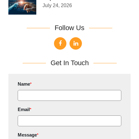
July 24, 2026
Follow Us
Get In Touch
Name
*
Email
*
Message
*