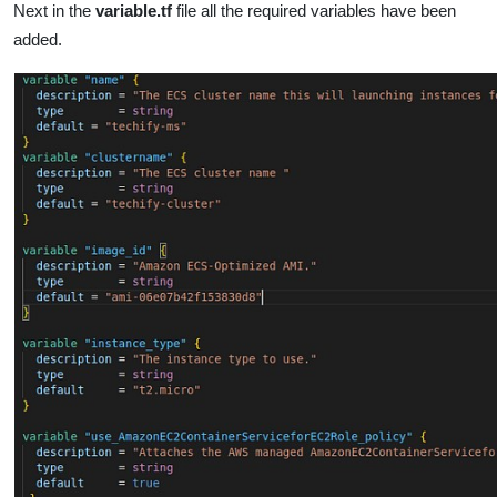
Next in the
variable.tf
file all the required variables have been
added.