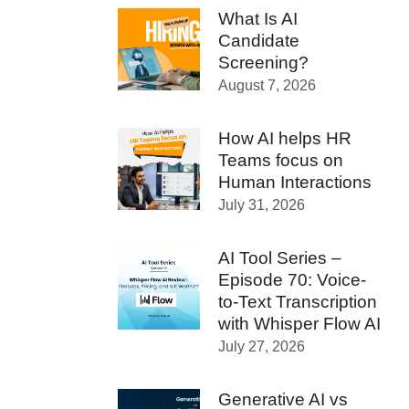
What Is AI
Candidate
Screening?
August 7, 2026
How AI helps HR
Teams focus on
Human Interactions
July 31, 2026
AI Tool Series –
Episode 70: Voice-
to-Text Transcription
with Whisper Flow AI
July 27, 2026
Generative AI vs