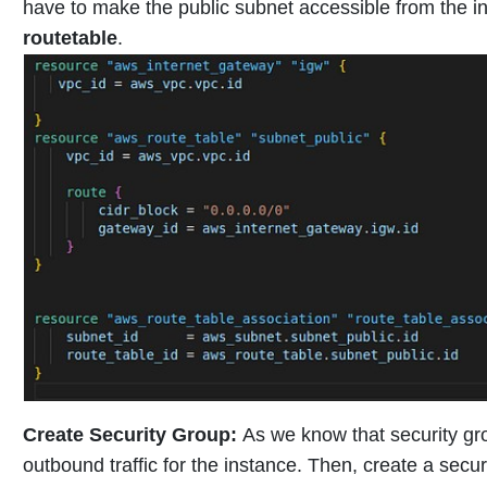
have to make the public subnet accessible from the in
routetable
.
Create Security Group
:
As we know that security gro
outbound traffic for the instance. Then, create a secur