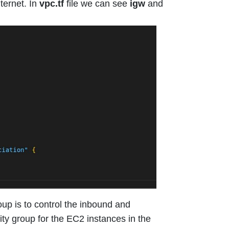
ternet. In
vpc.tf
file we can see
igw
and
up is to control the inbound and
ity group for the EC2 instances in the