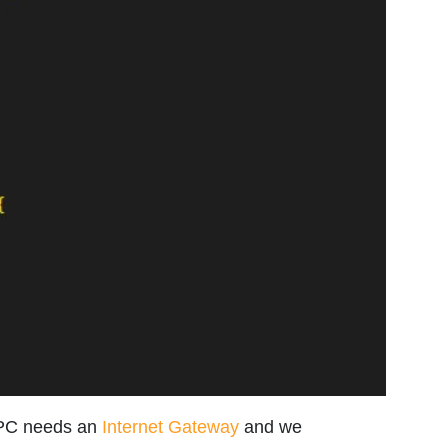
VPC needs an
Internet Gateway
and we