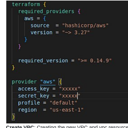
Create VPC
:
Creating the new VPC and vpc resources