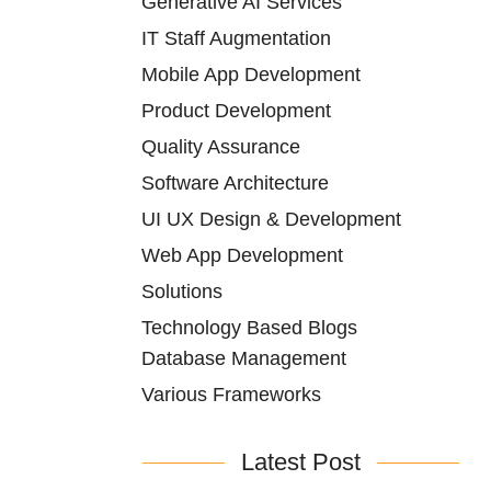
Generative AI Services
IT Staff Augmentation
Mobile App Development
Product Development
Quality Assurance
Software Architecture
UI UX Design & Development
Web App Development
Solutions
Technology Based Blogs
Database Management
Various Frameworks
Latest Post