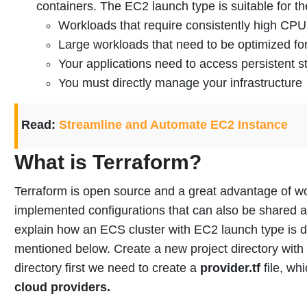
containers. The EC2 launch type is suitable for th
Workloads that require consistently high C
Large workloads that need to be optimized for
Your applications need to access persistent s
You must directly manage your infrastructure
Read:
Streamline and Automate EC2 Instance
What is Terraform?
Terraform is open source and a great advantage of wor
implemented configurations that can also be shared 
explain how an ECS cluster with EC2 launch type is 
mentioned below.
Create a new project directory with
directory first we need to create a
provider.tf
file, wh
cloud providers.