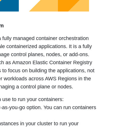
rm
fully managed container orchestration
le containerized applications.
It is a fully
ge control planes, nodes, or add-ons.
such as Amazon Elastic Container Registry
 to focus on building the applications, not
er workloads across AWS Regions in the
naging a control plane or nodes.
 use to run your containers:
y-as-you-go option. You can run containers
tances in your cluster to run your