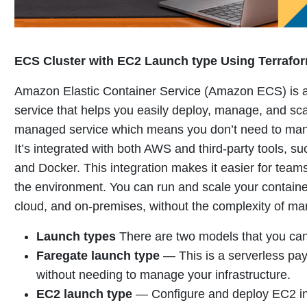
ECS Cluster with EC2 Launch type Using Terrafo
Amazon Elastic Container Service (Amazon ECS) is a 
service that helps you easily deploy, manage, and sca
managed service which means you don’t need to mana
It’s integrated with both AWS and third-party tools, 
and Docker. This integration makes it easier for teams
the environment.
You can run and scale your contain
cloud, and on-premises, without the complexity of ma
Launch types
There are two models that you can
Faregate launch type
—
This is a serverless pa
without needing to manage your infrastructure
.
EC2 launch type
—
Configure and deploy EC2 ins