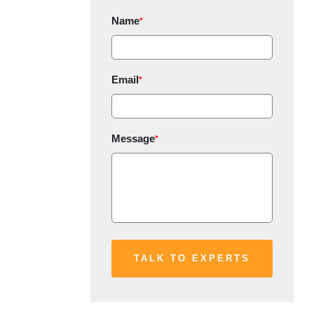
Name
*
Email
*
Message
*