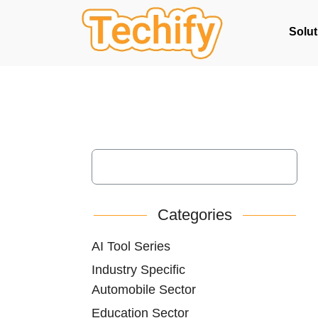
Solut
Categories
AI Tool Series
Industry Specific
Automobile Sector
Education Sector