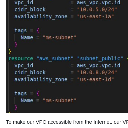
To make our VPC accessible from the Internet, our 