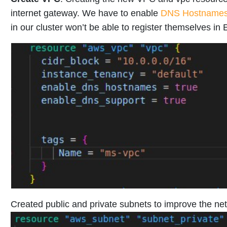
internet gateway. We have to enable
DNS Hostname
in our cluster won’t be able to register themselves in
Created public and private subnets to improve the net