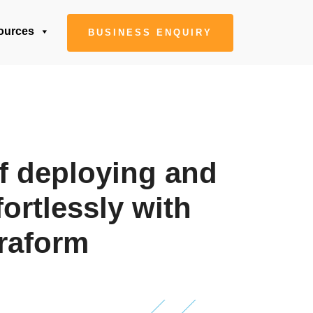
ources
BUSINESS ENQUIRY
f deploying and
fortlessly with
raform