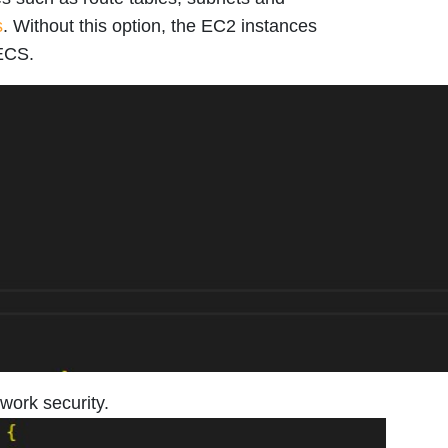
s
. Without this option, the EC2 instances
 ECS.
work security.