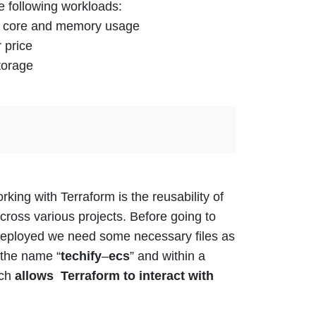
e following workloads:
PU core and memory usage
 price
torage
king with Terraform is the reusability of
across
various
projects.
Before going to
deployed we need some necessary files as
 the name “
techify
–
ecs
” and within a
ich
allows Terraform to interact with