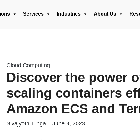
ions
Services
Industries
About Us
Res
Cloud Computing
Discover the power o
scaling containers ef
Amazon ECS and Ter
Sivajyothi Linga
June 9, 2023