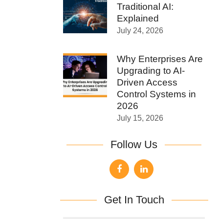
Traditional AI:
Explained
July 24, 2026
Why Enterprises Are
Upgrading to AI-
Driven Access
Control Systems in
2026
July 15, 2026
Follow Us
Get In Touch