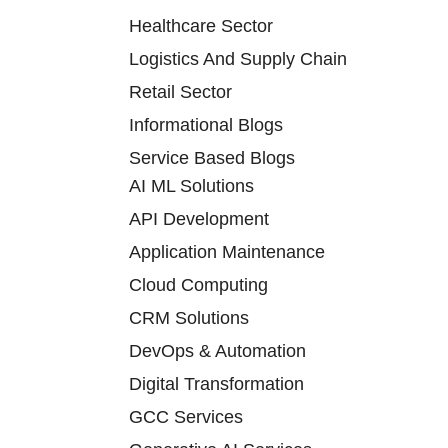
Healthcare Sector
Logistics And Supply Chain
Retail Sector
Informational Blogs
Service Based Blogs
AI ML Solutions
API Development
Application Maintenance
Cloud Computing
CRM Solutions
DevOps & Automation
Digital Transformation
GCC Services